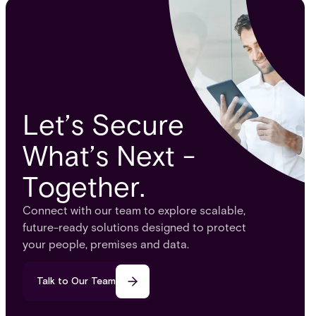
Let’s Secure
What’s Next -
Together.
Connect with our team to explore scalable,
future-ready solutions designed to protect
your people, premises and data.
Talk to Our Team