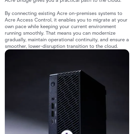
Acre Bridge gives you a practical path to the cloud.
By connecting existing Acre on-premises systems to
Acre Access Control, it enables you to migrate at your
own pace while keeping your current environment
running smoothly. That means you can modernize
gradually, maintain operational continuity, and ensure a
smoother, lower-disruption transition to the cloud.