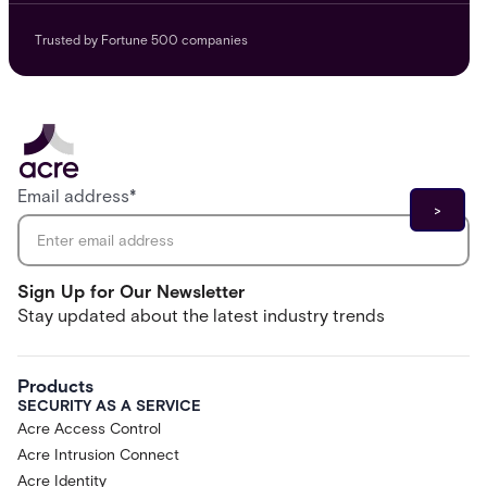
Trusted by Fortune 500 companies
Email address
*
Sign Up for Our Newsletter
Stay updated about the latest industry trends
Products
SECURITY AS A SERVICE
Acre Access Control
Acre Intrusion Connect
Acre Identity