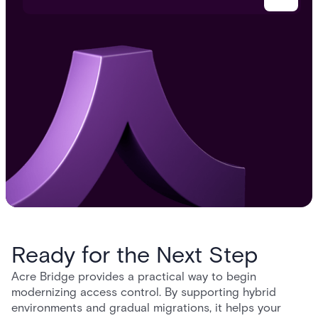
Ready for the Next Step
Acre Bridge provides a practical way to begin
modernizing access control. By supporting hybrid
environments and gradual migrations, it helps your