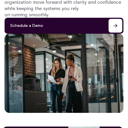
organization move forward with clarity and confidence
while keeping the systems you rely
on running smoothly.
Schedule a Demo