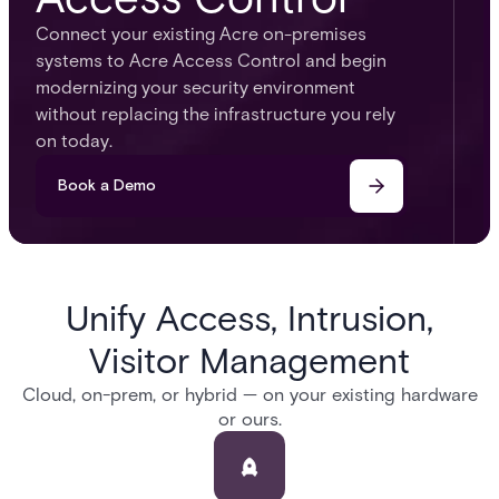
Connect your existing Acre on-premises
systems to Acre Access Control and begin
modernizing your security environment
without replacing the infrastructure you rely
on today.
Book a Demo
Unify Access, Intrusion,
Visitor Management
Cloud, on-prem, or hybrid — on your existing hardware
or ours.