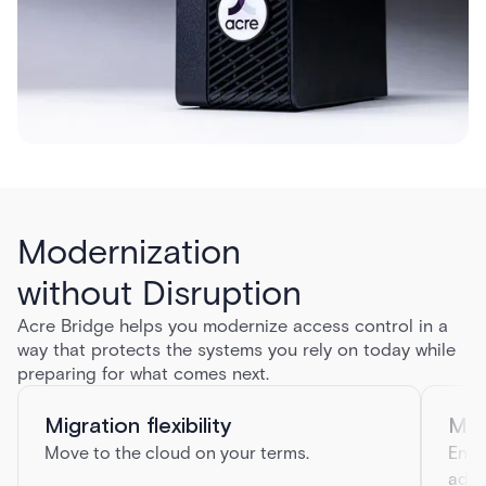
Modernization
without Disruption
Acre Bridge helps you modernize access control in a
way that protects the systems you rely on today while
preparing for what comes next.
Migration flexibility
Mul
Move to the cloud on your terms.
Enha
addi