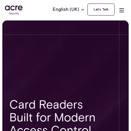
English (UK)
Let’s Talk
Card Readers
Built for Modern
Access Control