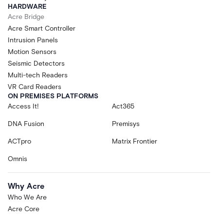
HARDWARE
Acre Bridge
Acre Smart Controller
Intrusion Panels
Motion Sensors
Seismic Detectors
Multi-tech Readers
VR Card Readers
ON PREMISES PLATFORMS
Access It!
Act365
DNA Fusion
Premisys
ACTpro
Matrix Frontier
Omnis
Why Acre
Who We Are
Acre Core