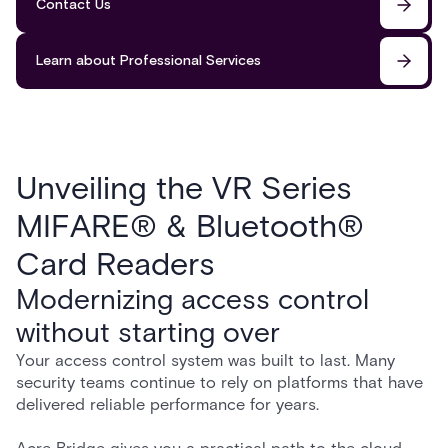
Contact Us
Learn about Professional Services
Unveiling the VR Series
MIFARE® & Bluetooth®
Card Readers
Modernizing access control
without starting over
Your access control system was built to last. Many
security teams continue to rely on platforms that have
delivered reliable performance for years.