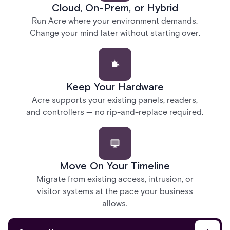
Cloud, On-Prem, or Hybrid
Run Acre where your environment demands.
Change your mind later without starting over.
Keep Your Hardware
Acre supports your existing panels, readers,
and controllers — no rip-and-replace required.
Move On Your Timeline
Migrate from existing access, intrusion, or
visitor systems at the pace your business
allows.