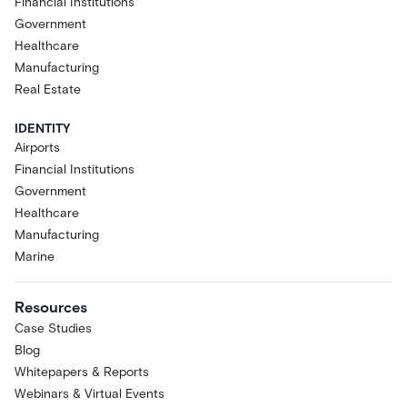
Financial Institutions
Government
Healthcare
Manufacturing
Real Estate
IDENTITY
Airports
Financial Institutions
Government
Healthcare
Manufacturing
Marine
Resources
Case Studies
Blog
Whitepapers & Reports
Webinars & Virtual Events