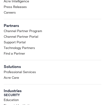
Acre Intelligence
Press Releases
Careers
Partners
Channel Partner Program
Channel Partner Portal
Support Portal
Technology Partners
Find a Partner
Solutions
Professional Services
Acre Care
Industries
SECURITY
Education