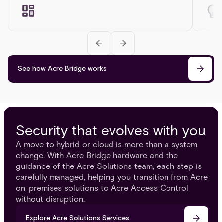
See how Acre Bridge works
Security that evolves with you
A move to hybrid or cloud is more than a system
change. With Acre Bridge hardware and the
guidance of the Acre Solutions team, each step is
carefully managed, helping you transition from Acre
on-premises solutions to Acre Access Control
without disruption.
Explore Acre Solutions Services