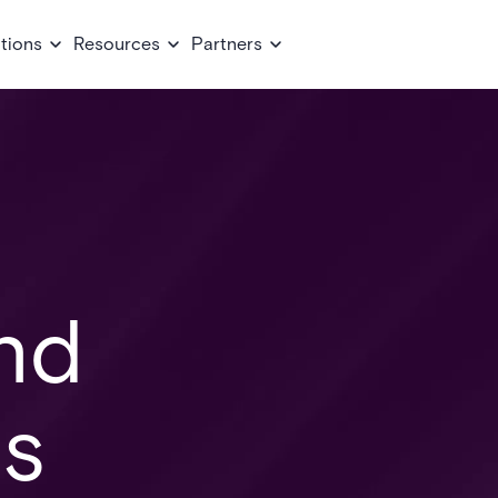
tions
Resources
Partners
nd
ns