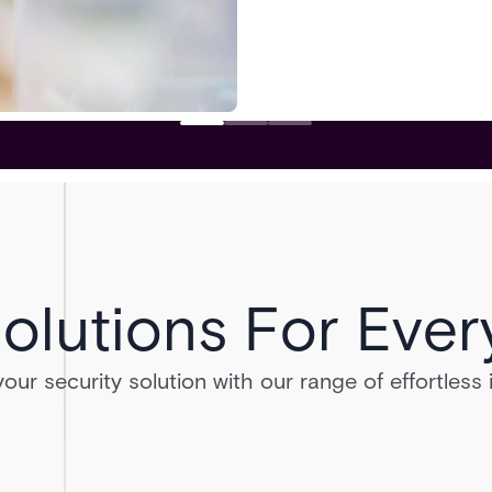
olutions For Ever
ur security solution with our range of effortless 