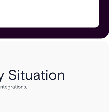
y Situation
integrations.