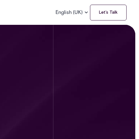
English (UK)
Let’s Talk