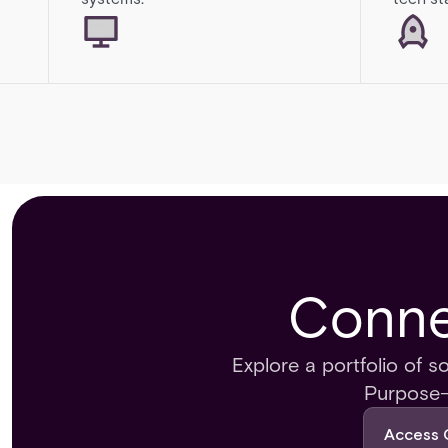
Connec
Explore a portfolio of s
Purpose-b
Access 