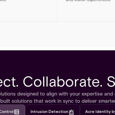
t. Collaborate. 
olutions designed to align with your expertise and 
uilt solutions that work in sync to deliver smarter
Control
Intrusion Detection
Acre Identity 