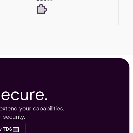
Secure.
extend your capabilities.
 security.
by TDS