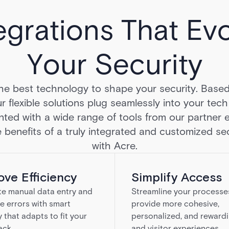
egrations That Ev
Your Security
he best technology to shape your security. Base
r flexible solutions plug seamlessly into your tec
ted with a wide range of tools from our partner 
 benefits of a truly integrated and customized sec
with Acre.
ove Efficiency
Simplify Access
te manual data entry and
Streamline your processe
e errors with smart
provide more cohesive,
y that adapts to fit your
personalized, and rewardi
ack.
and visitor experiences.