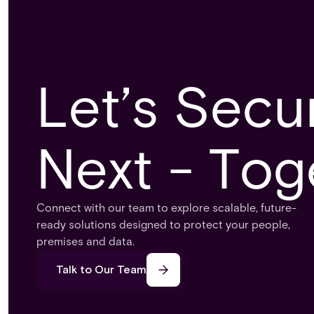
Let’s Secu
Next - Tog
Connect with our team to explore scalable, future-
ready solutions designed to protect your people,
premises and data.
Talk to Our Team