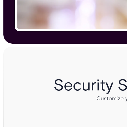
Security S
Customize yo