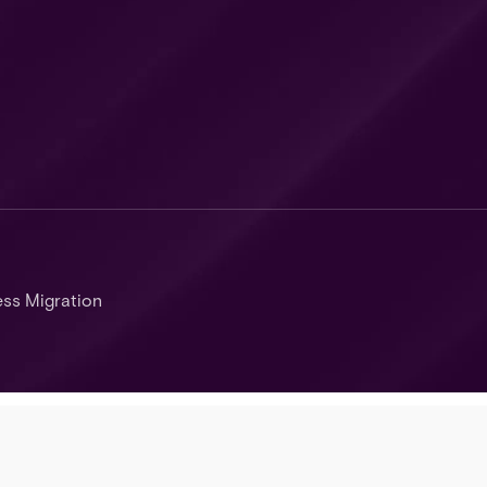
ss Migration