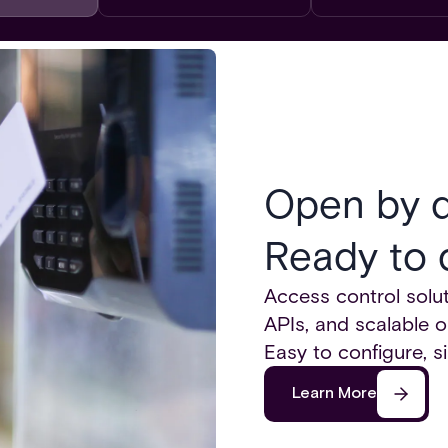
Open by d
Ready to 
Access control solut
APIs, and scalable o
Easy to configure, s
Learn More