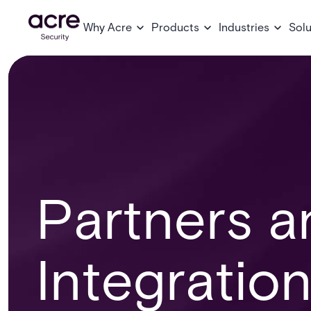
Why Acre
Products
Industries
Solu
Partners a
Integratio