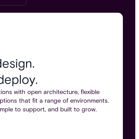
esign.
deploy.
ions with open architecture, flexible
ptions that fit a range of environments.
imple to support, and built to grow.