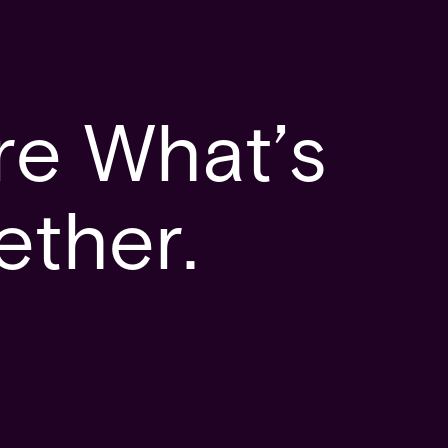
re What’s
ether.