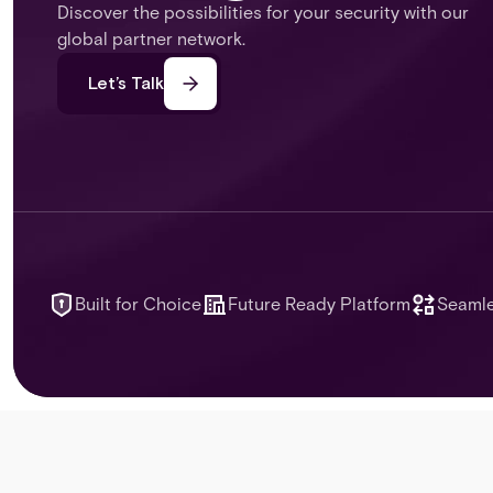
Discover the possibilities for your security with our
global partner network.
Let’s Talk
Built for Choice
Future Ready Platform
Seamle