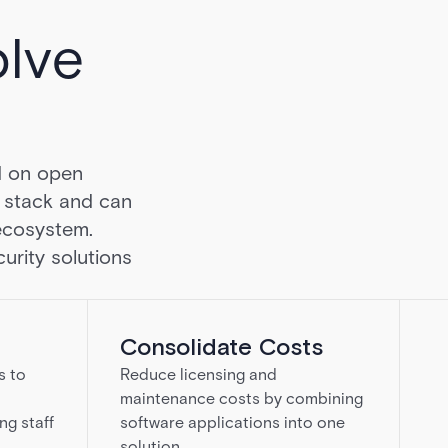
olve
d on open
h stack and can
ecosystem.
urity solutions
Consolidate Costs
s to
Reduce licensing and
maintenance costs by combining
ng staff
software applications into one
solution.