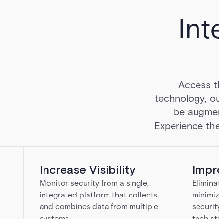
Int
Access t
technology, ou
be augmen
Experience the
Increase Visibility
Impr
Monitor security from a single,
Elimina
integrated platform that collects
minimiz
and combines data from multiple
securit
systems.
tech st