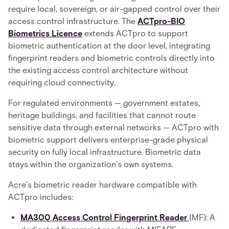
require local, sovereign, or air-gapped control over their
access control infrastructure. The
ACTpro-BIO
Biometrics Licence
extends ACTpro to support
biometric authentication at the door level, integrating
fingerprint readers and biometric controls directly into
the existing access control architecture without
requiring cloud connectivity.
For regulated environments — government estates,
heritage buildings, and facilities that cannot route
sensitive data through external networks — ACTpro with
biometric support delivers enterprise-grade physical
security on fully local infrastructure. Biometric data
stays within the organization's own systems.
Acre's biometric reader hardware compatible with
ACTpro includes:
MA300 Access Control Fingerprint Reader
(MF): A