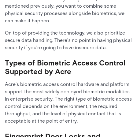
mentioned previously, you want to combine some
physical security processes alongside biometrics, we
can make it happen.
On top of providing the technology, we also prioritize
secure data handling. There’s no point in having physical
security if you’re going to have insecure data.
Types of Biometric Access Control
Supported by Acre
Acre's biometric access control hardware and platform
support the most widely deployed biometric modalities
in enterprise security. The right type of biometric access
control depends on the environment, the required
throughput, and the level of physical contact that is
acceptable at the point of entry.
Fingerprint Door Locks and