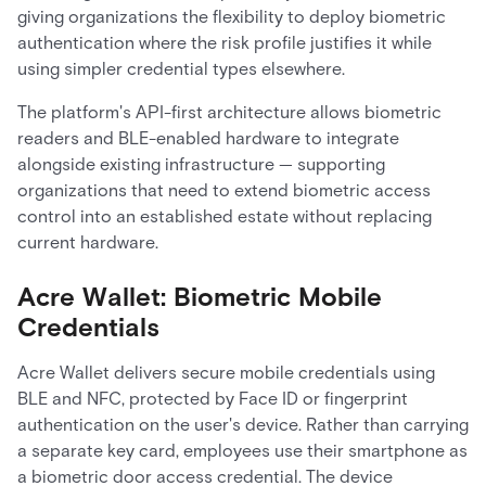
giving organizations the flexibility to deploy biometric
authentication where the risk profile justifies it while
using simpler credential types elsewhere.
The platform's API-first architecture allows biometric
readers and BLE-enabled hardware to integrate
alongside existing infrastructure — supporting
organizations that need to extend biometric access
control into an established estate without replacing
current hardware.
Acre Wallet: Biometric Mobile
Credentials
Acre Wallet delivers secure mobile credentials using
BLE and NFC, protected by Face ID or fingerprint
authentication on the user's device. Rather than carrying
a separate key card, employees use their smartphone as
a biometric door access credential. The device