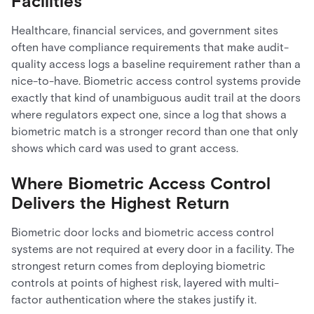
Facilities
Healthcare, financial services, and government sites
often have compliance requirements that make audit-
quality access logs a baseline requirement rather than a
nice-to-have. Biometric access control systems provide
exactly that kind of unambiguous audit trail at the doors
where regulators expect one, since a log that shows a
biometric match is a stronger record than one that only
shows which card was used to grant access.
Where Biometric Access Control
Delivers the Highest Return
Biometric door locks and biometric access control
systems are not required at every door in a facility. The
strongest return comes from deploying biometric
controls at points of highest risk, layered with multi-
factor authentication where the stakes justify it.