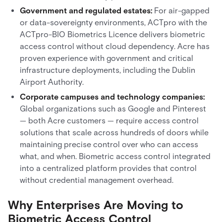
Government and regulated estates:
For air-gapped
or data-sovereignty environments, ACTpro with the
ACTpro-BIO Biometrics Licence delivers biometric
access control without cloud dependency. Acre has
proven experience with government and critical
infrastructure deployments, including the Dublin
Airport Authority.
Corporate campuses and technology companies:
Global organizations such as Google and Pinterest
— both Acre customers — require access control
solutions that scale across hundreds of doors while
maintaining precise control over who can access
what, and when. Biometric access control integrated
into a centralized platform provides that control
without credential management overhead.
Why Enterprises Are Moving to
Biometric Access Control