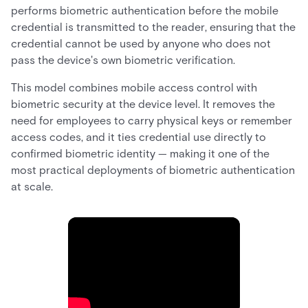
performs biometric authentication before the mobile
credential is transmitted to the reader, ensuring that the
credential cannot be used by anyone who does not
pass the device's own biometric verification.
This model combines mobile access control with
biometric security at the device level. It removes the
need for employees to carry physical keys or remember
access codes, and it ties credential use directly to
confirmed biometric identity — making it one of the
most practical deployments of biometric authentication
at scale.