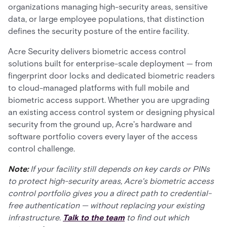
organizations managing high-security areas, sensitive
data, or large employee populations, that distinction
defines the security posture of the entire facility.
Acre Security delivers biometric access control
solutions built for enterprise-scale deployment — from
fingerprint door locks and dedicated biometric readers
to cloud-managed platforms with full mobile and
biometric access support. Whether you are upgrading
an existing access control system or designing physical
security from the ground up, Acre's hardware and
software portfolio covers every layer of the access
control challenge.
Note:
If your facility still depends on key cards or PINs
to protect high-security areas, Acre's biometric access
control portfolio gives you a direct path to credential-
free authentication — without replacing your existing
infrastructure.
Talk to the team
to find out which