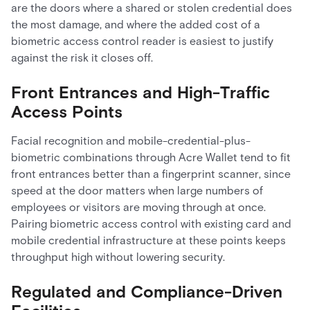
are the doors where a shared or stolen credential does
the most damage, and where the added cost of a
biometric access control reader is easiest to justify
against the risk it closes off.
Front Entrances and High-Traffic
Access Points
Facial recognition and mobile-credential-plus-
biometric combinations through Acre Wallet tend to fit
front entrances better than a fingerprint scanner, since
speed at the door matters when large numbers of
employees or visitors are moving through at once.
Pairing biometric access control with existing card and
mobile credential infrastructure at these points keeps
throughput high without lowering security.
Regulated and Compliance-Driven