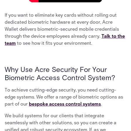
If you want to eliminate key cards without rolling out
dedicated biometric hardware at every door, Acre
Wallet delivers biometric-secured mobile credentials
through the device employees already carry.
Talk to the
team
to see how it fits your environment.
Why Use Acre Security For Your
Biometric Access Control System?
To achieve cutting-edge security, you need cutting-
edge systems. We offer a range of biometric options as
part of our
bespoke access control systems
.
We build systems for our clients that integrate
seamlessly with other solutions, so you can create a
unified and robust security ecosystem. If, as we