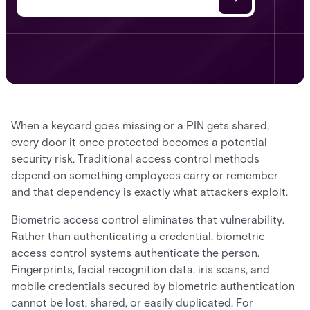
When a keycard goes missing or a PIN gets shared,
every door it once protected becomes a potential
security risk. Traditional access control methods
depend on something employees carry or remember —
and that dependency is exactly what attackers exploit.
Biometric access control eliminates that vulnerability.
Rather than authenticating a credential, biometric
access control systems authenticate the person.
Fingerprints, facial recognition data, iris scans, and
mobile credentials secured by biometric authentication
cannot be lost, shared, or easily duplicated. For