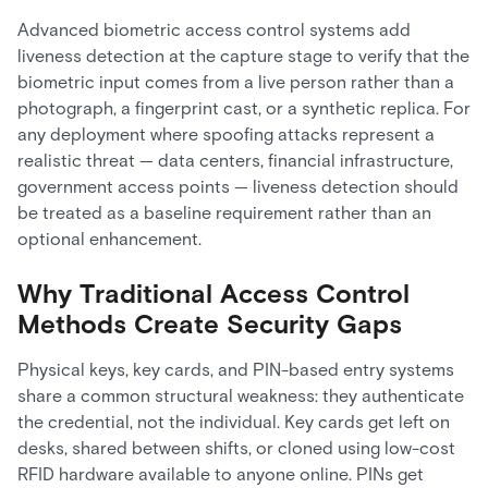
Advanced biometric access control systems add
liveness detection at the capture stage to verify that the
biometric input comes from a live person rather than a
photograph, a fingerprint cast, or a synthetic replica. For
any deployment where spoofing attacks represent a
realistic threat — data centers, financial infrastructure,
government access points — liveness detection should
be treated as a baseline requirement rather than an
optional enhancement.
Why Traditional Access Control
Methods Create Security Gaps
Physical keys, key cards, and PIN-based entry systems
share a common structural weakness: they authenticate
the credential, not the individual. Key cards get left on
desks, shared between shifts, or cloned using low-cost
RFID hardware available to anyone online. PINs get