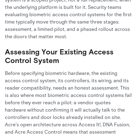
the underlying platform is built for it. Security teams
evaluating biometric access control systems for the first
time typically move through the same three stages:
assessment, a limited pilot, and a phased rollout across
the doors that matter most.
Assessing Your Existing Access
Control System
Before specifying biometric hardware, the existing
access control system, its controllers, its wiring, and its
reader compatibility, needs an honest assessment. This
is also where most biometric access control systems fail
before they ever reach a pilot: a vendor quotes
hardware without confirming it will actually talk to the
controllers and door locks already installed on site.
Acre's open architecture across Access It!, DNA Fusion,
and Acre Access Control means that assessment