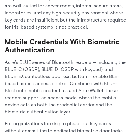
are well-suited for server rooms, internal secure areas,
laboratories, and any high-security environment where
key cards are insufficient but the infrastructure required
for iris-based systems is not practical.
Mobile Credentials With Biometric
Authentication
Acre's BLUE series of Bluetooth readers — including the
BLUE-C (OSDP), BLUE-D (OSDP with keypad), and
BLUE-EX contactless door exit button — enable BLE-
based mobile access control. Combined with BLUE-L
Bluetooth mobile credentials and Acre Wallet, these
readers support an access model where the mobile
device acts as both the credential carrier and the
biometric authentication layer.
For organizations looking to phase out key cards
without committing to dedicated biometric door locks