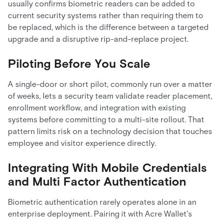
usually confirms biometric readers can be added to
current security systems rather than requiring them to
be replaced, which is the difference between a targeted
upgrade and a disruptive rip-and-replace project.
Piloting Before You Scale
A single-door or short pilot, commonly run over a matter
of weeks, lets a security team validate reader placement,
enrollment workflow, and integration with existing
systems before committing to a multi-site rollout. That
pattern limits risk on a technology decision that touches
employee and visitor experience directly.
Integrating With Mobile Credentials
and Multi Factor Authentication
Biometric authentication rarely operates alone in an
enterprise deployment. Pairing it with Acre Wallet's