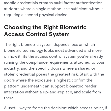
mobile credentials creates multi factor authentication
at doors where a single method isn't sufficient, without
requiring a second physical device.
Choosing the Right Biometric
Access Control System
The right biometric system depends less on which
biometric technology looks most advanced and more
on how it fits the access control system you're already
running, the compliance requirements attached to your
industry, and the specific doors where a shared or
stolen credential poses the greatest risk. Start with the
doors where the exposure is highest, confirm the
platform underneath can support biometric reader
integration without a rip-and-replace, and scale from
there.
A useful way to frame the decision: which access point, if