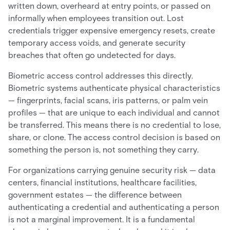
written down, overheard at entry points, or passed on
informally when employees transition out. Lost
credentials trigger expensive emergency resets, create
temporary access voids, and generate security
breaches that often go undetected for days.
Biometric access control addresses this directly.
Biometric systems authenticate physical characteristics
— fingerprints, facial scans, iris patterns, or palm vein
profiles — that are unique to each individual and cannot
be transferred. This means there is no credential to lose,
share, or clone. The access control decision is based on
something the person is, not something they carry.
For organizations carrying genuine security risk — data
centers, financial institutions, healthcare facilities,
government estates — the difference between
authenticating a credential and authenticating a person
is not a marginal improvement. It is a fundamental