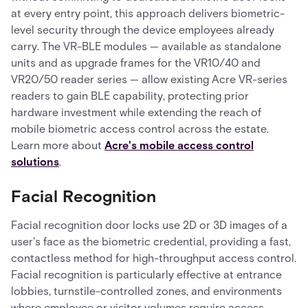
at every entry point, this approach delivers biometric-
level security through the device employees already
carry. The VR-BLE modules — available as standalone
units and as upgrade frames for the VR10/40 and
VR20/50 reader series — allow existing Acre VR-series
readers to gain BLE capability, protecting prior
hardware investment while extending the reach of
mobile biometric access control across the estate.
Learn more about
Acre's mobile access control
solutions
.
Facial Recognition
Facial recognition door locks use 2D or 3D images of a
user's face as the biometric credential, providing a fast,
contactless method for high-throughput access control.
Facial recognition is particularly effective at entrance
lobbies, turnstile-controlled zones, and environments
where employee or visitor volumes require access