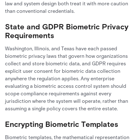
law and system design both treat it with more caution
than conventional credentials.
State and GDPR Biometric Privacy
Requirements
Washington, Illinois, and Texas have each passed
biometric privacy laws that govern how organizations
collect and store biometric data, and GDPR requires
explicit user consent for biometric data collection
anywhere the regulation applies. Any enterprise
evaluating a biometric access control system should
scope compliance requirements against every
jurisdiction where the system will operate, rather than
assuming a single policy covers the entire estate.
Encrypting Biometric Templates
Biometric templates, the mathematical representation