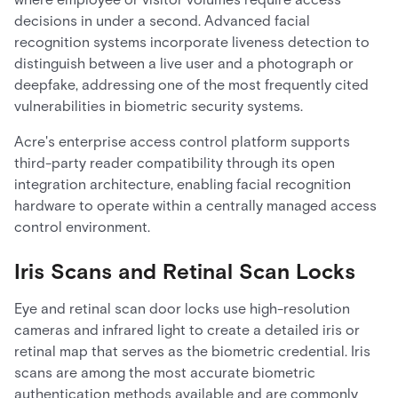
decisions in under a second. Advanced facial
recognition systems incorporate liveness detection to
distinguish between a live user and a photograph or
deepfake, addressing one of the most frequently cited
vulnerabilities in biometric security systems.
Acre's enterprise access control platform supports
third-party reader compatibility through its open
integration architecture, enabling facial recognition
hardware to operate within a centrally managed access
control environment.
Iris Scans and Retinal Scan Locks
Eye and retinal scan door locks use high-resolution
cameras and infrared light to create a detailed iris or
retinal map that serves as the biometric credential. Iris
scans are among the most accurate biometric
authentication methods available and are commonly