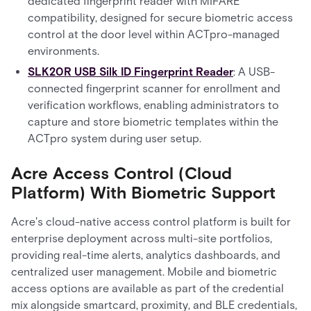
dedicated fingerprint reader with MIFARE
compatibility, designed for secure biometric access
control at the door level within ACTpro-managed
environments.
SLK20R USB Silk ID Fingerprint Reader
: A USB-
connected fingerprint scanner for enrollment and
verification workflows, enabling administrators to
capture and store biometric templates within the
ACTpro system during user setup.
Acre Access Control (Cloud
Platform) With Biometric Support
Acre's cloud-native access control platform is built for
enterprise deployment across multi-site portfolios,
providing real-time alerts, analytics dashboards, and
centralized user management. Mobile and biometric
access options are available as part of the credential
mix alongside smartcard, proximity, and BLE credentials,