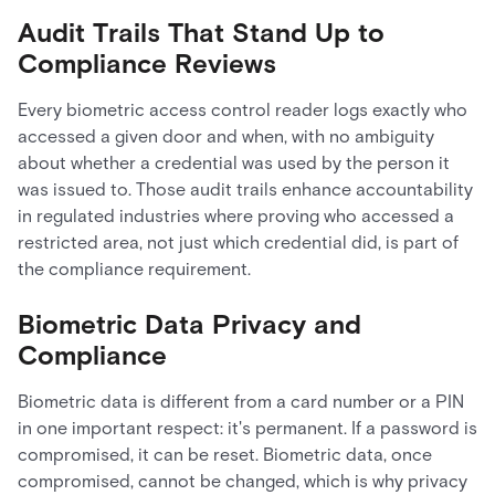
Audit Trails That Stand Up to
Compliance Reviews
Every biometric access control reader logs exactly who
accessed a given door and when, with no ambiguity
about whether a credential was used by the person it
was issued to. Those audit trails enhance accountability
in regulated industries where proving who accessed a
restricted area, not just which credential did, is part of
the compliance requirement.
Biometric Data Privacy and
Compliance
Biometric data is different from a card number or a PIN
in one important respect: it's permanent. If a password is
compromised, it can be reset. Biometric data, once
compromised, cannot be changed, which is why privacy