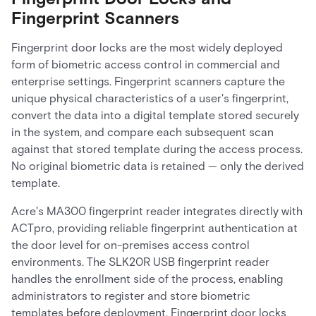
Fingerprint Scanners
Fingerprint door locks are the most widely deployed
form of biometric access control in commercial and
enterprise settings. Fingerprint scanners capture the
unique physical characteristics of a user's fingerprint,
convert the data into a digital template stored securely
in the system, and compare each subsequent scan
against that stored template during the access process.
No original biometric data is retained — only the derived
template.
Acre's MA300 fingerprint reader integrates directly with
ACTpro, providing reliable fingerprint authentication at
the door level for on-premises access control
environments. The SLK20R USB fingerprint reader
handles the enrollment side of the process, enabling
administrators to register and store biometric
templates before deployment. Fingerprint door locks