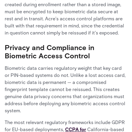
created during enrollment rather than a stored image,
must be encrypted to keep biometric data secure at
rest and in transit. Acre's access control platforms are
built with that requirement in mind, since the credential
in question cannot simply be reissued if it's exposed.
Privacy and Compliance in
Biometric Access Control
Biometric data carries regulatory weight that key card
or PIN-based systems do not. Unlike a lost access card,
biometric data is permanent — a compromised
fingerprint template cannot be reissued. This creates
genuine data privacy concerns that organizations must
address before deploying any biometric access control
system.
The most relevant regulatory frameworks include GDPR
for EU-based deployments,
CCPA for
California-based