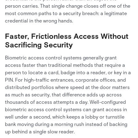
person carries. That single change closes off one of the
most common paths to a security breach: a legitimate
credential in the wrong hands.
Faster, Frictionless Access Without
Sacrificing Security
Biometric access control systems generally grant
access faster than traditional methods that require a
person to locate a card, badge into a reader, or key in a
PIN. For high-traffic entrances, corporate offices, and
distributed portfolios where speed at the door matters
as much as security, that difference adds up across
thousands of access attempts a day. Well-configured
biometric access control systems can grant access in
well under a second, which keeps a lobby or turnstile
bank moving during a morning rush instead of backing
up behind a single slow reader.