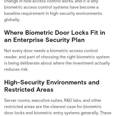
change in how access control works, and it is why
biometric access control systems have become a
baseline requirement in high-security environments
globally.
Where Biometric Door Locks Fit in
an Enterprise Security Plan
Not every door needs a biometric access control
reader, and part of choosing the right biometric system
is being deliberate about where the investment actually
reduces risk.
High-Security Environments and
Restricted Areas
Server rooms, executive suites, R&D labs, and other
restricted areas are the clearest case for biometric
door locks and biometric entry systems generally. These