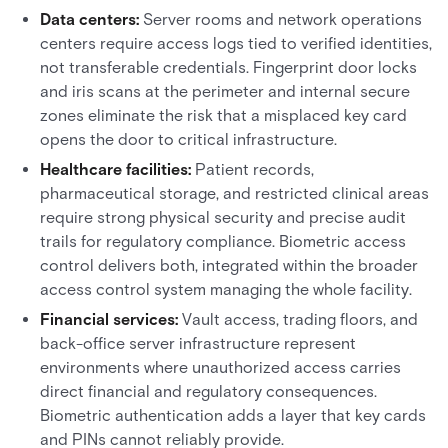
Data centers:
Server rooms and network operations
centers require access logs tied to verified identities,
not transferable credentials. Fingerprint door locks
and iris scans at the perimeter and internal secure
zones eliminate the risk that a misplaced key card
opens the door to critical infrastructure.
Healthcare facilities:
Patient records,
pharmaceutical storage, and restricted clinical areas
require strong physical security and precise audit
trails for regulatory compliance. Biometric access
control delivers both, integrated within the broader
access control system managing the whole facility.
Financial services:
Vault access, trading floors, and
back-office server infrastructure represent
environments where unauthorized access carries
direct financial and regulatory consequences.
Biometric authentication adds a layer that key cards
and PINs cannot reliably provide.