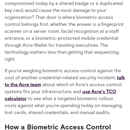
compromised today by a shared badge or a duplicated
key card, would cause the most damage to your
organization? That door is where biometric access
control belongs first, whether the answer is a fingerprint
scanner on a server room, facial recognition at a staff
entrance, or a biometric-protected mobile credential
through Acre Wallet for traveling executives. The
technology matters less than getting that sequencing
right.
If you're weighing biometric access control against the
cost of another credential-related security incident,
talk
to the Acre team
about which of Acre's access control
systems fits your infrastructure, and
use Acre's TCO
calculator
to see what a targeted biometric rollout
costs against what you're spending today on managing
lost cards, shared credentials, and manual audits.
How a Biometric Access Control