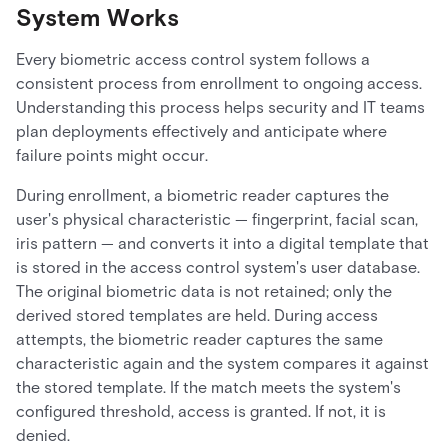
System Works
Every biometric access control system follows a
consistent process from enrollment to ongoing access.
Understanding this process helps security and IT teams
plan deployments effectively and anticipate where
failure points might occur.
During enrollment, a biometric reader captures the
user's physical characteristic — fingerprint, facial scan,
iris pattern — and converts it into a digital template that
is stored in the access control system's user database.
The original biometric data is not retained; only the
derived stored templates are held. During access
attempts, the biometric reader captures the same
characteristic again and the system compares it against
the stored template. If the match meets the system's
configured threshold, access is granted. If not, it is
denied.