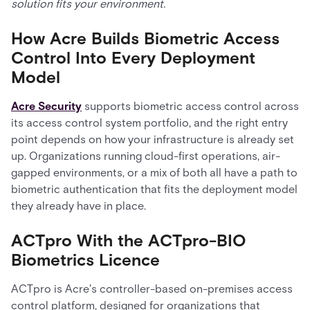
solution fits your environment.
How Acre Builds Biometric Access
Control Into Every Deployment
Model
Acre Security
supports biometric access control across
its access control system portfolio, and the right entry
point depends on how your infrastructure is already set
up. Organizations running cloud-first operations, air-
gapped environments, or a mix of both all have a path to
biometric authentication that fits the deployment model
they already have in place.
ACTpro With the ACTpro-BIO
Biometrics Licence
ACTpro is Acre's controller-based on-premises access
control platform, designed for organizations that