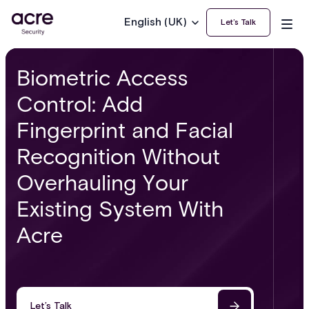
English (UK)
Let’s Talk
Biometric Access
Control: Add
Fingerprint and Facial
Recognition Without
Overhauling Your
Existing System With
Acre
Let’s Talk