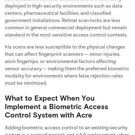
deployed in high-security environments such as data
centers, pharmaceutical facilities, and classified
government installations. Retinal scan locks are less
common in general commercial deployment but remain
standard in the most sensitive access control contexts.
Iris scans are less susceptible to the physical changes
that can affect fingerprint scanners — minor injuries,
worn fingertips, or environmental factors affecting
sensor accuracy — making them the preferred biometric
modality for environments where false rejection rates
must be minimized.
What to Expect When You
Implement a Biometric Access
Control System with Acre
Adding biometric access control to an existing security
system is a scoped project, not a full replacement, when