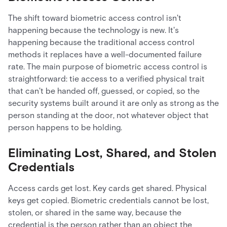
The shift toward biometric access control isn't
happening because the technology is new. It's
happening because the traditional access control
methods it replaces have a well-documented failure
rate. The main purpose of biometric access control is
straightforward: tie access to a verified physical trait
that can't be handed off, guessed, or copied, so the
security systems built around it are only as strong as the
person standing at the door, not whatever object that
person happens to be holding.
Eliminating Lost, Shared, and Stolen
Credentials
Access cards get lost. Key cards get shared. Physical
keys get copied. Biometric credentials cannot be lost,
stolen, or shared in the same way, because the
credential is the person rather than an object the