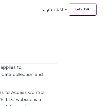
English (UK)
Let’s Talk
 applies to
 data collection and
ces to Access Control
E, LLC website is a