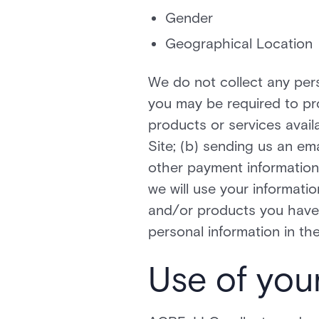
Gender
Geographical Location
We do not collect any pers
you may be required to pro
products or services avail
Site; (b) sending us an em
other payment information
we will use your informatio
and/or products you have 
personal information in the
Use of you