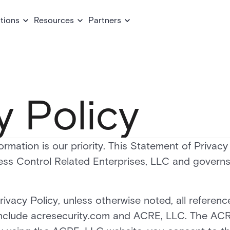
tions
Resources
Partners
y Policy
ormation is our priority. This Statement of Privacy
ss Control Related Enterprises, LLC and governs
rivacy Policy, unless otherwise noted, all referen
include acresecurity.com and ACRE, LLC. The ACR