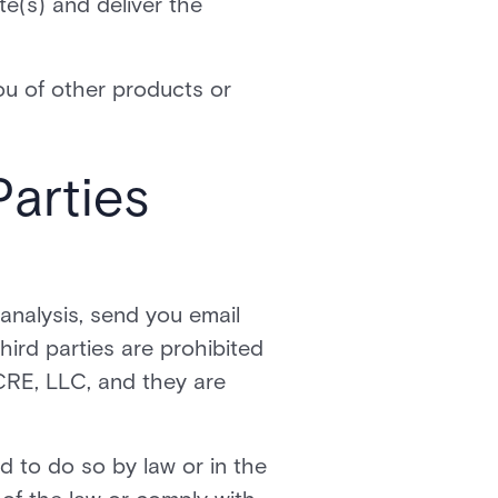
e(s) and deliver the
ou of other products or
Parties
analysis, send you email
third parties are prohibited
CRE, LLC, and they are
d to do so by law or in the