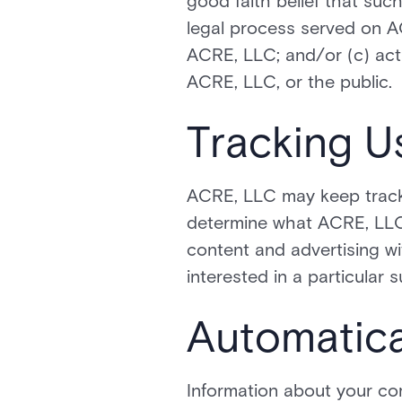
good faith belief that suc
legal process served on AC
ACRE, LLC; and/or (c) act
ACRE, LLC, or the public.
Tracking U
ACRE, LLC may keep track 
determine what ACRE, LLC 
content and advertising w
interested in a particular s
Automatica
Information about your co