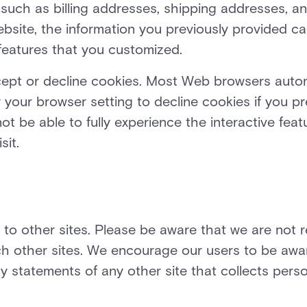
 such as billing addresses, shipping addresses, 
site, the information you previously provided ca
features that you customized.
ccept or decline cookies. Most Web browsers autom
 your browser setting to decline cookies if you pr
ot be able to fully experience the interactive fea
sit.
s to other sites. Please be aware that we are not 
uch other sites. We encourage our users to be aw
y statements of any other site that collects person