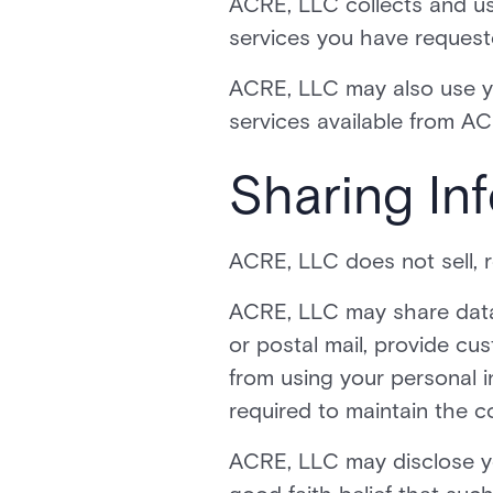
ACRE, LLC collects and use
services you have request
ACRE, LLC may also use you
services available from ACR
Sharing Inf
ACRE, LLC does not sell, re
ACRE, LLC may share data w
or postal mail, provide cus
from using your personal 
required to maintain the co
ACRE, LLC may disclose you