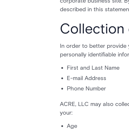
corporate business site. 
described in this statemen
Collection
In order to better provide
personally identifiable inf
First and Last Name
E-mail Address
Phone Number
ACRE, LLC may also collec
your:
Age