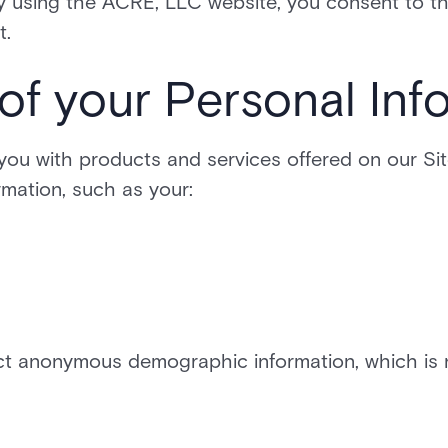
By using the ACRE, LLC website, you consent to t
t.
 of your Personal Inf
 you with products and services offered on our Si
ormation, such as your:
t anonymous demographic information, which is n