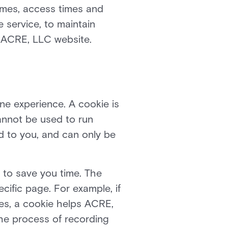
ames, access times and
e service, to maintain
he ACRE, LLC website.
ne experience. A cookie is
cannot be used to run
d to you, and can only be
 to save you time. The
cific page. For example, if
es, a cookie helps ACRE,
 the process of recording