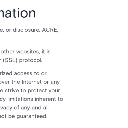
mation
, or disclosure. ACRE,
ther websites, it is
 (SSL) protocol.
rized access to or
over the Internet or any
 strive to protect your
y limitations inherent to
ivacy of any and all
not be guaranteed.