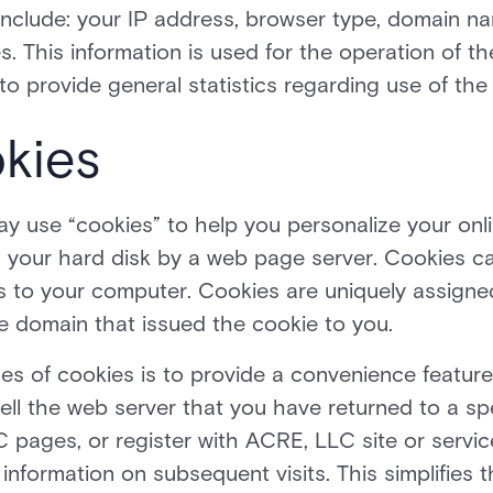
 include: your IP address, browser type, domain n
. This information is used for the operation of th
d to provide general statistics regarding use of t
kies
 use “cookies” to help you personalize your onli
 on your hard disk by a web page server. Cookies 
es to your computer. Cookies are uniquely assigne
e domain that issued the cookie to you.
es of cookies is to provide a convenience feature
tell the web server that you have returned to a spe
 pages, or register with ACRE, LLC site or servic
 information on subsequent visits. This simplifies