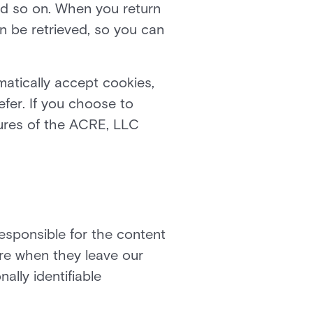
and so on. When you return
n be retrieved, so you can
atically accept cookies,
efer. If you choose to
tures of the ACRE, LLC
responsible for the content
are when they leave our
ally identifiable