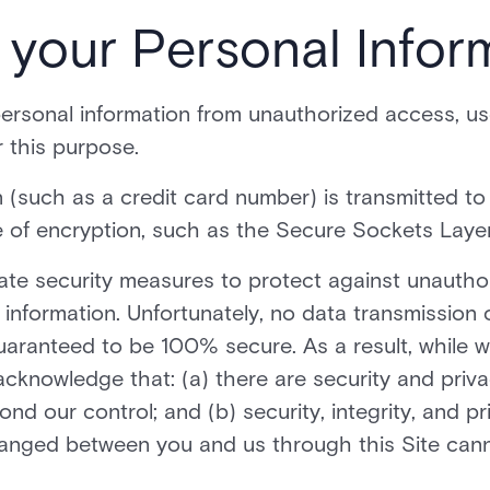
f your Personal Infor
rsonal information from unauthorized access, use
 this purpose.
(such as a credit card number) is transmitted to o
 of encryption, such as the Secure Sockets Layer
iate security measures to protect against unautho
 information. Unfortunately, no data transmission 
aranteed to be 100% secure. As a result, while we
acknowledge that: (a) there are security and privac
nd our control; and (b) security, integrity, and pr
anged between you and us through this Site can