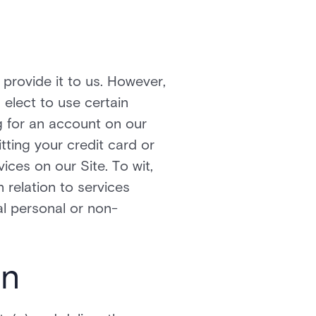
provide it to us. However,
elect to use certain
ng for an account on our
tting your credit card or
ces on our Site. To wit,
n relation to services
l personal or non-
on