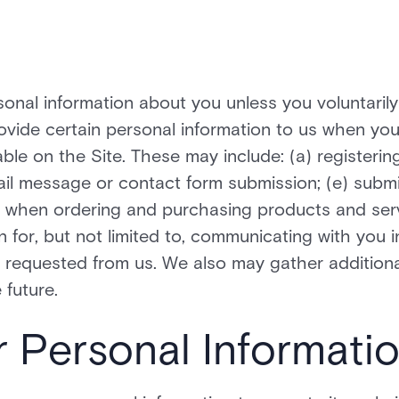
onal information about you unless you voluntarily 
vide certain personal information to us when you 
able on the Site. These may include: (a) registeri
ail message or contact form submission; (e) submi
 when ordering and purchasing products and servi
n for, but not limited to, communicating with you i
requested from us. We also may gather additiona
 future.
r Personal Informati