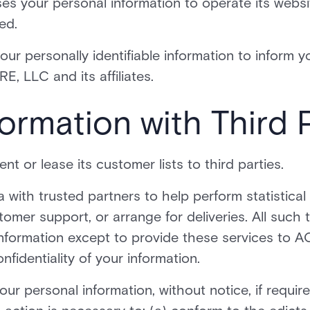
s your personal information to operate its websit
ed.
r personally identifiable information to inform y
E, LLC and its affiliates.
ormation with Third 
nt or lease its customer lists to third parties.
ith trusted partners to help perform statistical 
tomer support, or arrange for deliveries. All such 
information except to provide these services to A
nfidentiality of your information.
r personal information, without notice, if require