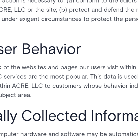
h action is necessary to: (a) conform to the edicts
RE, LLC or the site; (b) protect and defend the r
 under exigent circumstances to protect the perso
ser Behavior
of the websites and pages our users visit within
services are the most popular. This data is used
ithin ACRE, LLC to customers whose behavior indi
ubject area.
lly Collected Inform
mputer hardware and software may be automatica