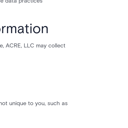
he data practices
ormation
te, ACRE, LLC may collect
ot unique to you, such as