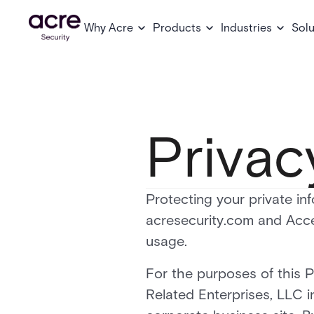
Why Acre
Products
Industries
Solu
Privac
Protecting your private inf
acresecurity.com and Acce
usage.
For the purposes of this P
Related Enterprises, LLC 