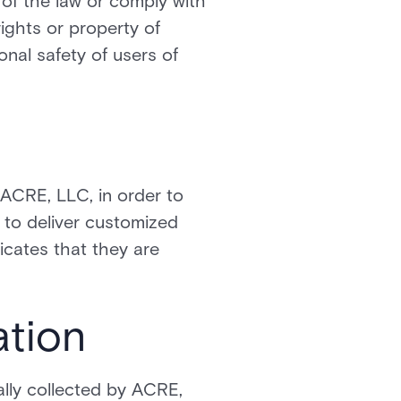
 of the law or comply with
ights or property of
nal safety of users of
 ACRE, LLC, in order to
 to deliver customized
cates that they are
ation
lly collected by ACRE,