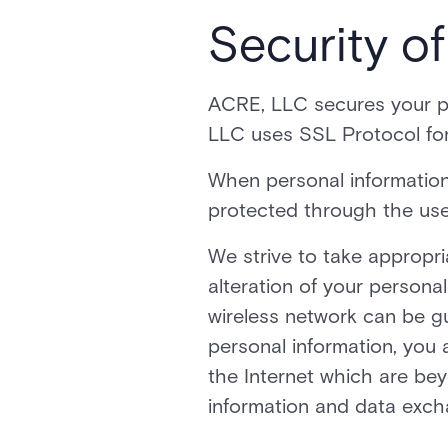
Security o
ACRE, LLC secures your pe
LLC uses SSL Protocol for
When personal information 
protected through the use
We strive to take appropr
alteration of your personal
wireless network can be gu
personal information, you 
the Internet which are beyo
information and data exch