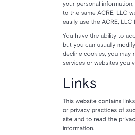
your personal information,
to the same ACRE, LLC web
easily use the ACRE, LLC 
You have the ability to a
but you can usually modify
decline cookies, you may n
services or websites you vi
Links
This website contains link
or privacy practices of s
site and to read the privac
information.