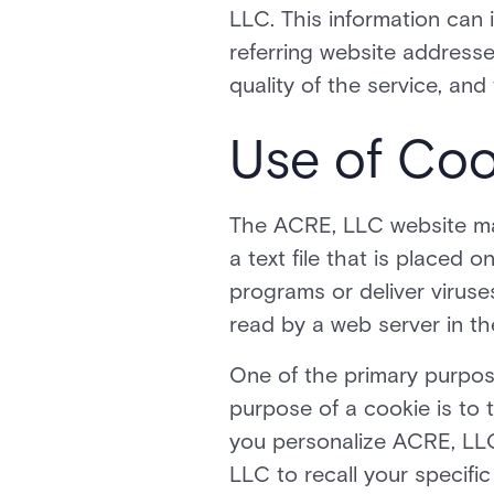
LLC. This information can
referring website addresses
quality of the service, an
Use of Coo
The ACRE, LLC website may
a text file that is placed
programs or deliver virus
read by a web server in th
One of the primary purpos
purpose of a cookie is to 
you personalize ACRE, LLC
LLC to recall your specific