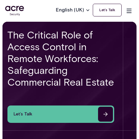
English (UK)
Let’s Talk
The Critical Role of
Access Control in
Remote Workforces:
Safeguarding
Commercial Real Estate
Let’s Talk