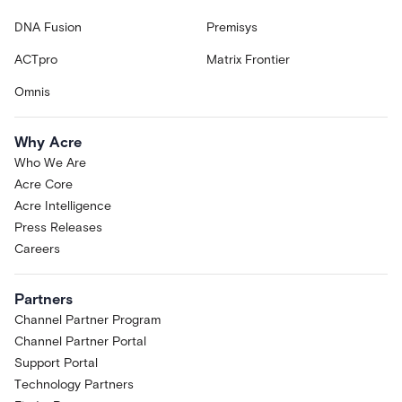
DNA Fusion
Premisys
ACTpro
Matrix Frontier
Omnis
Why Acre
Who We Are
Acre Core
Acre Intelligence
Press Releases
Careers
Partners
Channel Partner Program
Channel Partner Portal
Support Portal
Technology Partners