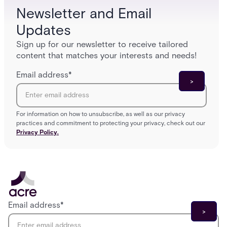
Newsletter and Email
Updates
Sign up for our newsletter to receive tailored
content that matches your interests and needs!
Email address
*
For information on how to unsubscribe, as well as our privacy
practices and commitment to protecting your privacy, check out our
Privacy Policy.
Email address
*