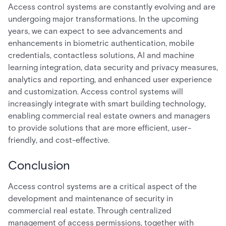
Access control systems are constantly evolving and are
undergoing major transformations. In the upcoming
years, we can expect to see advancements and
enhancements in biometric authentication, mobile
credentials, contactless solutions, AI and machine
learning integration, data security and privacy measures,
analytics and reporting, and enhanced user experience
and customization. Access control systems will
increasingly integrate with smart building technology,
enabling commercial real estate owners and managers
to provide solutions that are more efficient, user-
friendly, and cost-effective.
Conclusion
Access control systems are a critical aspect of the
development and maintenance of security in
commercial real estate. Through centralized
management of access permissions, together with