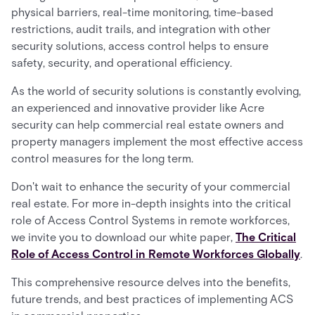
physical barriers, real-time monitoring, time-based
restrictions, audit trails, and integration with other
security solutions, access control helps to ensure
safety, security, and operational efficiency.
As the world of security solutions is constantly evolving,
an experienced and innovative provider like Acre
security can help commercial real estate owners and
property managers implement the most effective access
control measures for the long term.
Don't wait to enhance the security of your commercial
real estate. For more in-depth insights into the critical
role of Access Control Systems in remote workforces,
we invite you to download our white paper,
The Critical
Role of Access Control in Remote Workforces Globally
.
This comprehensive resource delves into the benefits,
future trends, and best practices of implementing ACS