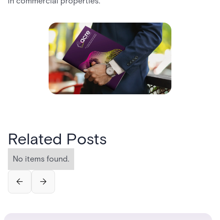
in commercial properties.
Related Posts
No items found.