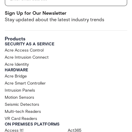
Sign Up for Our Newsletter
Stay updated about the latest industry trends
Products
SECURITY AS A SERVICE
Acre Access Control
Acre Intrusion Connect
Acre Identity
HARDWARE
Acre Bridge
Acre Smart Controller
Intrusion Panels
Motion Sensors
Seismic Detectors
Multi-tech Readers
VR Card Readers
ON PREMISES PLATFORMS
Access It!
Act365