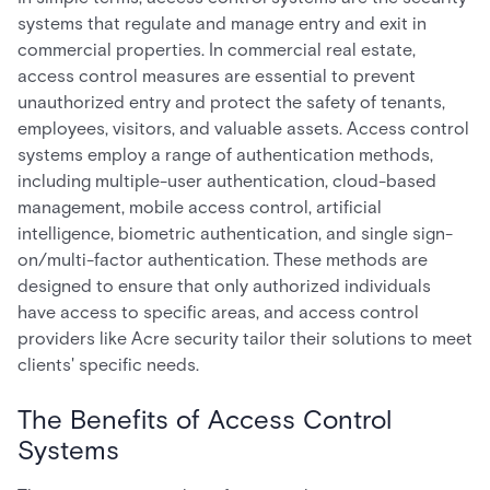
systems that regulate and manage entry and exit in
commercial properties. In commercial real estate,
access control measures are essential to prevent
unauthorized entry and protect the safety of tenants,
employees, visitors, and valuable assets. Access control
systems employ a range of authentication methods,
including multiple-user authentication, cloud-based
management, mobile access control, artificial
intelligence, biometric authentication, and single sign-
on/multi-factor authentication. These methods are
designed to ensure that only authorized individuals
have access to specific areas, and access control
providers like Acre security tailor their solutions to meet
clients' specific needs.
The Benefits of Access Control
Systems