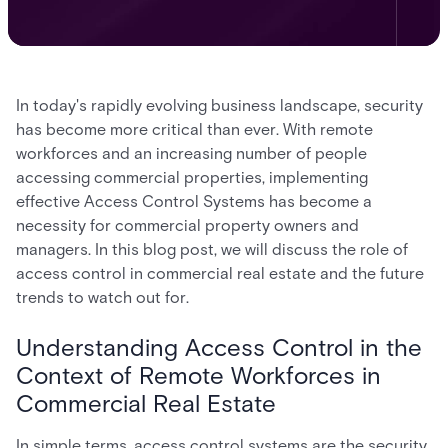
In today's rapidly evolving business landscape, security
has become more critical than ever. With remote
workforces and an increasing number of people
accessing commercial properties, implementing
effective Access Control Systems has become a
necessity for commercial property owners and
managers. In this blog post, we will discuss the role of
access control in commercial real estate and the future
trends to watch out for.
Understanding Access Control in the
Context of Remote Workforces in
Commercial Real Estate
In simple terms, access control systems are the security