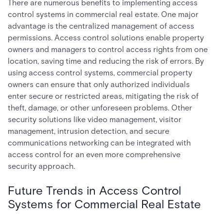
There are numerous benefits to implementing access
control systems in commercial real estate. One major
advantage is the centralized management of access
permissions. Access control solutions enable property
owners and managers to control access rights from one
location, saving time and reducing the risk of errors. By
using access control systems, commercial property
owners can ensure that only authorized individuals
enter secure or restricted areas, mitigating the risk of
theft, damage, or other unforeseen problems. Other
security solutions like video management, visitor
management, intrusion detection, and secure
communications networking can be integrated with
access control for an even more comprehensive
security approach.
Future Trends in Access Control
Systems for Commercial Real Estate