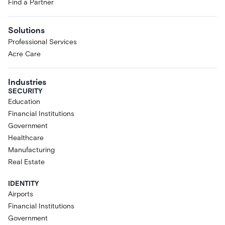
Find a Partner
Solutions
Professional Services
Acre Care
Industries
SECURITY
Education
Financial Institutions
Government
Healthcare
Manufacturing
Real Estate
IDENTITY
Airports
Financial Institutions
Government