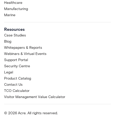
Healthcare
Manufacturing
Marine
Resources
Case Studies
Blog
Whitepapers & Reports
Webinars & Virtual Events
Support Portal
Security Centre
Legal
Product Catalog
Contact Us
TCO Calculator
Visitor Management Value Calculator
© 2026 Acre. All rights reserved.