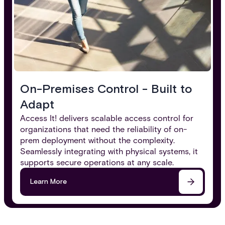
On-Premises Control - Built to
Adapt​
Access It! delivers scalable access control for
organizations that need the reliability of on-
prem deployment without the complexity.
Seamlessly integrating with physical systems, it
supports secure operations at any scale.
Learn More