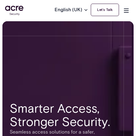
English (UK)
Let’s Talk
Smarter Access,
Stronger Security.
Seamless access solutions for a safer,