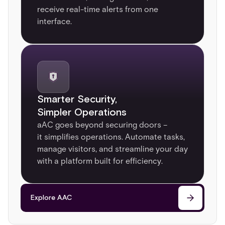
receive real-time alerts from one
interface.
Smarter Security,
Simpler Operations​
aAC goes beyond securing doors –
it simplifies operations. Automate tasks,
manage visitors, and streamline your day
with a platform built for efficiency.
Explore AAC