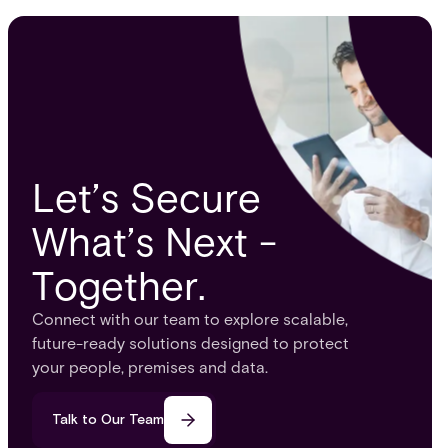
security and fixing critical gaps.
infrastr
Let’s Secure
What’s Next -
Together.
Connect with our team to explore scalable,
future-ready solutions designed to protect
your people, premises and data.
Talk to Our Team