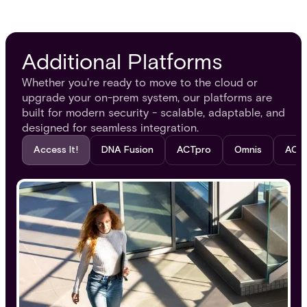
Additional Platforms
Whether you're ready to move to the cloud or
upgrade your on-prem system, our platforms are
built for modern security - scalable, adaptable, and
designed for seamless integration.
Access It!​
DNA Fusion
ACTpro
Omnis
ACT