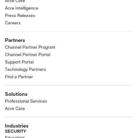
Acre Core
Acre Intelligence
Press Releases
Careers
Partners
Channel Partner Program
Channel Partner Portal
Support Portal
Technology Partners
Find a Partner
Solutions
Professional Services
Acre Care
Industries
SECURITY
Education