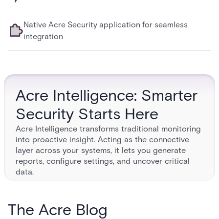
Native Acre Security application for seamless
integration
Acre Intelligence: Smarter
Security Starts Here
Acre Intelligence transforms traditional monitoring
into proactive insight. Acting as the connective
layer across your systems, it lets you generate
reports, configure settings, and uncover critical
data.
ACRE MONITORING
TO MASTERY
The Acre Blog
Protect your people, premises, and data with resilient digital