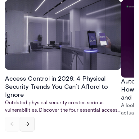
and physical security solutions.
Access Control in 2026: 4 Physical
Autom
Security Trends You Can’t Afford to
How t
Ignore
and P
Outdated physical security creates serious
A look 
vulnerabilities. Discover the four essential access
actuall
control trends for 2026 - mobile credentials,
incompl
touchless entry, AI-powered monitoring, and total
— and h
system integration - that are reshaping physical
platfor