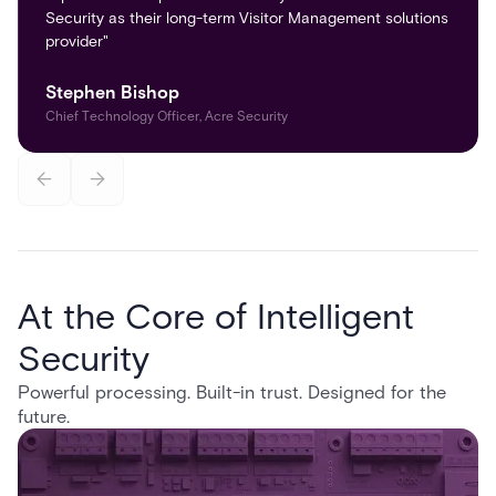
Security as their long-term Visitor Management solutions
provider"
Stephen Bishop
Chief Technology Officer, Acre Security
At the Core of Intelligent
Security
Powerful processing. Built-in trust. Designed for the
future.