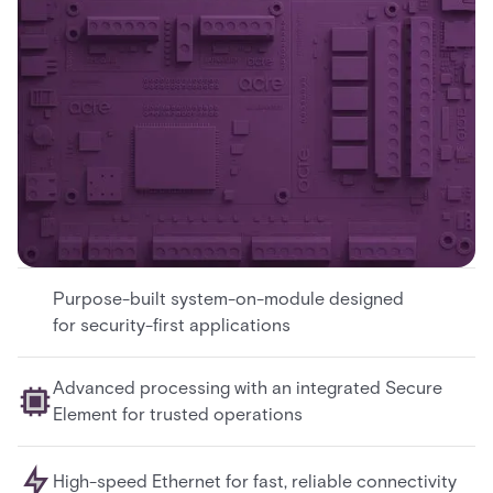
Purpose-built system-on-module designed
for security-first applications
Advanced processing with an integrated Secure
Element for trusted operations
High-speed Ethernet for fast, reliable connectivity