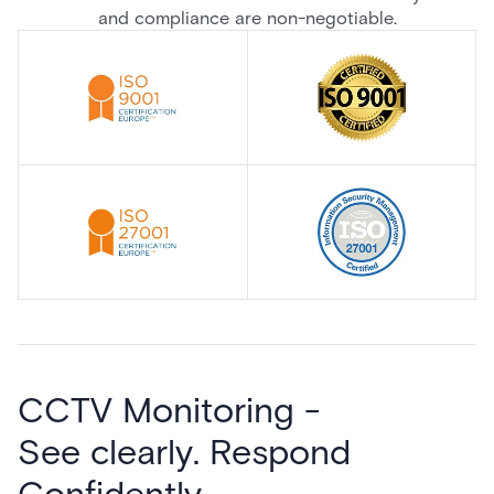
and compliance are non-negotiable.
CCTV Monitoring -
See clearly. Respond
Confidently.