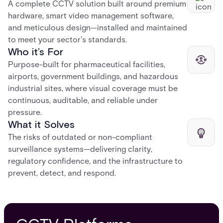
A complete CCTV solution built around premium
hardware, smart video management software,
and meticulous design—installed and maintained
to meet your sector's standards.
Who it’s For
Purpose-built for pharmaceutical facilities,
airports, government buildings, and hazardous
industrial sites, where visual coverage must be
continuous, auditable, and reliable under
pressure.
What it Solves
The risks of outdated or non-compliant
surveillance systems—delivering clarity,
regulatory confidence, and the infrastructure to
prevent, detect, and respond.