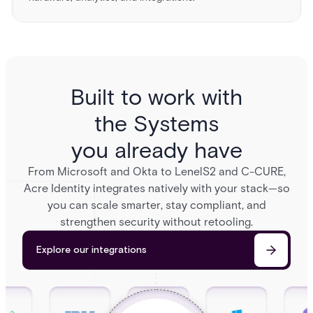
Built to work with
the Systems
you already have
From Microsoft and Okta to LenelS2 and C-CURE,
Acre Identity integrates natively with your stack—so
you can scale smarter, stay compliant, and
strengthen security without retooling.
Explore our integrations