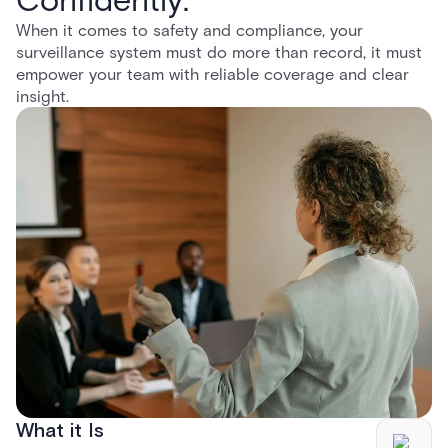
When it comes to safety and compliance, your
surveillance system must do more than record, it must
empower your team with reliable coverage and clear
insight.
What it Is