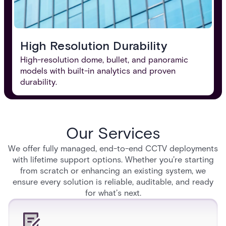
High Resolution Durability
High-resolution dome, bullet, and panoramic
models with built-in analytics and proven
durability.
Our Services
We offer fully managed, end-to-end CCTV deployments
with lifetime support options. Whether you’re starting
from scratch or enhancing an existing system, we
ensure every solution is reliable, auditable, and ready
for what’s next.