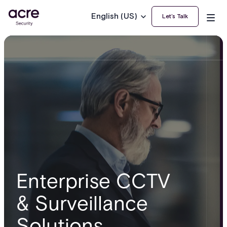
English (US)
Let’s Talk
Enterprise CCTV
& Surveillance
Solutions