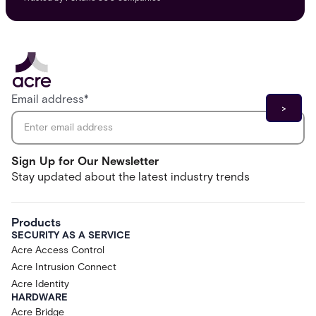
Email address
*
Sign Up for Our Newsletter
Stay updated about the latest industry trends
Products
SECURITY AS A SERVICE
Acre Access Control
Acre Intrusion Connect
Acre Identity
HARDWARE
Acre Bridge