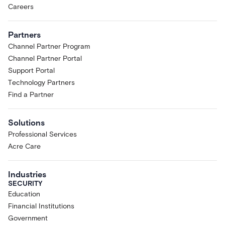
Careers
Partners
Channel Partner Program
Channel Partner Portal
Support Portal
Technology Partners
Find a Partner
Solutions
Professional Services
Acre Care
Industries
SECURITY
Education
Financial Institutions
Government