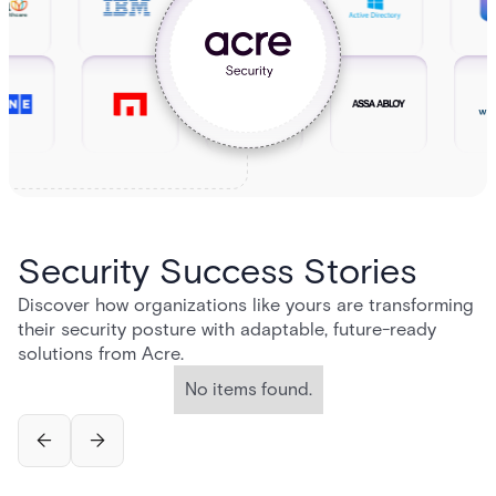
Security Success Stories
Discover how organizations like yours are transforming
their security posture with adaptable, future-ready
solutions from Acre.
No items found.