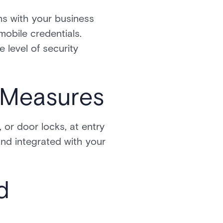
ns with your business
mobile credentials.
e level of security
y Measures
 or door locks, at entry
and integrated with your
d