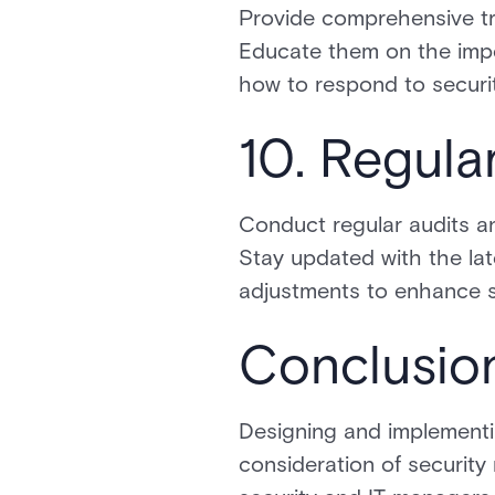
Provide comprehensive tr
Educate them on the impo
how to respond to securit
10. Regula
Conduct regular audits an
Stay updated with the la
adjustments to enhance s
Conclusio
Designing and implementin
consideration of security