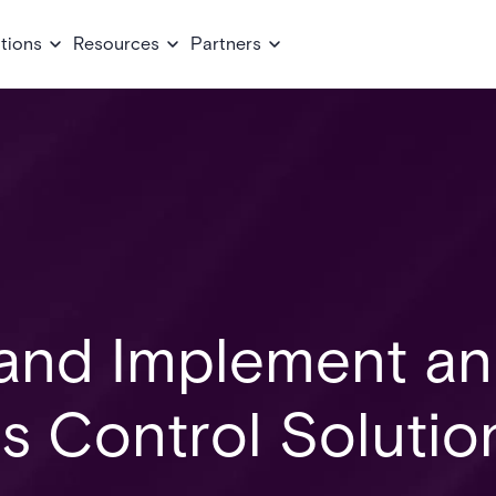
tions
Resources
Partners
and Implement an
s Control Solutio