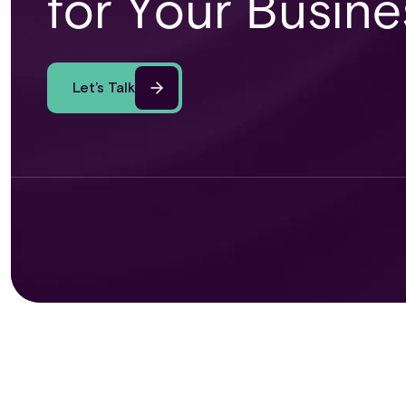
for Your Busine
Let’s Talk