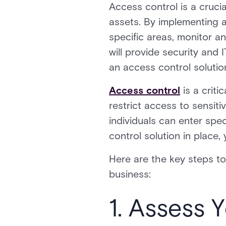
Access control is a cruci
assets. By implementing a
specific areas, monitor an
will provide security an
an access control solution
Access control
is a criti
restrict access to sensit
individuals can enter spec
control solution in place,
Here are the key steps to
business:
1. Assess 