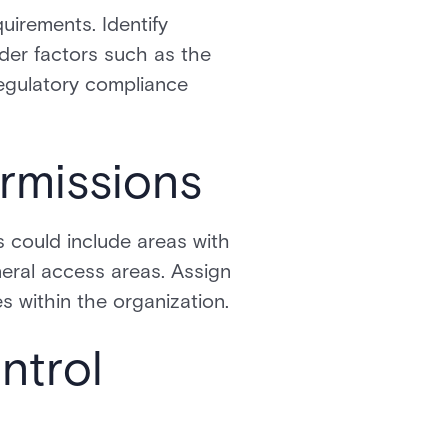
uirements. Identify
sider factors such as the
regulatory compliance
rmissions
s could include areas with
neral access areas. Assign
s within the organization.
ntrol