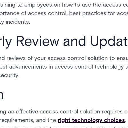
aining to employees on how to use the access con
rtance of access control, best practices for a
y incidents.
rly Review and Upda
d reviews of your access control solution to ensur
test advancements in access control technology
ecurity.
n
g an effective access control solution requires ca
 requirements, and the
right technology choices
.