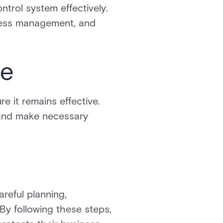
trol system effectively.
ccess management, and
te
e it remains effective.
 and make necessary
reful planning,
 By following these steps,