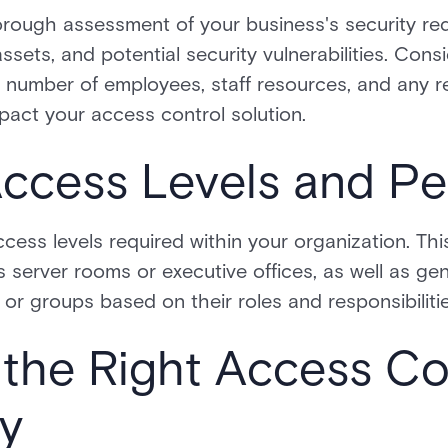
rough assessment of your business's security req
assets, and potential security vulnerabilities. Con
e number of employees, staff resources, and any 
act your access control solution.
Access Levels and Pe
cess levels required within your organization. Thi
s server rooms or executive offices, as well as ge
 or groups based on their roles and responsibilitie
the Right Access Co
y