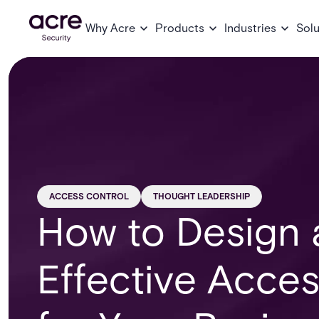
Why Acre
Products
Industries
Solu
ACCESS CONTROL
THOUGHT LEADERSHIP
How to Design 
Effective Acces