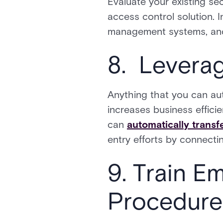
Evaluate your existing sec
access control solution. I
management systems, and 
8. Levera
Anything that you can aut
increases business effici
can
automatically transf
entry efforts by connecti
9. Train E
Procedure