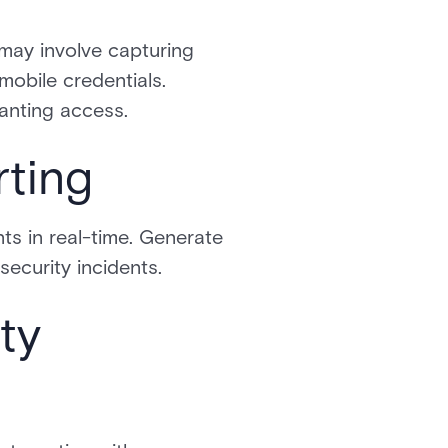
 may involve capturing
 mobile credentials.
ranting access.
rting
ts in real-time. Generate
security incidents.
ty