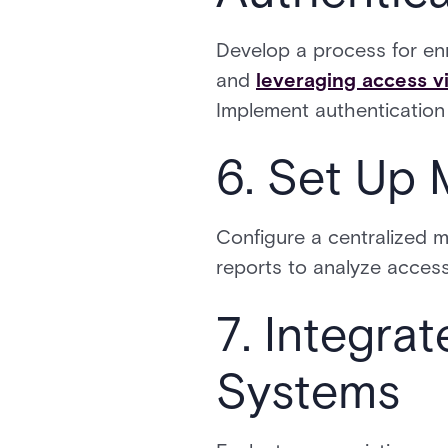
Develop a process for enr
and
leveraging access v
Implement authentication 
6. Set Up 
Configure a centralized m
reports to analyze access 
7. Integrat
Systems