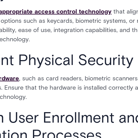
appropriate access control technology
that alig
 options such as keycards, biometric systems, or 
bility, ease of use, integration capabilities, and th
technology.
nt Physical Securit
ardware
, such as card readers, biometric scanners,
. Ensure that the hardware is installed correctly 
chnology.
sh User Enrollment an
ation Processes