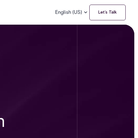
English (US)
Let’s Talk
n