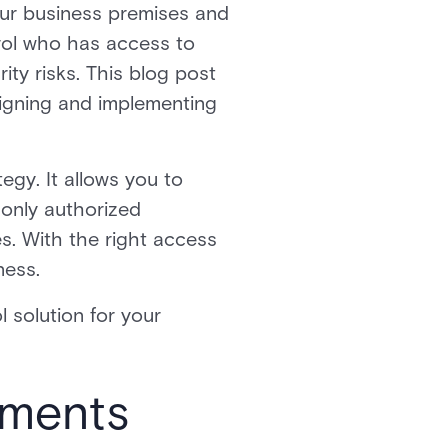
your business premises and
trol who has access to
ity risks. This blog post
signing and implementing
egy. It allows you to
 only authorized
es. With the right access
ness.
 solution for your
ements