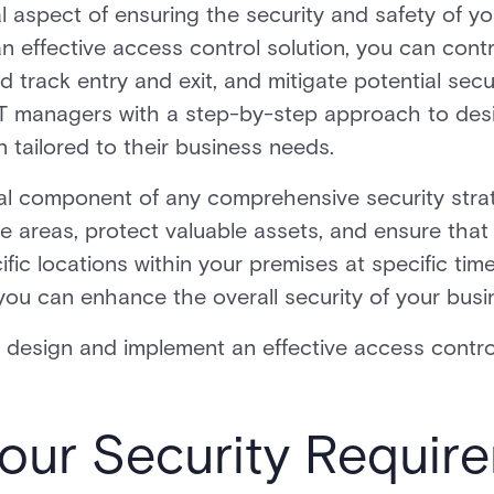
al aspect of ensuring the security and safety of 
n effective access control solution, you can con
d track entry and exit, and mitigate potential secur
d IT managers with a step-by-step approach to de
 tailored to their business needs.
cal component of any comprehensive security strat
ive areas, protect valuable assets, and ensure that
ific locations within your premises at specific tim
 you can enhance the overall security of your busi
 design and implement an effective access control
Your Security Requir