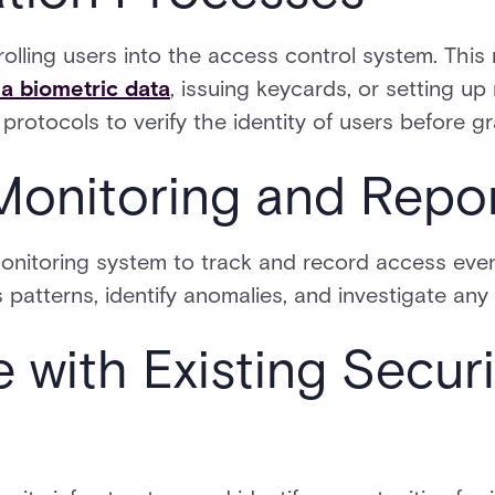
olling users into the access control system. This
ia biometric data
, issuing keycards, or setting up
protocols to verify the identity of users before g
Monitoring and Repo
onitoring system to track and record access even
patterns, identify anomalies, and investigate any 
e with Existing Securi