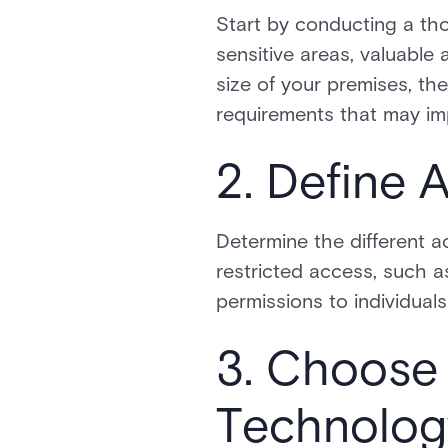
Start by conducting a tho
sensitive areas, valuable 
size of your premises, th
requirements that may imp
2. Define 
Determine the different ac
restricted access, such a
permissions to individuals
3. Choose 
Technolog