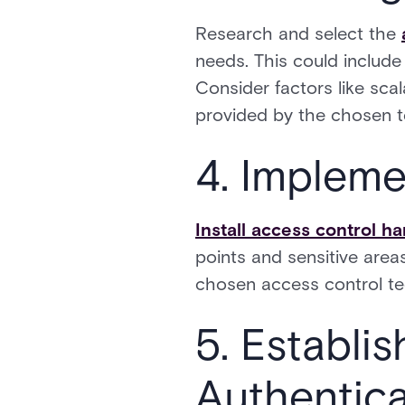
Research and select the
needs. This could include
Consider factors like scala
provided by the chosen 
4. Impleme
Install access control h
points and sensitive areas
chosen access control te
5. Establi
Authentic