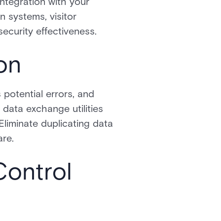
integration with your
n systems, visitor
ecurity effectiveness.
on
potential errors, and
data exchange utilities
Eliminate duplicating data
are.
Control