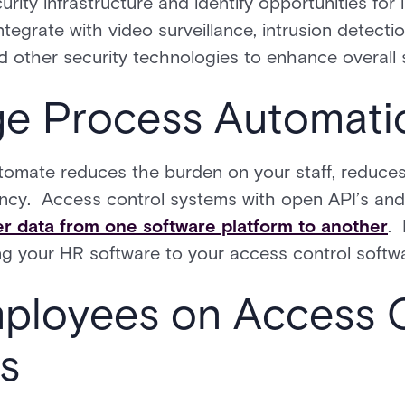
urity infrastructure and identify opportunities for 
ntegrate with video surveillance, intrusion detectio
other security technologies to enhance overall s
ge Process Automati
omate reduces the burden on your staff, reduces 
ency. Access control systems with open API’s and 
er data from one software platform to another
. 
ng your HR software to your access control softw
mployees on Access 
s