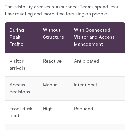
That visibility creates reassurance. Teams spend less
time reacting and more time focusing on people.
During
Without
With Connected
Peak
Structure
Visitor and Access
Traffic
Management
Visitor
Reactive
Anticipated
arrivals
Access
Manual
Intentional
decisions
Front desk
High
Reduced
load