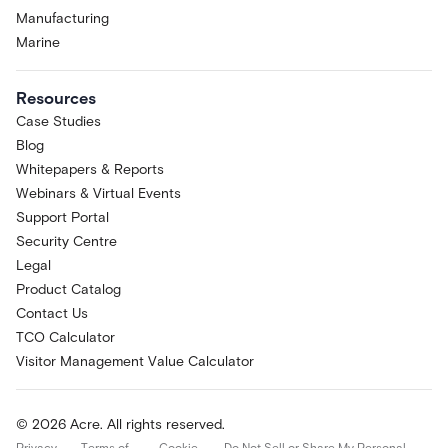
Manufacturing
Marine
Resources
Case Studies
Blog
Whitepapers & Reports
Webinars & Virtual Events
Support Portal
Security Centre
Legal
Product Catalog
Contact Us
TCO Calculator
Visitor Management Value Calculator
© 2026 Acre. All rights reserved.
Privacy
Terms of
Cookie
Do Not Sell or Share My Personal