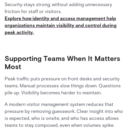
Security stays strong, without adding unnecessary
friction for staff or visitors.
Explore how identity and access management help
organizations maintain visibility and control during
peak activity.
Supporting Teams When It Matters
Most
Peak traffic puts pressure on front desks and security
teams. Manual processes slow things down. Questions
pile up. Visibility becomes harder to maintain.
A modern visitor management system reduces that
pressure by removing guesswork. Clear insight into who
is expected, who is onsite, and who has access allows
teams to stay composed, even when volumes spike.