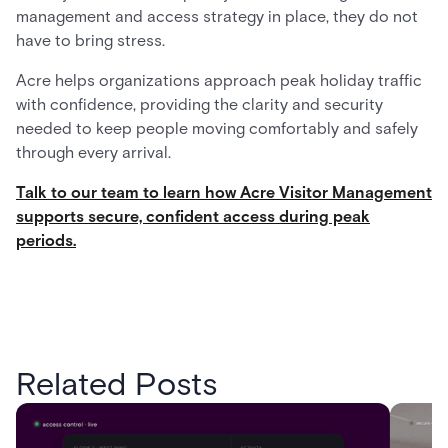
management and access strategy in place, they do not
have to bring stress.
Acre helps organizations approach peak holiday traffic
with confidence, providing the clarity and security
needed to keep people moving comfortably and safely
through every arrival.
Talk to our team to learn how Acre Visitor Management
supports secure, confident access during peak
periods.
Related Posts