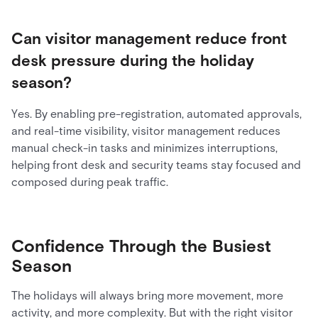
Can visitor management reduce front
desk pressure during the holiday
season?
Yes. By enabling pre-registration, automated approvals,
and real-time visibility, visitor management reduces
manual check-in tasks and minimizes interruptions,
helping front desk and security teams stay focused and
composed during peak traffic.
Confidence Through the Busiest
Season
The holidays will always bring more movement, more
activity, and more complexity. But with the right visitor