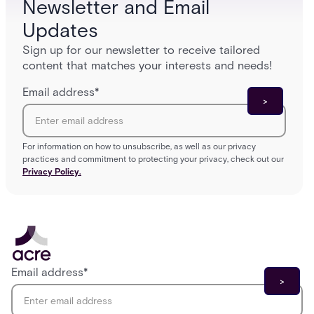
Newsletter and Email
Updates
Sign up for our newsletter to receive tailored
content that matches your interests and needs!
Email address
*
For information on how to unsubscribe, as well as our privacy
practices and commitment to protecting your privacy, check out our
Privacy Policy.
Email address
*