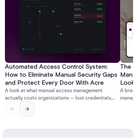
Automated Access Control System:
The Ke
How to Eliminate Manual Security Gaps
Manag
and Protect Every Door With Acre
Look f
A look at what manual access management
A break
actually costs organizations — lost credentials,
managem
incomplete audit trails, and wasted security hours
securit
— and how Acre's automated access control
and bet
platforms close those gaps without forcing a full
separat
infrastructure overhaul.
sign-in 