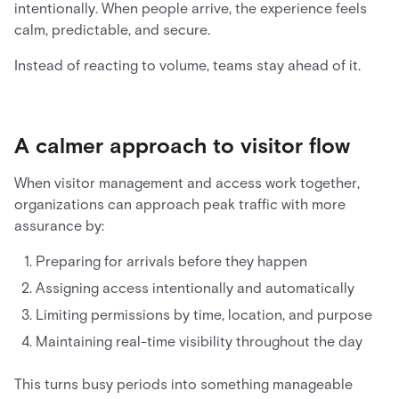
intentionally. When people arrive, the experience feels
calm, predictable, and secure.
Instead of reacting to volume, teams stay ahead of it.
A calmer approach to visitor flow
When visitor management and access work together,
organizations can approach peak traffic with more
assurance by:
Preparing for arrivals before they happen
Assigning access intentionally and automatically
Limiting permissions by time, location, and purpose
Maintaining real-time visibility throughout the day
This turns busy periods into something manageable