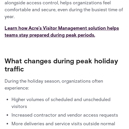
alongside access control, helps organizations feel
comfortable and secure, even during the busiest time of
year.
Learn how Acre’s Visitor Management solution helps
teams stay prepared during peak periods.
What changes during peak holiday
traffic
During the holiday season, organizations often
experience:
Higher volumes of scheduled and unscheduled
visitors
Increased contractor and vendor access requests
More deliveries and service visits outside normal