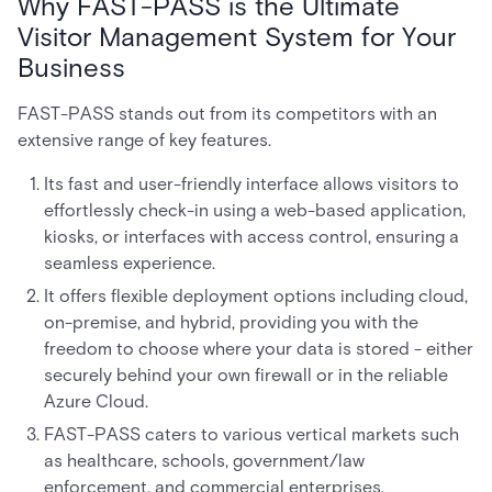
Why FAST-PASS is the Ultimate
Visitor Management System for Your
Business
FAST-PASS stands out from its competitors with an
extensive range of key features.
Its fast and user-friendly interface allows visitors to
effortlessly check-in using a web-based application,
kiosks, or interfaces with access control, ensuring a
seamless experience.
It offers flexible deployment options including cloud,
on-premise, and hybrid, providing you with the
freedom to choose where your data is stored - either
securely behind your own firewall or in the reliable
Azure Cloud.
FAST-PASS caters to various vertical markets such
as healthcare, schools, government/law
enforcement, and commercial enterprises,