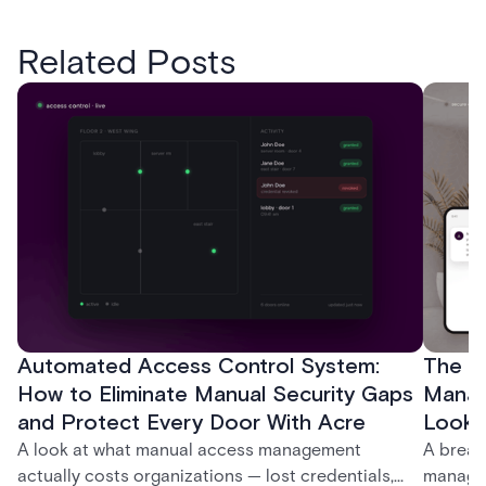
Related Posts
Automated Access Control System:
The Ke
How to Eliminate Manual Security Gaps
Manag
and Protect Every Door With Acre
Look f
A look at what manual access management
A break
actually costs organizations — lost credentials,
managem