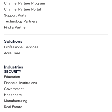
Channel Partner Program
Channel Partner Portal
Support Portal
Technology Partners
Find a Partner
Solutions
Professional Services
Acre Care
Industries
SECURITY
Education
Financial Institutions
Government
Healthcare
Manufacturing
Real Estate