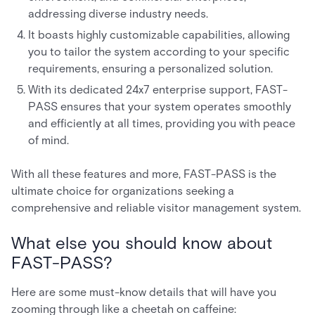
addressing diverse industry needs.
It boasts highly customizable capabilities, allowing
you to tailor the system according to your specific
requirements, ensuring a personalized solution.
With its dedicated 24x7 enterprise support, FAST-
PASS ensures that your system operates smoothly
and efficiently at all times, providing you with peace
of mind.
With all these features and more, FAST-PASS is the
ultimate choice for organizations seeking a
comprehensive and reliable visitor management system.
What else you should know about
FAST-PASS?
Here are some must-know details that will have you
zooming through like a cheetah on caffeine: