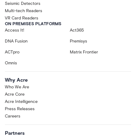
Seismic Detectors
Multi-tech Readers
VR Card Readers
ON PREMISES PLATFORMS
Access It!
Act365
DNA Fusion
Premisys
ACTpro
Matrix Frontier
Omnis
Why Acre
Who We Are
Acre Core
Acre Intelligence
Press Releases
Careers
Partners