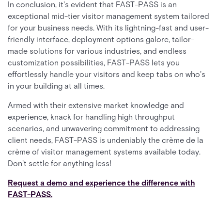
In conclusion, it's evident that FAST-PASS is an
exceptional mid-tier visitor management system tailored
for your business needs. With its lightning-fast and user-
friendly interface, deployment options galore, tailor-
made solutions for various industries, and endless
customization possibilities, FAST-PASS lets you
effortlessly handle your visitors and keep tabs on who's
in your building at all times.
Armed with their extensive market knowledge and
experience, knack for handling high throughput
scenarios, and unwavering commitment to addressing
client needs, FAST-PASS is undeniably the crème de la
crème of visitor management systems available today.
Don't settle for anything less!
Request a demo and experience the difference with
FAST-PASS.