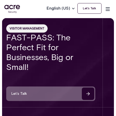
English (US)
Let’s Talk
VISITOR MANAGEMENT
FAST-PASS: The
Perfect Fit for
Businesses, Big or
Small!
Let’s Talk