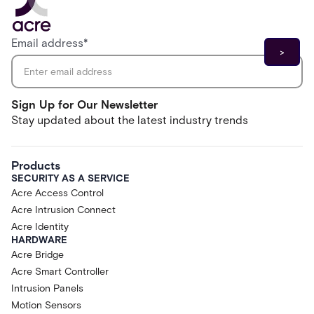
Email address
*
Sign Up for Our Newsletter
Stay updated about the latest industry trends
Products
SECURITY AS A SERVICE
Acre Access Control
Acre Intrusion Connect
Acre Identity
HARDWARE
Acre Bridge
Acre Smart Controller
Intrusion Panels
Motion Sensors