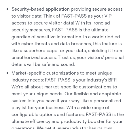
Security-based application providing secure access
to visitor data: Think of FAST-PASS as your VIP
access to secure visitor data! With its ironclad
security measures, FAST-PASS is the ultimate
guardian of sensitive information. In a world riddled
with cyber threats and data breaches, this feature is
like a superhero cape for your data, shielding it from
unauthorized access. Trust us, your visitors' personal
details will be safe and sound.
Market-specific customizations to meet unique
industry needs: FAST-PASS is your industry's BFF!
We're all about market-specific customizations to
meet your unique needs. Our flexible and adaptable
system lets you have it your way, like a personalized
playlist for your business. With a wide range of
configurable options and features, FAST-PASS is the
ultimate efficiency and productivity booster for your
operations. We get it, every industry has its own