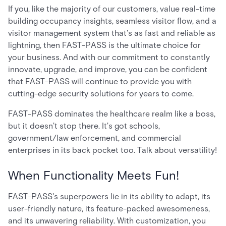
If you, like the majority of our customers, value real-time
building occupancy insights, seamless visitor flow, and a
visitor management system that's as fast and reliable as
lightning, then FAST-PASS is the ultimate choice for
your business. And with our commitment to constantly
innovate, upgrade, and improve, you can be confident
that FAST-PASS will continue to provide you with
cutting-edge security solutions for years to come.
FAST-PASS dominates the healthcare realm like a boss,
but it doesn't stop there. It's got schools,
government/law enforcement, and commercial
enterprises in its back pocket too. Talk about versatility!
When Functionality Meets Fun!
FAST-PASS's superpowers lie in its ability to adapt, its
user-friendly nature, its feature-packed awesomeness,
and its unwavering reliability. With customization, you