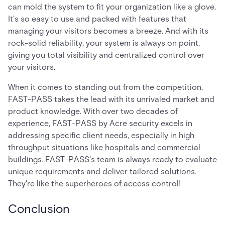
can mold the system to fit your organization like a glove.
It's so easy to use and packed with features that
managing your visitors becomes a breeze. And with its
rock-solid reliability, your system is always on point,
giving you total visibility and centralized control over
your visitors.
When it comes to standing out from the competition,
FAST-PASS takes the lead with its unrivaled market and
product knowledge. With over two decades of
experience, FAST-PASS by Acre security excels in
addressing specific client needs, especially in high
throughput situations like hospitals and commercial
buildings. FAST-PASS's team is always ready to evaluate
unique requirements and deliver tailored solutions.
They're like the superheroes of access control!
Conclusion