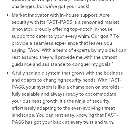
challenges, but we've got your back!
Market innovator with in-house support: Acre
security with its FAST-PASS is a renowned market
innovator, proudly offering top-notch in-house
support to cater to your every whim. Our goal? To
provide a seamless experience that leaves you
saying, "Wow! With a team of experts by my side, I can
rest assured they will provide me with the utmost
guidance and assistance to conquer my goals."
A fully scalable system that grows with the business
and adapts to changing security needs: With FAST-
PASS, your system is like a chameleon on steroids -
fully scalable and always ready to accommodate
your business growth. It's the ninja of security,
effortlessly adapting to the ever-evolving threat
landscape. You can rest easy, knowing that FAST-
PASS has got your back at every twist and turn.