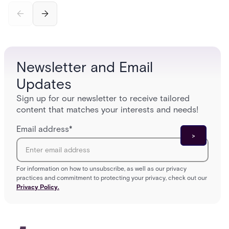
incomplete audit trails, and wasted security hours
securit
— and how Acre's automated access control
and bet
platforms close those gaps without forcing a full
separat
infrastructure overhaul.
sign-in 
Newsletter and Email
Updates
Sign up for our newsletter to receive tailored
content that matches your interests and needs!
Email address
*
For information on how to unsubscribe, as well as our privacy
practices and commitment to protecting your privacy, check out our
Privacy Policy.