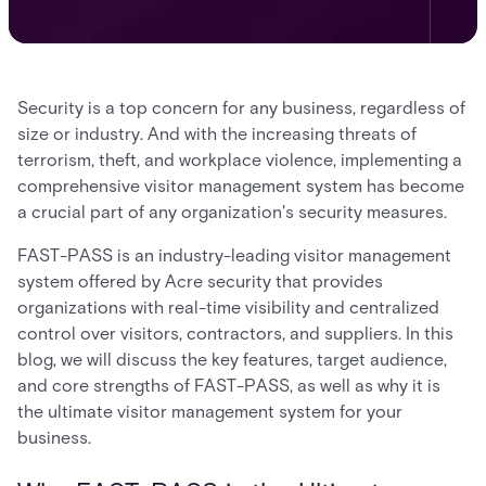
Security is a top concern for any business, regardless of
size or industry. And with the increasing threats of
terrorism, theft, and workplace violence, implementing a
comprehensive visitor management system has become
a crucial part of any organization's security measures.
FAST-PASS is an industry-leading visitor management
system offered by Acre security that provides
organizations with real-time visibility and centralized
control over visitors, contractors, and suppliers. In this
blog, we will discuss the key features, target audience,
and core strengths of FAST-PASS, as well as why it is
the ultimate visitor management system for your
business.