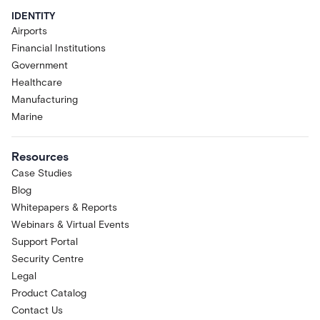
IDENTITY
Airports
Financial Institutions
Government
Healthcare
Manufacturing
Marine
Resources
Case Studies
Blog
Whitepapers & Reports
Webinars & Virtual Events
Support Portal
Security Centre
Legal
Product Catalog
Contact Us