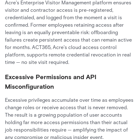
Acre's Enterprise Visitor Management platform ensures
visitor and contractor access is pre-registered,
credentialed, and logged from the moment a visit is
confirmed. Former employees retaining access after
leaving is an equally preventable risk: offboarding
failures create persistent access that can remain active
for months. ACT365, Acre's cloud access control
platform, supports remote credential revocation in real
time — no site visit required.
Excessive Permissions and API
Misconfiguration
Excessive privileges accumulate over time as employees
change roles or receive access that is never removed.
The result is a growing population of user accounts
holding far more access permissions than their actual
job responsibilities require — amplifying the impact of
any compromise or malicious insider event.