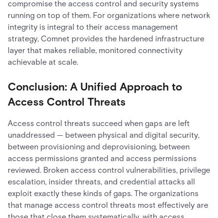
compromise the access control and security systems
running on top of them. For organizations where network
integrity is integral to their access management
strategy, Comnet provides the hardened infrastructure
layer that makes reliable, monitored connectivity
achievable at scale.
Conclusion: A Unified Approach to
Access Control Threats
Access control threats succeed when gaps are left
unaddressed — between physical and digital security,
between provisioning and deprovisioning, between
access permissions granted and access permissions
reviewed. Broken access control vulnerabilities, privilege
escalation, insider threats, and credential attacks all
exploit exactly these kinds of gaps. The organizations
that manage access control threats most effectively are
those that close them systematically, with access