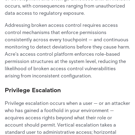
occurs, with consequences ranging from unauthorized
data access to regulatory exposure.
Addressing broken access control requires access
control mechanisms that enforce permissions
consistently across every touchpoint — and continuous
monitoring to detect deviations before they cause harm.
Acre's access control platform enforces role-based
permission structures at the system level, reducing the
likelihood of broken access control vulnerabilities
arising from inconsistent configuration.
Privilege Escalation
Privilege escalation occurs when a user — or an attacker
who has gained a foothold in your environment —
acquires access rights beyond what their role or
account should permit. Vertical escalation takes a
standard user to administrative access; horizontal