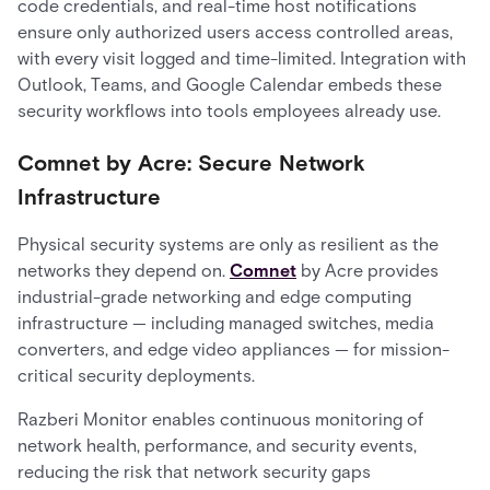
code credentials, and real-time host notifications
ensure only authorized users access controlled areas,
with every visit logged and time-limited. Integration with
Outlook, Teams, and Google Calendar embeds these
security workflows into tools employees already use.
Comnet by Acre: Secure Network
Infrastructure
Physical security systems are only as resilient as the
networks they depend on.
Comnet
by Acre provides
industrial-grade networking and edge computing
infrastructure — including managed switches, media
converters, and edge video appliances — for mission-
critical security deployments.
Razberi Monitor enables continuous monitoring of
network health, performance, and security events,
reducing the risk that network security gaps