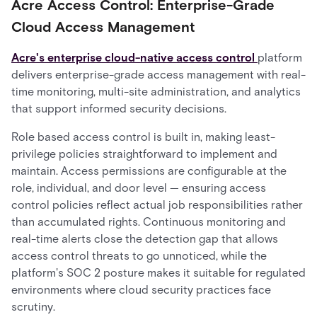
Acre Access Control: Enterprise-Grade
Cloud Access Management
Acre's enterprise cloud-native access control
platform
delivers enterprise-grade access management with real-
time monitoring, multi-site administration, and analytics
that support informed security decisions.
Role based access control is built in, making least-
privilege policies straightforward to implement and
maintain. Access permissions are configurable at the
role, individual, and door level — ensuring access
control policies reflect actual job responsibilities rather
than accumulated rights. Continuous monitoring and
real-time alerts close the detection gap that allows
access control threats to go unnoticed, while the
platform's SOC 2 posture makes it suitable for regulated
environments where cloud security practices face
scrutiny.