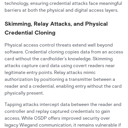
technology, ensuring credential attacks face meaningful
barriers at both the physical and digital access layers.
Skimming, Relay Attacks, and Physical
Credential Cloning
Physical access control threats extend well beyond
software. Credential cloning copies data from an access
card without the cardholder's knowledge. Skimming
attacks capture card data using covert readers near
legitimate entry points. Relay attacks mimic
authorization by positioning a transmitter between a
reader and a credential, enabling entry without the card
physically present.
Tapping attacks intercept data between the reader and
controller and replay captured credentials to gain
access. While OSDP offers improved security over
legacy Wiegand communication, it remains vulnerable if