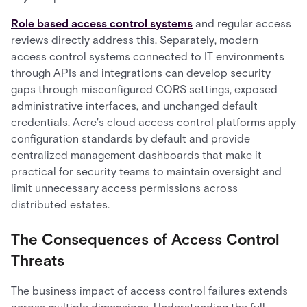
Role based access control systems
and regular access
reviews directly address this. Separately, modern
access control systems connected to IT environments
through APIs and integrations can develop security
gaps through misconfigured CORS settings, exposed
administrative interfaces, and unchanged default
credentials. Acre's cloud access control platforms apply
configuration standards by default and provide
centralized management dashboards that make it
practical for security teams to maintain oversight and
limit unnecessary access permissions across
distributed estates.
The Consequences of Access Control
Threats
The business impact of access control failures extends