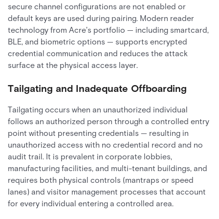
secure channel configurations are not enabled or
default keys are used during pairing. Modern reader
technology from Acre's portfolio — including smartcard,
BLE, and biometric options — supports encrypted
credential communication and reduces the attack
surface at the physical access layer.
Tailgating and Inadequate Offboarding
Tailgating occurs when an unauthorized individual
follows an authorized person through a controlled entry
point without presenting credentials — resulting in
unauthorized access with no credential record and no
audit trail. It is prevalent in corporate lobbies,
manufacturing facilities, and multi-tenant buildings, and
requires both physical controls (mantraps or speed
lanes) and visitor management processes that account
for every individual entering a controlled area.