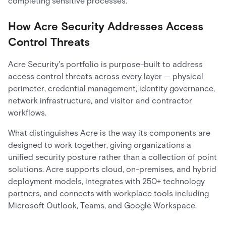
completing sensitive processes.
How Acre Security Addresses Access
Control Threats
Acre Security's portfolio is purpose-built to address
access control threats across every layer — physical
perimeter, credential management, identity governance,
network infrastructure, and visitor and contractor
workflows.
What distinguishes Acre is the way its components are
designed to work together, giving organizations a
unified security posture rather than a collection of point
solutions. Acre supports cloud, on-premises, and hybrid
deployment models, integrates with 250+ technology
partners, and connects with workplace tools including
Microsoft Outlook, Teams, and Google Workspace.