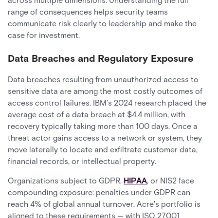
across multiple dimensions. Understanding the full
range of consequences helps security teams
communicate risk clearly to leadership and make the
case for investment.
Data Breaches and Regulatory Exposure
Data breaches resulting from unauthorized access to
sensitive data are among the most costly outcomes of
access control failures. IBM's 2024 research placed the
average cost of a data breach at $4.4 million, with
recovery typically taking more than 100 days. Once a
threat actor gains access to a network or system, they
move laterally to locate and exfiltrate customer data,
financial records, or intellectual property.
Organizations subject to GDPR,
HIPAA
, or NIS2 face
compounding exposure: penalties under GDPR can
reach 4% of global annual turnover. Acre's portfolio is
aligned to these requirements — with ISO 27001