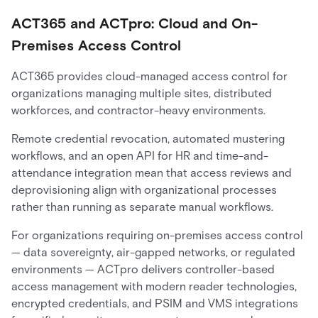
ACT365 and ACTpro: Cloud and On-
Premises Access Control
ACT365 provides cloud-managed access control for
organizations managing multiple sites, distributed
workforces, and contractor-heavy environments.
Remote credential revocation, automated mustering
workflows, and an open API for HR and time-and-
attendance integration mean that access reviews and
deprovisioning align with organizational processes
rather than running as separate manual workflows.
For organizations requiring on-premises access control
— data sovereignty, air-gapped networks, or regulated
environments — ACTpro delivers controller-based
access management with modern reader technologies,
encrypted credentials, and PSIM and VMS integrations