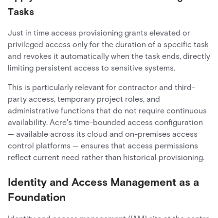
Tasks
Just in time access provisioning grants elevated or
privileged access only for the duration of a specific task
and revokes it automatically when the task ends, directly
limiting persistent access to sensitive systems.
This is particularly relevant for contractor and third-
party access, temporary project roles, and
administrative functions that do not require continuous
availability. Acre's time-bounded access configuration
— available across its cloud and on-premises access
control platforms — ensures that access permissions
reflect current need rather than historical provisioning.
Identity and Access Management as a
Foundation