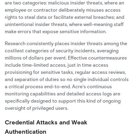
are two categories: malicious insider threats, where an
employee or contractor deliberately misuses access
rights to steal data or facilitate external breaches; and
unintentional insider threats, where well-meaning staff
make errors that expose sensitive information.
Research consistently places insider threats among the
costliest categories of security incidents, averaging
millions of dollars per event. Effective countermeasures
include time-limited access, just in time access
provisioning for sensitive tasks, regular access reviews,
and separation of duties so no single individual controls
a critical process end-to-end. Acre's continuous
monitoring capabilities and detailed access logs are
specifically designed to support this kind of ongoing
oversight of privileged users.
Credential Attacks and Weak
Authentication