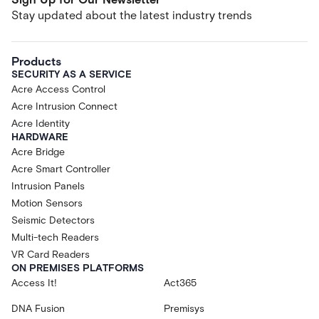
Stay updated about the latest industry trends
Products
SECURITY AS A SERVICE
Acre Access Control
Acre Intrusion Connect
Acre Identity
HARDWARE
Acre Bridge
Acre Smart Controller
Intrusion Panels
Motion Sensors
Seismic Detectors
Multi-tech Readers
VR Card Readers
ON PREMISES PLATFORMS
Access It!
Act365
DNA Fusion
Premisys