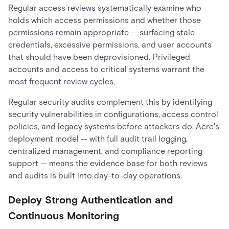
Regular access reviews systematically examine who
holds which access permissions and whether those
permissions remain appropriate — surfacing stale
credentials, excessive permissions, and user accounts
that should have been deprovisioned. Privileged
accounts and access to critical systems warrant the
most frequent review cycles.
Regular security audits complement this by identifying
security vulnerabilities in configurations, access control
policies, and legacy systems before attackers do. Acre's
deployment model — with full audit trail logging,
centralized management, and compliance reporting
support — means the evidence base for both reviews
and audits is built into day-to-day operations.
Deploy Strong Authentication and
Continuous Monitoring