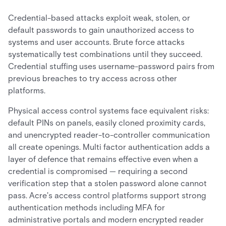
Credential-based attacks exploit weak, stolen, or
default passwords to gain unauthorized access to
systems and user accounts. Brute force attacks
systematically test combinations until they succeed.
Credential stuffing uses username-password pairs from
previous breaches to try access across other
platforms.
Physical access control systems face equivalent risks:
default PINs on panels, easily cloned proximity cards,
and unencrypted reader-to-controller communication
all create openings. Multi factor authentication adds a
layer of defence that remains effective even when a
credential is compromised — requiring a second
verification step that a stolen password alone cannot
pass. Acre's access control platforms support strong
authentication methods including MFA for
administrative portals and modern encrypted reader