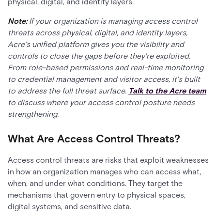
physical, digital, and identity layers.
Note:
If your organization is managing access control
threats across physical, digital, and identity layers,
Acre's unified platform gives you the visibility and
controls to close the gaps before they're exploited.
From role-based permissions and real-time monitoring
to credential management and visitor access, it's built
to address the full threat surface.
Talk to the Acre team
to discuss where your access control posture needs
strengthening.
What Are Access Control Threats?
Access control threats are risks that exploit weaknesses
in how an organization manages who can access what,
when, and under what conditions. They target the
mechanisms that govern entry to physical spaces,
digital systems, and sensitive data.