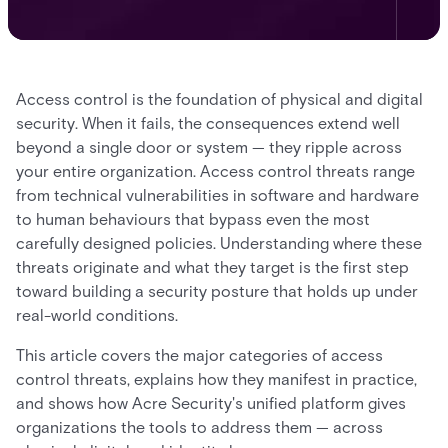
Access control is the foundation of physical and digital
security. When it fails, the consequences extend well
beyond a single door or system — they ripple across
your entire organization. Access control threats range
from technical vulnerabilities in software and hardware
to human behaviours that bypass even the most
carefully designed policies. Understanding where these
threats originate and what they target is the first step
toward building a security posture that holds up under
real-world conditions.
This article covers the major categories of access
control threats, explains how they manifest in practice,
and shows how Acre Security's unified platform gives
organizations the tools to address them — across