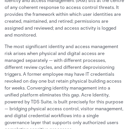
Identity and access management (IAM) sits at the centre
of any coherent response to access control threats. It
provides the framework within which user identities are
created, maintained, and retired; permissions are
assigned and reviewed; and access activity is logged
and monitored.
The most significant identity and access management
risk arises when physical and digital access are
managed separately — with different processes,
different review cycles, and different deprovisioning
triggers. A former employee may have IT credentials
revoked on day one but retain physical building access
for weeks. Converging identity management into a
unified platform eliminates this gap. Acre Identity,
powered by TDS Suite, is built precisely for this purpose
— bridging physical access control, visitor management,
and digital credential workflows into a single
governance layer that supports only authorized users