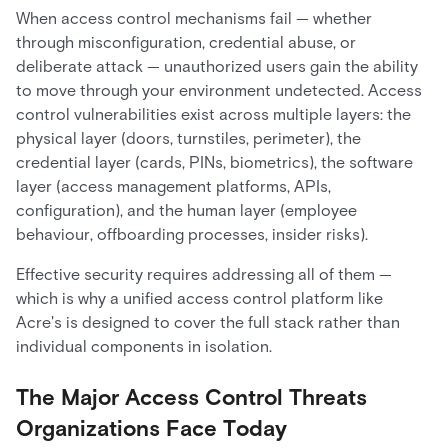
When access control mechanisms fail — whether
through misconfiguration, credential abuse, or
deliberate attack — unauthorized users gain the ability
to move through your environment undetected. Access
control vulnerabilities exist across multiple layers: the
physical layer (doors, turnstiles, perimeter), the
credential layer (cards, PINs, biometrics), the software
layer (access management platforms, APIs,
configuration), and the human layer (employee
behaviour, offboarding processes, insider risks).
Effective security requires addressing all of them —
which is why a unified access control platform like
Acre's is designed to cover the full stack rather than
individual components in isolation.
The Major Access Control Threats
Organizations Face Today