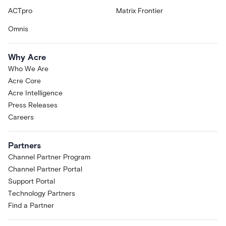
ACTpro
Matrix Frontier
Omnis
Why Acre
Who We Are
Acre Core
Acre Intelligence
Press Releases
Careers
Partners
Channel Partner Program
Channel Partner Portal
Support Portal
Technology Partners
Find a Partner