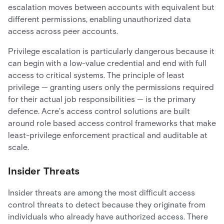
escalation moves between accounts with equivalent but
different permissions, enabling unauthorized data
access across peer accounts.
Privilege escalation is particularly dangerous because it
can begin with a low-value credential and end with full
access to critical systems. The principle of least
privilege — granting users only the permissions required
for their actual job responsibilities — is the primary
defence. Acre's access control solutions are built
around role based access control frameworks that make
least-privilege enforcement practical and auditable at
scale.
Insider Threats
Insider threats are among the most difficult access
control threats to detect because they originate from
individuals who already have authorized access. There