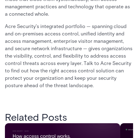
management practices and technology that operate as
a connected whole.
Acre Security's integrated portfolio — spanning cloud
and on-premises access control, unified identity and
access management, enterprise visitor management,
and secure network infrastructure — gives organizations
the visibility, control, and flexibility to address access
control threats across every layer. Talk to Acre Security
to find out how the right access control solution can
protect your organization and keep your security
posture ahead of the threat landscape.
Related Posts