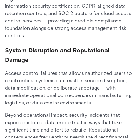
information security certification, GDPR-aligned data
retention controls, and SOC 2 posture for cloud access
control services — providing a credible compliance
foundation alongside strong access management risk
controls.
System Disruption and Reputational
Damage
Access control failures that allow unauthorized users to
reach critical systems can result in service disruption,
data modification, or deliberate sabotage — with
immediate operational consequences in manufacturing,
logistics, or data centre environments.
Beyond operational impact, security incidents that
expose customer data erode trust in ways that take
significant time and effort to rebuild. Reputational
consequences frequently outweigh the direct financial