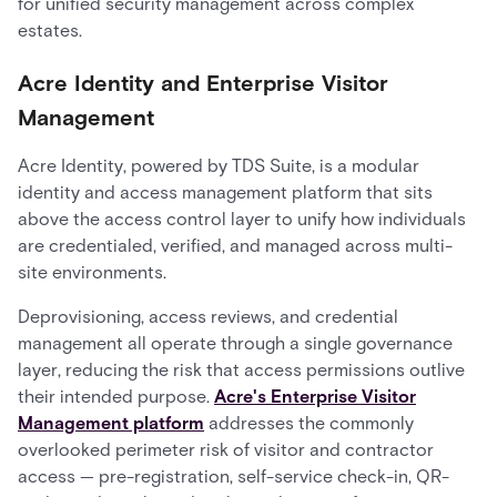
for unified security management across complex
estates.
Acre Identity and Enterprise Visitor
Management
Acre Identity, powered by TDS Suite, is a modular
identity and access management platform that sits
above the access control layer to unify how individuals
are credentialed, verified, and managed across multi-
site environments.
Deprovisioning, access reviews, and credential
management all operate through a single governance
layer, reducing the risk that access permissions outlive
their intended purpose.
Acre's Enterprise Visitor
Management platform
addresses the commonly
overlooked perimeter risk of visitor and contractor
access — pre-registration, self-service check-in, QR-