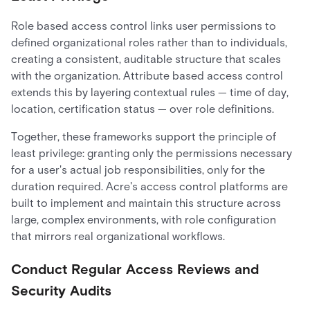
Role based access control links user permissions to
defined organizational roles rather than to individuals,
creating a consistent, auditable structure that scales
with the organization. Attribute based access control
extends this by layering contextual rules — time of day,
location, certification status — over role definitions.
Together, these frameworks support the principle of
least privilege: granting only the permissions necessary
for a user's actual job responsibilities, only for the
duration required. Acre's access control platforms are
built to implement and maintain this structure across
large, complex environments, with role configuration
that mirrors real organizational workflows.
Conduct Regular Access Reviews and
Security Audits