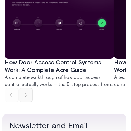
How Door Access Control Systems
How B
Work: A Complete Acre Guide
Works
A complete walkthrough of how door access
A techn
control actually works — the 5-step process from
control
credential swipe to unlock, the four core hardware
creatio
and software components, and the access control
fingerpr
models (DAC, MAC, RBAC, ABAC) that determine
and wha
who gets in where.
across 
Newsletter and Email