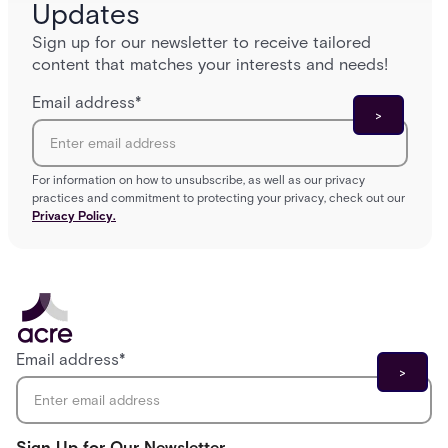
Updates
Sign up for our newsletter to receive tailored
content that matches your interests and needs!
Email address
*
For information on how to unsubscribe, as well as our privacy
practices and commitment to protecting your privacy, check out our
Privacy Policy.
Email address
*
Sign Up for Our Newsletter