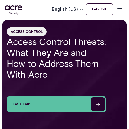
English (US)
Let’s Talk
ACCESS CONTROL
Access Control Threats:
What They Are and
How to Address Them
With Acre
Let’s Talk