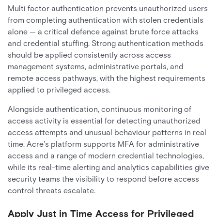
Multi factor authentication prevents unauthorized users
from completing authentication with stolen credentials
alone — a critical defence against brute force attacks
and credential stuffing. Strong authentication methods
should be applied consistently across access
management systems, administrative portals, and
remote access pathways, with the highest requirements
applied to privileged access.
Alongside authentication, continuous monitoring of
access activity is essential for detecting unauthorized
access attempts and unusual behaviour patterns in real
time. Acre's platform supports MFA for administrative
access and a range of modern credential technologies,
while its real-time alerting and analytics capabilities give
security teams the visibility to respond before access
control threats escalate.
Apply Just in Time Access for Privileged