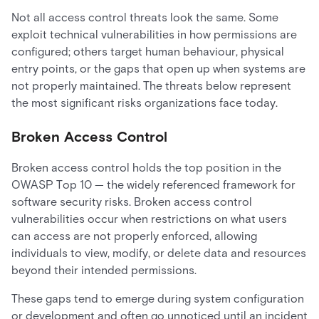
Not all access control threats look the same. Some
exploit technical vulnerabilities in how permissions are
configured; others target human behaviour, physical
entry points, or the gaps that open up when systems are
not properly maintained. The threats below represent
the most significant risks organizations face today.
Broken Access Control
Broken access control holds the top position in the
OWASP Top 10 — the widely referenced framework for
software security risks. Broken access control
vulnerabilities occur when restrictions on what users
can access are not properly enforced, allowing
individuals to view, modify, or delete data and resources
beyond their intended permissions.
These gaps tend to emerge during system configuration
or development and often go unnoticed until an incident