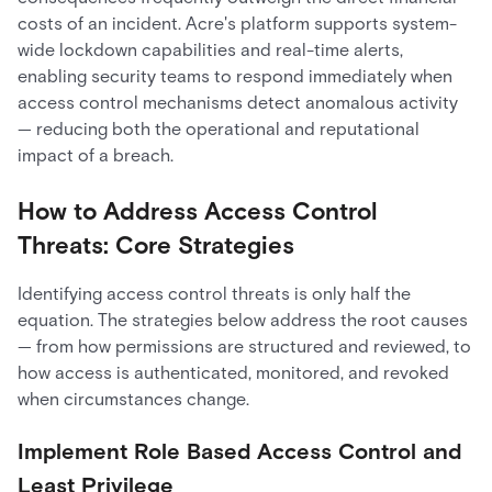
costs of an incident. Acre's platform supports system-
wide lockdown capabilities and real-time alerts,
enabling security teams to respond immediately when
access control mechanisms detect anomalous activity
— reducing both the operational and reputational
impact of a breach.
How to Address Access Control
Threats: Core Strategies
Identifying access control threats is only half the
equation. The strategies below address the root causes
— from how permissions are structured and reviewed, to
how access is authenticated, monitored, and revoked
when circumstances change.
Implement Role Based Access Control and
Least Privilege