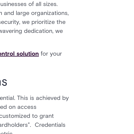
usinesses of all sizes.
 and large organizations,
ecurity, we prioritize the
wavering dedication, we
ntrol solution
for your
ns
ntial. This is achieved by
ased on access
 customized to grant
ardholders”. Credentials
etric.