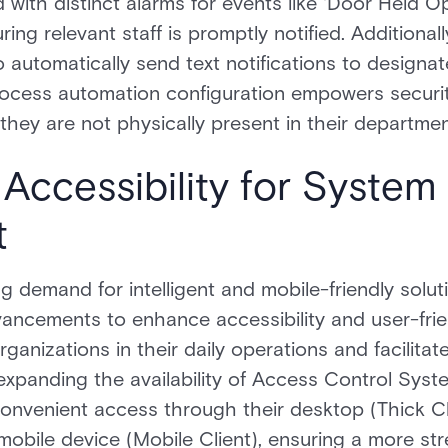
d with distinct alarms for events like 'Door Held 
ing relevant staff is promptly notified. Additional
o automatically send text notifications to desig
process automation configuration empowers securi
hey are not physically present in their departmen
Accessibility for System
t
g demand for intelligent and mobile-friendly solu
vancements to enhance accessibility and user-fri
rganizations in their daily operations and facilit
expanding the availability of Access Control Syst
 convenient access through their desktop (Thick Cl
mobile device (Mobile Client), ensuring a more str