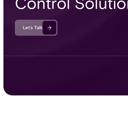
Control Solutio
Let’s Talk