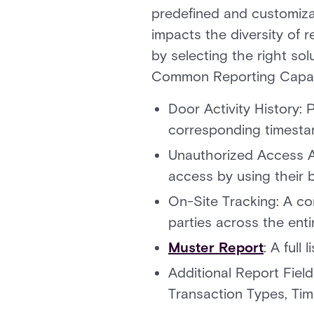
predefined and customizab
impacts the diversity of r
by selecting the right so
Common Reporting Capabil
Door Activity History:
corresponding timesta
Unauthorized Access A
access by using their 
On-Site Tracking: A co
parties across the entir
Muster Report
: A full
Additional Report Fie
Transaction Types, Tim