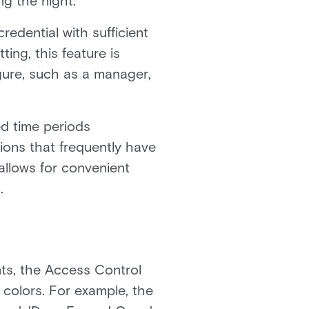
ng the night.
redential with sufficient
ing, this feature is
gure, such as a manager,
d time periods
tions that frequently have
allows for convenient
.
nts, the Access Control
d colors. For example, the