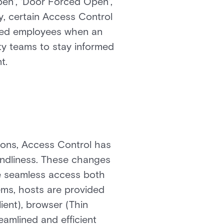
Open', 'Door Forced Open',
ly, certain Access Control
nated employees when an
ty teams to stay informed
t.
tions, Access Control has
endliness. These changes
ate seamless access both
ems, hosts are provided
ient), browser (Thin
eamlined and efficient