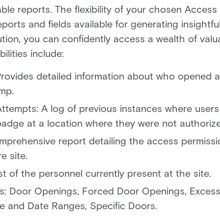
le reports. The flexibility of your chosen Access 
eports and fields available for generating insightfu
lution, you can confidently access a wealth of val
ities include:
 Provides detailed information about who opened a
mp.
ttempts: A log of previous instances where users
badge at a location where they were not authoriz
mprehensive report detailing the access permissi
e site.
 list of the personnel currently present at the site.
lds: Door Openings, Forced Door Openings, Exces
e and Date Ranges, Specific Doors.