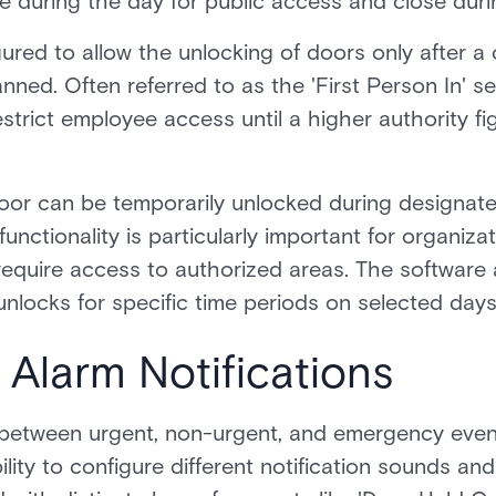
e during the day for public access and close duri
red to allow the unlocking of doors only after a c
ed. Often referred to as the 'First Person In' sett
rict employee access until a higher authority fi
oor can be temporarily unlocked during designate
unctionality is particularly important for organiza
equire access to authorized areas. The software 
nlocks for specific time periods on selected days
e Alarm Notifications
sh between urgent, non-urgent, and emergency eve
lity to configure different notification sounds an