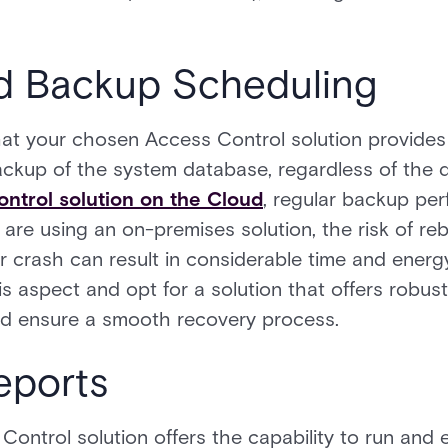
d Backup Scheduling
 that your chosen Access Control solution provides 
ckup of the system database, regardless of the
ntrol solution on the Cloud
, regular backup per
are using an on-premises solution, the risk of rebu
er crash can result in considerable time and energ
this aspect and opt for a solution that offers robus
and ensure a smooth recovery process.
eports
ntrol solution offers the capability to run and 