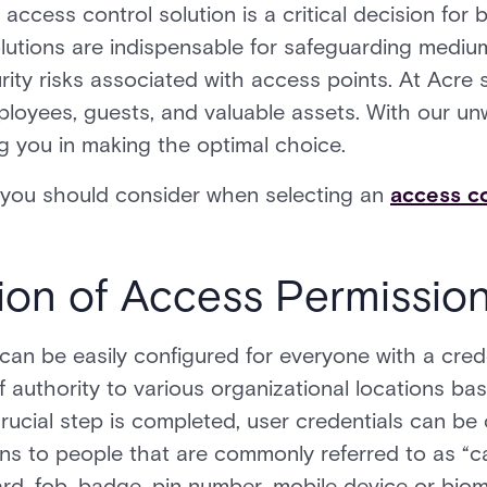
access control solution is a critical decision for b
lutions are indispensable for safeguarding medium
urity risks associated with access points. At Acre s
ployees, guests, and valuable assets. With our un
g you in making the optimal choice.
s you should consider when selecting an
access co
tion of Access Permissio
can be easily configured for everyone with a crede
of authority to various organizational locations b
rucial step is completed, user credentials can be
ns to people that are commonly referred to as “c
ard, fob, badge, pin number, mobile device or biom