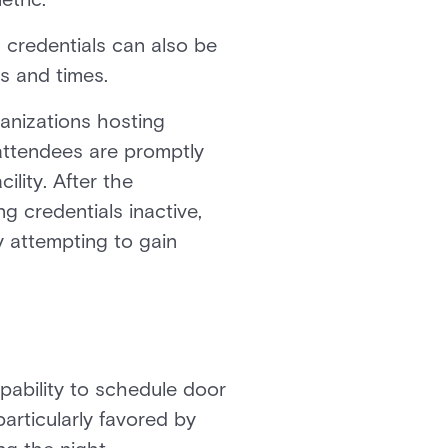
 credentials can also be
s and times.
ganizations hosting
 attendees are promptly
ility. After the
 credentials inactive,
y attempting to gain
pability to schedule door
articularly favored by