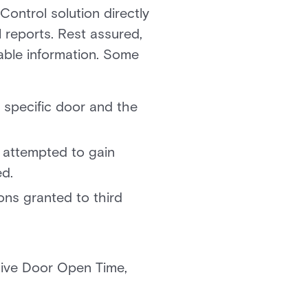
Control solution directly
l reports. Rest assured,
uable information. Some
 specific door and the
 attempted to gain
ed.
ons granted to third
sive Door Open Time,