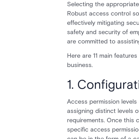
Selecting the appropriate 
Robust access control so
effectively mitigating sec
safety and security of em
are committed to assistin
Here are 11 main feature
business.
1. Configura
Access permission levels 
assigning distinct levels 
requirements. Once this c
specific access permissio
can be in the form of a c