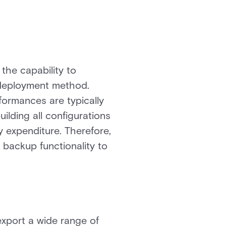
the capability to
 deployment method.
formances are typically
ilding all configurations
y expenditure. Therefore,
t backup functionality to
export a wide range of