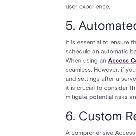
user experience.
5. Automate
It is essential to ensure
schedule an automatic ba
When using an
Access Co
seamless. However, if you 
and settings after a serv
it is crucial to consider 
mitigate potential risks 
6. Custom R
A comprehensive Access Co