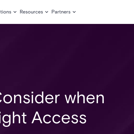
tions
Resources
Partners
 Consider when
ight Access