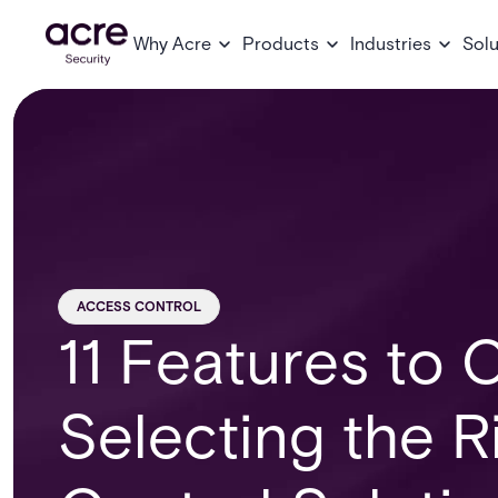
Why Acre
Products
Industries
Solu
ACCESS CONTROL
11 Features to
Selecting the R