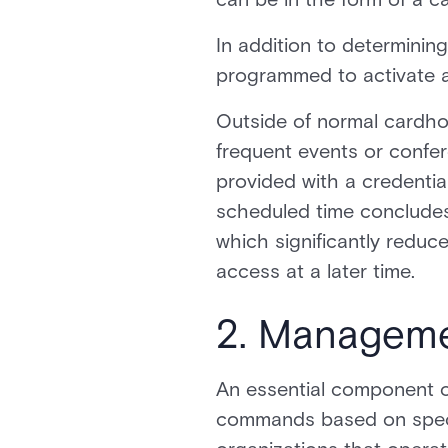
In addition to determini
programmed to activate a
Outside of normal cardhold
frequent events or confer
provided with a credential
scheduled time concludes,
which significantly reduc
access at a later time.
2. Manageme
An essential component of
commands based on specifi