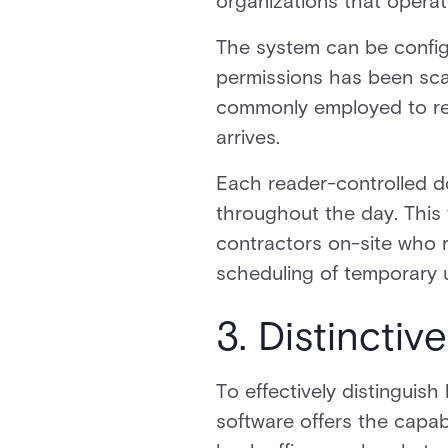
organizations that operat
The system can be configu
permissions has been scann
commonly employed to rest
arrives.
Each reader-controlled d
throughout the day. This f
contractors on-site who r
scheduling of temporary u
3. Distinctiv
To effectively distingui
software offers the capabi