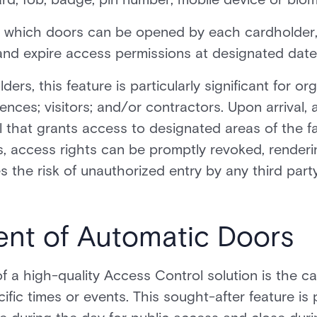
ng which doors can be opened by each cardholder,
nd expire access permissions at designated date
ers, this feature is particularly significant for or
ences; visitors; and/or contractors. Upon arrival,
 that grants access to designated areas of the fac
 access rights can be promptly revoked, rendering
es the risk of unauthorized entry by any third part
nt of Automatic Doors
 a high-quality Access Control solution is the ca
c times or events. This sought-after feature is p