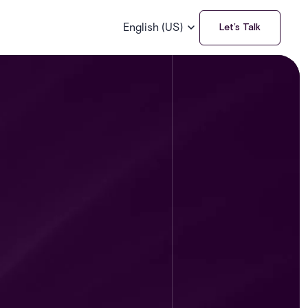
English (US)
Let’s Talk