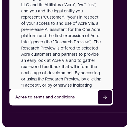
LLC and its Affiliates ("Acre", "we", "us")
and you and the legal entity you
represent ("Customer", "you") in respect
of your access to and use of Acre Via, a
pre-release AI assistant for the One Acre
platform and the first expression of Acre
Intelligence (the "Research Preview"). The
Research Preview is offered to selected
Acre customers and partners to provide
an early look at Acre Via and to gather
real-world feedback that will inform the
next stage of development. By accessing
or using the Research Preview, by clicking
"I accept", or by otherwise indicating
acceptance, you agree to be bound by
Agree to terms and conditions
these Terms. If you do not agree, you
must not access or use the Research
Preview.
Definitions
In these Terms: "Acre Intelligence" means
Acre's long-term AI strategy for security