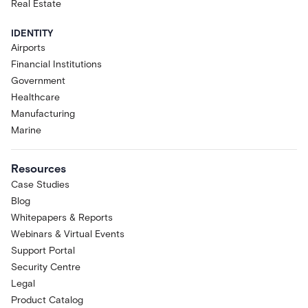
functionality, performance, capacity,
Real Estate
and availability are intended to evolve
and are subject to change,
IDENTITY
suspension, or discontinuation at any
Airports
time without notice. Acre makes no
Financial Institutions
commitment that the Research
Government
Preview will become a generally
Healthcare
available product or that any specific
Manufacturing
feature will be retained, released, or
Marine
supported in any future version of
Acre Via or Acre Intelligence.
Purpose.
The Research Preview is
Resources
provided for research and evaluation
Case Studies
only.. Acre Via is designed to support
Blog
Operators, not to replace them; the
Whitepapers & Reports
Research Preview is at the Assist
Webinars & Virtual Events
stage of the Acre Intelligence maturity
Support Portal
journey and is not designed to take
autonomous actions with any
Security Centre
connected system.
Legal
Acceptable Use and Data
Product Catalog