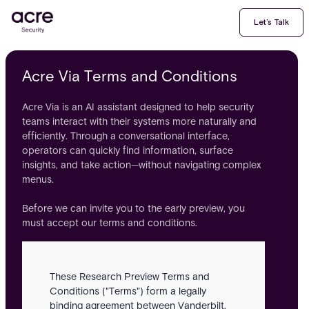
Let’s Talk
Acre Via Terms and Conditions
Acre Via is an AI assistant designed to help security
teams interact with their systems more naturally and
efficiently. Through a conversational interface,
operators can quickly find information, surface
insights, and take action—without navigating complex
menus.
Before we can invite you to the early preview, you
must accept our terms and conditions.
These Research Preview Terms and
Conditions ("Terms") form a legally
binding agreement between Vanderbilt,