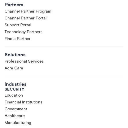
sole discretion to selected Acre
Partners
customers and partners. You may not
Channel Partner Program
access the Research Preview if you
Channel Partner Portal
are located in, ordinarily resident in,
or organized under the laws of any
Support Portal
country subject to comprehensive
Technology Partners
sanctions, or if you are a sanctioned
Find a Partner
or restricted person under applicable
trade-control laws.
Solutions
Limited License.
Subject to these
Professional Services
Terms, Acre grants Customer a
limited, non-exclusive, non-
Acre Care
transferable, non-sublicensable,
revocable license, during the Term, to
Industries
access and use the Research Preview
SECURITY
solely for Customer's internal
Education
evaluation, testing, and feedback.
Financial Institutions
Pre-Release; Capabilities May
Government
Change.
The Research Preview is a
Healthcare
pre-release product designed to
Manufacturing
gather real-world feedback. Features,