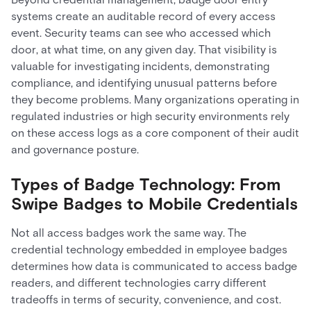
systems create an auditable record of every access
event. Security teams can see who accessed which
door, at what time, on any given day. That visibility is
valuable for investigating incidents, demonstrating
compliance, and identifying unusual patterns before
they become problems. Many organizations operating in
regulated industries or high security environments rely
on these access logs as a core component of their audit
and governance posture.
Types of Badge Technology: From
Swipe Badges to Mobile Credentials
Not all access badges work the same way. The
credential technology embedded in employee badges
determines how data is communicated to access badge
readers, and different technologies carry different
tradeoffs in terms of security, convenience, and cost.