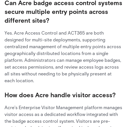
Can Acre badge access control systems
secure multiple entry points across
different sites?
Yes. Acre Access Control and ACT365 are both
designed for multi-site deployments, supporting
centralized management of multiple entry points across
geographically distributed locations from a single
platform. Administrators can manage employee badges,
set access permissions, and review access logs across
all sites without needing to be physically present at
each location.
How does Acre handle visitor access?
Acre's Enterprise Visitor Management platform manages
visitor access as a dedicated workflow integrated with
the badge access control system. Visitors are pre-