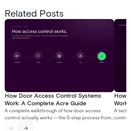
Related Posts
How Door Access Control Systems
How B
Work: A Complete Acre Guide
Works
A complete walkthrough of how door access
A techn
control actually works — the 5-step process from
control
credential swipe to unlock, the four core hardware
creatio