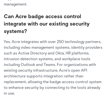
management.
Can Acre badge access control
integrate with our existing security
systems?
Yes. Acre integrates with over 250 technology partners,
including video management systems, identity providers
such as Active Directory and Okta, HR platforms,
intrusion detection systems, and workplace tools
including Outlook and Teams. For organizations with
existing security infrastructure, Acre's open API
architecture supports integration rather than
replacement, allowing the badge access control system
to enhance security by connecting to the tools already
in use.