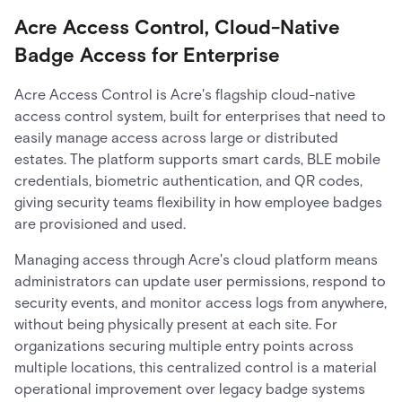
Acre Access Control, Cloud-Native
Badge Access for Enterprise
Acre Access Control is Acre's flagship cloud-native
access control system, built for enterprises that need to
easily manage access across large or distributed
estates. The platform supports smart cards, BLE mobile
credentials, biometric authentication, and QR codes,
giving security teams flexibility in how employee badges
are provisioned and used.
Managing access through Acre's cloud platform means
administrators can update user permissions, respond to
security events, and monitor access logs from anywhere,
without being physically present at each site. For
organizations securing multiple entry points across
multiple locations, this centralized control is a material
operational improvement over legacy badge systems