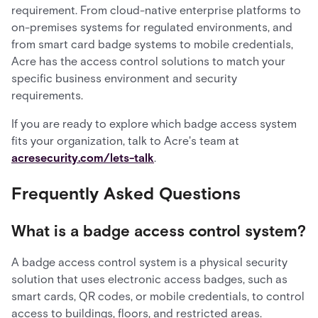
requirement. From cloud-native enterprise platforms to
on-premises systems for regulated environments, and
from smart card badge systems to mobile credentials,
Acre has the access control solutions to match your
specific business environment and security
requirements.
If you are ready to explore which badge access system
fits your organization, talk to Acre's team at
acresecurity.com/lets-talk
.
Frequently Asked Questions
What is a badge access control system?
A badge access control system is a physical security
solution that uses electronic access badges, such as
smart cards, QR codes, or mobile credentials, to control
access to buildings, floors, and restricted areas.