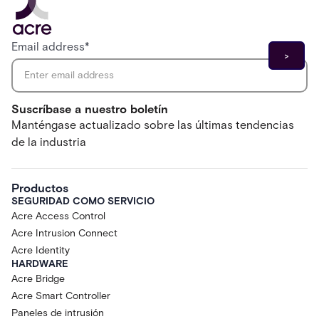
Email address
*
Suscríbase a nuestro boletín
Manténgase actualizado sobre las últimas tendencias
de la industria
Productos
SEGURIDAD COMO SERVICIO
Acre Access Control
Acre Intrusion Connect
Acre Identity
HARDWARE
Acre Bridge
Acre Smart Controller
Paneles de intrusión