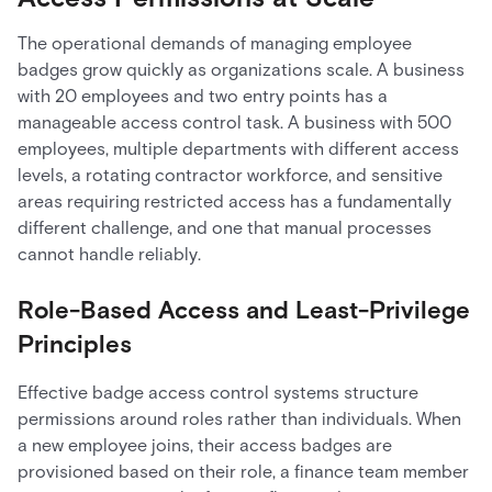
The operational demands of managing employee
badges grow quickly as organizations scale. A business
with 20 employees and two entry points has a
manageable access control task. A business with 500
employees, multiple departments with different access
levels, a rotating contractor workforce, and sensitive
areas requiring restricted access has a fundamentally
different challenge, and one that manual processes
cannot handle reliably.
Role-Based Access and Least-Privilege
Principles
Effective badge access control systems structure
permissions around roles rather than individuals. When
a new employee joins, their access badges are
provisioned based on their role, a finance team member