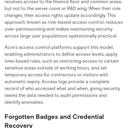
receives access to the finance floor and common areas,
but not to the server room or R&D wing. When their role
changes, their access rights update accordingly. This
approach, known as role-based access control, reduces
over-permissioning and makes maintaining security
across large user populations operationally practical.
Acre's access control platforms support this model,
enabling administrators to define access levels, apply
time-based rules, such as restricting access to certain
sensitive areas outside of working hours, and set
temporary access for contractors or visitors with
automatic expiry. Access logs provide a complete
record of who accessed what and when, giving security
teams the data needed to audit permissions and
identify anomalies.
Forgotten Badges and Credential
Recovery