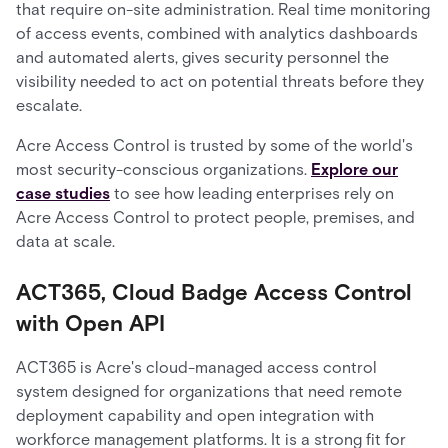
that require on-site administration. Real time monitoring
of access events, combined with analytics dashboards
and automated alerts, gives security personnel the
visibility needed to act on potential threats before they
escalate.
Acre Access Control is trusted by some of the world's
most security-conscious organizations.
Explore our
case studies
to see how leading enterprises rely on
Acre Access Control to protect people, premises, and
data at scale.
ACT365, Cloud Badge Access Control
with Open API
ACT365 is Acre's cloud-managed access control
system designed for organizations that need remote
deployment capability and open integration with
workforce management platforms. It is a strong fit for