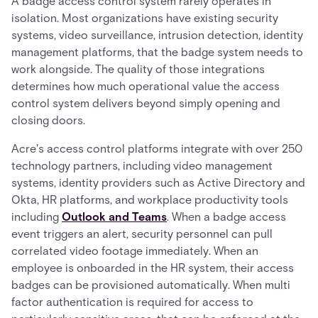
A badge access control system rarely operates in
isolation. Most organizations have existing security
systems, video surveillance, intrusion detection, identity
management platforms, that the badge system needs to
work alongside. The quality of those integrations
determines how much operational value the access
control system delivers beyond simply opening and
closing doors.
Acre's access control platforms integrate with over 250
technology partners, including video management
systems, identity providers such as Active Directory and
Okta, HR platforms, and workplace productivity tools
including
Outlook and Teams
. When a badge access
event triggers an alert, security personnel can pull
correlated video footage immediately. When an
employee is onboarded in the HR system, their access
badges can be provisioned automatically. When multi
factor authentication is required for access to