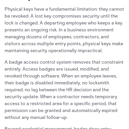
Physical keys have a fundamental limitation: they cannot
be revoked. A lost key compromises security until the
lock is changed. A departing employee who keeps a key
presents an ongoing risk. In a business environment
managing dozens of employees, contractors, and
visitors across multiple entry points, physical keys make
maintaining security operationally impractical.
A badge access control system removes that constraint
entirely. Access badges are issued, modified, and
revoked through software. When an employee leaves,
their badge is disabled immediately, no locksmith
required, no lag between the HR decision and the
security update. When a contractor needs temporary
access to a restricted area for a specific period, that
permission can be granted and automatically expired
without any manual follow-up.
Beyond credential management, badge door entry