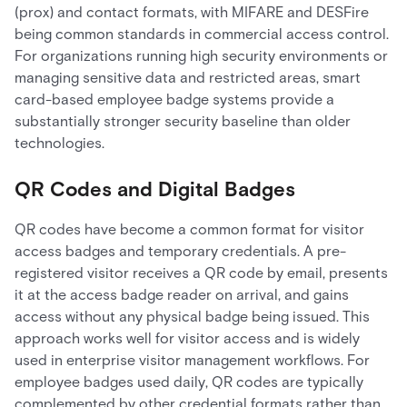
(prox) and contact formats, with MIFARE and DESFire
being common standards in commercial access control.
For organizations running high security environments or
managing sensitive data and restricted areas, smart
card-based employee badge systems provide a
substantially stronger security baseline than older
technologies.
QR Codes and Digital Badges
QR codes have become a common format for visitor
access badges and temporary credentials. A pre-
registered visitor receives a QR code by email, presents
it at the access badge reader on arrival, and gains
access without any physical badge being issued. This
approach works well for visitor access and is widely
used in enterprise visitor management workflows. For
employee badges used daily, QR codes are typically
complemented by other credential formats rather than