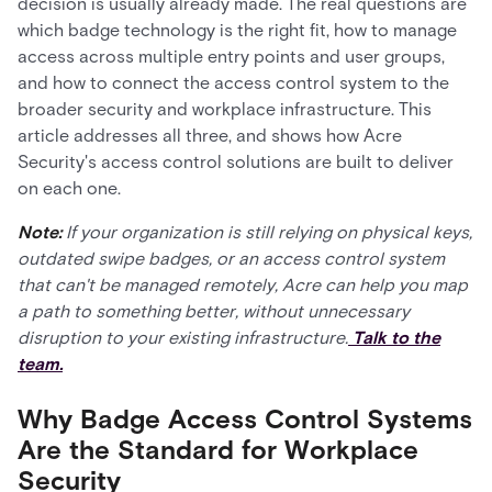
decision is usually already made. The real questions are
which badge technology is the right fit, how to manage
access across multiple entry points and user groups,
and how to connect the access control system to the
broader security and workplace infrastructure. This
article addresses all three, and shows how Acre
Security's access control solutions are built to deliver
on each one.
Note:
If your organization is still relying on physical keys,
outdated swipe badges, or an access control system
that can't be managed remotely, Acre can help you map
a path to something better, without unnecessary
disruption to your existing infrastructure.
Talk to the
team.
Why Badge Access Control Systems
Are the Standard for Workplace
Security