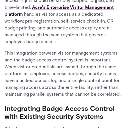
access rights should be strictly scoped, logged, and
time-limited.
Acre's Enterprise Visitor Management
platform
handles visitor access as a dedicated
workflow: pre-registration, self-service check-in, QR
badge printing, and automatic access expiry are all
managed through the same system that governs
employee badge access.
This integration between visitor management systems
and the badge access control system is important.
When visitor credentials are issued through the same
platform as employee access badges, security teams
have a unified access log and a single control point for
managing access across the entire facility, rather than
maintaining parallel systems that cannot be correlated.
Integrating Badge Access Control
with Existing Security Systems