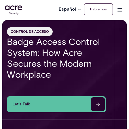
Español
Hablemos
CONTROL DE ACCESO
Badge Access Control
System: How Acre
Secures the Modern
Workplace
Let’s Talk