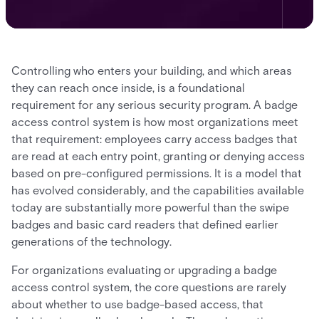
Controlling who enters your building, and which areas
they can reach once inside, is a foundational
requirement for any serious security program. A badge
access control system is how most organizations meet
that requirement: employees carry access badges that
are read at each entry point, granting or denying access
based on pre-configured permissions. It is a model that
has evolved considerably, and the capabilities available
today are substantially more powerful than the swipe
badges and basic card readers that defined earlier
generations of the technology.
For organizations evaluating or upgrading a badge
access control system, the core questions are rarely
about whether to use badge-based access, that