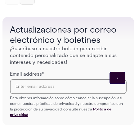
and software components, and the access control
fingerpr
models (DAC, MAC, RBAC, ABAC) that determine
and wha
who gets in where.
across 
Actualizaciones por correo
electrónico y boletines
¡Suscríbase a nuestro boletín para recibir
contenido personalizado que se adapte a sus
intereses y necesidades!
Email address
*
Para obtener información sobre cómo cancelar la suscripción, así
como nuestras prácticas de privacidad y nuestro compromiso con
la protección de su privacidad, consulte nuestra
Política de
privacidad