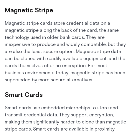
Magnetic Stripe
Magnetic stripe cards store credential data on a
magnetic stripe along the back of the card, the same
technology used in older bank cards. They are
inexpensive to produce and widely compatible, but they
are also the least secure option. Magnetic stripe data
can be cloned with readily available equipment, and the
cards themselves offer no encryption. For most
business environments today, magnetic stripe has been
superseded by more secure alternatives.
Smart Cards
Smart cards use embedded microchips to store and
transmit credential data. They support encryption,
making them significantly harder to clone than magnetic
stripe cards. Smart cards are available in proximity