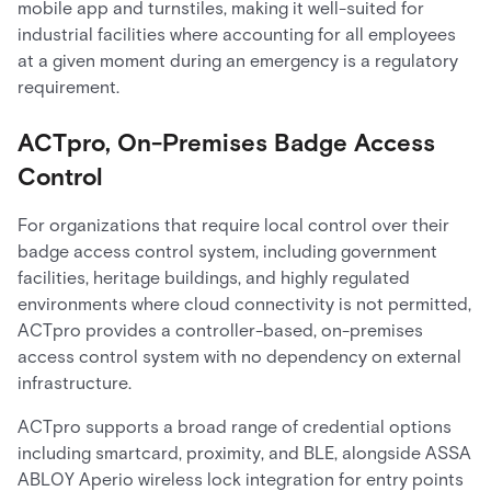
mobile app and turnstiles, making it well-suited for
industrial facilities where accounting for all employees
at a given moment during an emergency is a regulatory
requirement.
ACTpro, On-Premises Badge Access
Control
For organizations that require local control over their
badge access control system, including government
facilities, heritage buildings, and highly regulated
environments where cloud connectivity is not permitted,
ACTpro provides a controller-based, on-premises
access control system with no dependency on external
infrastructure.
ACTpro supports a broad range of credential options
including smartcard, proximity, and BLE, alongside ASSA
ABLOY Aperio wireless lock integration for entry points