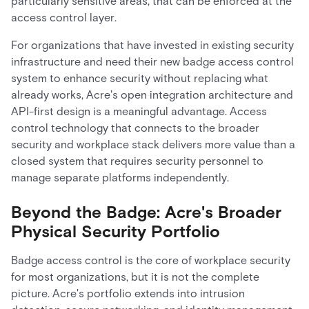
particularly sensitive areas, that can be enforced at the
access control layer.
For organizations that have invested in existing security
infrastructure and need their new badge access control
system to enhance security without replacing what
already works, Acre's open integration architecture and
API-first design is a meaningful advantage. Access
control technology that connects to the broader
security and workplace stack delivers more value than a
closed system that requires security personnel to
manage separate platforms independently.
Beyond the Badge: Acre's Broader
Physical Security Portfolio
Badge access control is the core of workplace security
for most organizations, but it is not the complete
picture. Acre's portfolio extends into intrusion