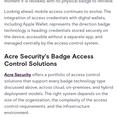
moment it is revoked, with no physical badge to retrieve.
Looking ahead, mobile access continues to evolve. The
integration of access credentials with digital wallets,
including Apple Wallet, represents the direction badge
technology is heading: credentials stored securely on
the device, accessible without a separate app, and
managed centrally by the access control system.
Acre Security's Badge Access
Control Solutions
Acre Security
offers a portfolio of access control
solutions that support every badge technology type
discussed above, across cloud, on-premises, and hybrid
deployment models. The right system depends on the
size of the organization, the complexity of the access
control requirements, and the infrastructure
environment.