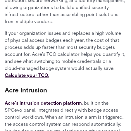
detection, secure networking, and identity management,
allowing organizations to build a unified security
infrastructure rather than assembling point solutions
from multiple vendors.
If your organization issues and replaces a high volume
of physical access badges each year, the cost of that
process adds up faster than most security budgets
account for. Acre's TCO calculator helps you quantify it,
and see what switching to mobile credentials or a
cloud-managed badge system would actually save.
Calculate your TCO.
Acre Intrusion
Acre's intrusion detection platform
, built on the
SPCevo panel, integrates directly with badge access
control workflows. When an intrusion alarm is triggered,
the access control system can respond automatically: