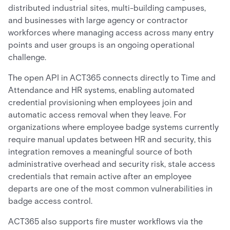
distributed industrial sites, multi-building campuses,
and businesses with large agency or contractor
workforces where managing access across many entry
points and user groups is an ongoing operational
challenge.
The open API in ACT365 connects directly to Time and
Attendance and HR systems, enabling automated
credential provisioning when employees join and
automatic access removal when they leave. For
organizations where employee badge systems currently
require manual updates between HR and security, this
integration removes a meaningful source of both
administrative overhead and security risk, stale access
credentials that remain active after an employee
departs are one of the most common vulnerabilities in
badge access control.
ACT365 also supports fire muster workflows via the