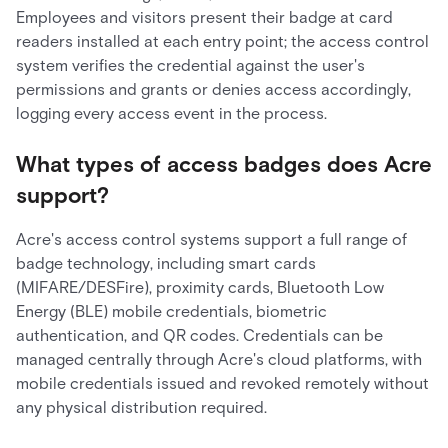
Employees and visitors present their badge at card
readers installed at each entry point; the access control
system verifies the credential against the user's
permissions and grants or denies access accordingly,
logging every access event in the process.
What types of access badges does Acre
support?
Acre's access control systems support a full range of
badge technology, including smart cards
(MIFARE/DESFire), proximity cards, Bluetooth Low
Energy (BLE) mobile credentials, biometric
authentication, and QR codes. Credentials can be
managed centrally through Acre's cloud platforms, with
mobile credentials issued and revoked remotely without
any physical distribution required.