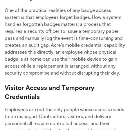
One of the practical realities of any badge access
system is that employees forget badges. How a system
handles forgotten badges matters: a process that
requires a security officer to issue a temporary paper
pass and manually log the event is time-consuming and
creates an audit gap. Acre's mobile credential capability
addresses this directly, an employee whose physical
badge is at home can use their mobile device to gain
access while a replacement is arranged, without any
security compromise and without disrupting their day.
Visitor Access and Temporary
Credentials
Employees are not the only people whose access needs
to be managed. Contractors, visitors, and delivery
personnel all require controlled access, and their