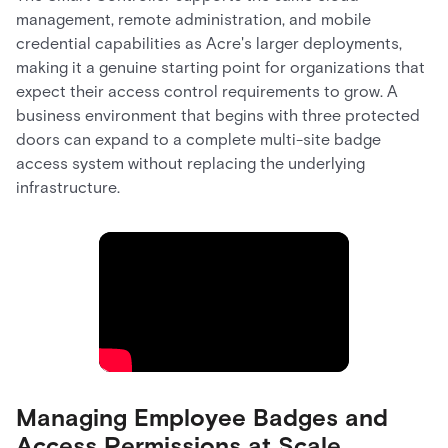
management, remote administration, and mobile
credential capabilities as Acre's larger deployments,
making it a genuine starting point for organizations that
expect their access control requirements to grow. A
business environment that begins with three protected
doors can expand to a complete multi-site badge
access system without replacing the underlying
infrastructure.
Managing Employee Badges and
Access Permissions at Scale