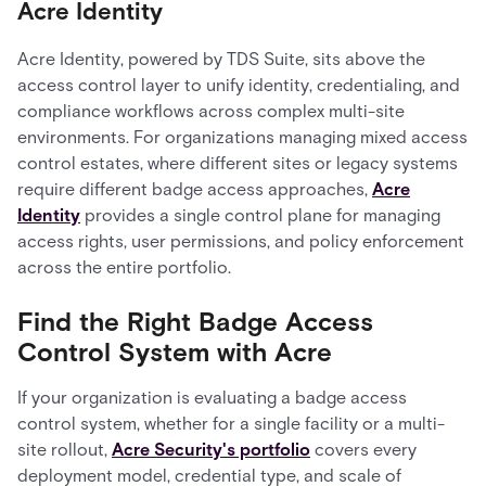
Acre Identity
Acre Identity, powered by TDS Suite, sits above the
access control layer to unify identity, credentialing, and
compliance workflows across complex multi-site
environments. For organizations managing mixed access
control estates, where different sites or legacy systems
require different badge access approaches,
Acre
Identity
provides a single control plane for managing
access rights, user permissions, and policy enforcement
across the entire portfolio.
Find the Right Badge Access
Control System with Acre
If your organization is evaluating a badge access
control system, whether for a single facility or a multi-
site rollout,
Acre Security's portfolio
covers every
deployment model, credential type, and scale of