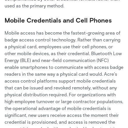
used as the primary method.
Mobile Credentials and Cell Phones
Mobile access has become the fastest-growing area of
badge access control technology. Rather than carrying
a physical card, employees use their cell phones, or
other mobile devices, as their credential. Bluetooth Low
Energy (BLE) and near-field communication (NFC)
enable smartphones to communicate with access badge
readers in the same way a physical card would. Acre's
access control platforms support mobile credentials
that can be issued and revoked remotely, without any
physical distribution required. For organizations with
high employee turnover or large contractor populations,
the operational advantage of mobile credentials is
significant, new users receive access the moment their
credential is provisioned, and access is removed the