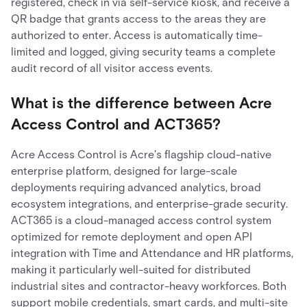
registered, check in via self-service kiosk, and receive a
QR badge that grants access to the areas they are
authorized to enter. Access is automatically time-
limited and logged, giving security teams a complete
audit record of all visitor access events.
What is the difference between Acre
Access Control and ACT365?
Acre Access Control is Acre's flagship cloud-native
enterprise platform, designed for large-scale
deployments requiring advanced analytics, broad
ecosystem integrations, and enterprise-grade security.
ACT365 is a cloud-managed access control system
optimized for remote deployment and open API
integration with Time and Attendance and HR platforms,
making it particularly well-suited for distributed
industrial sites and contractor-heavy workforces. Both
support mobile credentials, smart cards, and multi-site