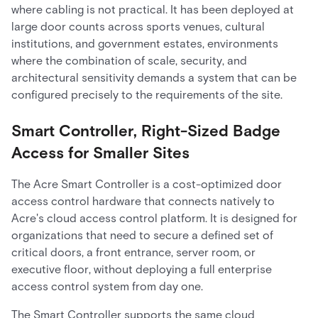
where cabling is not practical. It has been deployed at
large door counts across sports venues, cultural
institutions, and government estates, environments
where the combination of scale, security, and
architectural sensitivity demands a system that can be
configured precisely to the requirements of the site.
Smart Controller, Right-Sized Badge
Access for Smaller Sites
The Acre Smart Controller is a cost-optimized door
access control hardware that connects natively to
Acre's cloud access control platform. It is designed for
organizations that need to secure a defined set of
critical doors, a front entrance, server room, or
executive floor, without deploying a full enterprise
access control system from day one.
The Smart Controller supports the same cloud