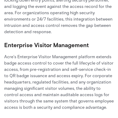
locking down entry points, alerting security personnel,
and logging the event against the access record for the
area. For organizations operating high security
environments or 24/7 facilities, this integration between
intrusion and access control removes the gap between
detection and response.
Enterprise Visitor Management
Acre's Enterprise Visitor Management platform extends
badge access control to cover the full lifecycle of visitor
access, from pre-registration and self-service check-in
to QR badge issuance and access expiry. For corporate
headquarters, regulated facilities, and any organization
managing significant visitor volumes, the ability to
control access and maintain auditable access logs for
visitors through the same system that governs employee
access is both a security and compliance advantage.