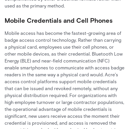
used as the primary method.
Mobile Credentials and Cell Phones
Mobile access has become the fastest-growing area of
badge access control technology. Rather than carrying
a physical card, employees use their cell phones, or
other mobile devices, as their credential. Bluetooth Low
Energy (BLE) and near-field communication (NFC)
enable smartphones to communicate with access badge
readers in the same way a physical card would. Acre's
access control platforms support mobile credentials
that can be issued and revoked remotely, without any
physical distribution required. For organizations with
high employee turnover or large contractor populations,
the operational advantage of mobile credentials is
significant, new users receive access the moment their
credential is provisioned, and access is removed the