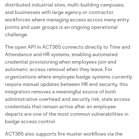
distributed industrial sites, multi-building campuses,
and businesses with large agency or contractor
workforces where managing access across many entry
points and user groups is an ongoing operational
challenge.
The open API in ACT365 connects directly to Time and
Attendance and HR systems, enabling automated
credential provisioning when employees join and
automatic access removal when they leave. For
organizations where employee badge systems currently
require manual updates between HR and security, this
integration removes a meaningful source of both
administrative overhead and security risk, stale access
credentials that remain active after an employee
departs are one of the most common vulnerabilities in
badge access control.
ACT365 also supports fire muster workflows via the