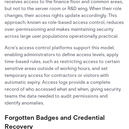
receives access to the finance floor and common areas,
but not to the server room or R&D wing. When their role
changes, their access rights update accordingly. This
approach, known as role-based access control, reduces
over-permissioning and makes maintaining security
across large user populations operationally practical.
Acre's access control platforms support this model,
enabling administrators to define access levels, apply
time-based rules, such as restricting access to certain
sensitive areas outside of working hours, and set
temporary access for contractors or visitors with
automatic expiry. Access logs provide a complete
record of who accessed what and when, giving security
teams the data needed to audit permissions and
identify anomalies.
Forgotten Badges and Credential
Recovery