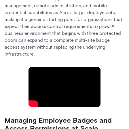
management, remote administration, and mobile
credential capabilities as Acre's larger deployments,
making it a genuine starting point for organizations that
expect their access control requirements to grow. A
business environment that begins with three protected
doors can expand to a complete multi-site badge
access system without replacing the underlying
infrastructure.
Managing Employee Badges and
Access Permissions at Scale