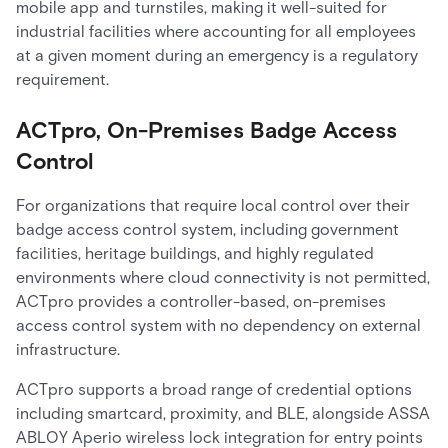
mobile app and turnstiles, making it well-suited for
industrial facilities where accounting for all employees
at a given moment during an emergency is a regulatory
requirement.
ACTpro, On-Premises Badge Access
Control
For organizations that require local control over their
badge access control system, including government
facilities, heritage buildings, and highly regulated
environments where cloud connectivity is not permitted,
ACTpro provides a controller-based, on-premises
access control system with no dependency on external
infrastructure.
ACTpro supports a broad range of credential options
including smartcard, proximity, and BLE, alongside ASSA
ABLOY Aperio wireless lock integration for entry points