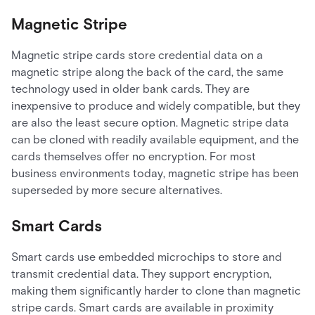
Magnetic Stripe
Magnetic stripe cards store credential data on a
magnetic stripe along the back of the card, the same
technology used in older bank cards. They are
inexpensive to produce and widely compatible, but they
are also the least secure option. Magnetic stripe data
can be cloned with readily available equipment, and the
cards themselves offer no encryption. For most
business environments today, magnetic stripe has been
superseded by more secure alternatives.
Smart Cards
Smart cards use embedded microchips to store and
transmit credential data. They support encryption,
making them significantly harder to clone than magnetic
stripe cards. Smart cards are available in proximity