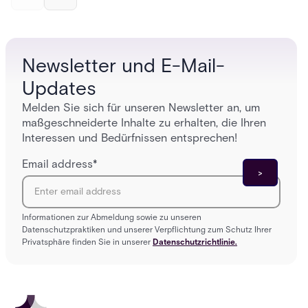
and software components, and the access control
fingerpr
models (DAC, MAC, RBAC, ABAC) that determine
and wha
who gets in where.
across 
Newsletter und E-Mail-
Updates
Melden Sie sich für unseren Newsletter an, um
maßgeschneiderte Inhalte zu erhalten, die Ihren
Interessen und Bedürfnissen entsprechen!
Email address
*
Informationen zur Abmeldung sowie zu unseren
Datenschutzpraktiken und unserer Verpflichtung zum Schutz Ihrer
Privatsphäre finden Sie in unserer
Datenschutzrichtlinie.