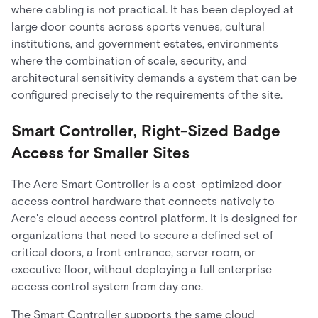
where cabling is not practical. It has been deployed at
large door counts across sports venues, cultural
institutions, and government estates, environments
where the combination of scale, security, and
architectural sensitivity demands a system that can be
configured precisely to the requirements of the site.
Smart Controller, Right-Sized Badge
Access for Smaller Sites
The Acre Smart Controller is a cost-optimized door
access control hardware that connects natively to
Acre's cloud access control platform. It is designed for
organizations that need to secure a defined set of
critical doors, a front entrance, server room, or
executive floor, without deploying a full enterprise
access control system from day one.
The Smart Controller supports the same cloud