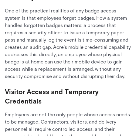
One of the practical realities of any badge access
system is that employees forget badges. How a system
handles forgotten badges matters: a process that
requires a security officer to issue a temporary paper
pass and manually log the event is time-consuming and
creates an audit gap. Acre's mobile credential capability
addresses this directly, an employee whose physical
badge is at home can use their mobile device to gain
access while a replacement is arranged, without any
security compromise and without disrupting their day.
Visitor Access and Temporary
Credentials
Employees are not the only people whose access needs
to be managed. Contractors, visitors, and delivery
personnel all require controlled access, and their