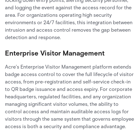
locking down entry points, alerting security personnel,
and logging the event against the access record for the
area. For organizations operating high security
environments or 24/7 facilities, this integration between
intrusion and access control removes the gap between
detection and response.
Enterprise Visitor Management
Acre's Enterprise Visitor Management platform extends
badge access control to cover the full lifecycle of visitor
access, from pre-registration and self-service check-in
to QR badge issuance and access expiry. For corporate
headquarters, regulated facilities, and any organization
managing significant visitor volumes, the ability to
control access and maintain auditable access logs for
visitors through the same system that governs employee
access is both a security and compliance advantage.