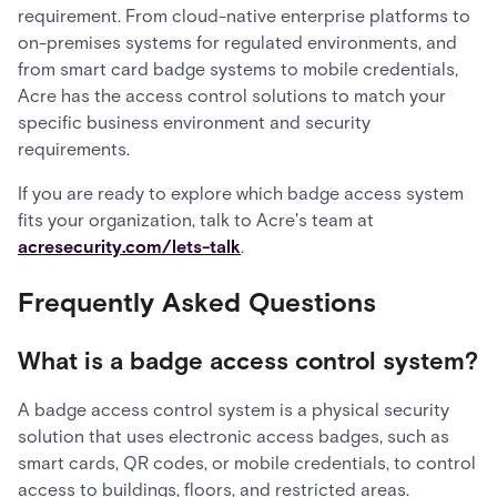
requirement. From cloud-native enterprise platforms to
on-premises systems for regulated environments, and
from smart card badge systems to mobile credentials,
Acre has the access control solutions to match your
specific business environment and security
requirements.
If you are ready to explore which badge access system
fits your organization, talk to Acre's team at
acresecurity.com/lets-talk
.
Frequently Asked Questions
What is a badge access control system?
A badge access control system is a physical security
solution that uses electronic access badges, such as
smart cards, QR codes, or mobile credentials, to control
access to buildings, floors, and restricted areas.