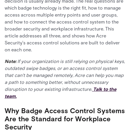
decision is usually already made. The real questions are
which badge technology is the right fit, how to manage
access across multiple entry points and user groups,
and how to connect the access control system to the
broader security and workplace infrastructure. This
article addresses all three, and shows how Acre
Security's access control solutions are built to deliver
on each one.
Note:
If your organization is still relying on physical keys,
outdated swipe badges, or an access control system
that can't be managed remotely, Acre can help you map
a path to something better, without unnecessary
disruption to your existing infrastructure.
Talk to the
team.
Why Badge Access Control Systems
Are the Standard for Workplace
Security