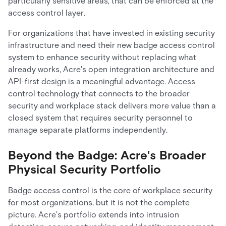
particularly sensitive areas, that can be enforced at the
access control layer.
For organizations that have invested in existing security
infrastructure and need their new badge access control
system to enhance security without replacing what
already works, Acre's open integration architecture and
API-first design is a meaningful advantage. Access
control technology that connects to the broader
security and workplace stack delivers more value than a
closed system that requires security personnel to
manage separate platforms independently.
Beyond the Badge: Acre's Broader
Physical Security Portfolio
Badge access control is the core of workplace security
for most organizations, but it is not the complete
picture. Acre's portfolio extends into intrusion