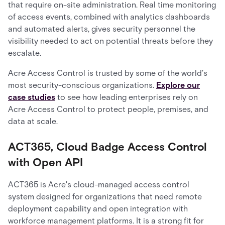
that require on-site administration. Real time monitoring
of access events, combined with analytics dashboards
and automated alerts, gives security personnel the
visibility needed to act on potential threats before they
escalate.
Acre Access Control is trusted by some of the world's
most security-conscious organizations.
Explore our
case studies
to see how leading enterprises rely on
Acre Access Control to protect people, premises, and
data at scale.
ACT365, Cloud Badge Access Control
with Open API
ACT365 is Acre's cloud-managed access control
system designed for organizations that need remote
deployment capability and open integration with
workforce management platforms. It is a strong fit for