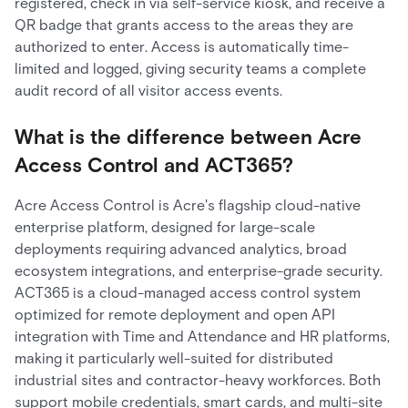
registered, check in via self-service kiosk, and receive a
QR badge that grants access to the areas they are
authorized to enter. Access is automatically time-
limited and logged, giving security teams a complete
audit record of all visitor access events.
What is the difference between Acre
Access Control and ACT365?
Acre Access Control is Acre's flagship cloud-native
enterprise platform, designed for large-scale
deployments requiring advanced analytics, broad
ecosystem integrations, and enterprise-grade security.
ACT365 is a cloud-managed access control system
optimized for remote deployment and open API
integration with Time and Attendance and HR platforms,
making it particularly well-suited for distributed
industrial sites and contractor-heavy workforces. Both
support mobile credentials, smart cards, and multi-site