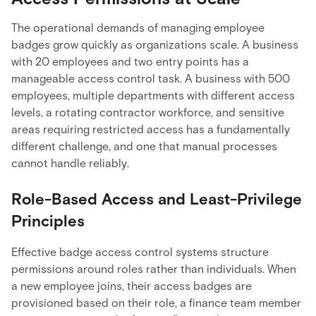
The operational demands of managing employee
badges grow quickly as organizations scale. A business
with 20 employees and two entry points has a
manageable access control task. A business with 500
employees, multiple departments with different access
levels, a rotating contractor workforce, and sensitive
areas requiring restricted access has a fundamentally
different challenge, and one that manual processes
cannot handle reliably.
Role-Based Access and Least-Privilege
Principles
Effective badge access control systems structure
permissions around roles rather than individuals. When
a new employee joins, their access badges are
provisioned based on their role, a finance team member