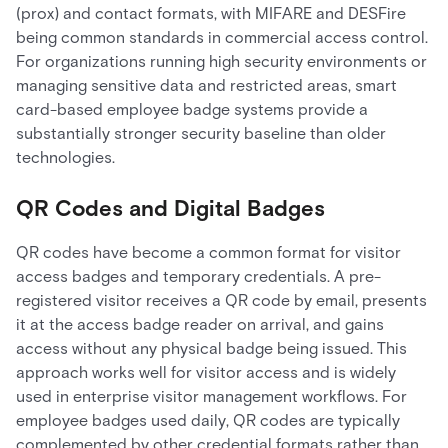
(prox) and contact formats, with MIFARE and DESFire
being common standards in commercial access control.
For organizations running high security environments or
managing sensitive data and restricted areas, smart
card-based employee badge systems provide a
substantially stronger security baseline than older
technologies.
QR Codes and Digital Badges
QR codes have become a common format for visitor
access badges and temporary credentials. A pre-
registered visitor receives a QR code by email, presents
it at the access badge reader on arrival, and gains
access without any physical badge being issued. This
approach works well for visitor access and is widely
used in enterprise visitor management workflows. For
employee badges used daily, QR codes are typically
complemented by other credential formats rather than