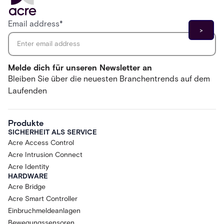
Email address
*
Melde dich für unseren Newsletter an
Bleiben Sie über die neuesten Branchentrends auf dem
Laufenden
Produkte
SICHERHEIT ALS SERVICE
Acre Access Control
Acre Intrusion Connect
Acre Identity
HARDWARE
Acre Bridge
Acre Smart Controller
Einbruchmeldeanlagen
Bewegungssensoren