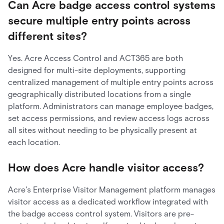
Can Acre badge access control systems
secure multiple entry points across
different sites?
Yes. Acre Access Control and ACT365 are both
designed for multi-site deployments, supporting
centralized management of multiple entry points across
geographically distributed locations from a single
platform. Administrators can manage employee badges,
set access permissions, and review access logs across
all sites without needing to be physically present at
each location.
How does Acre handle visitor access?
Acre's Enterprise Visitor Management platform manages
visitor access as a dedicated workflow integrated with
the badge access control system. Visitors are pre-