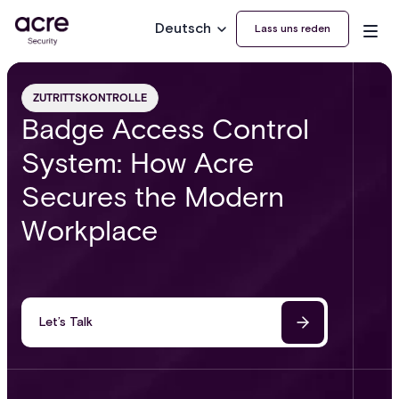
Deutsch
Lass uns reden
ZUTRITTSKONTROLLE
Badge Access Control
System: How Acre
Secures the Modern
Workplace
Let’s Talk