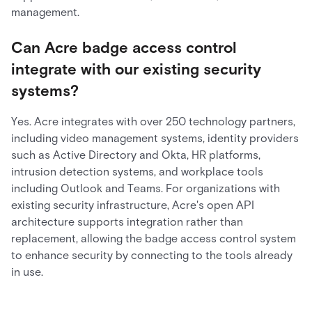
management.
Can Acre badge access control
integrate with our existing security
systems?
Yes. Acre integrates with over 250 technology partners,
including video management systems, identity providers
such as Active Directory and Okta, HR platforms,
intrusion detection systems, and workplace tools
including Outlook and Teams. For organizations with
existing security infrastructure, Acre's open API
architecture supports integration rather than
replacement, allowing the badge access control system
to enhance security by connecting to the tools already
in use.