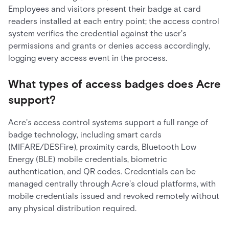
Employees and visitors present their badge at card
readers installed at each entry point; the access control
system verifies the credential against the user's
permissions and grants or denies access accordingly,
logging every access event in the process.
What types of access badges does Acre
support?
Acre's access control systems support a full range of
badge technology, including smart cards
(MIFARE/DESFire), proximity cards, Bluetooth Low
Energy (BLE) mobile credentials, biometric
authentication, and QR codes. Credentials can be
managed centrally through Acre's cloud platforms, with
mobile credentials issued and revoked remotely without
any physical distribution required.