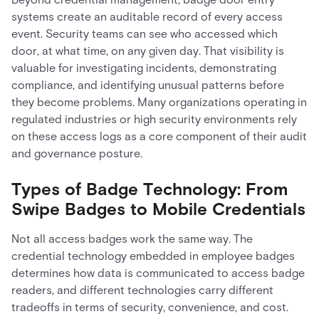
systems create an auditable record of every access
event. Security teams can see who accessed which
door, at what time, on any given day. That visibility is
valuable for investigating incidents, demonstrating
compliance, and identifying unusual patterns before
they become problems. Many organizations operating in
regulated industries or high security environments rely
on these access logs as a core component of their audit
and governance posture.
Types of Badge Technology: From
Swipe Badges to Mobile Credentials
Not all access badges work the same way. The
credential technology embedded in employee badges
determines how data is communicated to access badge
readers, and different technologies carry different
tradeoffs in terms of security, convenience, and cost.