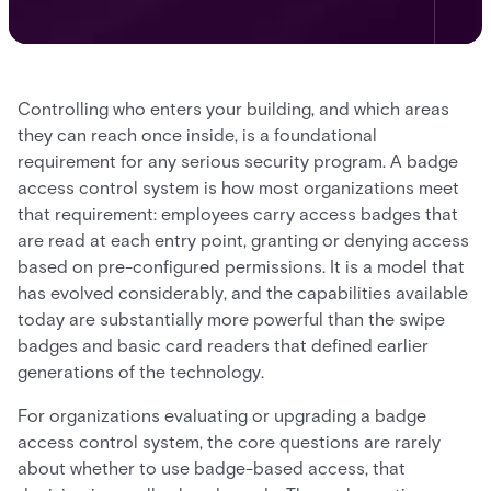
Controlling who enters your building, and which areas
they can reach once inside, is a foundational
requirement for any serious security program. A badge
access control system is how most organizations meet
that requirement: employees carry access badges that
are read at each entry point, granting or denying access
based on pre-configured permissions. It is a model that
has evolved considerably, and the capabilities available
today are substantially more powerful than the swipe
badges and basic card readers that defined earlier
generations of the technology.
For organizations evaluating or upgrading a badge
access control system, the core questions are rarely
about whether to use badge-based access, that