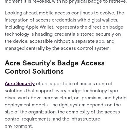
moment it is revoked, with no physical badge to retrieve.
Looking ahead, mobile access continues to evolve. The
integration of access credentials with digital wallets,
including Apple Wallet, represents the direction badge
technology is heading: credentials stored securely on
the device, accessible without a separate app, and
managed centrally by the access control system.
Acre Security's Badge Access
Control Solutions
Acre Security
offers a portfolio of access control
solutions that support every badge technology type
discussed above, across cloud, on-premises, and hybrid
deployment models. The right system depends on the
size of the organization, the complexity of the access
control requirements, and the infrastructure
environment.