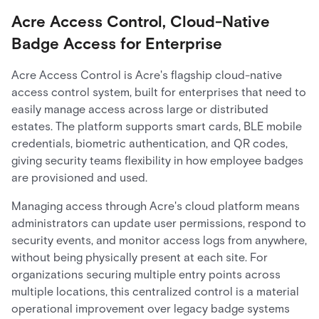
Acre Access Control, Cloud-Native
Badge Access for Enterprise
Acre Access Control is Acre's flagship cloud-native
access control system, built for enterprises that need to
easily manage access across large or distributed
estates. The platform supports smart cards, BLE mobile
credentials, biometric authentication, and QR codes,
giving security teams flexibility in how employee badges
are provisioned and used.
Managing access through Acre's cloud platform means
administrators can update user permissions, respond to
security events, and monitor access logs from anywhere,
without being physically present at each site. For
organizations securing multiple entry points across
multiple locations, this centralized control is a material
operational improvement over legacy badge systems