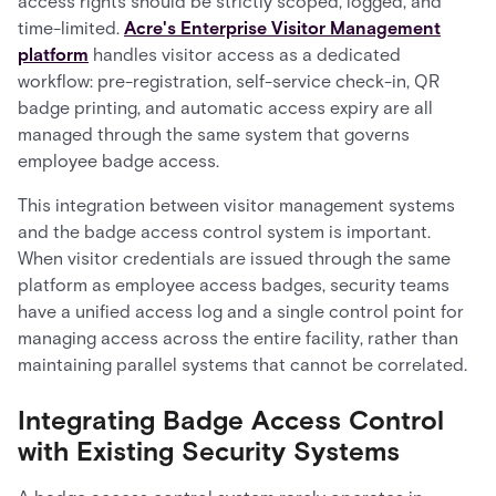
access rights should be strictly scoped, logged, and
time-limited.
Acre's Enterprise Visitor Management
platform
handles visitor access as a dedicated
workflow: pre-registration, self-service check-in, QR
badge printing, and automatic access expiry are all
managed through the same system that governs
employee badge access.
This integration between visitor management systems
and the badge access control system is important.
When visitor credentials are issued through the same
platform as employee access badges, security teams
have a unified access log and a single control point for
managing access across the entire facility, rather than
maintaining parallel systems that cannot be correlated.
Integrating Badge Access Control
with Existing Security Systems