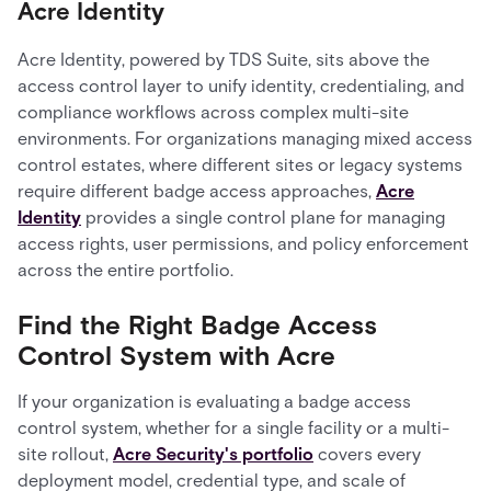
Acre Identity
Acre Identity, powered by TDS Suite, sits above the
access control layer to unify identity, credentialing, and
compliance workflows across complex multi-site
environments. For organizations managing mixed access
control estates, where different sites or legacy systems
require different badge access approaches,
Acre
Identity
provides a single control plane for managing
access rights, user permissions, and policy enforcement
across the entire portfolio.
Find the Right Badge Access
Control System with Acre
If your organization is evaluating a badge access
control system, whether for a single facility or a multi-
site rollout,
Acre Security's portfolio
covers every
deployment model, credential type, and scale of