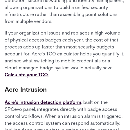
detection, secure networking, and identity management,
allowing organizations to build a unified security
infrastructure rather than assembling point solutions
from multiple vendors.
If your organization issues and replaces a high volume
of physical access badges each year, the cost of that
process adds up faster than most security budgets
account for. Acre's TCO calculator helps you quantify it,
and see what switching to mobile credentials or a
cloud-managed badge system would actually save.
Calculate your TCO.
Acre Intrusion
Acre's intrusion detection platform
, built on the
SPCevo panel, integrates directly with badge access
control workflows. When an intrusion alarm is triggered,
the access control system can respond automatically: