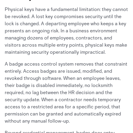
Physical keys have a fundamental limitation: they cannot
be revoked. A lost key compromises security until the
lock is changed. A departing employee who keeps a key
presents an ongoing risk. In a business environment
managing dozens of employees, contractors, and
visitors across multiple entry points, physical keys make
maintaining security operationally impractical.
A badge access control system removes that constraint
entirely. Access badges are issued, modified, and
revoked through software. When an employee leaves,
their badge is disabled immediately, no locksmith
required, no lag between the HR decision and the
security update. When a contractor needs temporary
access to a restricted area for a specific period, that
permission can be granted and automatically expired
without any manual follow-up.
Beyond credential management, badge door entry