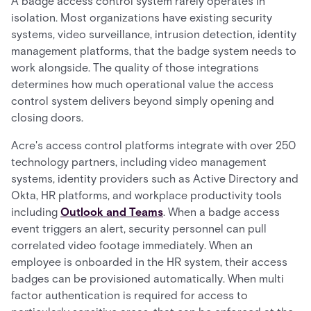
A badge access control system rarely operates in
isolation. Most organizations have existing security
systems, video surveillance, intrusion detection, identity
management platforms, that the badge system needs to
work alongside. The quality of those integrations
determines how much operational value the access
control system delivers beyond simply opening and
closing doors.
Acre's access control platforms integrate with over 250
technology partners, including video management
systems, identity providers such as Active Directory and
Okta, HR platforms, and workplace productivity tools
including
Outlook and Teams
. When a badge access
event triggers an alert, security personnel can pull
correlated video footage immediately. When an
employee is onboarded in the HR system, their access
badges can be provisioned automatically. When multi
factor authentication is required for access to