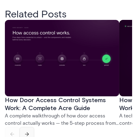
Related Posts
How Door Access Control Systems
How B
Work: A Complete Acre Guide
Works
A complete walkthrough of how door access
A techn
control actually works — the 5-step process from
control
credential swipe to unlock, the four core hardware
creatio