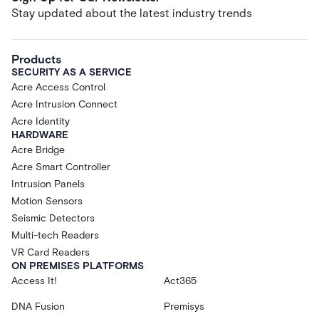
Stay updated about the latest industry trends
Products
SECURITY AS A SERVICE
Acre Access Control
Acre Intrusion Connect
Acre Identity
HARDWARE
Acre Bridge
Acre Smart Controller
Intrusion Panels
Motion Sensors
Seismic Detectors
Multi-tech Readers
VR Card Readers
ON PREMISES PLATFORMS
Access It!
Act365
DNA Fusion
Premisys