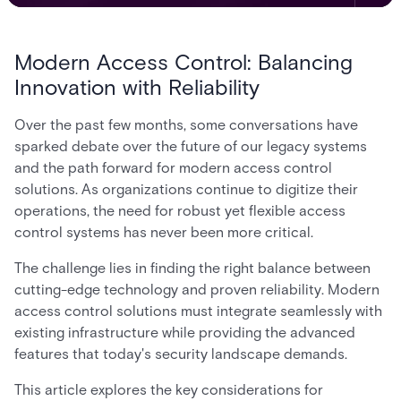
Modern Access Control: Balancing
Innovation with Reliability
Over the past few months, some conversations have
sparked debate over the future of our legacy systems
and the path forward for modern access control
solutions. As organizations continue to digitize their
operations, the need for robust yet flexible access
control systems has never been more critical.
The challenge lies in finding the right balance between
cutting-edge technology and proven reliability. Modern
access control solutions must integrate seamlessly with
existing infrastructure while providing the advanced
features that today's security landscape demands.
This article explores the key considerations for