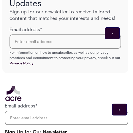
Updates
Sign up for our newsletter to receive tailored
content that matches your interests and needs!
Email address
*
For information on how to unsubscribe, as well as our privacy
practices and commitment to protecting your privacy, check out our
Privacy Policy.
Email address
*
Sign Up for Our Newsletter