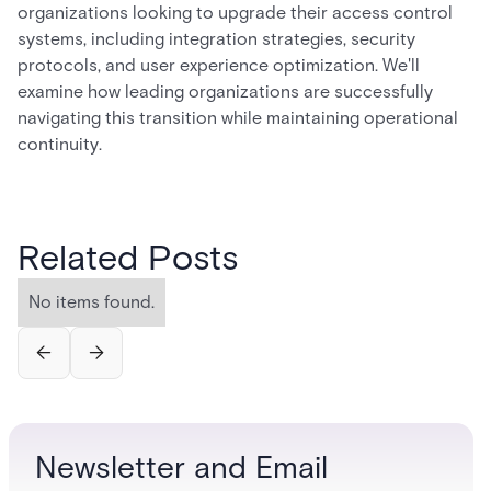
organizations looking to upgrade their access control
systems, including integration strategies, security
protocols, and user experience optimization. We'll
examine how leading organizations are successfully
navigating this transition while maintaining operational
continuity.
Related Posts
No items found.
Newsletter and Email