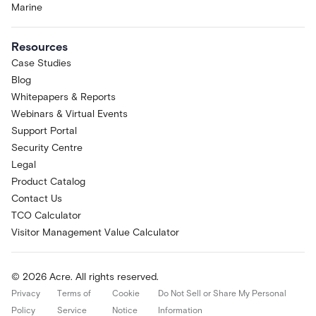
Marine
Resources
Case Studies
Blog
Whitepapers & Reports
Webinars & Virtual Events
Support Portal
Security Centre
Legal
Product Catalog
Contact Us
TCO Calculator
Visitor Management Value Calculator
© 2026 Acre. All rights reserved.
Privacy
Terms of
Cookie
Do Not Sell or Share My Personal
Policy
Service
Notice
Information