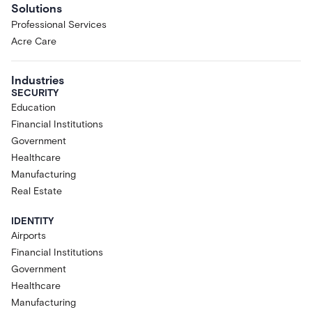
Solutions
Professional Services
Acre Care
Industries
SECURITY
Education
Financial Institutions
Government
Healthcare
Manufacturing
Real Estate
IDENTITY
Airports
Financial Institutions
Government
Healthcare
Manufacturing