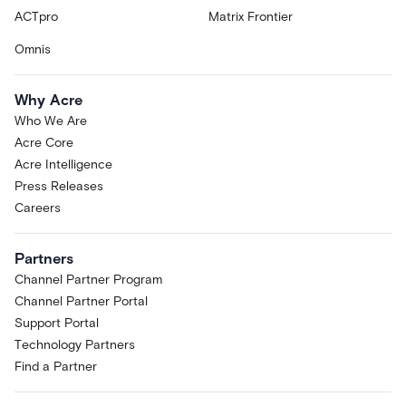
ACTpro
Matrix Frontier
Omnis
Why Acre
Who We Are
Acre Core
Acre Intelligence
Press Releases
Careers
Partners
Channel Partner Program
Channel Partner Portal
Support Portal
Technology Partners
Find a Partner