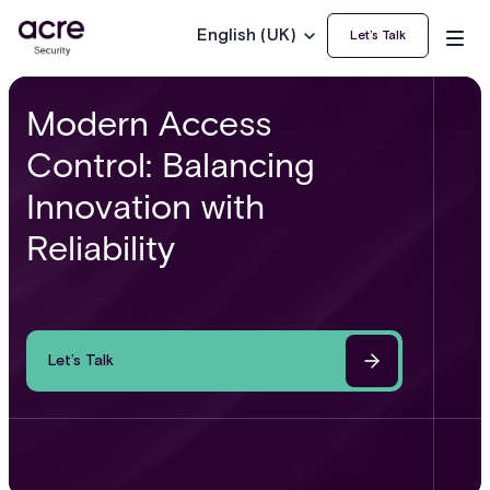
English (UK)
Let’s Talk
Modern Access
Control: Balancing
Innovation with
Reliability
Let’s Talk