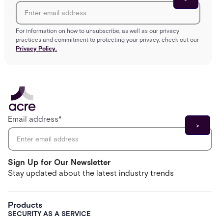
For information on how to unsubscribe, as well as our privacy
practices and commitment to protecting your privacy, check out our
Privacy Policy.
Email address
*
Sign Up for Our Newsletter
Stay updated about the latest industry trends
Products
SECURITY AS A SERVICE