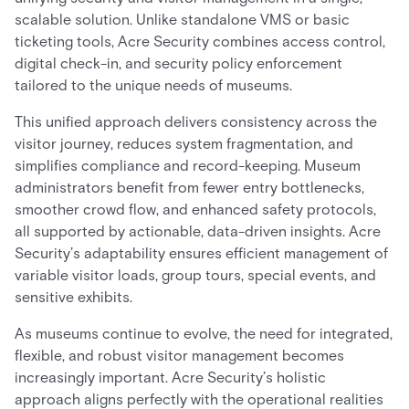
scalable solution. Unlike standalone VMS or basic
ticketing tools, Acre Security combines access control,
digital check-in, and security policy enforcement
tailored to the unique needs of museums.
This unified approach delivers consistency across the
visitor journey, reduces system fragmentation, and
simplifies compliance and record-keeping. Museum
administrators benefit from fewer entry bottlenecks,
smoother crowd flow, and enhanced safety protocols,
all supported by actionable, data-driven insights. Acre
Security’s adaptability ensures efficient management of
variable visitor loads, group tours, special events, and
sensitive exhibits.
As museums continue to evolve, the need for integrated,
flexible, and robust visitor management becomes
increasingly important. Acre Security’s holistic
approach aligns perfectly with the operational realities