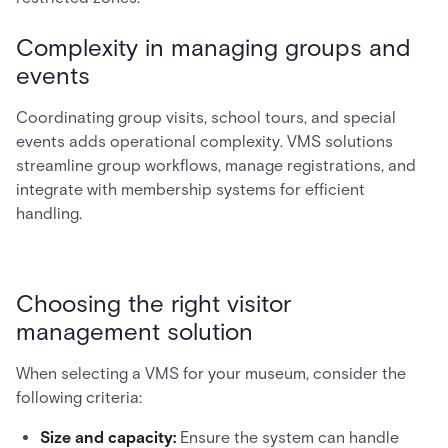
Complexity in managing groups and
events
Coordinating group visits, school tours, and special
events adds operational complexity. VMS solutions
streamline group workflows, manage registrations, and
integrate with membership systems for efficient
handling.
Choosing the right visitor
management solution
When selecting a VMS for your museum, consider the
following criteria:
Size and capacity:
Ensure the system can handle