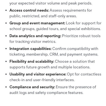
your expected visitor volume and peak periods.
Access control needs:
Assess requirements for
public, restricted, and staff-only areas.
Group and event management:
Look for support for
school groups, guided tours, and special exhibitions.
Data analytics and reporting:
Prioritize robust tools
for tracking visitor metrics.
Integration capabilities:
Confirm compatibility with
ticketing, membership, CRM, and payment systems.
Flexibility and scalability:
Choose a solution that
supports future growth and multiple locations.
Usability and visitor experience:
Opt for contactless
check-in and user-friendly interfaces.
Compliance and security:
Ensure the presence of
audit logs and safety compliance features.