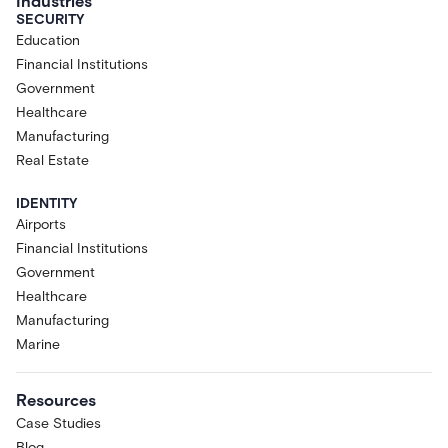
Industries
SECURITY
Education
Financial Institutions
Government
Healthcare
Manufacturing
Real Estate
IDENTITY
Airports
Financial Institutions
Government
Healthcare
Manufacturing
Marine
Resources
Case Studies
Blog