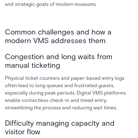
and strategic goals of modern museums.
Common challenges and how a
modern VMS addresses them
Congestion and long waits from
manual ticketing
Physical ticket counters and paper-based entry logs
often lead to long queues and frustrated guests,
especially during peak periods. Digital VMS platforms
enable contactless check-in and timed entry,
streamlining the process and reducing wait times.
Difficulty managing capacity and
visitor flow