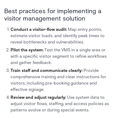
Best practices for implementing a
visitor management solution
Conduct a visitor-flow audit:
Map entry points,
estimate visitor loads, and identify peak times to
reveal bottlenecks and vulnerabilities.
Pilot the system:
Test the VMS in a single area or
with a specific visitor segment to refine workflows
and gather feedback.
Train staff and communicate clearly:
Provide
comprehensive training and clear instructions for
visitors, including pre-booking guidance and
effective signage.
Review and adjust regularly:
Use system data to
adjust visitor flows, staffing, and access policies as
patterns evolve or during special events.