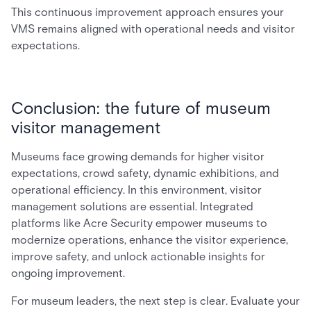
This continuous improvement approach ensures your
VMS remains aligned with operational needs and visitor
expectations.
Conclusion: the future of museum
visitor management
Museums face growing demands for higher visitor
expectations, crowd safety, dynamic exhibitions, and
operational efficiency. In this environment, visitor
management solutions are essential. Integrated
platforms like Acre Security empower museums to
modernize operations, enhance the visitor experience,
improve safety, and unlock actionable insights for
ongoing improvement.
For museum leaders, the next step is clear. Evaluate your