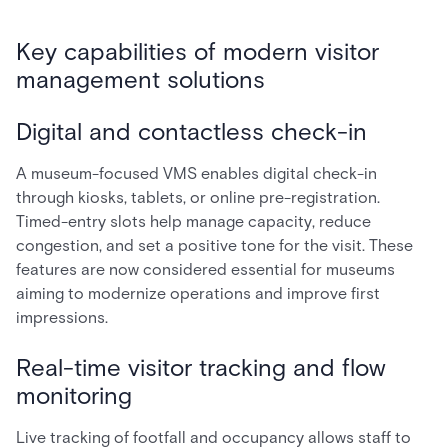
Key capabilities of modern visitor
management solutions
Digital and contactless check-in
A museum-focused VMS enables digital check-in
through kiosks, tablets, or online pre-registration.
Timed-entry slots help manage capacity, reduce
congestion, and set a positive tone for the visit. These
features are now considered essential for museums
aiming to modernize operations and improve first
impressions.
Real-time visitor tracking and flow
monitoring
Live tracking of footfall and occupancy allows staff to