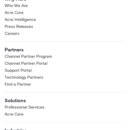
Who We Are
Acre Core
Acre Intelligence
Press Releases
Careers
Partners
Channel Partner Program
Channel Partner Portal
Support Portal
Technology Partners
Find a Partner
Solutions
Professional Services
Acre Care