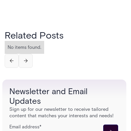
Related Posts
No items found.
Newsletter and Email
Updates
Sign up for our newsletter to receive tailored
content that matches your interests and needs!
Email address
*