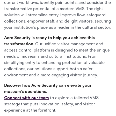
current workflows, identify pain points, and consider the
transformative potential of a modern VMS. The right
solution will streamline entry, improve flow, safeguard
collections, empower staff, and delight visitors, securing
your institution’s place as a leader in the cultural sector.
Acre Security is ready to help you achieve this
transformation.
Our unified visitor management and
access control platform is designed to meet the unique
needs of museums and cultural institutions. From
simplifying entry to enhancing protection of valuable
collections, our solutions support both a safer
environment and a more engaging visitor journey.
Discover how Acre Security can elevate your
museum’s operations.
Connect with our team
to explore a tailored VMS
strategy that puts innovation, safety, and visitor
experience at the forefront.