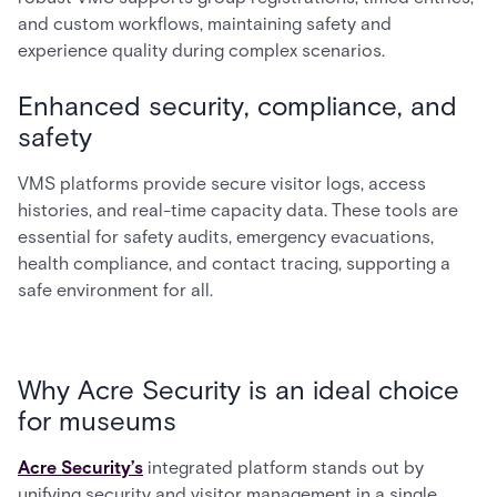
and custom workflows, maintaining safety and
experience quality during complex scenarios.
Enhanced security, compliance, and
safety
VMS platforms provide secure visitor logs, access
histories, and real-time capacity data. These tools are
essential for safety audits, emergency evacuations,
health compliance, and contact tracing, supporting a
safe environment for all.
Why Acre Security is an ideal choice
for museums
Acre Security’s
integrated platform stands out by
unifying security and visitor management in a single,