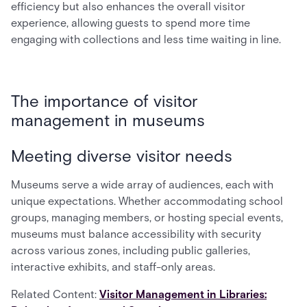
efficiency but also enhances the overall visitor
experience, allowing guests to spend more time
engaging with collections and less time waiting in line.
The importance of visitor
management in museums
Meeting diverse visitor needs
Museums serve a wide array of audiences, each with
unique expectations. Whether accommodating school
groups, managing members, or hosting special events,
museums must balance accessibility with security
across various zones, including public galleries,
interactive exhibits, and staff-only areas.
Related Content:
Visitor Management in Libraries: