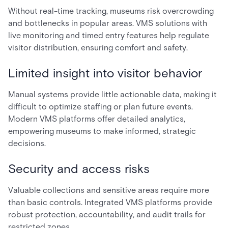
Without real-time tracking, museums risk overcrowding
and bottlenecks in popular areas. VMS solutions with
live monitoring and timed entry features help regulate
visitor distribution, ensuring comfort and safety.
Limited insight into visitor behavior
Manual systems provide little actionable data, making it
difficult to optimize staffing or plan future events.
Modern VMS platforms offer detailed analytics,
empowering museums to make informed, strategic
decisions.
Security and access risks
Valuable collections and sensitive areas require more
than basic controls. Integrated VMS platforms provide
robust protection, accountability, and audit trails for
restricted zones.