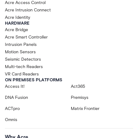
Acre Access Control
Acre Intrusion Connect
Acre Identity
HARDWARE
Acre Bridge
Acre Smart Controller
Intrusion Panels
Motion Sensors
Seismic Detectors
Multi-tech Readers
VR Card Readers
ON PREMISES PLATFORMS
Access It!
Act365
DNA Fusion
Premisys
ACTpro
Matrix Frontier
Omnis
Why Acre