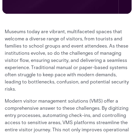
Museums today are vibrant, multifaceted spaces that
welcome a diverse range of visitors, from tourists and
families to school groups and event attendees. As these
institutions evolve, so do the challenges of managing
visitor flow, ensuring security, and delivering a seamless
experience. Traditional manual or paper-based systems
often struggle to keep pace with modern demands,
leading to bottlenecks, confusion, and potential security
risks.
Modern visitor management solutions (VMS) offer a
comprehensive answer to these challenges. By digitizing
entry processes, automating check-ins, and controlling
access to sensitive areas, VMS platforms streamline the
entire visitor journey. This not only improves operational