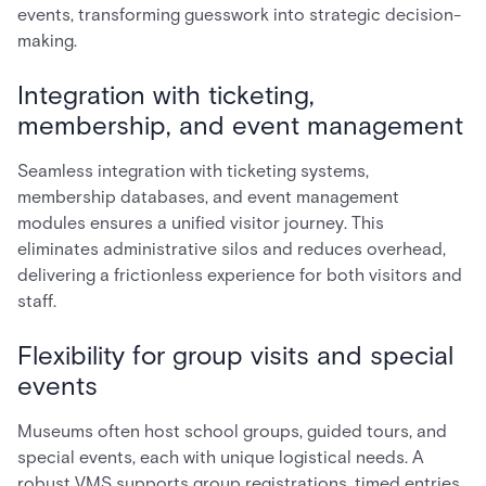
events, transforming guesswork into strategic decision-
making.
Integration with ticketing,
membership, and event management
Seamless integration with ticketing systems,
membership databases, and event management
modules ensures a unified visitor journey. This
eliminates administrative silos and reduces overhead,
delivering a frictionless experience for both visitors and
staff.
Flexibility for group visits and special
events
Museums often host school groups, guided tours, and
special events, each with unique logistical needs. A
robust VMS supports group registrations, timed entries,