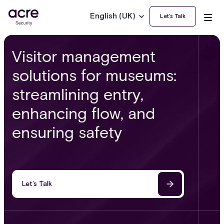
English (UK)
Let’s Talk
Visitor management
solutions for museums:
streamlining entry,
enhancing flow, and
ensuring safety
Let’s Talk