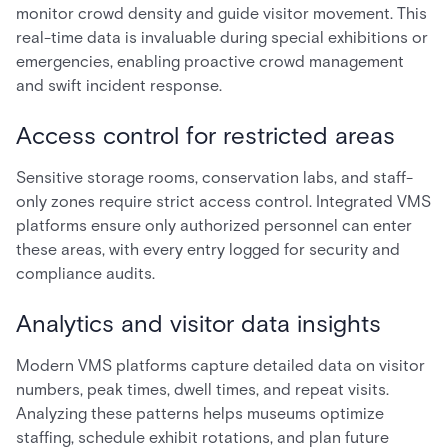
monitor crowd density and guide visitor movement. This
real-time data is invaluable during special exhibitions or
emergencies, enabling proactive crowd management
and swift incident response.
Access control for restricted areas
Sensitive storage rooms, conservation labs, and staff-
only zones require strict access control. Integrated VMS
platforms ensure only authorized personnel can enter
these areas, with every entry logged for security and
compliance audits.
Analytics and visitor data insights
Modern VMS platforms capture detailed data on visitor
numbers, peak times, dwell times, and repeat visits.
Analyzing these patterns helps museums optimize
staffing, schedule exhibit rotations, and plan future