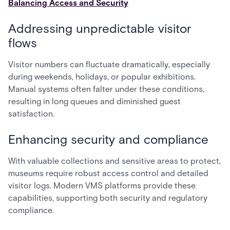
Balancing Access and Security
Addressing unpredictable visitor
flows
Visitor numbers can fluctuate dramatically, especially
during weekends, holidays, or popular exhibitions.
Manual systems often falter under these conditions,
resulting in long queues and diminished guest
satisfaction.
Enhancing security and compliance
With valuable collections and sensitive areas to protect,
museums require robust access control and detailed
visitor logs. Modern VMS platforms provide these
capabilities, supporting both security and regulatory
compliance.