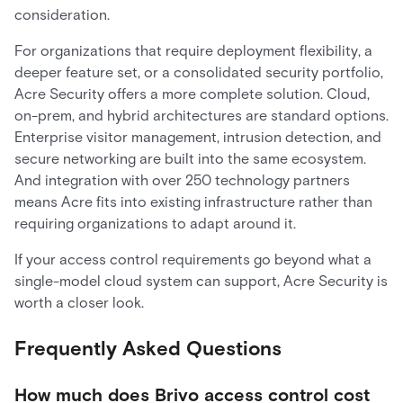
consideration.
For organizations that require deployment flexibility, a
deeper feature set, or a consolidated security portfolio,
Acre Security offers a more complete solution. Cloud,
on-prem, and hybrid architectures are standard options.
Enterprise visitor management, intrusion detection, and
secure networking are built into the same ecosystem.
And integration with over 250 technology partners
means Acre fits into existing infrastructure rather than
requiring organizations to adapt around it.
If your access control requirements go beyond what a
single-model cloud system can support, Acre Security is
worth a closer look.
Frequently Asked Questions
How much does Brivo access control cost