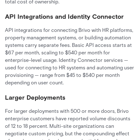
total cost of ownership.
API Integrations and Identity Connector
API integrations for connecting Brivo with HR platforms,
property management systems, or building automation
systems carry separate fees. Basic API access starts at
$67 per month, scaling to $540 per month for
enterprise-level usage. Identity Connector services —
used for connecting to HR systems and automating user
provisioning — range from $45 to $540 per month
depending on user count.
Larger Deployments
For larger deployments with 500 or more doors, Brivo
enterprise customers have reported volume discounts
of 12 to 18 percent. Multi-site organizations can
negotiate custom pricing, but the compounding effect