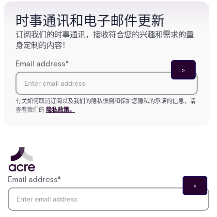
时事通讯和电子邮件更新
订阅我们的时事通讯，接收符合您的兴趣和需求的量
身定制的内容！
Email address
*
有关如何取消订阅以及我们的隐私惯例和保护您隐私的承诺的信息，请
查看我们的
隐私政策。
Email address
*