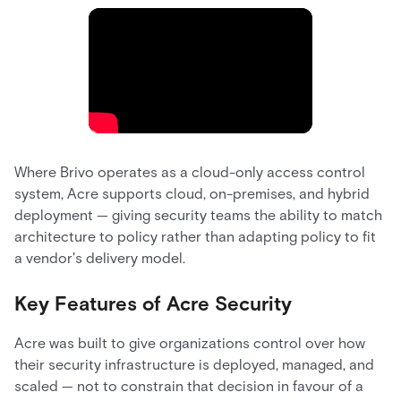
Where Brivo operates as a cloud-only access control
system, Acre supports cloud, on-premises, and hybrid
deployment — giving security teams the ability to match
architecture to policy rather than adapting policy to fit
a vendor's delivery model.
Key Features of Acre Security
Acre was built to give organizations control over how
their security infrastructure is deployed, managed, and
scaled — not to constrain that decision in favour of a