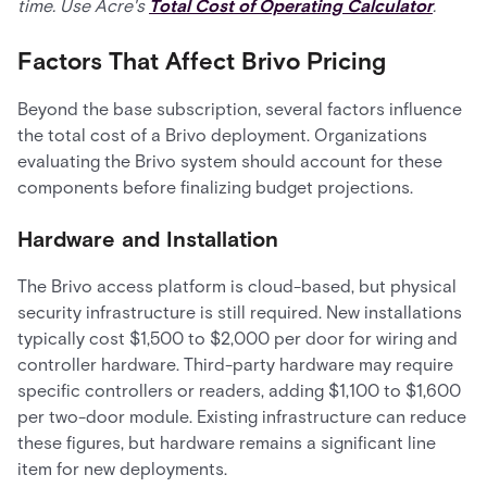
time. Use Acre's
Total Cost of Operating Calculator
.
Factors That Affect Brivo Pricing
Beyond the base subscription, several factors influence
the total cost of a Brivo deployment. Organizations
evaluating the Brivo system should account for these
components before finalizing budget projections.
Hardware and Installation
The Brivo access platform is cloud-based, but physical
security infrastructure is still required. New installations
typically cost $1,500 to $2,000 per door for wiring and
controller hardware. Third-party hardware may require
specific controllers or readers, adding $1,100 to $1,600
per two-door module. Existing infrastructure can reduce
these figures, but hardware remains a significant line
item for new deployments.