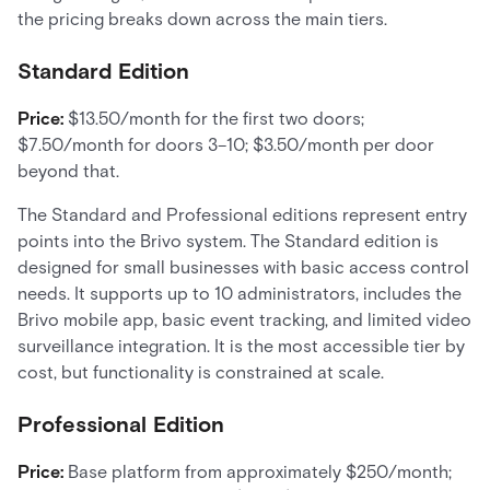
the pricing breaks down across the main tiers.
Standard Edition
Price:
$13.50/month for the first two doors;
$7.50/month for doors 3–10; $3.50/month per door
beyond that.
The Standard and Professional editions represent entry
points into the Brivo system. The Standard edition is
designed for small businesses with basic access control
needs. It supports up to 10 administrators, includes the
Brivo mobile app, basic event tracking, and limited video
surveillance integration. It is the most accessible tier by
cost, but functionality is constrained at scale.
Professional Edition
Price:
Base platform from approximately $250/month;