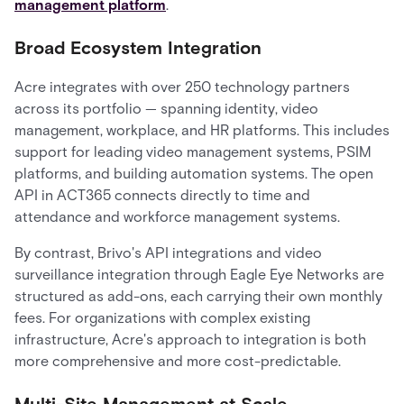
management platform
.
Broad Ecosystem Integration
Acre integrates with over 250 technology partners
across its portfolio — spanning identity, video
management, workplace, and HR platforms. This includes
support for leading video management systems, PSIM
platforms, and building automation systems. The open
API in ACT365 connects directly to time and
attendance and workforce management systems.
By contrast, Brivo's API integrations and video
surveillance integration through Eagle Eye Networks are
structured as add-ons, each carrying their own monthly
fees. For organizations with complex existing
infrastructure, Acre's approach to integration is both
more comprehensive and more cost-predictable.
Multi-Site Management at Scale