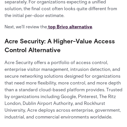
separately. For organizations expecting a unified
solution, the final cost often looks quite different from
the initial per-door estimate.
Next, we'll review the
top Brivo alternative
.
Acre Security: A Higher-Value Access
Control Alternative
Acre Security offers a portfolio of access control,
enterprise visitor management, intrusion detection, and
secure networking solutions designed for organizations
that need more flexibility, more control, and more depth
than a standard cloud-based platform provides. Trusted
by organizations including Google, Pinterest, The Ritz
London, Dublin Airport Authority, and Rockhurst
University, Acre deploys across enterprise, government,
industrial, and commercial environments worldwide.