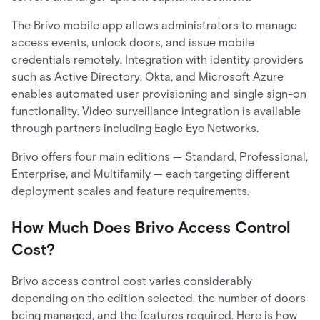
The Brivo mobile app allows administrators to manage
access events, unlock doors, and issue mobile
credentials remotely. Integration with identity providers
such as Active Directory, Okta, and Microsoft Azure
enables automated user provisioning and single sign-on
functionality. Video surveillance integration is available
through partners including Eagle Eye Networks.
Brivo offers four main editions — Standard, Professional,
Enterprise, and Multifamily — each targeting different
deployment scales and feature requirements.
How Much Does Brivo Access Control
Cost?
Brivo access control cost varies considerably
depending on the edition selected, the number of doors
being managed, and the features required. Here is how