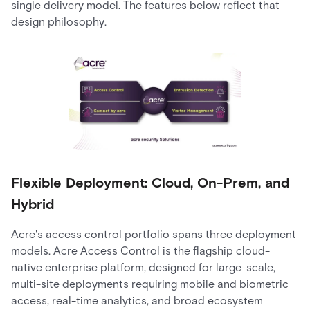
single delivery model. The features below reflect that
design philosophy.
Flexible Deployment: Cloud, On-Prem, and
Hybrid
Acre's access control portfolio spans three deployment
models. Acre Access Control is the flagship cloud-
native enterprise platform, designed for large-scale,
multi-site deployments requiring mobile and biometric
access, real-time analytics, and broad ecosystem