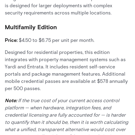
is designed for larger deployments with complex
security requirements across multiple locations.
Multifamily Edition
Price:
$4.50 to $6.75 per unit per month.
Designed for residential properties, this edition
integrates with property management systems such as
Yardi and Entrata. It includes resident self-service
portals and package management features. Additional
mobile credential passes are available at $578 annually
per 500 passes.
Note:
If the true cost of your current access control
platform — when hardware, integration fees, and
credential licensing are fully accounted for — is harder
to quantify than it should be, then it is worth calculating
what a unified, transparent alternative would cost over