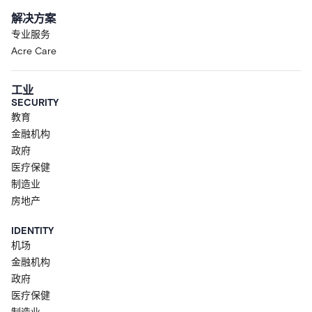
解决方案
专业服务
Acre Care
工业
SECURITY
教育
金融机构
政府
医疗保健
制造业
房地产
IDENTITY
机场
金融机构
政府
医疗保健