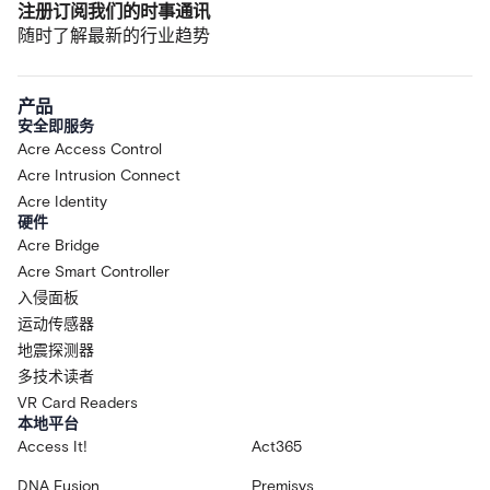
注册订阅我们的时事通讯
随时了解最新的行业趋势
产品
安全即服务
Acre Access Control
Acre Intrusion Connect
Acre Identity
硬件
Acre Bridge
Acre Smart Controller
入侵面板
运动传感器
地震探测器
多技术读者
VR Card Readers
本地平台
Access It!
Act365
DNA Fusion
Premisys