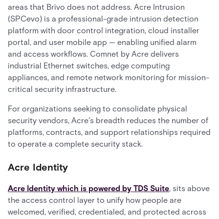
areas that Brivo does not address. Acre Intrusion
(SPCevo) is a professional-grade intrusion detection
platform with door control integration, cloud installer
portal, and user mobile app — enabling unified alarm
and access workflows. Comnet by Acre delivers
industrial Ethernet switches, edge computing
appliances, and remote network monitoring for mission-
critical security infrastructure.
For organizations seeking to consolidate physical
security vendors, Acre's breadth reduces the number of
platforms, contracts, and support relationships required
to operate a complete security stack.
Acre Identity
Acre Identity which is powered by TDS Suite
, sits above
the access control layer to unify how people are
welcomed, verified, credentialed, and protected across