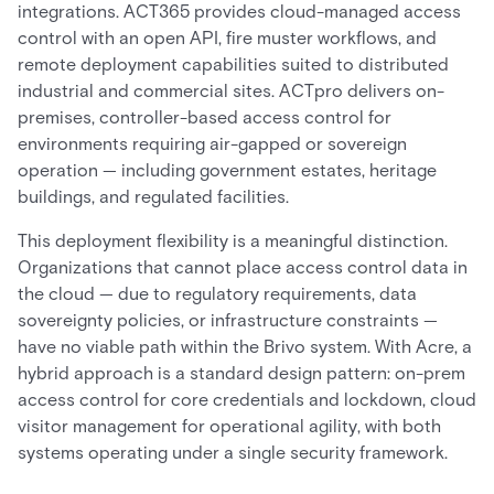
integrations. ACT365 provides cloud-managed access
control with an open API, fire muster workflows, and
remote deployment capabilities suited to distributed
industrial and commercial sites. ACTpro delivers on-
premises, controller-based access control for
environments requiring air-gapped or sovereign
operation — including government estates, heritage
buildings, and regulated facilities.
This deployment flexibility is a meaningful distinction.
Organizations that cannot place access control data in
the cloud — due to regulatory requirements, data
sovereignty policies, or infrastructure constraints —
have no viable path within the Brivo system. With Acre, a
hybrid approach is a standard design pattern: on-prem
access control for core credentials and lockdown, cloud
visitor management for operational agility, with both
systems operating under a single security framework.