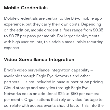
Mobile Credentials
Mobile credentials are central to the Brivo mobile app
experience, but they carry their own costs. Depending
on the edition, mobile credential fees range from $0.35
to $0.75 per pass per month. For larger deployments
with high user counts, this adds a measurable recurring
expense.
Video Surveillance Integration
Brivo's video surveillance integration capability —
available through Eagle Eye Networks and other
partners — is not included in base subscription pricing.
Cloud storage and analytics through Eagle Eye
Networks costs an additional $25 to $50 per camera
per month. Organizations that rely on video footage to
correlate with access events should factor this into their