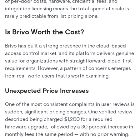
of per-door costs, hardware, credential fees, and
integration licensing means the total spend at scale is
rarely predictable from list pricing alone.
Is Brivo Worth the Cost?
Brivo has built a strong presence in the cloud-based
access control market, and its platform delivers genuine
value for organizations with straightforward, cloud-first
requirements. However, a pattern of concerns emerges
from real-world users that is worth examining.
Unexpected Price Increases
One of the most consistent complaints in user reviews is
sudden, significant pricing changes. One verified review
described being charged $1,200 for a required
hardware upgrade, followed by a 30 percent increase in
monthly fees the same period — with no prior warning.