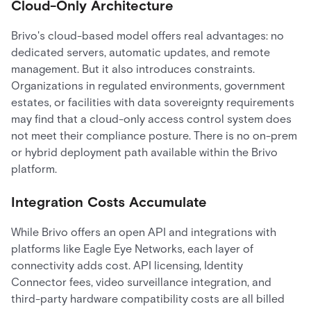
Cloud-Only Architecture
Brivo's cloud-based model offers real advantages: no
dedicated servers, automatic updates, and remote
management. But it also introduces constraints.
Organizations in regulated environments, government
estates, or facilities with data sovereignty requirements
may find that a cloud-only access control system does
not meet their compliance posture. There is no on-prem
or hybrid deployment path available within the Brivo
platform.
Integration Costs Accumulate
While Brivo offers an open API and integrations with
platforms like Eagle Eye Networks, each layer of
connectivity adds cost. API licensing, Identity
Connector fees, video surveillance integration, and
third-party hardware compatibility costs are all billed