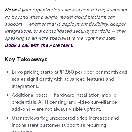
Note:
If your organization's access control requirements
go beyond what a single-model cloud platform can
support — whether that is deployment flexibility, deeper
integrations, or a consolidated security portfolio — then
speaking to an Acre specialist is the right next step.
Book a call with the Acre team.
Key Takeaways
Brivo pricing starts at $13.50 per door per month and
scales significantly with advanced features and
integrations.
Additional costs — hardware installation, mobile
credentials, API licensing, and video surveillance
add-ons — are not always visible upfront.
User reviews flag unexpected price increases and
inconsistent customer support as recurring