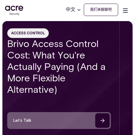
中文
我们来聊聊吧
ACCESS CONTROL
Brivo Access Control
Cost: What You're
Actually Paying (And a
More Flexible
Alternative)
Let’s Talk