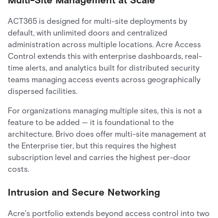
ACT365 is designed for multi-site deployments by
default, with unlimited doors and centralized
administration across multiple locations. Acre Access
Control extends this with enterprise dashboards, real-
time alerts, and analytics built for distributed security
teams managing access events across geographically
dispersed facilities.
For organizations managing multiple sites, this is not a
feature to be added — it is foundational to the
architecture. Brivo does offer multi-site management at
the Enterprise tier, but this requires the highest
subscription level and carries the highest per-door
costs.
Intrusion and Secure Networking
Acre's portfolio extends beyond access control into two