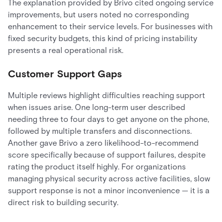
The explanation provided by Brivo cited ongoing service
improvements, but users noted no corresponding
enhancement to their service levels. For businesses with
fixed security budgets, this kind of pricing instability
presents a real operational risk.
Customer Support Gaps
Multiple reviews highlight difficulties reaching support
when issues arise. One long-term user described
needing three to four days to get anyone on the phone,
followed by multiple transfers and disconnections.
Another gave Brivo a zero likelihood-to-recommend
score specifically because of support failures, despite
rating the product itself highly. For organizations
managing physical security across active facilities, slow
support response is not a minor inconvenience — it is a
direct risk to building security.