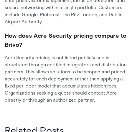
enterprise visitor management, intrusion detection, and
secure networking within a single portfolio. Customers
include Google, Pinterest, The Ritz London, and Dublin
Airport Authority.
How does Acre Security pricing compare to
Brivo?
Acre Security pricing is not listed publicly and is
structured through certified integrators and distribution
partners. This allows solutions to be scoped and priced
accurately for each deployment rather than applying a
fixed per-door model that accumulates hidden fees.
Organizations seeking a quote should contact Acre
directly or through an authorized partner.
Related Posts