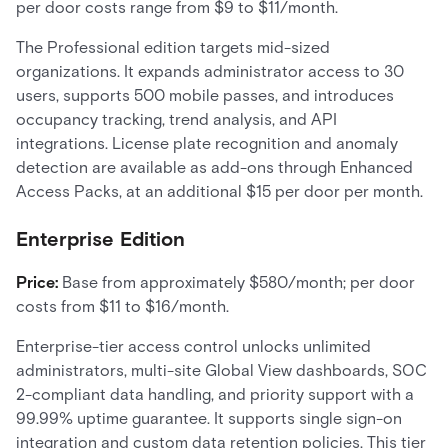
per door costs range from $9 to $11/month.
The Professional edition targets mid-sized
organizations. It expands administrator access to 30
users, supports 500 mobile passes, and introduces
occupancy tracking, trend analysis, and API
integrations. License plate recognition and anomaly
detection are available as add-ons through Enhanced
Access Packs, at an additional $15 per door per month.
Enterprise Edition
Price:
Base from approximately $580/month; per door
costs from $11 to $16/month.
Enterprise-tier access control unlocks unlimited
administrators, multi-site Global View dashboards, SOC
2-compliant data handling, and priority support with a
99.99% uptime guarantee. It supports single sign-on
integration and custom data retention policies. This tier