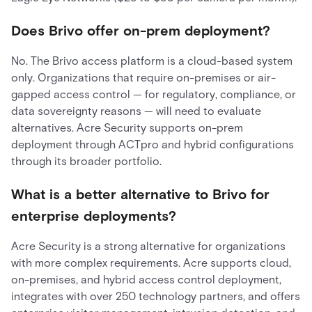
Does Brivo offer on-prem deployment?
No. The Brivo access platform is a cloud-based system
only. Organizations that require on-premises or air-
gapped access control — for regulatory, compliance, or
data sovereignty reasons — will need to evaluate
alternatives. Acre Security supports on-prem
deployment through ACTpro and hybrid configurations
through its broader portfolio.
What is a better alternative to Brivo for
enterprise deployments?
Acre Security is a strong alternative for organizations
with more complex requirements. Acre supports cloud,
on-premises, and hybrid access control deployment,
integrates with over 250 technology partners, and offers