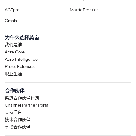
ACTpro
Matrix Frontier
Omnis
为什么选择英亩
我们是谁
Acre Core
Acre Intelligence
Press Releases
职业生涯
合作伙伴
渠道合作伙伴计划
Channel Partner Portal
支持门户
技术合作伙伴
寻找合作伙伴