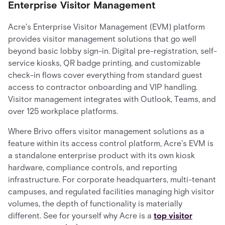
Enterprise Visitor Management
Acre's Enterprise Visitor Management (EVM) platform
provides visitor management solutions that go well
beyond basic lobby sign-in. Digital pre-registration, self-
service kiosks, QR badge printing, and customizable
check-in flows cover everything from standard guest
access to contractor onboarding and VIP handling.
Visitor management integrates with Outlook, Teams, and
over 125 workplace platforms.
Where Brivo offers visitor management solutions as a
feature within its access control platform, Acre's EVM is
a standalone enterprise product with its own kiosk
hardware, compliance controls, and reporting
infrastructure. For corporate headquarters, multi-tenant
campuses, and regulated facilities managing high visitor
volumes, the depth of functionality is materially
different. See for yourself why Acre is a
top visitor