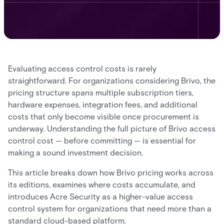
Evaluating access control costs is rarely
straightforward. For organizations considering Brivo, the
pricing structure spans multiple subscription tiers,
hardware expenses, integration fees, and additional
costs that only become visible once procurement is
underway. Understanding the full picture of Brivo access
control cost — before committing — is essential for
making a sound investment decision.
This article breaks down how Brivo pricing works across
its editions, examines where costs accumulate, and
introduces Acre Security as a higher-value access
control system for organizations that need more than a
standard cloud-based platform.