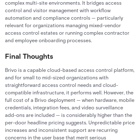
complex multi-site environments. It bridges access
control and visitor management with workflow
automation and compliance controls — particularly
relevant for organizations managing mixed-vendor
access control estates or running complex contractor
and employee onboarding processes.
Final Thoughts
Brivo is a capable cloud-based access control platform,
and for small to mid-sized organizations with
straightforward access control needs and cloud-
compatible infrastructure, it performs well. However, the
full cost of a Brivo deployment — when hardware, mobile
credentials, integration fees, and video surveillance
add-ons are included — is considerably higher than the
per-door headline pricing suggests. Unpredictable price
increases and inconsistent support are recurring
concerns in the user base that merit serious