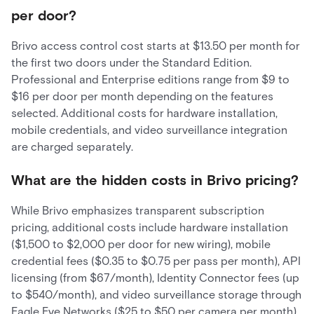
per door?
Brivo access control cost starts at $13.50 per month for
the first two doors under the Standard Edition.
Professional and Enterprise editions range from $9 to
$16 per door per month depending on the features
selected. Additional costs for hardware installation,
mobile credentials, and video surveillance integration
are charged separately.
What are the hidden costs in Brivo pricing?
While Brivo emphasizes transparent subscription
pricing, additional costs include hardware installation
($1,500 to $2,000 per door for new wiring), mobile
credential fees ($0.35 to $0.75 per pass per month), API
licensing (from $67/month), Identity Connector fees (up
to $540/month), and video surveillance storage through
Eagle Eye Networks ($25 to $50 per camera per month).