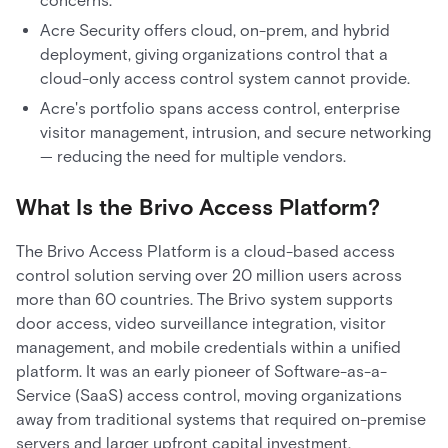
concerns.
Acre Security offers cloud, on-prem, and hybrid
deployment, giving organizations control that a
cloud-only access control system cannot provide.
Acre's portfolio spans access control, enterprise
visitor management, intrusion, and secure networking
— reducing the need for multiple vendors.
What Is the Brivo Access Platform?
The Brivo Access Platform is a cloud-based access
control solution serving over 20 million users across
more than 60 countries. The Brivo system supports
door access, video surveillance integration, visitor
management, and mobile credentials within a unified
platform. It was an early pioneer of Software-as-a-
Service (SaaS) access control, moving organizations
away from traditional systems that required on-premise
servers and larger upfront capital investment.