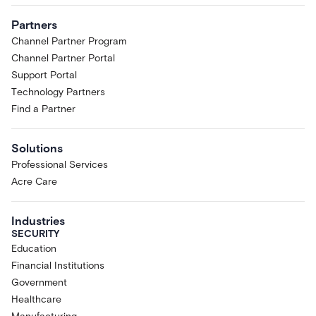
Partners
Channel Partner Program
Channel Partner Portal
Support Portal
Technology Partners
Find a Partner
Solutions
Professional Services
Acre Care
Industries
SECURITY
Education
Financial Institutions
Government
Healthcare