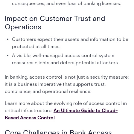
consequences, and even loss of banking licenses.
Impact on Customer Trust and
Operations
Customers expect their assets and information to be
protected at all times.
A visible, well-managed access control system
reassures clients and deters potential attackers.
In banking, access control is not just a security measure;
it is a business imperative that supports trust,
compliance, and operational resilience.
Learn more about the evolving role of access control in
critical infrastructure:
An Ultimate Guide to Cloud-
Based Access Control
Core Challenges in Bank Access