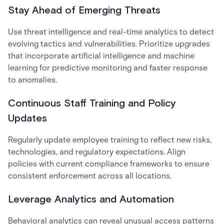
Stay Ahead of Emerging Threats
Use threat intelligence and real-time analytics to detect
evolving tactics and vulnerabilities. Prioritize upgrades
that incorporate artificial intelligence and machine
learning for predictive monitoring and faster response
to anomalies.
Continuous Staff Training and Policy
Updates
Regularly update employee training to reflect new risks,
technologies, and regulatory expectations. Align
policies with current compliance frameworks to ensure
consistent enforcement across all locations.
Leverage Analytics and Automation
Behavioral analytics can reveal unusual access patterns