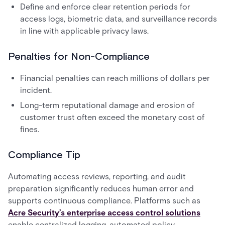
Define and enforce clear retention periods for
access logs, biometric data, and surveillance records
in line with applicable privacy laws.
Penalties for Non-Compliance
Financial penalties can reach millions of dollars per
incident.
Long-term reputational damage and erosion of
customer trust often exceed the monetary cost of
fines.
Compliance Tip
Automating access reviews, reporting, and audit
preparation significantly reduces human error and
supports continuous compliance. Platforms such as
Acre Security’s enterprise access control solutions
enable centralized logging, automated policy