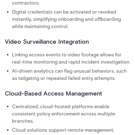
contractors.
Digital credentials can be activated or revoked
instantly, simplifying onboarding and offboarding
while maintaining control.
Video Surveillance Integration
Linking access events to video footage allows for
real-time monitoring and rapid incident investigation.
AI-driven analytics can flag unusual behaviors, such
as tailgating or repeated failed entry attempts.
Cloud-Based Access Management
Centralized, cloud-hosted platforms enable
consistent policy enforcement across multiple
branches.
Cloud solutions support remote management,