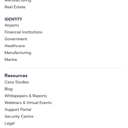
Manufacturing
Real Estate
IDENTITY
Airports
Financial Institutions
Government
Healthcare
Manufacturing
Marine
Resources
Case Studies
Blog
Whitepapers & Reports
Webinars & Virtual Events
Support Portal
Security Centre
Legal