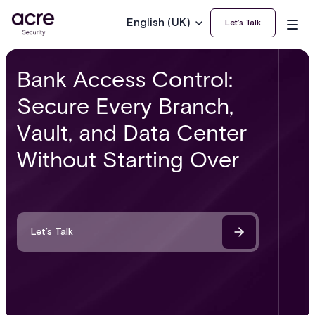
English (UK)
Let’s Talk
Bank Access Control:
Secure Every Branch,
Vault, and Data Center
Without Starting Over
Let’s Talk