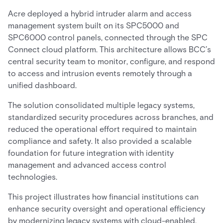
Acre deployed a hybrid intruder alarm and access
management system built on its SPC5000 and
SPC6000 control panels, connected through the SPC
Connect cloud platform. This architecture allows BCC’s
central security team to monitor, configure, and respond
to access and intrusion events remotely through a
unified dashboard.
The solution consolidated multiple legacy systems,
standardized security procedures across branches, and
reduced the operational effort required to maintain
compliance and safety. It also provided a scalable
foundation for future integration with identity
management and advanced access control
technologies.
This project illustrates how financial institutions can
enhance security oversight and operational efficiency
by modernizing legacy systems with cloud-enabled,