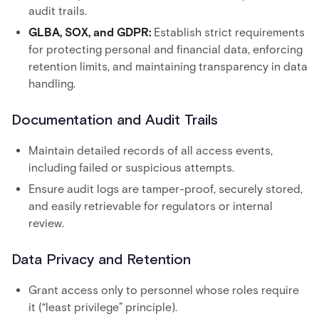
audit trails.
GLBA, SOX, and GDPR:
Establish strict requirements
for protecting personal and financial data, enforcing
retention limits, and maintaining transparency in data
handling.
Documentation and Audit Trails
Maintain detailed records of all access events,
including failed or suspicious attempts.
Ensure audit logs are tamper-proof, securely stored,
and easily retrievable for regulators or internal
review.
Data Privacy and Retention
Grant access only to personnel whose roles require
it (“least privilege” principle).