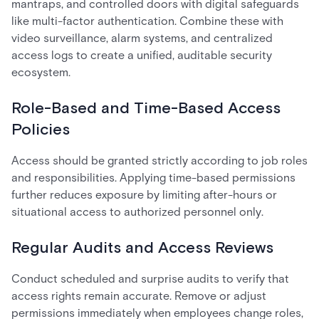
mantraps, and controlled doors with digital safeguards
like multi-factor authentication. Combine these with
video surveillance, alarm systems, and centralized
access logs to create a unified, auditable security
ecosystem.
Role-Based and Time-Based Access
Policies
Access should be granted strictly according to job roles
and responsibilities. Applying time-based permissions
further reduces exposure by limiting after-hours or
situational access to authorized personnel only.
Regular Audits and Access Reviews
Conduct scheduled and surprise audits to verify that
access rights remain accurate. Remove or adjust
permissions immediately when employees change roles,