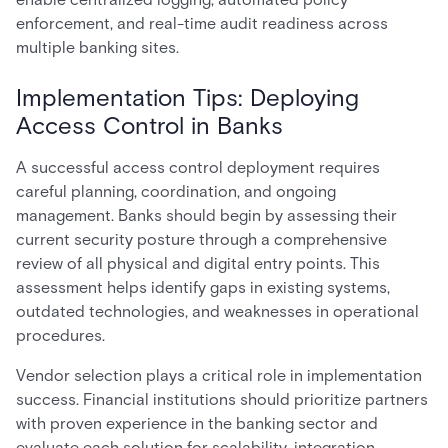
enforcement, and real-time audit readiness across
multiple banking sites.
Implementation Tips: Deploying
Access Control in Banks
A successful access control deployment requires
careful planning, coordination, and ongoing
management. Banks should begin by assessing their
current security posture through a comprehensive
review of all physical and digital entry points. This
assessment helps identify gaps in existing systems,
outdated technologies, and weaknesses in operational
procedures.
Vendor selection plays a critical role in implementation
success. Financial institutions should prioritize partners
with proven experience in the banking sector and
evaluate each solution for scalability, integration