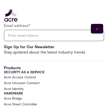
Email address
*
Sign Up for Our Newsletter
Stay updated about the latest industry trends
Products
SECURITY AS A SERVICE
Acre Access Control
Acre Intrusion Connect
Acre Identity
HARDWARE
Acre Bridge
Acre Smart Controller