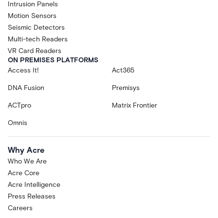
Intrusion Panels
Motion Sensors
Seismic Detectors
Multi-tech Readers
VR Card Readers
ON PREMISES PLATFORMS
Access It!
Act365
DNA Fusion
Premisys
ACTpro
Matrix Frontier
Omnis
Why Acre
Who We Are
Acre Core
Acre Intelligence
Press Releases
Careers