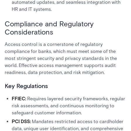
automated updates, and seamless integration with
HR and IT systems.
Compliance and Regulatory
Considerations
Access control is a cornerstone of regulatory
compliance for banks, which must meet some of the
most stringent security and privacy standards in the
world. Effective access management supports audit
readiness, data protection, and risk mitigation.
Key Regulations
FFIEC:
Requires layered security frameworks, regular
risk assessments, and continuous monitoring to
safeguard customer information.
PCI DSS:
Mandates restricted access to cardholder
data, unique user identification, and comprehensive