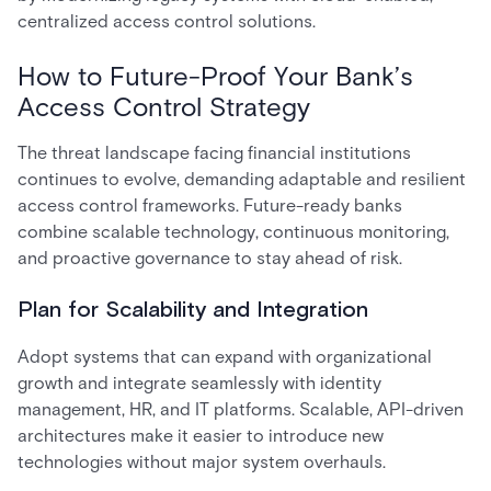
centralized access control solutions.
How to Future-Proof Your Bank’s
Access Control Strategy
The threat landscape facing financial institutions
continues to evolve, demanding adaptable and resilient
access control frameworks. Future-ready banks
combine scalable technology, continuous monitoring,
and proactive governance to stay ahead of risk.
Plan for Scalability and Integration
Adopt systems that can expand with organizational
growth and integrate seamlessly with identity
management, HR, and IT platforms. Scalable, API-driven
architectures make it easier to introduce new
technologies without major system overhauls.