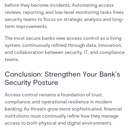
before they become incidents. Automating access
reviews, reporting, and low-level monitoring tasks frees
security teams to focus on strategic analysis and long-
term improvements.
The most secure banks view access control as a living
system, continuously refined through data, innovation,
and collaboration between security, IT, and compliance
teams.
Conclusion: Strengthen Your Bank’s
Security Posture
Access control remains a foundation of trust,
compliance, and operational resilience in modern
banking. As threats grow more sophisticated, financial
institutions must continually refine how they manage
access to both physical and digital environments.