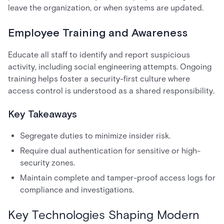
leave the organization, or when systems are updated.
Employee Training and Awareness
Educate all staff to identify and report suspicious
activity, including social engineering attempts. Ongoing
training helps foster a security-first culture where
access control is understood as a shared responsibility.
Key Takeaways
Segregate duties to minimize insider risk.
Require dual authentication for sensitive or high-
security zones.
Maintain complete and tamper-proof access logs for
compliance and investigations.
Key Technologies Shaping Modern