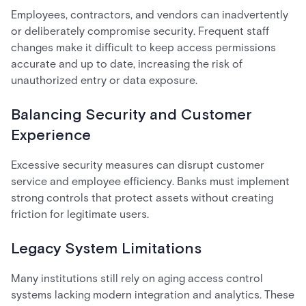
Employees, contractors, and vendors can inadvertently
or deliberately compromise security. Frequent staff
changes make it difficult to keep access permissions
accurate and up to date, increasing the risk of
unauthorized entry or data exposure.
Balancing Security and Customer
Experience
Excessive security measures can disrupt customer
service and employee efficiency. Banks must implement
strong controls that protect assets without creating
friction for legitimate users.
Legacy System Limitations
Many institutions still rely on aging access control
systems lacking modern integration and analytics. These