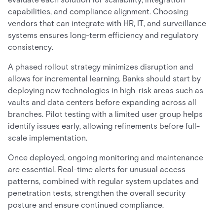
capabilities, and compliance alignment. Choosing
vendors that can integrate with HR, IT, and surveillance
systems ensures long-term efficiency and regulatory
consistency.
A phased rollout strategy minimizes disruption and
allows for incremental learning. Banks should start by
deploying new technologies in high-risk areas such as
vaults and data centers before expanding across all
branches. Pilot testing with a limited user group helps
identify issues early, allowing refinements before full-
scale implementation.
Once deployed, ongoing monitoring and maintenance
are essential. Real-time alerts for unusual access
patterns, combined with regular system updates and
penetration tests, strengthen the overall security
posture and ensure continued compliance.