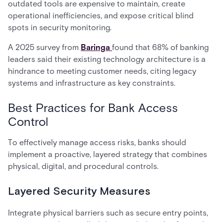
outdated tools are expensive to maintain, create
operational inefficiencies, and expose critical blind
spots in security monitoring.
A 2025 survey from
Baringa
found that 68% of banking
leaders said their existing technology architecture is a
hindrance to meeting customer needs, citing legacy
systems and infrastructure as key constraints.
Best Practices for Bank Access
Control
To effectively manage access risks, banks should
implement a proactive, layered strategy that combines
physical, digital, and procedural controls.
Layered Security Measures
Integrate physical barriers such as secure entry points,