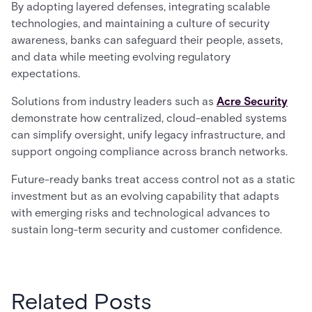
By adopting layered defenses, integrating scalable
technologies, and maintaining a culture of security
awareness, banks can safeguard their people, assets,
and data while meeting evolving regulatory
expectations.
Solutions from industry leaders such as
Acre Security
demonstrate how centralized, cloud-enabled systems
can simplify oversight, unify legacy infrastructure, and
support ongoing compliance across branch networks.
Future-ready banks treat access control not as a static
investment but as an evolving capability that adapts
with emerging risks and technological advances to
sustain long-term security and customer confidence.
Related Posts