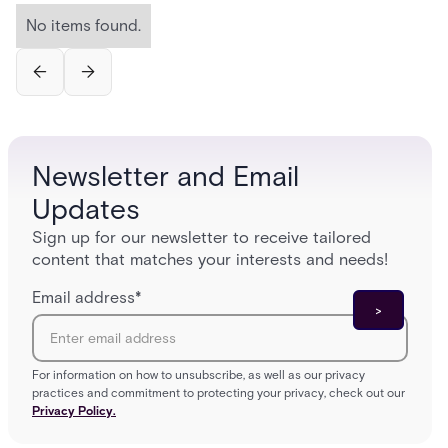
No items found.
Newsletter and Email
Updates
Sign up for our newsletter to receive tailored
content that matches your interests and needs!
Email address
*
For information on how to unsubscribe, as well as our privacy
practices and commitment to protecting your privacy, check out our
Privacy Policy.