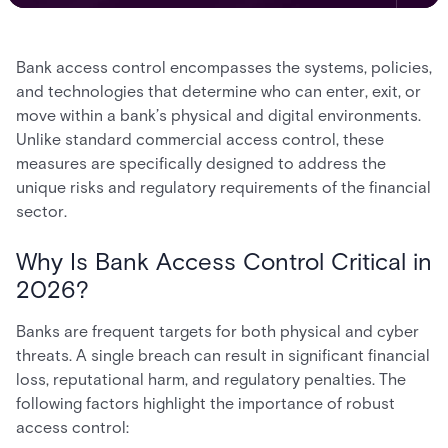
Bank access control encompasses the systems, policies,
and technologies that determine who can enter, exit, or
move within a bank’s physical and digital environments.
Unlike standard commercial access control, these
measures are specifically designed to address the
unique risks and regulatory requirements of the financial
sector.
Why Is Bank Access Control Critical in
2026?
Banks are frequent targets for both physical and cyber
threats. A single breach can result in significant financial
loss, reputational harm, and regulatory penalties. The
following factors highlight the importance of robust
access control: