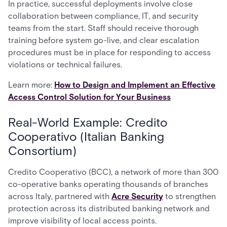
In practice, successful deployments involve close
collaboration between compliance, IT, and security
teams from the start. Staff should receive thorough
training before system go-live, and clear escalation
procedures must be in place for responding to access
violations or technical failures.
Learn more:
How to Design and Implement an Effective
Access Control Solution for Your Business
Real-World Example: Credito
Cooperativo (Italian Banking
Consortium)
Credito Cooperativo (BCC), a network of more than 300
co-operative banks operating thousands of branches
across Italy, partnered with
Acre Security
to strengthen
protection across its distributed banking network and
improve visibility of local access points.