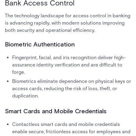
Bank Access Control
The technology landscape for access control in banking
is advancing rapidly, with modern solutions improving
both security and operational efficiency.
Biometric Authentication
Fingerprint, facial, and iris recognition deliver high-
assurance identity verification and are difficult to
forge.
Biometrics eliminate dependence on physical keys or
access cards, reducing the risk of loss, theft, or
duplication.
Smart Cards and Mobile Credentials
Contactless smart cards and mobile credentials
enable secure, frictionless access for employees and