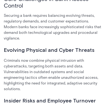
Control
Securing a bank requires balancing evolving threats,
regulatory demands, and customer expectations.
Modern banks face increasingly sophisticated risks that
demand both technological upgrades and procedural
vigilance.
Evolving Physical and Cyber Threats
Criminals now combine physical intrusion with
cyberattacks, targeting both assets and data.
Vulnerabilities in outdated systems and social
engineering tactics often enable unauthorized access,
highlighting the need for integrated, adaptive security
solutions.
Insider Risks and Employee Turnover