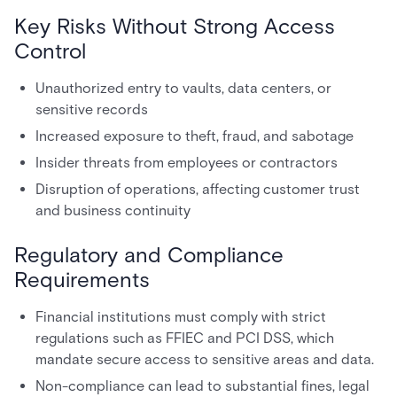
Key Risks Without Strong Access
Control
Unauthorized entry to vaults, data centers, or
sensitive records
Increased exposure to theft, fraud, and sabotage
Insider threats from employees or contractors
Disruption of operations, affecting customer trust
and business continuity
Regulatory and Compliance
Requirements
Financial institutions must comply with strict
regulations such as FFIEC and PCI DSS, which
mandate secure access to sensitive areas and data.
Non-compliance can lead to substantial fines, legal