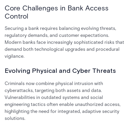
Core Challenges in Bank Access
Control
Securing a bank requires balancing evolving threats,
regulatory demands, and customer expectations.
Modern banks face increasingly sophisticated risks that
demand both technological upgrades and procedural
vigilance.
Evolving Physical and Cyber Threats
Criminals now combine physical intrusion with
cyberattacks, targeting both assets and data.
Vulnerabilities in outdated systems and social
engineering tactics often enable unauthorized access,
highlighting the need for integrated, adaptive security
solutions.