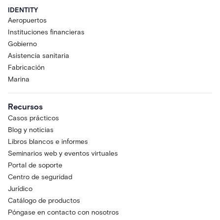
IDENTITY
Aeropuertos
Instituciones financieras
Gobierno
Asistencia sanitaria
Fabricación
Marina
Recursos
Casos prácticos
Blog y noticias
Libros blancos e informes
Seminarios web y eventos virtuales
Portal de soporte
Centro de seguridad
Jurídico
Catálogo de productos
Póngase en contacto con nosotros