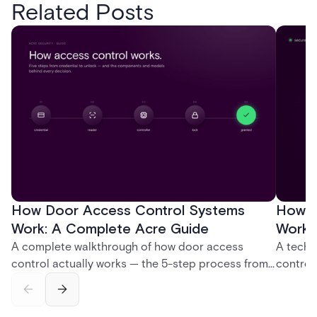
Related Posts
How Door Access Control Systems
How B
Work: A Complete Acre Guide
Works
A complete walkthrough of how door access
A techn
control actually works — the 5-step process from
control
credential swipe to unlock, the four core hardware
creatio
and software components, and the access control
fingerpr
models (DAC, MAC, RBAC, ABAC) that determine
and wha