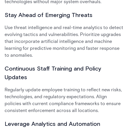
technologies without major system overhauls.
Stay Ahead of Emerging Threats
Use threat intelligence and real-time analytics to detect
evolving tactics and vulnerabilities. Prioritize upgrades
that incorporate artificial intelligence and machine
learning for predictive monitoring and faster response
to anomalies.
Continuous Staff Training and Policy
Updates
Regularly update employee training to reflect new risks,
technologies, and regulatory expectations. Align
policies with current compliance frameworks to ensure
consistent enforcement across all locations.
Leverage Analytics and Automation