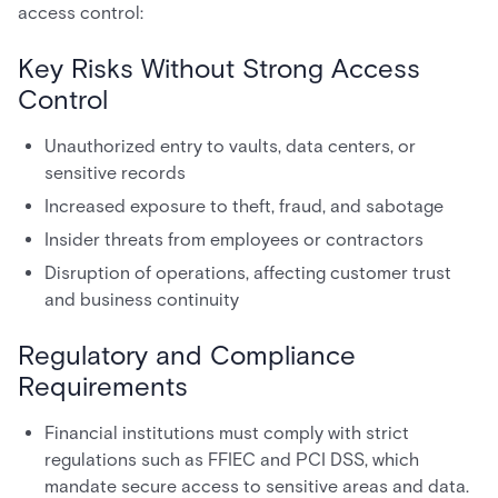
access control:
Key Risks Without Strong Access
Control
Unauthorized entry to vaults, data centers, or
sensitive records
Increased exposure to theft, fraud, and sabotage
Insider threats from employees or contractors
Disruption of operations, affecting customer trust
and business continuity
Regulatory and Compliance
Requirements
Financial institutions must comply with strict
regulations such as FFIEC and PCI DSS, which
mandate secure access to sensitive areas and data.