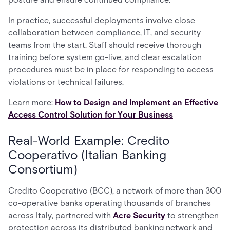
In practice, successful deployments involve close
collaboration between compliance, IT, and security
teams from the start. Staff should receive thorough
training before system go-live, and clear escalation
procedures must be in place for responding to access
violations or technical failures.
Learn more:
How to Design and Implement an Effective
Access Control Solution for Your Business
Real-World Example: Credito
Cooperativo (Italian Banking
Consortium)
Credito Cooperativo (BCC), a network of more than 300
co-operative banks operating thousands of branches
across Italy, partnered with
Acre Security
to strengthen
protection across its distributed banking network and