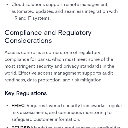
Cloud solutions support remote management,
automated updates, and seamless integration with
HR and IT systems.
Compliance and Regulatory
Considerations
Access control is a cornerstone of regulatory
compliance for banks, which must meet some of the
most stringent security and privacy standards in the
world. Effective access management supports audit
readiness, data protection, and risk mitigation.
Key Regulations
FFIEC:
Requires layered security frameworks, regular
risk assessments, and continuous monitoring to
safeguard customer information.
PCI DSS:
Mandates restricted access to cardholder