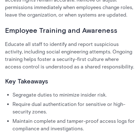
permissions immediately when employees change roles,
leave the organization, or when systems are updated.
Employee Training and Awareness
Educate all staff to identify and report suspicious
activity, including social engineering attempts. Ongoing
training helps foster a security-first culture where
access control is understood as a shared responsibility.
Key Takeaways
Segregate duties to minimize insider risk.
Require dual authentication for sensitive or high-
security zones.
Maintain complete and tamper-proof access logs for
compliance and investigations.