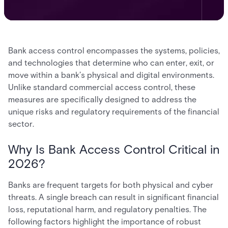
Bank access control encompasses the systems, policies,
and technologies that determine who can enter, exit, or
move within a bank’s physical and digital environments.
Unlike standard commercial access control, these
measures are specifically designed to address the
unique risks and regulatory requirements of the financial
sector.
Why Is Bank Access Control Critical in
2026?
Banks are frequent targets for both physical and cyber
threats. A single breach can result in significant financial
loss, reputational harm, and regulatory penalties. The
following factors highlight the importance of robust