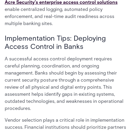
Acre Security’s enterprise access control solutions
enable centralized logging, automated policy
enforcement, and real-time audit readiness across
multiple banking sites.
Implementation Tips: Deploying
Access Control in Banks
A successful access control deployment requires
careful planning, coordination, and ongoing
management. Banks should begin by assessing their
current security posture through a comprehensive
review of all physical and digital entry points. This
assessment helps identify gaps in existing systems,
outdated technologies, and weaknesses in operational
procedures.
Vendor selection plays a critical role in implementation
success. Financial institutions should prioritize partners