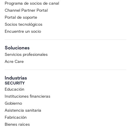
Programa de socios de canal
Channel Partner Portal
Portal de soporte
Socios tecnológicos
Encuentre un socio
Soluciones
Servicios profesionales
Acre Care
Industrias
SECURITY
Educación
Instituciones financieras
Gobierno
Asistencia sanitaria
Fabricación
Bienes raíces