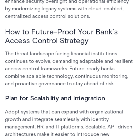
enhance security oversight and operational efficiency
by modernizing legacy systems with cloud-enabled,
centralized access control solutions.
How to Future-Proof Your Bank’s
Access Control Strategy
The threat landscape facing financial institutions
continues to evolve, demanding adaptable and resilient
access control frameworks. Future-ready banks
combine scalable technology, continuous monitoring,
and proactive governance to stay ahead of risk.
Plan for Scalability and Integration
Adopt systems that can expand with organizational
growth and integrate seamlessly with identity
management, HR, and IT platforms. Scalable, API-driven
architectures make it easier to introduce new