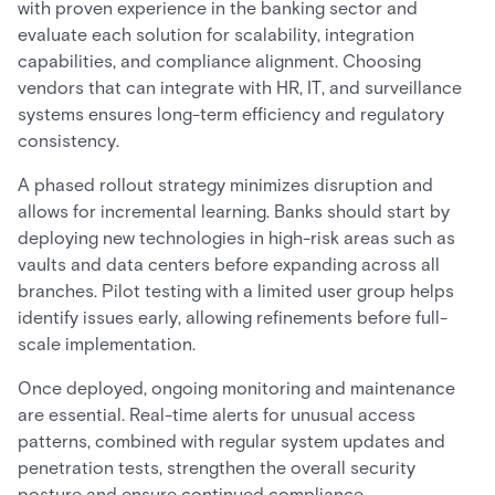
with proven experience in the banking sector and
evaluate each solution for scalability, integration
capabilities, and compliance alignment. Choosing
vendors that can integrate with HR, IT, and surveillance
systems ensures long-term efficiency and regulatory
consistency.
A phased rollout strategy minimizes disruption and
allows for incremental learning. Banks should start by
deploying new technologies in high-risk areas such as
vaults and data centers before expanding across all
branches. Pilot testing with a limited user group helps
identify issues early, allowing refinements before full-
scale implementation.
Once deployed, ongoing monitoring and maintenance
are essential. Real-time alerts for unusual access
patterns, combined with regular system updates and
penetration tests, strengthen the overall security
posture and ensure continued compliance.