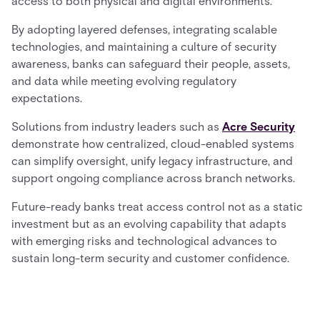
access to both physical and digital environments.
By adopting layered defenses, integrating scalable
technologies, and maintaining a culture of security
awareness, banks can safeguard their people, assets,
and data while meeting evolving regulatory
expectations.
Solutions from industry leaders such as
Acre Security
demonstrate how centralized, cloud-enabled systems
can simplify oversight, unify legacy infrastructure, and
support ongoing compliance across branch networks.
Future-ready banks treat access control not as a static
investment but as an evolving capability that adapts
with emerging risks and technological advances to
sustain long-term security and customer confidence.