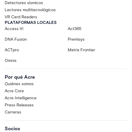
Detectores sísmicos
Lectores multitecnológicos
VR Card Readers
PLATAFORMAS LOCALES
Access It!
Act365
DNA Fusion
Premisys
ACTpro
Matrix Frontier
Omnis
Por qué Acre
Quiénes somos
Acre Core
Acre Intelligence
Press Releases
Carreras
Socios