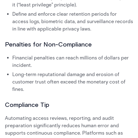
it (“least privilege” principle).
Define and enforce clear retention periods for
access logs, biometric data, and surveillance records
in line with applicable privacy laws.
Penalties for Non-Compliance
Financial penalties can reach millions of dollars per
incident.
Long-term reputational damage and erosion of
customer trust often exceed the monetary cost of
fines.
Compliance Tip
Automating access reviews, reporting, and audit
preparation significantly reduces human error and
supports continuous compliance. Platforms such as