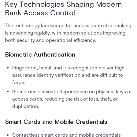
Key Technologies Shaping Modern
Bank Access Control
The technology landscape for access control in banking
is advancing rapidly, with modern solutions improving
both security and operational efficiency.
Biometric Authentication
Fingerprint, facial, and iris recognition deliver high-
assurance identity verification and are difficult to
forge.
Biometrics eliminate dependence on physical keys or
access cards, reducing the risk of loss, theft, or
duplication.
Smart Cards and Mobile Credentials
Contactless smart cards and mobile credentials