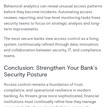
Behavioral analytics can reveal unusual access patterns
before they become incidents. Automating access
reviews, reporting, and low-level monitoring tasks frees
security teams to focus on strategic analysis and long-
term improvements.
The most secure banks view access control as a living
system, continuously refined through data, innovation,
and collaboration between security, IT, and compliance
teams.
Conclusion: Strengthen Your Bank’s
Security Posture
Access control remains a foundation of trust,
compliance, and operational resilience in modern
banking. As threats grow more sophisticated, financial
institutions must continually refine how they manage