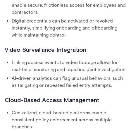
enable secure, frictionless access for employees and
contractors.
Digital credentials can be activated or revoked
instantly, simplifying onboarding and offboarding
while maintaining control.
Video Surveillance Integration
Linking access events to video footage allows for
real-time monitoring and rapid incident investigation.
AI-driven analytics can flag unusual behaviors, such
as tailgating or repeated failed entry attempts.
Cloud-Based Access Management
Centralized, cloud-hosted platforms enable
consistent policy enforcement across multiple
branches.