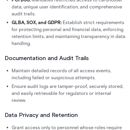
data, unique user identification, and comprehensive
audit trails.
GLBA, SOX, and GDPR:
Establish strict requirements
for protecting personal and financial data, enforcing
retention limits, and maintaining transparency in data
handling.
Documentation and Audit Trails
Maintain detailed records of all access events,
including failed or suspicious attempts.
Ensure audit logs are tamper-proof, securely stored,
and easily retrievable for regulators or internal
review.
Data Privacy and Retention
Grant access only to personnel whose roles require