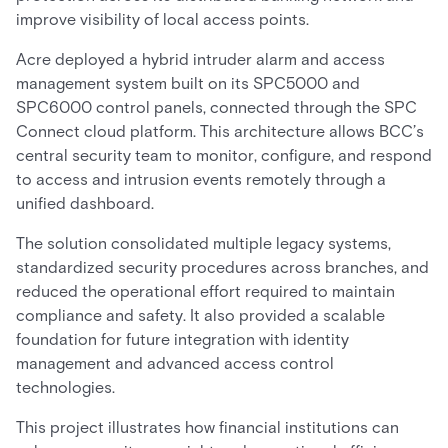
improve visibility of local access points.
Acre deployed a hybrid intruder alarm and access
management system built on its SPC5000 and
SPC6000 control panels, connected through the SPC
Connect cloud platform. This architecture allows BCC’s
central security team to monitor, configure, and respond
to access and intrusion events remotely through a
unified dashboard.
The solution consolidated multiple legacy systems,
standardized security procedures across branches, and
reduced the operational effort required to maintain
compliance and safety. It also provided a scalable
foundation for future integration with identity
management and advanced access control
technologies.
This project illustrates how financial institutions can