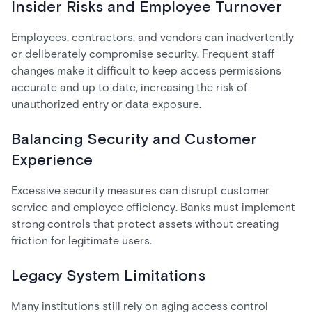
Insider Risks and Employee Turnover
Employees, contractors, and vendors can inadvertently
or deliberately compromise security. Frequent staff
changes make it difficult to keep access permissions
accurate and up to date, increasing the risk of
unauthorized entry or data exposure.
Balancing Security and Customer
Experience
Excessive security measures can disrupt customer
service and employee efficiency. Banks must implement
strong controls that protect assets without creating
friction for legitimate users.
Legacy System Limitations
Many institutions still rely on aging access control