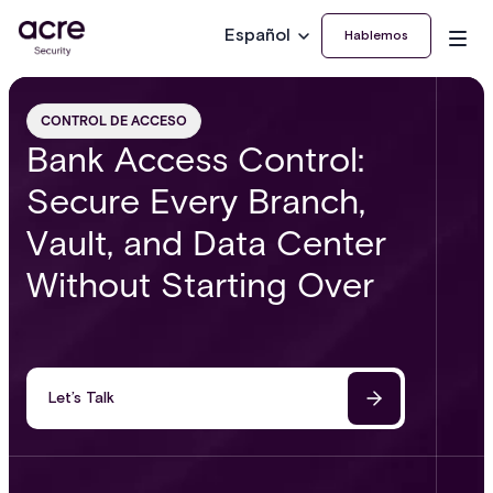
Español
Hablemos
CONTROL DE ACCESO
Bank Access Control:
Secure Every Branch,
Vault, and Data Center
Without Starting Over
Let’s Talk