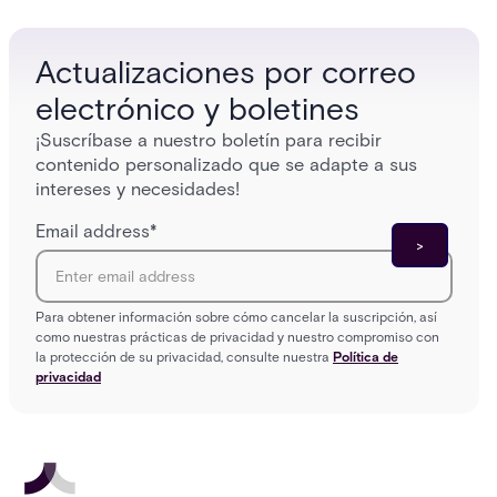
who gets in where.
across 
Actualizaciones por correo
electrónico y boletines
¡Suscríbase a nuestro boletín para recibir
contenido personalizado que se adapte a sus
intereses y necesidades!
Email address
*
Para obtener información sobre cómo cancelar la suscripción, así
como nuestras prácticas de privacidad y nuestro compromiso con
la protección de su privacidad, consulte nuestra
Política de
privacidad