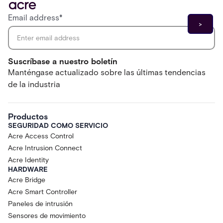
Email address
*
Suscríbase a nuestro boletín
Manténgase actualizado sobre las últimas tendencias
de la industria
Productos
SEGURIDAD COMO SERVICIO
Acre Access Control
Acre Intrusion Connect
Acre Identity
HARDWARE
Acre Bridge
Acre Smart Controller
Paneles de intrusión
Sensores de movimiento