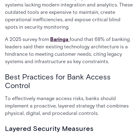
systems lacking modern integration and analytics. These
outdated tools are expensive to maintain, create
operational inefficiencies, and expose critical blind
spots in security monitoring.
A 2025 survey from
Baringa
found that 68% of banking
leaders said their existing technology architecture is a
hindrance to meeting customer needs, citing legacy
systems and infrastructure as key constraints.
Best Practices for Bank Access
Control
To effectively manage access risks, banks should
implement a proactive, layered strategy that combines
physical, digital, and procedural controls.
Layered Security Measures