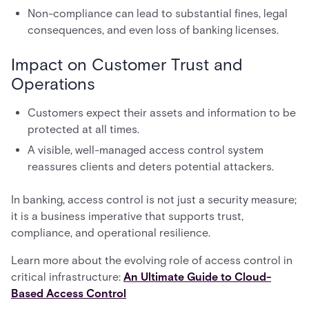
Non-compliance can lead to substantial fines, legal
consequences, and even loss of banking licenses.
Impact on Customer Trust and
Operations
Customers expect their assets and information to be
protected at all times.
A visible, well-managed access control system
reassures clients and deters potential attackers.
In banking, access control is not just a security measure;
it is a business imperative that supports trust,
compliance, and operational resilience.
Learn more about the evolving role of access control in
critical infrastructure:
An Ultimate Guide to Cloud-
Based Access Control