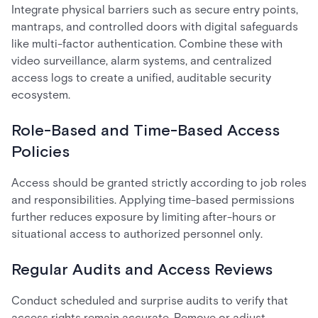
Integrate physical barriers such as secure entry points,
mantraps, and controlled doors with digital safeguards
like multi-factor authentication. Combine these with
video surveillance, alarm systems, and centralized
access logs to create a unified, auditable security
ecosystem.
Role-Based and Time-Based Access
Policies
Access should be granted strictly according to job roles
and responsibilities. Applying time-based permissions
further reduces exposure by limiting after-hours or
situational access to authorized personnel only.
Regular Audits and Access Reviews
Conduct scheduled and surprise audits to verify that
access rights remain accurate. Remove or adjust