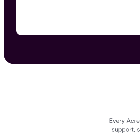
Every Acre
support, 