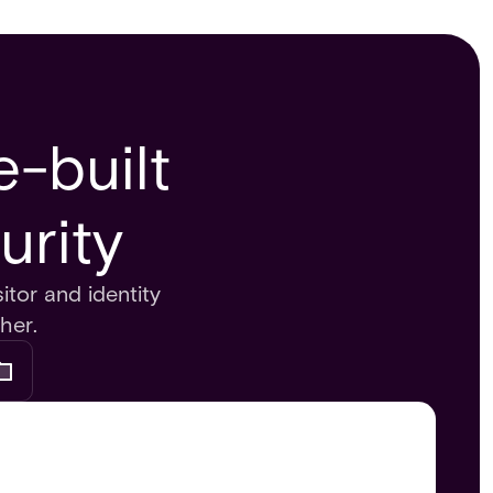
-built
urity
itor and identity
her.