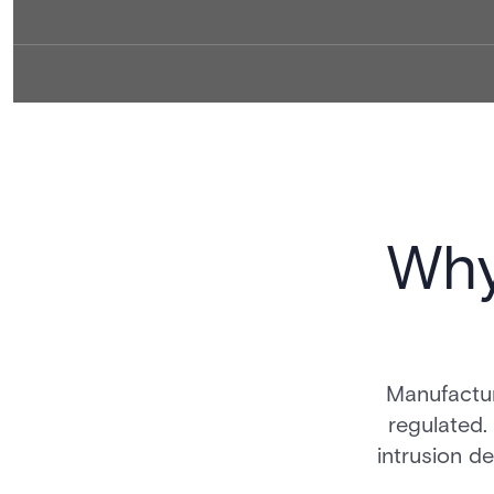
Why
Manufactur
regulated.
intrusion de