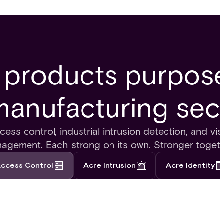
 products purpose
manufacturing sec
ess control, industrial intrusion detection, and vis
agement. Each strong on its own. Stronger toget
ccess Control
Acre Intrusion
Acre Identity