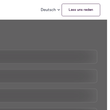
Deutsch
Lass uns reden