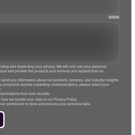
0/500
ecting and respecting your privacy. We will only use your personal
count and provide the products and services you request from us.
o send you information about our products, services, and industry insights
 you consent to receive marketing communications, please select your
:
munications from acre security.
 how we handle your data in our Privacy Policy.
your permission to store and process your personal data.