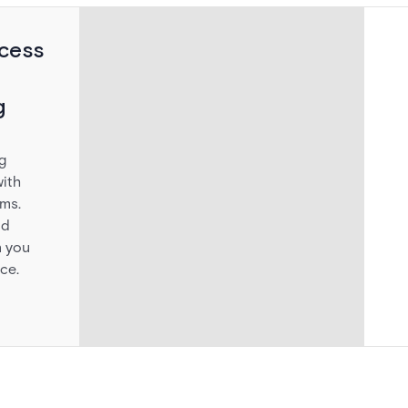
cess
g
g
ith
ems.
id
 you
ce.