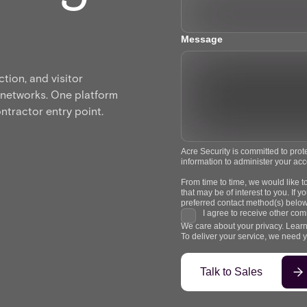
Message
tion, and visitor
 networks. One platform
ntractor entry point.
Acre Security is committed to prot
information to administer your ac
From time to time, we would like t
that may be of interest to you. If
preferred contact method(s) below
I agree to receive other com
We care about your privacy. Learn
To deliver your service, we need 