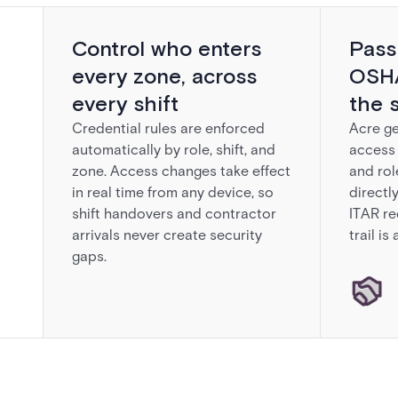
Control who enters
Pass
every zone, across
OSHA
every shift
the 
Credential rules are enforced
Acre ge
automatically by role, shift, and
access 
zone. Access changes take effect
and rol
in real time from any device, so
directl
shift handovers and contractor
ITAR re
arrivals never create security
trail is
gaps.