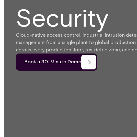
Security
Cloud-native access control, industrial intrusion detec
management from a single plant to global production
across every production floor, restricted zone, and co
Book a 30-Minute Demo