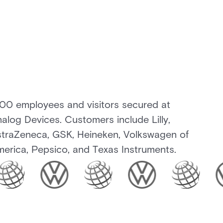
100 employees and visitors secured at
alog Devices. Customers include Lilly,
traZeneca, GSK, Heineken, Volkswagen of
erica, Pepsico, and Texas Instruments.