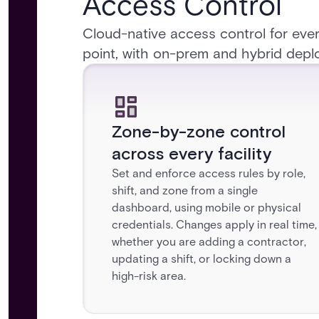
Access Control
Cloud-native access control for ever
point, with on-prem and hybrid depl
Zone-by-zone control
across every facility
Set and enforce access rules by role,
shift, and zone from a single
dashboard, using mobile or physical
credentials. Changes apply in real time,
whether you are adding a contractor,
updating a shift, or locking down a
high-risk area.