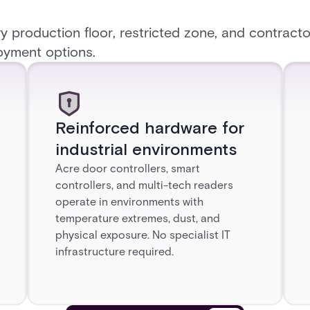
y production floor, restricted zone, and contracto
oyment options.
Reinforced hardware for
industrial environments
Acre door controllers, smart
controllers, and multi-tech readers
operate in environments with
temperature extremes, dust, and
physical exposure. No specialist IT
infrastructure required.