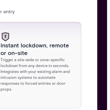
r entry
Instant lockdown, remote
or on-site
Trigger a site-wide or zone-specific
lockdown from any device in seconds.
Integrates with your existing alarm and
intrusion systems to automate
responses to forced entries or door
props.