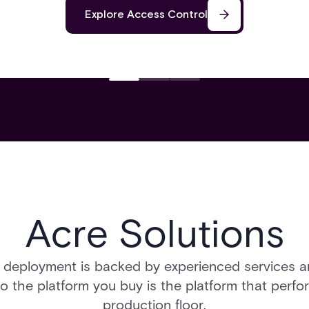
Explore Access Control
Acre Solutions
 deployment is backed by experienced services 
so the platform you buy is the platform that perfo
production floor.