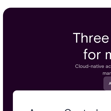
Three
for 
Cloud-native acc
man
A