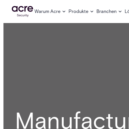
Warum Acre
Produkte
Branchen
L
Manufactu