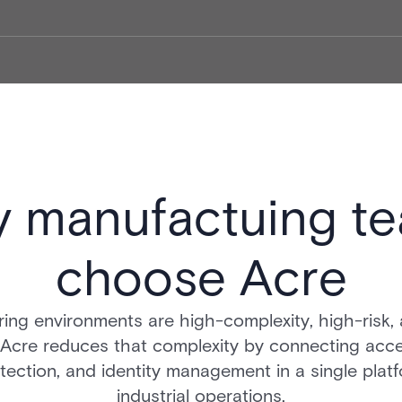
 manufactuing t
choose Acre
ing environments are high-complexity, high-risk, 
 Acre reduces that complexity by connecting acce
tection, and identity management in a single platf
industrial operations.