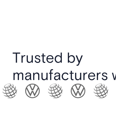
Trusted by
manufacturers 