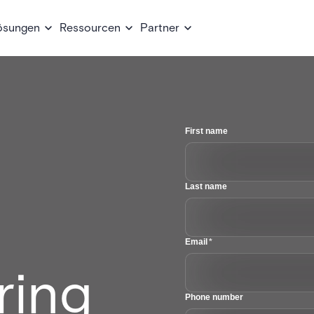
ösungen
Ressourcen
Partner
First name
Last name
Email
*
ring
Phone number