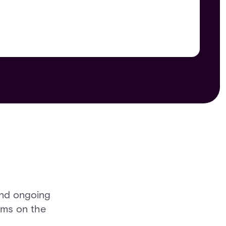
and ongoing
rms on the