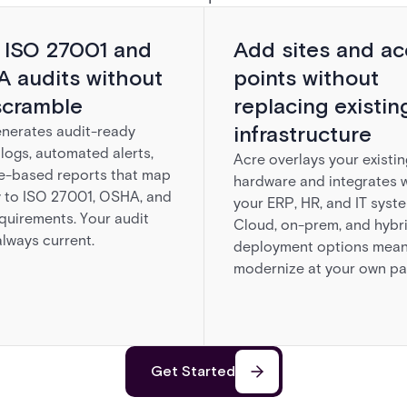
 ISO 27001 and
Add sites and ac
 audits without
points without
scramble
replacing existin
infrastructure
nerates audit-ready
logs, automated alerts,
Acre overlays your existin
e-based reports that map
hardware and integrates w
y to ISO 27001, OSHA, and
your ERP, HR, and IT syst
quirements. Your audit
Cloud, on-prem, and hybr
 always current.
deployment options mean
modernize at your own pa
Get Started