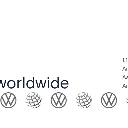
1,
An
worldwide
As
Am