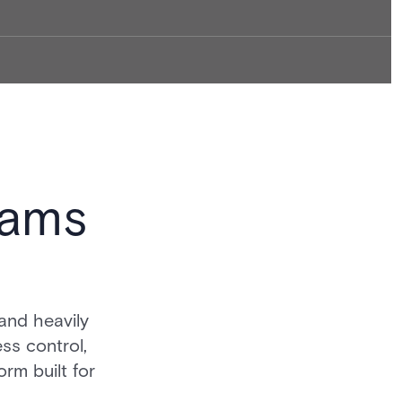
eams
and heavily
ss control,
orm built for