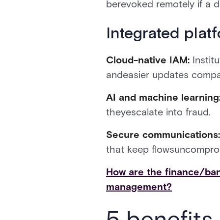
berevoked remotely if a de
Integrated plat
Cloud-native IAM:
Instit
andeasier updates compa
AI and machine learning
theyescalate into fraud.
Secure communications
that keep flowsuncompro
How are the finance/ban
management?
5 benefits