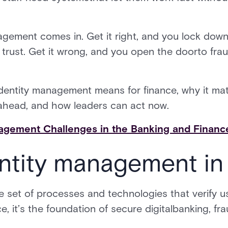
gement comes in. Get it right, and you lock down r
rust. Get it wrong, and you open the doorto fraud
identity management means for finance, why it mat
s ahead, and how leaders can act now.
agement Challenges in the Banking and Finance
ntity management in
e set of processes and technologies that verify 
e, it’s the foundation of secure digitalbanking, fr