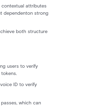
contextual attributes
 but dependenton strong
chieve both structure
ng users to verify
 tokens.
 voice ID to verify
e passes, which can