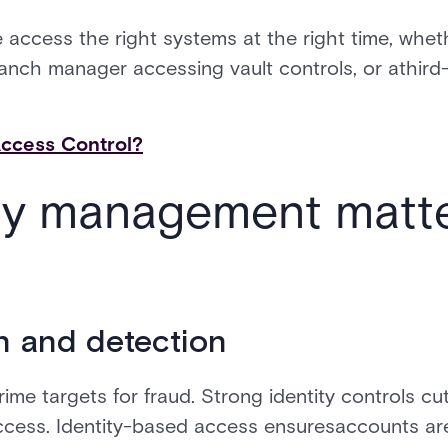
 access the right systems at the right time, wheth
 branch manager accessing vault controls, or athird
Access Control?
ty management matte
n and detection
prime targets for fraud. Strong identity controls cut
ccess. Identity-based access ensuresaccounts ar