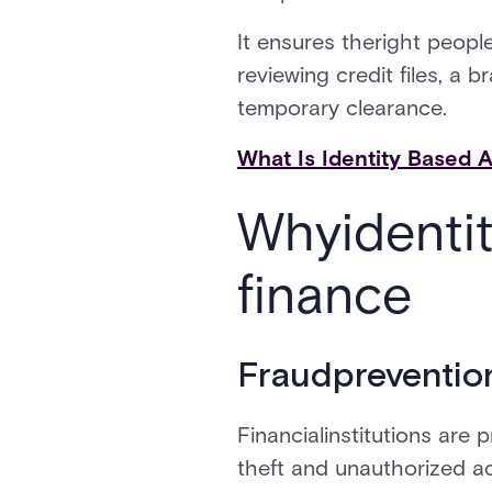
It ensures theright people
reviewing credit files, a
temporary clearance.
What Is Identity Based 
Whyidenti
finance
Fraudpreventio
Financialinstitutions are 
theft and unauthorized a