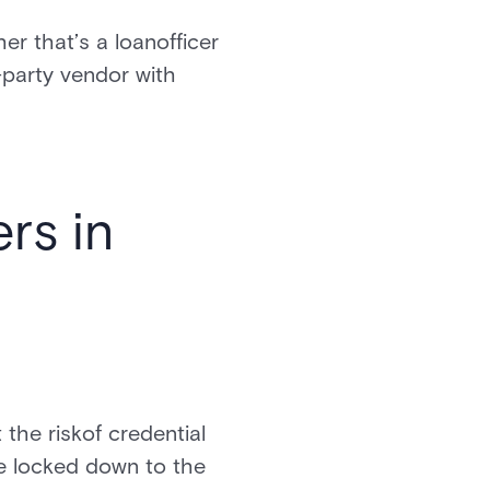
er that’s a loanofficer
-party vendor with
rs in
 the riskof credential
e locked down to the