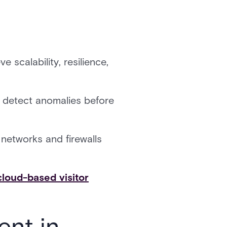
e scalability, resilience,
d detect anomalies before
 networks and firewalls
cloud-based visitor
ent in