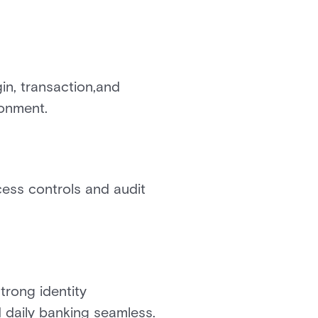
in, transaction,and
ronment.
ess controls and audit
trong identity
daily banking seamless.