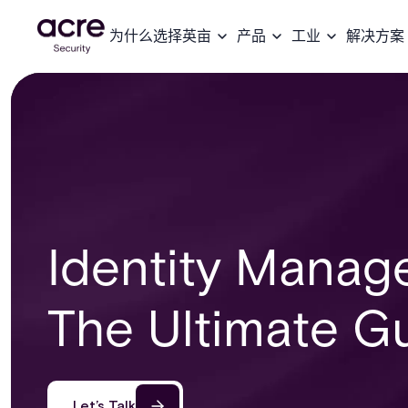
为什么选择英亩
产品
工业
解决方案
Identity Manag
The Ultimate G
Let’s Talk