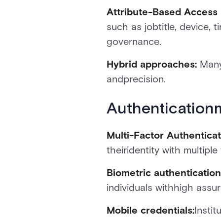
Attribute-Based Access
such as jobtitle, device,
governance.
Hybrid approaches:
Many
andprecision.
Authentication
Multi-Factor Authenticat
theiridentity with multip
Biometric authenticatio
individuals withhigh assu
Mobile credentials:
Insti