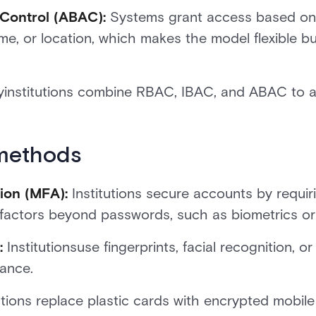
 Control (ABAC):
Systems grant access based on 
 time, or location, which makes the model flexible
institutions combine RBAC, IBAC, and ABAC to a
methods
ion (MFA):
Institutions secure accounts by requiri
le factors beyond passwords, such as biometrics or
n:
Institutionsuse fingerprints, facial recognition, or
rance.
tutions replace plastic cards with encrypted mobil