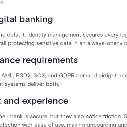
e.
gital banking
he default, identity management secures every log
drail protecting sensitive data in an always-onenvi
ance requirements
, AML, PSD2, SOX, and GDPR demand airtight acc
nt systems deliver both.
t and experience
r bank is secure, but they also notice friction. S
ection with ease of use, making onboarding and 