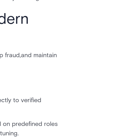
dern
op fraud,and maintain
ctly to verified
d on predefined roles
tuning.