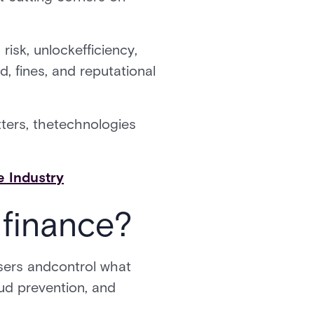
isk, unlockefficiency,
, fines, and reputational
ters, thetechnologies
 Industry
 finance?
users andcontrol what
aud prevention, and