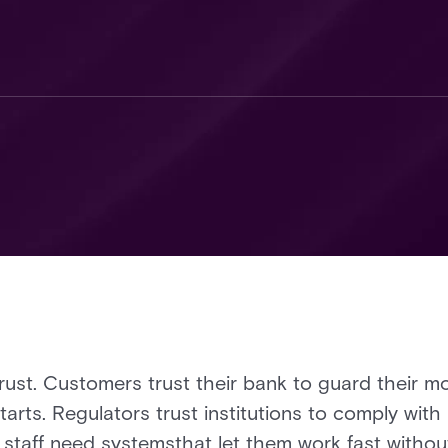
trust. Customers trust their bank to guard their mo
tarts. Regulators trust institutions to comply wit
staff need systemsthat let them work fast withou