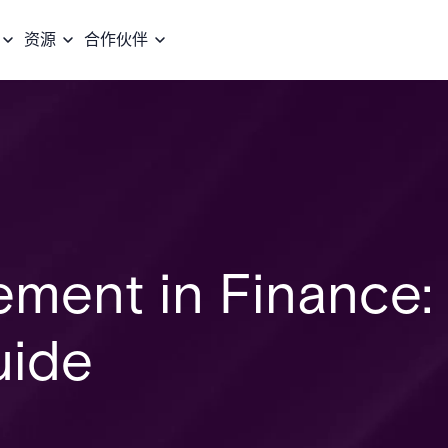
资源
合作伙伴
ement in Finance:
uide