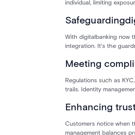
individual, limiting exposur
Safeguardingdi
With digitalbanking now t
integration. It’s the guar
Meeting compli
Regulations such as KYC
trails. Identity manageme
Enhancing trus
Customers notice when thei
management balances prot