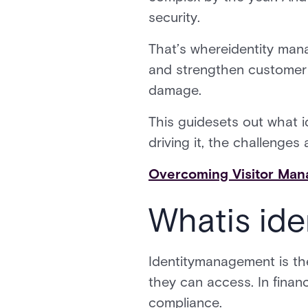
security.
That’s whereidentity mana
and strengthen customer t
damage.
This guidesets out what 
driving it, the challenge
Overcoming Visitor Man
Whatis ide
Identitymanagement is th
they can access. In financ
compliance.