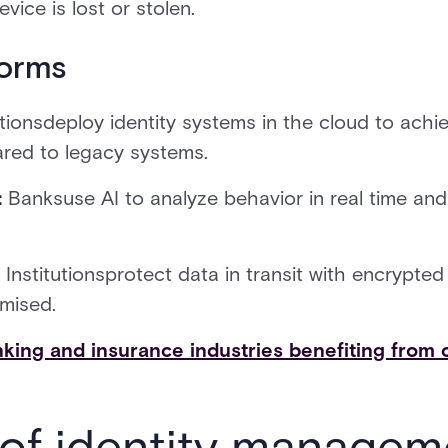
vice is lost or stolen.
forms
utionsdeploy identity systems in the cloud to achiev
red to legacy systems.
:
Banksuse AI to analyze behavior in real time an
:
Institutionsprotect data in transit with encrypted
mised.
king and insurance industries benefiting from 
 of identity managem