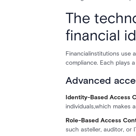
The techn
financial 
Financialinstitutions use 
compliance. Each plays a 
Advanced acces
Identity-Based Access C
individuals,which makes a
Role-Based Access Cont
such asteller, auditor, or