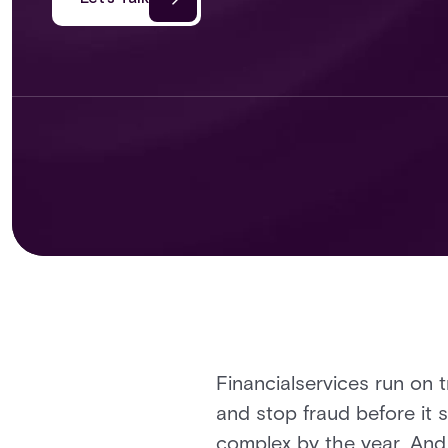
Financialservices run on 
and stop fraud before it s
complex by the year. And 