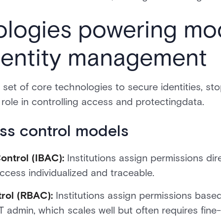
ologies powering mo
identity management
a set of core technologies to secure identities, st
role in controlling access and protectingdata.
s control models
ontrol (IBAC):
Institutions assign permissions dire
ccess individualized and traceable.
rol (RBAC):
Institutions assign permissions base
 IT admin, which scales well but often requires fine-