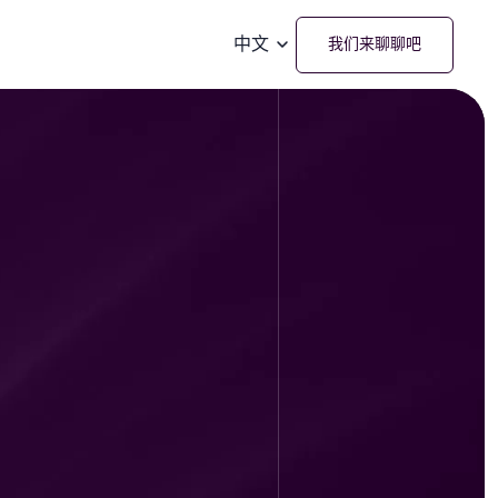
中文
我们来聊聊吧