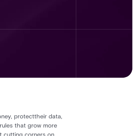
ney, protecttheir data,
h rules that grow more
t cutting corners on