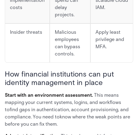
implementation
spend can
scalable cloud
costs
delay
IAM.
projects.
Insider threats
Malicious
Apply least
employees
privilege and
can bypass
MFA.
controls.
How financial institutions can put
identity management in place
Start with an environment assessment.
This means
mapping your current systems, logins, and workflows
tofind gaps in authentication, account provisioning, and
compliance. You need toknow where the weak points are
before you can fix them.