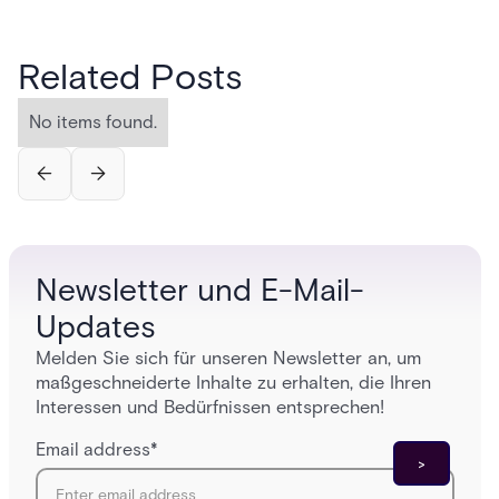
Related Posts
No items found.
Newsletter und E-Mail-
Updates
Melden Sie sich für unseren Newsletter an, um
maßgeschneiderte Inhalte zu erhalten, die Ihren
Interessen und Bedürfnissen entsprechen!
Email address
*