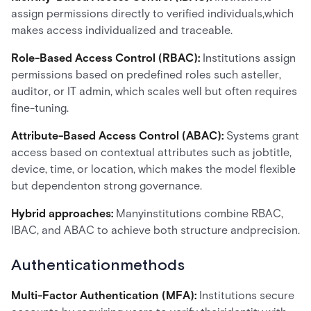
assign permissions directly to verified individuals,which
makes access individualized and traceable.
Role-Based Access Control (RBAC):
Institutions assign
permissions based on predefined roles such asteller,
auditor, or IT admin, which scales well but often requires
fine-tuning.
Attribute-Based Access Control (ABAC):
Systems grant
access based on contextual attributes such as jobtitle,
device, time, or location, which makes the model flexible
but dependenton strong governance.
Hybrid approaches:
Manyinstitutions combine RBAC,
IBAC, and ABAC to achieve both structure andprecision.
Authenticationmethods
Multi-Factor Authentication (MFA):
Institutions secure