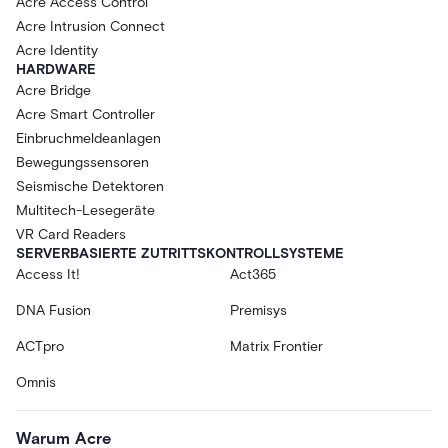
Acre Access Control
Acre Intrusion Connect
Acre Identity
HARDWARE
Acre Bridge
Acre Smart Controller
Einbruchmeldeanlagen
Bewegungssensoren
Seismische Detektoren
Multitech-Lesegeräte
VR Card Readers
SERVERBASIERTE ZUTRITTSKONTROLLSYSTEME
Access It!
Act365
DNA Fusion
Premisys
ACTpro
Matrix Frontier
Omnis
Warum Acre