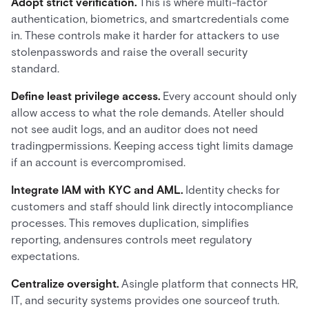
Adopt strict verification.
This is where multi-factor
authentication, biometrics, and smartcredentials come
in. These controls make it harder for attackers to use
stolenpasswords and raise the overall security
standard.
Define least privilege access.
Every account should only
allow access to what the role demands. Ateller should
not see audit logs, and an auditor does not need
tradingpermissions. Keeping access tight limits damage
if an account is evercompromised.
Integrate IAM with KYC and AML.
Identity checks for
customers and staff should link directly intocompliance
processes. This removes duplication, simplifies
reporting, andensures controls meet regulatory
expectations.
Centralize oversight.
Asingle platform that connects HR,
IT, and security systems provides one sourceof truth.