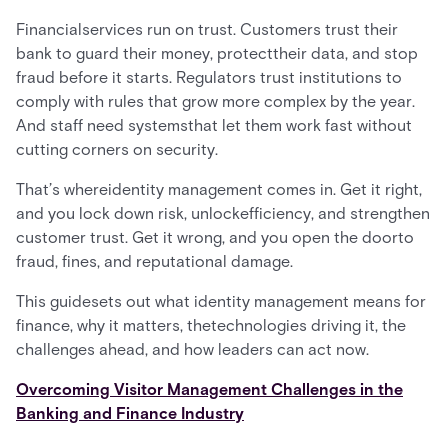
Financialservices run on trust. Customers trust their
bank to guard their money, protecttheir data, and stop
fraud before it starts. Regulators trust institutions to
comply with rules that grow more complex by the year.
And staff need systemsthat let them work fast without
cutting corners on security.
That’s whereidentity management comes in. Get it right,
and you lock down risk, unlockefficiency, and strengthen
customer trust. Get it wrong, and you open the doorto
fraud, fines, and reputational damage.
This guidesets out what identity management means for
finance, why it matters, thetechnologies driving it, the
challenges ahead, and how leaders can act now.
Overcoming Visitor Management Challenges in the
Banking and Finance Industry