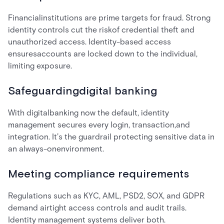
Financialinstitutions are prime targets for fraud. Strong
identity controls cut the riskof credential theft and
unauthorized access. Identity-based access
ensuresaccounts are locked down to the individual,
limiting exposure.
Safeguardingdigital banking
With digitalbanking now the default, identity
management secures every login, transaction,and
integration. It’s the guardrail protecting sensitive data in
an always-onenvironment.
Meeting compliance requirements
Regulations such as KYC, AML, PSD2, SOX, and GDPR
demand airtight access controls and audit trails.
Identity management systems deliver both.