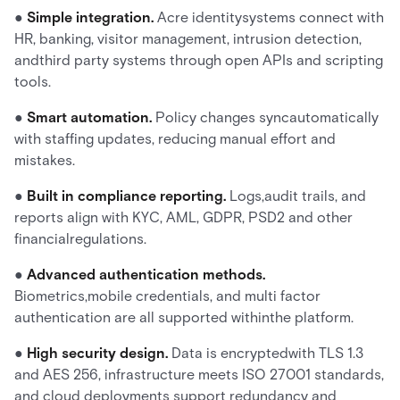
●
Simple integration.
Acre identitysystems connect with
HR, banking, visitor management, intrusion detection,
andthird party systems through open APIs and scripting
tools.
●
Smart automation.
Policy changes syncautomatically
with staffing updates, reducing manual effort and
mistakes.
●
Built in compliance reporting.
Logs,audit trails, and
reports align with KYC, AML, GDPR, PSD2 and other
financialregulations.
●
Advanced authentication methods.
Biometrics,mobile credentials, and multi factor
authentication are all supported withinthe platform.
●
High security design.
Data is encryptedwith TLS 1.3
and AES 256, infrastructure meets ISO 27001 standards,
and cloud deployments support redundancy and