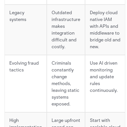
Legacy
Outdated
Deploy cloud
systems
infrastructure
native IAM
makes
with APIs and
integration
middleware to
difficult and
bridge old and
costly.
new.
Evolving fraud
Criminals
Use AI driven
tactics
constantly
monitoring
change
and update
methods,
rules
leaving static
continuously.
systems
exposed.
High
Large upfront
Start with