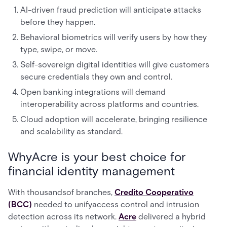
AI-driven fraud prediction will anticipate attacks
before they happen.
Behavioral biometrics will verify users by how they
type, swipe, or move.
Self-sovereign digital identities will give customers
secure credentials they own and control.
Open banking integrations will demand
interoperability across platforms and countries.
Cloud adoption will accelerate, bringing resilience
and scalability as standard.
WhyAcre is your best choice for
financial identity management
With thousandsof branches,
Credito Cooperativo
(BCC)
needed to unifyaccess control and intrusion
detection across its network.
Acre
delivered a hybrid