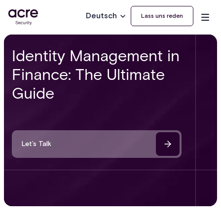
Deutsch
Lass uns reden
Identity Management in
Finance: The Ultimate
Guide
Let’s Talk