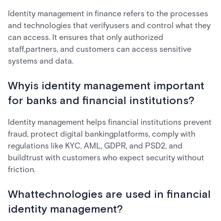
Identity management in finance refers to the processes
and technologies that verifyusers and control what they
can access. It ensures that only authorized
staff,partners, and customers can access sensitive
systems and data.
Whyis identity management important
for banks and financial institutions?
Identity management helps financial institutions prevent
fraud, protect digital bankingplatforms, comply with
regulations like KYC, AML, GDPR, and PSD2, and
buildtrust with customers who expect security without
friction.
Whattechnologies are used in financial
identity management?