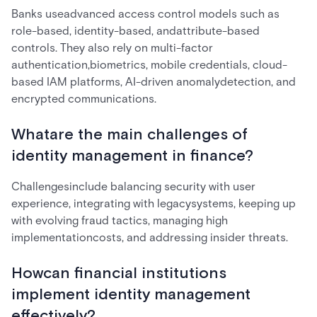
Banks useadvanced access control models such as
role-based, identity-based, andattribute-based
controls. They also rely on multi-factor
authentication,biometrics, mobile credentials, cloud-
based IAM platforms, AI-driven anomalydetection, and
encrypted communications.
Whatare the main challenges of
identity management in finance?
Challengesinclude balancing security with user
experience, integrating with legacysystems, keeping up
with evolving fraud tactics, managing high
implementationcosts, and addressing insider threats.
Howcan financial institutions
implement identity management
effectively?