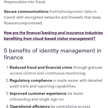
theyescalate into fraud.
Secure communications:
Institutionsprotect data in
transit with encrypted networks and firewalls that keep
flowsuncompromised.
How are the finance/banking and insurance industries
benefiting from cloud-based visitor management?
5 benefits of identity management in
finance
Reduced fraud and financial crime
through granular
access control and continuous monitoring.
Regulatory compliance
is made
easier with detailed
audit trails and reporting capabilities.
Improved customer experience
via faster
onboarding and single sign-on.
Operational efficiency
by centralizing access