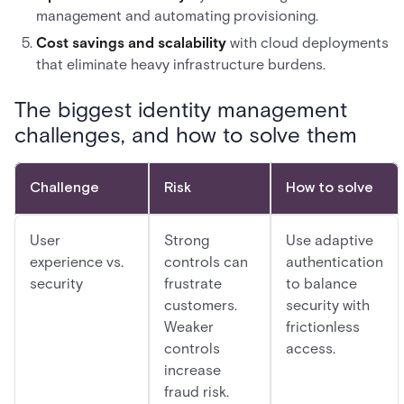
management and automating provisioning.
Cost savings and scalability
with cloud deployments
that eliminate heavy infrastructure burdens.
The biggest identity management
challenges, and how to solve them
Challenge
Risk
How to solve
User
Strong
Use adaptive
experience vs.
controls can
authentication
security
frustrate
to balance
customers.
security with
Weaker
frictionless
controls
access.
increase
fraud risk.