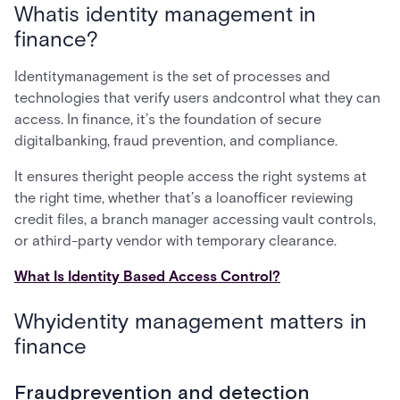
Whatis identity management in
finance?
Identitymanagement is the set of processes and
technologies that verify users andcontrol what they can
access. In finance, it’s the foundation of secure
digitalbanking, fraud prevention, and compliance.
It ensures theright people access the right systems at
the right time, whether that’s a loanofficer reviewing
credit files, a branch manager accessing vault controls,
or athird-party vendor with temporary clearance.
What Is Identity Based Access Control?
Whyidentity management matters in
finance
Fraudprevention and detection