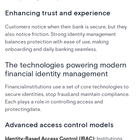
Enhancing trust and experience
Customers notice when their bank is secure, but they
also notice friction. Strong identity management
balances protection with ease of use, making
onboarding and daily banking seamless.
The technologies powering modern
financial identity management
Financialinstitutions use a set of core technologies to
secure identities, stop fraud,and maintain compliance.
Each plays a role in controlling access and
protectingdata.
Advanced access control models
Identity-Based Access Control (IBAC):
Institutions