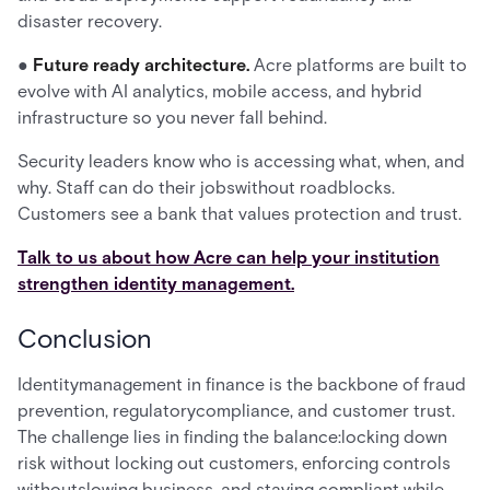
disaster recovery.
●
Future ready architecture.
Acre platforms are built to
evolve with AI analytics, mobile access, and hybrid
infrastructure so you never fall behind.
Security leaders know who is accessing what, when, and
why. Staff can do their jobswithout roadblocks.
Customers see a bank that values protection and trust.
Talk to us about how Acre can help your institution
strengthen identity management.
Conclusion
Identitymanagement in finance is the backbone of fraud
prevention, regulatorycompliance, and customer trust.
The challenge lies in finding the balance:locking down
risk without locking out customers, enforcing controls
withoutslowing business, and staying compliant while