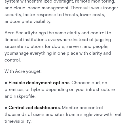
system withcentralized oversight, remote monitoring,
and cloud-based management. Theresult was stronger
security, faster response to threats, lower costs,
andcomplete visibility.
Acre Securitybrings the same clarity and control to
financial institutions everywhere.Instead of juggling
separate solutions for doors, servers, and people,
youmanage everything in one place with clarity and
control.
With Acre youget:
●
Flexible deployment options.
Choosecloud, on
premises, or hybrid depending on your infrastructure
and riskprofile.
●
Centralized dashboards.
Monitor andcontrol
thousands of users and sites from a single view with real
timevisibility.