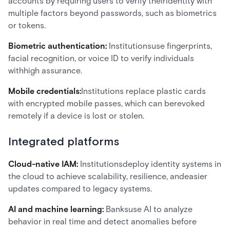
accounts by requiring users to verify theiridentity with
multiple factors beyond passwords, such as biometrics
or tokens.
Biometric authentication:
Institutionsuse fingerprints,
facial recognition, or voice ID to verify individuals
withhigh assurance.
Mobile credentials:
Institutions replace plastic cards
with encrypted mobile passes, which can berevoked
remotely if a device is lost or stolen.
Integrated platforms
Cloud-native IAM:
Institutionsdeploy identity systems in
the cloud to achieve scalability, resilience, andeasier
updates compared to legacy systems.
AI and machine learning:
Banksuse AI to analyze
behavior in real time and detect anomalies before