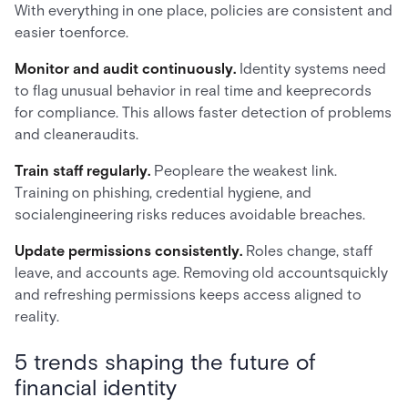
With everything in one place, policies are consistent and
easier toenforce.
Monitor and audit continuously.
Identity systems need
to flag unusual behavior in real time and keeprecords
for compliance. This allows faster detection of problems
and cleaneraudits.
Train staff regularly.
Peopleare the weakest link.
Training on phishing, credential hygiene, and
socialengineering risks reduces avoidable breaches.
Update permissions consistently.
Roles change, staff
leave, and accounts age. Removing old accountsquickly
and refreshing permissions keeps access aligned to
reality.
5 trends shaping the future of
financial identity