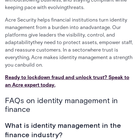
keeping pace with evolvingthreats.
Acre Security helps financial institutions turn identity
management from a burden into anadvantage. Our
platforms give leaders the visibility, control, and
adaptabilitythey need to protect assets, empower staff,
and reassure customers. In a sectorwhere trust is
everything, Acre makes identity management a strength
you canbuild on.
Ready to lockdown fraud and unlock trust? Speak to
an Acre expert today.
FAQs on identity management in
finance
What is identity management in the
finance industry?