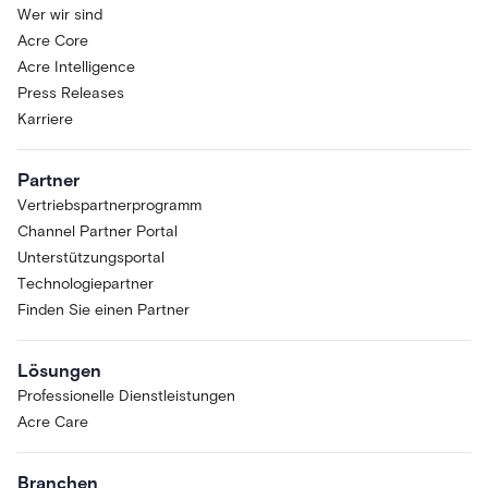
Wer wir sind
Acre Core
Acre Intelligence
Press Releases
Karriere
Partner
Vertriebspartnerprogramm
Channel Partner Portal
Unterstützungsportal
Technologiepartner
Finden Sie einen Partner
Lösungen
Professionelle Dienstleistungen
Acre Care
Branchen