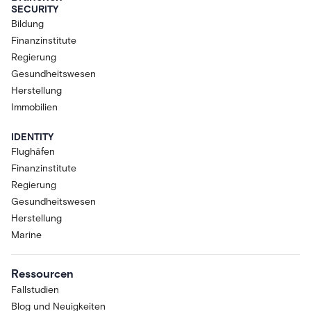
SECURITY
Bildung
Finanzinstitute
Regierung
Gesundheitswesen
Herstellung
Immobilien
IDENTITY
Flughäfen
Finanzinstitute
Regierung
Gesundheitswesen
Herstellung
Marine
Ressourcen
Fallstudien
Blog und Neuigkeiten