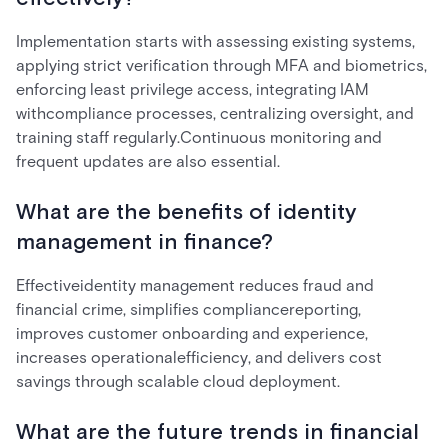
Implementation starts with assessing existing systems,
applying strict verification through MFA and biometrics,
enforcing least privilege access, integrating IAM
withcompliance processes, centralizing oversight, and
training staff regularly.Continuous monitoring and
frequent updates are also essential.
What are the benefits of identity
management in finance?
Effectiveidentity management reduces fraud and
financial crime, simplifies compliancereporting,
improves customer onboarding and experience,
increases operationalefficiency, and delivers cost
savings through scalable cloud deployment.
What are the future trends in financial