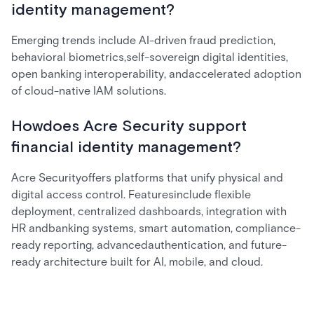
identity management?
Emerging trends include AI-driven fraud prediction,
behavioral biometrics,self-sovereign digital identities,
open banking interoperability, andaccelerated adoption
of cloud-native IAM solutions.
Howdoes Acre Security support
financial identity management?
Acre Securityoffers platforms that unify physical and
digital access control. Featuresinclude flexible
deployment, centralized dashboards, integration with
HR andbanking systems, smart automation, compliance-
ready reporting, advancedauthentication, and future-
ready architecture built for AI, mobile, and cloud.