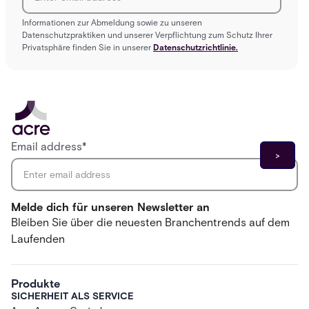
Informationen zur Abmeldung sowie zu unseren
Datenschutzpraktiken und unserer Verpflichtung zum Schutz Ihrer
Privatsphäre finden Sie in unserer
Datenschutzrichtlinie.
Email address
*
Melde dich für unseren Newsletter an
Bleiben Sie über die neuesten Branchentrends auf dem
Laufenden
Produkte
SICHERHEIT ALS SERVICE