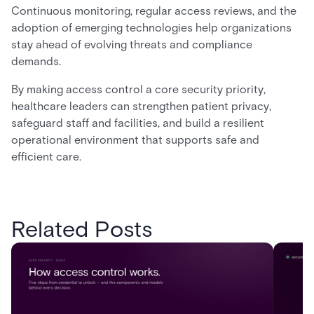
Continuous monitoring, regular access reviews, and the
adoption of emerging technologies help organizations
stay ahead of evolving threats and compliance
demands.
By making access control a core security priority,
healthcare leaders can strengthen patient privacy,
safeguard staff and facilities, and build a resilient
operational environment that supports safe and
efficient care.
Related Posts