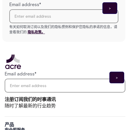
Email address
*
有关如何取消订阅以及我们的隐私惯例和保护您隐私的承诺的信息，请
查看我们的
隐私政策。
Email address
*
注册订阅我们的时事通讯
随时了解最新的行业趋势
产品
安全即服务