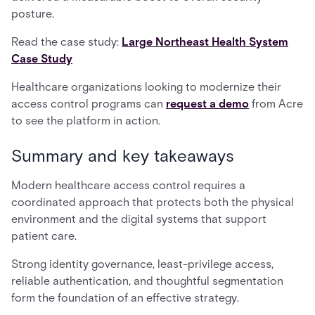
posture.
Read the case study:
Large Northeast Health System
Case Study
Healthcare organizations looking to modernize their
access control programs can
request a demo
from Acre
to see the platform in action.
Summary and key takeaways
Modern healthcare access control requires a
coordinated approach that protects both the physical
environment and the digital systems that support
patient care.
Strong identity governance, least-privilege access,
reliable authentication, and thoughtful segmentation
form the foundation of an effective strategy.