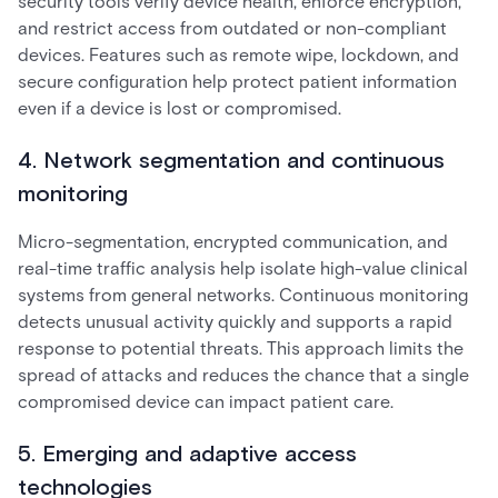
security tools verify device health, enforce encryption,
and restrict access from outdated or non-compliant
devices. Features such as remote wipe, lockdown, and
secure configuration help protect patient information
even if a device is lost or compromised.
4. Network segmentation and continuous
monitoring
Micro-segmentation, encrypted communication, and
real-time traffic analysis help isolate high-value clinical
systems from general networks. Continuous monitoring
detects unusual activity quickly and supports a rapid
response to potential threats. This approach limits the
spread of attacks and reduces the chance that a single
compromised device can impact patient care.
5. Emerging and adaptive access
technologies