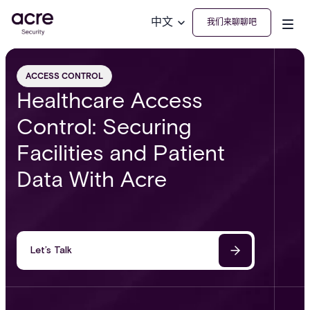
中文
我们来聊聊吧
ACCESS CONTROL
Healthcare Access
Control: Securing
Facilities and Patient
Data With Acre
Let’s Talk