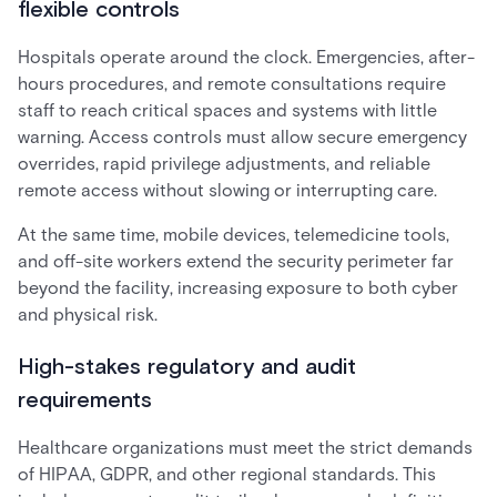
flexible controls
Hospitals operate around the clock. Emergencies, after-
hours procedures, and remote consultations require
staff to reach critical spaces and systems with little
warning. Access controls must allow secure emergency
overrides, rapid privilege adjustments, and reliable
remote access without slowing or interrupting care.
At the same time, mobile devices, telemedicine tools,
and off-site workers extend the security perimeter far
beyond the facility, increasing exposure to both cyber
and physical risk.
High-stakes regulatory and audit
requirements
Healthcare organizations must meet the strict demands
of HIPAA, GDPR, and other regional standards. This