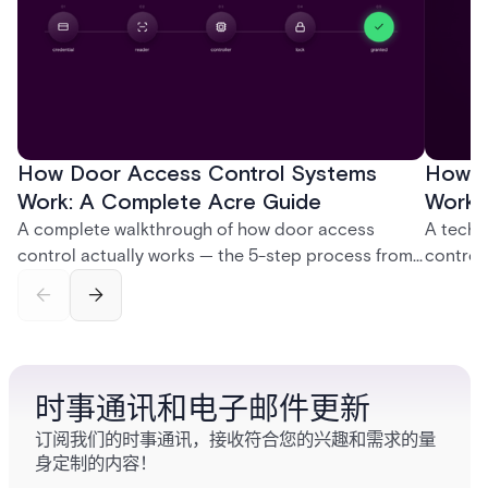
How Door Access Control Systems
How B
Work: A Complete Acre Guide
Works
A complete walkthrough of how door access
A techn
control actually works — the 5-step process from
control
credential swipe to unlock, the four core hardware
creatio
and software components, and the access control
fingerpr
models (DAC, MAC, RBAC, ABAC) that determine
and wha
who gets in where.
across 
时事通讯和电子邮件更新
订阅我们的时事通讯，接收符合您的兴趣和需求的量
身定制的内容！