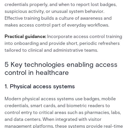
credentials properly, and when to report lost badges,
suspicious activity, or unusual system behavior.
Effective training builds a culture of awareness and
makes access control part of everyday workflows.
Practical guidance:
Incorporate access control training
into onboarding and provide short, periodic refreshers
tailored to clinical and administrative teams.
5 Key technologies enabling access
control in healthcare
1. Physical access systems
Modern physical access systems use badges, mobile
credentials, smart cards, and biometric readers to
control entry to critical areas such as pharmacies, labs,
and data centers. When integrated with visitor
management platforms, these systems provide real-time