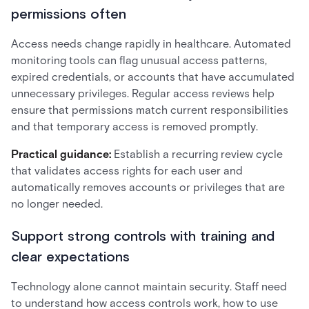
permissions often
Access needs change rapidly in healthcare. Automated
monitoring tools can flag unusual access patterns,
expired credentials, or accounts that have accumulated
unnecessary privileges. Regular access reviews help
ensure that permissions match current responsibilities
and that temporary access is removed promptly.
Practical guidance:
Establish a recurring review cycle
that validates access rights for each user and
automatically removes accounts or privileges that are
no longer needed.
Support strong controls with training and
clear expectations
Technology alone cannot maintain security. Staff need
to understand how access controls work, how to use