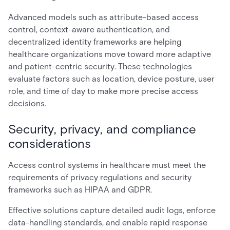
Advanced models such as attribute-based access
control, context-aware authentication, and
decentralized identity frameworks are helping
healthcare organizations move toward more adaptive
and patient-centric security. These technologies
evaluate factors such as location, device posture, user
role, and time of day to make more precise access
decisions.
Security, privacy, and compliance
considerations
Access control systems in healthcare must meet the
requirements of privacy regulations and security
frameworks such as HIPAA and GDPR.
Effective solutions capture detailed audit logs, enforce
data-handling standards, and enable rapid response