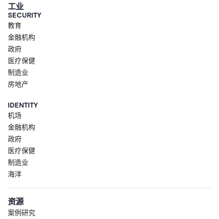
工业
SECURITY
教育
金融机构
政府
医疗保健
制造业
房地产
IDENTITY
机场
金融机构
政府
医疗保健
制造业
海洋
资源
案例研究