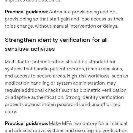
Practical guidance:
Automate provisioning and de-
provisioning so that staff gain and lose access as their
roles change, without manual intervention or delays.
Strengthen identity verification for all
sensitive activities
Multi-factor authentication should be standard for
systems that handle patient records, remote sessions,
and access to secure areas. High-risk workflows, such as
medication handling or system administration, may
require additional checks such as biometric verification
or adaptive authentication. Strong identity verification
protects against stolen passwords and unauthorized
entry.
Practical guidance:
Make MFA mandatory for all clinical
and administrative systems and use step-up verification