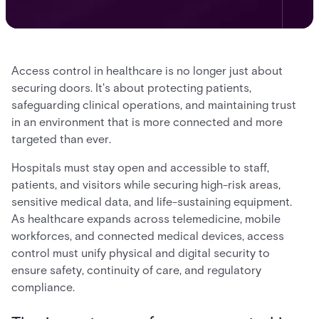
Access control in healthcare is no longer just about
securing doors. It's about protecting patients,
safeguarding clinical operations, and maintaining trust
in an environment that is more connected and more
targeted than ever.
Hospitals must stay open and accessible to staff,
patients, and visitors while securing high-risk areas,
sensitive medical data, and life-sustaining equipment.
As healthcare expands across telemedicine, mobile
workforces, and connected medical devices, access
control must unify physical and digital security to
ensure safety, continuity of care, and regulatory
compliance.