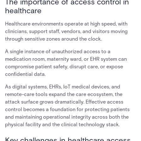
The importance of access control in
healthcare
Healthcare environments operate at high speed, with
clinicians, support staff, vendors, and visitors moving
through sensitive zones around the clock.
A single instance of unauthorized access to a
medication room, maternity ward, or EHR system can
compromise patient safety, disrupt care, or expose
confidential data.
As digital systems, EHRs, IoT medical devices, and
remote-care tools expand the care ecosystem, the
attack surface grows dramatically. Effective access
control becomes a foundation for protecting patients
and maintaining operational integrity across both the
physical facility and the clinical technology stack.
Key challenges in healthcare access