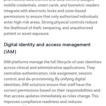
mobile credentials, smart cards, and biometric readers
integrate with electronic locks and zone-based
permissions to ensure that only authorized individuals
enter high-risk areas. Strong physical controls reduce
the likelihood of theft, tampering, and unauthorized
patient or asset exposure.
Digital identity and access management
(IAM)
IAM platforms manage the full lifecycle of user identities
across clinical and administrative applications. They
centralize authentication, role assignment, session
control, and de-provisioning. By unifying digital
identities, IAM solutions ensure that staff have the
correct permissions based on their responsibilities and
that access updates immediately as roles change. This
improves compliance readiness and reduces