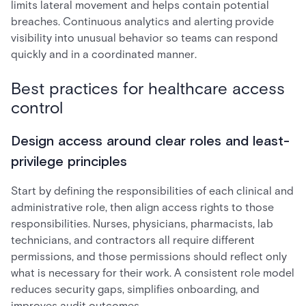
limits lateral movement and helps contain potential
breaches. Continuous analytics and alerting provide
visibility into unusual behavior so teams can respond
quickly and in a coordinated manner.
Best practices for healthcare access
control
Design access around clear roles and least-
privilege principles
Start by defining the responsibilities of each clinical and
administrative role, then align access rights to those
responsibilities. Nurses, physicians, pharmacists, lab
technicians, and contractors all require different
permissions, and those permissions should reflect only
what is necessary for their work. A consistent role model
reduces security gaps, simplifies onboarding, and
improves audit outcomes.