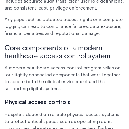
includes accurate audit trails, clear user role definitions,
and consistent least-privilege enforcement.
Any gaps such as outdated access rights or incomplete
logging can lead to compliance failures, data exposure,
financial penalties, and reputational damage.
Core components of a modern
healthcare access control system
A modern healthcare access control program relies on
four tightly connected components that work together
to secure both the clinical environment and the
supporting digital systems.
Physical access controls
Hospitals depend on reliable physical access systems
to protect critical spaces such as operating rooms,
pharmacies, laboratories, and data centers. Badges,