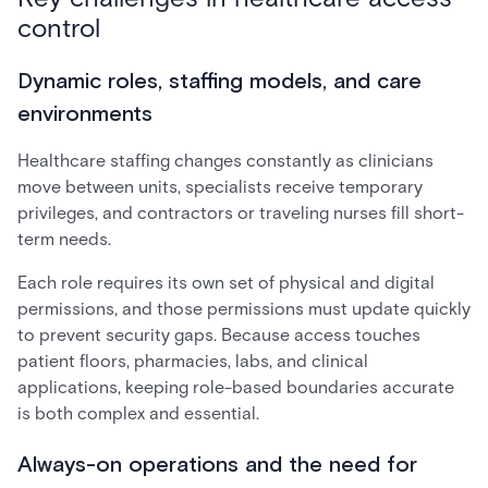
control
Dynamic roles, staffing models, and care
environments
Healthcare staffing changes constantly as clinicians
move between units, specialists receive temporary
privileges, and contractors or traveling nurses fill short-
term needs.
Each role requires its own set of physical and digital
permissions, and those permissions must update quickly
to prevent security gaps. Because access touches
patient floors, pharmacies, labs, and clinical
applications, keeping role-based boundaries accurate
is both complex and essential.
Always-on operations and the need for