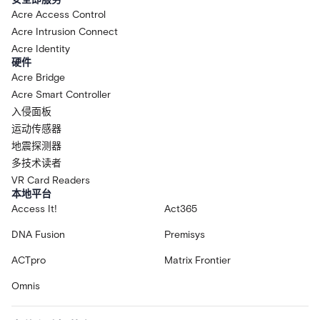
Acre Access Control
Acre Intrusion Connect
Acre Identity
硬件
Acre Bridge
Acre Smart Controller
入侵面板
运动传感器
地震探测器
多技术读者
VR Card Readers
本地平台
Access It!
Act365
DNA Fusion
Premisys
ACTpro
Matrix Frontier
Omnis