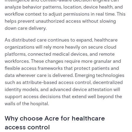
analyze behavior patterns, location, device health, and
workflow context to adjust permissions in real time. This
helps prevent unauthorized access without slowing
down care delivery.
As distributed care continues to expand, healthcare
organizations will rely more heavily on secure cloud
platforms, connected medical devices, and remote
workforces. These changes require more granular and
flexible access frameworks that protect patients and
data wherever care is delivered. Emerging technologies
such as attribute-based access control, decentralized
identity models, and advanced device attestation will
support access decisions that extend well beyond the
walls of the hospital.
Why choose Acre for healthcare
access control