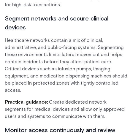
for high-risk transactions.
Segment networks and secure clinical
devices
Healthcare networks contain a mix of clinical,
administrative, and public-facing systems. Segmenting
these environments limits lateral movement and helps
contain incidents before they affect patient care.
Critical devices such as infusion pumps, imaging
equipment, and medication dispensing machines should
be placed in protected zones with tightly controlled
access.
Practical guidance:
Create dedicated network
segments for medical devices and allow only approved
users and systems to communicate with them.
Monitor access continuously and review