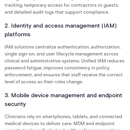
tracking, temporary access for contractors or guests,
and detailed audit logs that support compliance.
2. Identity and access management (IAM)
platforms
IAM solutions centralize authentication, authorization,
single sign-on, and user lifecycle management across
clinical and administrative systems. Unified IAM reduces
password fatigue, improves consistency in policy
enforcement, and ensures that staff receive the correct
level of access as their roles change.
3. Mobile device management and endpoint
security
Clinicians rely on smartphones, tablets, and connected
medical devices to deliver care. MDM and endpoint