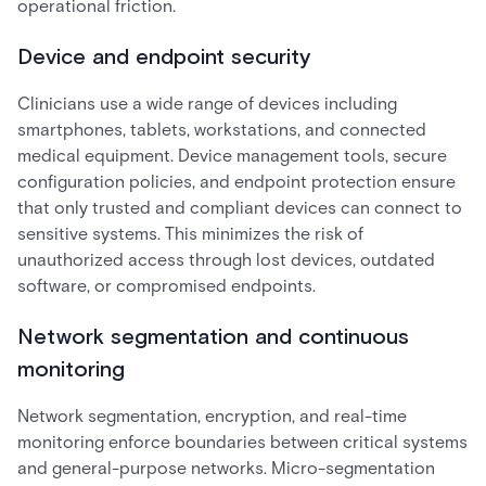
operational friction.
Device and endpoint security
Clinicians use a wide range of devices including
smartphones, tablets, workstations, and connected
medical equipment. Device management tools, secure
configuration policies, and endpoint protection ensure
that only trusted and compliant devices can connect to
sensitive systems. This minimizes the risk of
unauthorized access through lost devices, outdated
software, or compromised endpoints.
Network segmentation and continuous
monitoring
Network segmentation, encryption, and real-time
monitoring enforce boundaries between critical systems
and general-purpose networks. Micro-segmentation