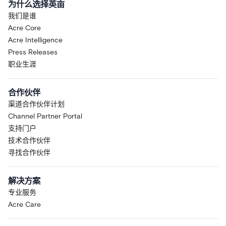
为什么选择英亩
我们是谁
Acre Core
Acre Intelligence
Press Releases
职业生涯
合作伙伴
渠道合作伙伴计划
Channel Partner Portal
支持门户
技术合作伙伴
寻找合作伙伴
解决方案
专业服务
Acre Care