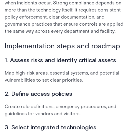
when incidents occur. Strong compliance depends on
more than the technology itself. It requires consistent
policy enforcement, clear documentation, and
governance practices that ensure controls are applied
the same way across every department and facility.
Implementation steps and roadmap
1. Assess risks and identify critical assets
Map high-risk areas, essential systems, and potential
vulnerabilities to set clear priorities.
2. Define access policies
Create role definitions, emergency procedures, and
guidelines for vendors and visitors.
3. Select integrated technologies