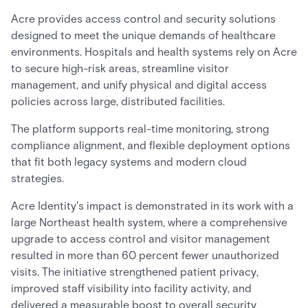
Acre provides access control and security solutions
designed to meet the unique demands of healthcare
environments. Hospitals and health systems rely on Acre
to secure high-risk areas, streamline visitor
management, and unify physical and digital access
policies across large, distributed facilities.
The platform supports real-time monitoring, strong
compliance alignment, and flexible deployment options
that fit both legacy systems and modern cloud
strategies.
Acre Identity's impact is demonstrated in its work with a
large Northeast health system, where a comprehensive
upgrade to access control and visitor management
resulted in more than 60 percent fewer unauthorized
visits. The initiative strengthened patient privacy,
improved staff visibility into facility activity, and
delivered a measurable boost to overall security