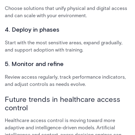
Choose solutions that unify physical and digital access
and can scale with your environment.
4. Deploy in phases
Start with the most sensitive areas, expand gradually,
and support adoption with training.
5. Monitor and refine
Review access regularly, track performance indicators,
and adjust controls as needs evolve.
Future trends in healthcare access
control
Healthcare access control is moving toward more
adaptive and intelligence-driven models. Artificial
intelligence and context-aware decision engines can