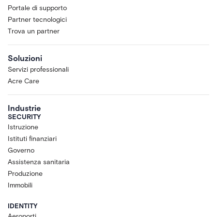
Portale di supporto
Partner tecnologici
Trova un partner
Soluzioni
Servizi professionali
Acre Care
Industrie
SECURITY
Istruzione
Istituti finanziari
Governo
Assistenza sanitaria
Produzione
Immobili
IDENTITY
Aeroporti