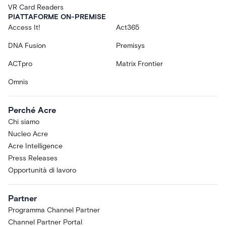
VR Card Readers
PIATTAFORME ON-PREMISE
Access It!
Act365
DNA Fusion
Premisys
ACTpro
Matrix Frontier
Omnis
Perché Acre
Chi siamo
Nucleo Acre
Acre Intelligence
Press Releases
Opportunità di lavoro
Partner
Programma Channel Partner
Channel Partner Portal