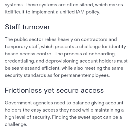
systems. These systems are often siloed, which makes
itdifficult to implement a unified IAM policy.
Staff turnover
The public sector relies heavily on contractors and
temporary staff, which presents a challenge for identity-
based access control. The process of onboarding,
credentialing, and deprovisioning account holders must
be seamlessand efficient, while also meeting the same
security standards as for permanentemployees.
Frictionless yet secure access
Government agencies need to balance giving account
holders the easy access they need while maintaining a
high level of security. Finding the sweet spot can be a
challenge.