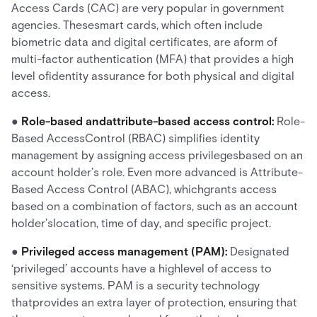
Access Cards (CAC) are very popular in government
agencies. Thesesmart cards, which often include
biometric data and digital certificates, are aform of
multi-factor authentication (MFA) that provides a high
level ofidentity assurance for both physical and digital
access.
●
Role-based andattribute-based access control:
Role-
Based AccessControl (RBAC) simplifies identity
management by assigning access privilegesbased on an
account holder’s role. Even more advanced is Attribute-
Based Access Control (ABAC), whichgrants access
based on a combination of factors, such as an account
holder’slocation, time of day, and specific project.
●
Privileged access management (PAM):
Designated
‘privileged’ accounts have a highlevel of access to
sensitive systems. PAM is a security technology
thatprovides an extra layer of protection, ensuring that