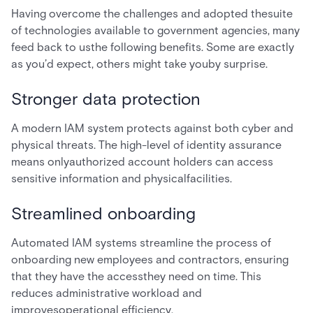
Having overcome the challenges and adopted thesuite
of technologies available to government agencies, many
feed back to usthe following benefits. Some are exactly
as you’d expect, others might take youby surprise.
Stronger data protection
A modern IAM system protects against both cyber and
physical threats. The high-level of identity assurance
means onlyauthorized account holders can access
sensitive information and physicalfacilities.
Streamlined onboarding
Automated IAM systems streamline the process of
onboarding new employees and contractors, ensuring
that they have the accessthey need on time. This
reduces administrative workload and
improvesoperational efficiency.