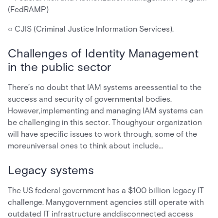
(FedRAMP)
○ CJIS (Criminal Justice Information Services).
Challenges of Identity Management
in the public sector
There’s no doubt that IAM systems areessential to the
success and security of governmental bodies.
However,implementing and managing IAM systems can
be challenging in this sector. Thoughyour organization
will have specific issues to work through, some of the
moreuniversal ones to think about include…
Legacy systems
The US federal government has a $100 billion legacy IT
challenge. Manygovernment agencies still operate with
outdated IT infrastructure anddisconnected access