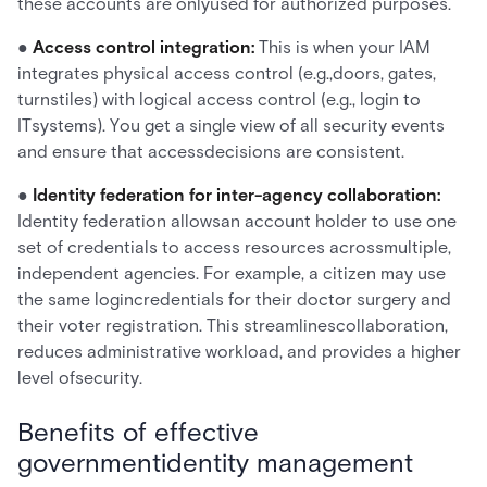
these accounts are onlyused for authorized purposes.
●
Access control integration:
This is when your IAM
integrates physical access control (e.g.,doors, gates,
turnstiles) with logical access control (e.g., login to
ITsystems). You get a single view of all security events
and ensure that accessdecisions are consistent.
●
Identity federation for inter-agency collaboration:
Identity federation allowsan account holder to use one
set of credentials to access resources acrossmultiple,
independent agencies. For example, a citizen may use
the same logincredentials for their doctor surgery and
their voter registration. This streamlinescollaboration,
reduces administrative workload, and provides a higher
level ofsecurity.
Benefits of effective
governmentidentity management