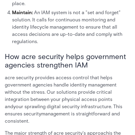
place.
Maintain:
An IAM system is not a "set and forget"
solution. It calls for continuous monitoring and
identity lifecycle management to ensure that all
access decisions are up-to-date and comply with
regulations.
How acre security helps government
agencies strengthen IAM
acre security provides access control that helps
government agencies handle identity management
without the stress. Our solutions provide critical
integration between your physical access points
andyour sprawling digital security infrastructure. This
ensures securitymanagement is straightforward and
consistent.
The major strength of acre security's approachis the