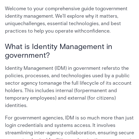
Welcome to your comprehensive guide togovernment
identity management. We’ll explore why it matters,
uniquechallenges, essential technologies, and best
practices to help you operate withconfidence.
What is Identity Management in
government?
Identity Management (IDM) in government refersto the
policies, processes, and technologies used by a public
sector agency tomanage the full lifecycle of its account
holders. This includes internal (forpermanent and
temporary employees) and external (for citizens)
identities.
For government agencies, IDM is so much more than just
login credentials and systems access. It involves
streamlining inter-agency collaboration, ensuring secure