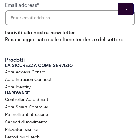
Email address
*
Iscriviti alla nostra newsletter
Rimani aggiornato sulle ultime tendenze del settore
Prodotti
LA SICUREZZA COME SERVIZIO
Acre Access Control
Acre Intrusion Connect
Acre Identity
HARDWARE
Controller Acre Smart
Acre Smart Controller
Pannelli antintrusione
Sensori di movimento
Rilevatori sismici
Lettori multi-tech