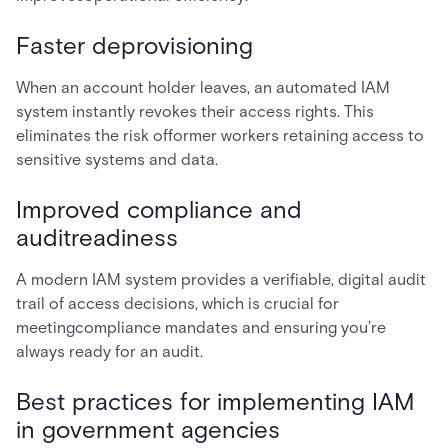
Faster deprovisioning
When an account holder leaves, an automated IAM
system instantly revokes their access rights. This
eliminates the risk offormer workers retaining access to
sensitive systems and data.
Improved compliance and
auditreadiness
A modern IAM system provides a verifiable, digital audit
trail of access decisions, which is crucial for
meetingcompliance mandates and ensuring you’re
always ready for an audit.
Best practices for implementing IAM
in government agencies