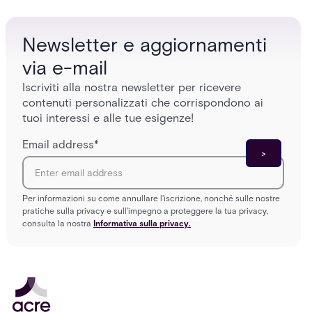
Newsletter e aggiornamenti
via e-mail
Iscriviti alla nostra newsletter per ricevere
contenuti personalizzati che corrispondono ai
tuoi interessi e alle tue esigenze!
Email address
*
Per informazioni su come annullare l'iscrizione, nonché sulle nostre
pratiche sulla privacy e sull'impegno a proteggere la tua privacy,
consulta la nostra
Informativa sulla privacy.