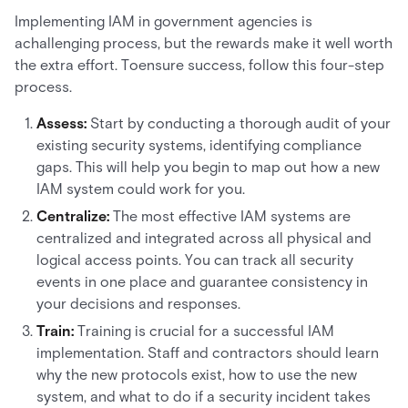
Implementing IAM in government agencies is
achallenging process, but the rewards make it well worth
the extra effort. Toensure success, follow this four-step
process.
Assess:
Start by conducting a thorough audit of your
existing security systems, identifying compliance
gaps. This will help you begin to map out how a new
IAM system could work for you.
Centralize:
The most effective IAM systems are
centralized and integrated across all physical and
logical access points. You can track all security
events in one place and guarantee consistency in
your decisions and responses.
Train:
Training is crucial for a successful IAM
implementation. Staff and contractors should learn
why the new protocols exist, how to use the new
system, and what to do if a security incident takes