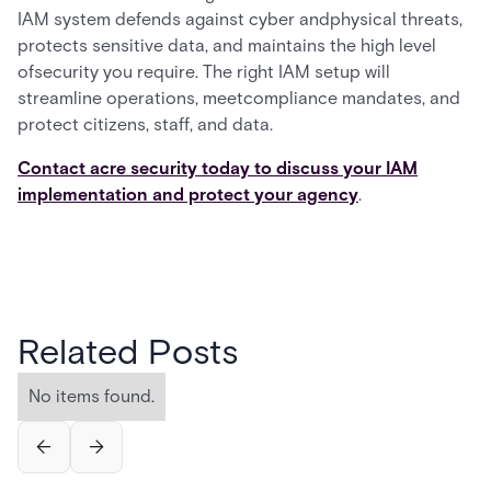
IAM system defends against cyber andphysical threats,
protects sensitive data, and maintains the high level
ofsecurity you require. The right IAM setup will
streamline operations, meetcompliance mandates, and
protect citizens, staff, and data.
Contact acre security today to discuss your IAM
implementation and protect your agency
.
Related Posts
No items found.