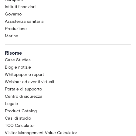
Istituti finanziari
Governo
Assistenza sanitaria
Produzione
Marine
Risorse
Case Studies
Blog e notizie
Whitepaper e report
Webinar ed eventi virtuali
Portale di supporto
Centro di sicurezza
Legale
Product Catalog
Casi di studio
TCO Calculator
Visitor Management Value Calculator