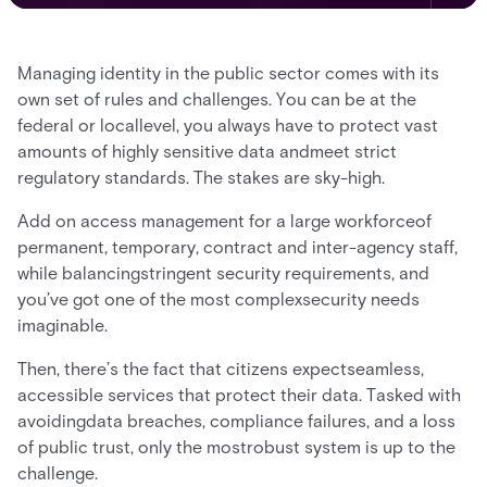
Managing identity in the public sector comes with its
own set of rules and challenges. You can be at the
federal or locallevel, you always have to protect vast
amounts of highly sensitive data andmeet strict
regulatory standards. The stakes are sky-high.
Add on access management for a large workforceof
permanent, temporary, contract and inter-agency staff,
while balancingstringent security requirements, and
you’ve got one of the most complexsecurity needs
imaginable.
Then, there’s the fact that citizens expectseamless,
accessible services that protect their data. Tasked with
avoidingdata breaches, compliance failures, and a loss
of public trust, only the mostrobust system is up to the
challenge.