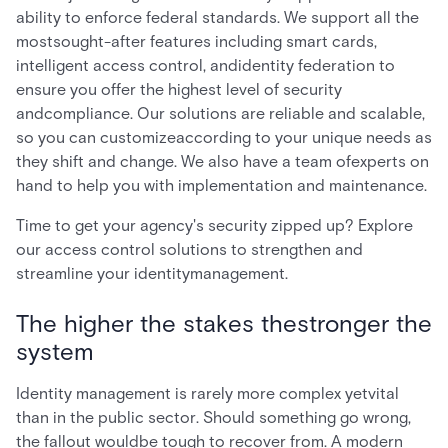
ability to enforce federal standards. We support all the
mostsought-after features including smart cards,
intelligent access control, andidentity federation to
ensure you offer the highest level of security
andcompliance. Our solutions are reliable and scalable,
so you can customizeaccording to your unique needs as
they shift and change. We also have a team ofexperts on
hand to help you with implementation and maintenance.
Time to get your agency's security zipped up? Explore
our access control solutions to strengthen and
streamline your identitymanagement.
The higher the stakes thestronger the
system
Identity management is rarely more complex yetvital
than in the public sector. Should something go wrong,
the fallout wouldbe tough to recover from. A modern