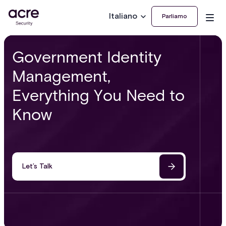
Italiano
Parliamo
Government Identity
Management,
Everything You Need to
Know
Let’s Talk