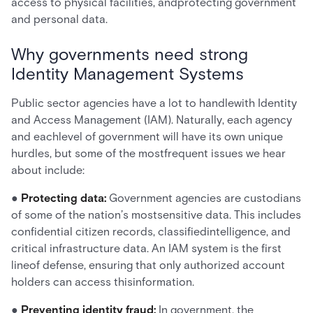
access to physical facilities, andprotecting government
and personal data.
Why governments need strong
Identity Management Systems
Public sector agencies have a lot to handlewith Identity
and Access Management (IAM). Naturally, each agency
and eachlevel of government will have its own unique
hurdles, but some of the mostfrequent issues we hear
about include:
●
Protecting data:
Government agencies are custodians
of some of the nation’s mostsensitive data. This includes
confidential citizen records, classifiedintelligence, and
critical infrastructure data. An IAM system is the first
lineof defense, ensuring that only authorized account
holders can access thisinformation.
●
Preventing identity fraud:
In government, the