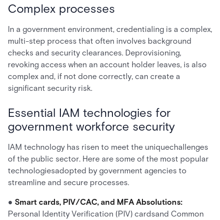
Complex processes
In a government environment, credentialing is a complex,
multi-step process that often involves background
checks and security clearances. Deprovisioning,
revoking access when an account holder leaves, is also
complex and, if not done correctly, can create a
significant security risk.
Essential IAM technologies for
government workforce security
IAM technology has risen to meet the uniquechallenges
of the public sector. Here are some of the most popular
technologiesadopted by government agencies to
streamline and secure processes.
●
Smart cards, PIV/CAC, and MFA Absolutions:
Personal Identity Verification (PIV) cardsand Common