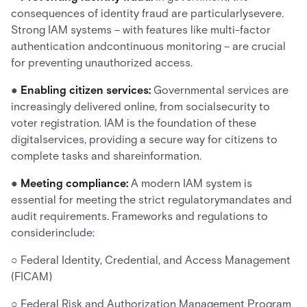
consequences of identity fraud are particularlysevere.
Strong IAM systems – with features like multi-factor
authentication andcontinuous monitoring – are crucial
for preventing unauthorized access.
●
Enabling citizen services:
Governmental services are
increasingly delivered online, from socialsecurity to
voter registration. IAM is the foundation of these
digitalservices, providing a secure way for citizens to
complete tasks and shareinformation.
●
Meeting compliance:
A modern IAM system is
essential for meeting the strict regulatorymandates and
audit requirements. Frameworks and regulations to
considerinclude:
○ Federal Identity, Credential, and Access Management
(FICAM)
○ Federal Risk and Authorization Management Program