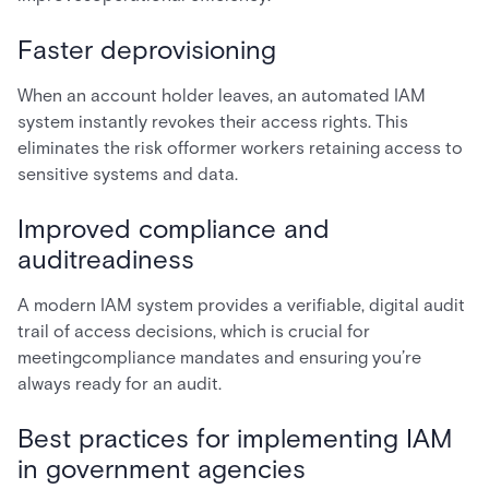
Faster deprovisioning
When an account holder leaves, an automated IAM
system instantly revokes their access rights. This
eliminates the risk offormer workers retaining access to
sensitive systems and data.
Improved compliance and
auditreadiness
A modern IAM system provides a verifiable, digital audit
trail of access decisions, which is crucial for
meetingcompliance mandates and ensuring you’re
always ready for an audit.
Best practices for implementing IAM
in government agencies