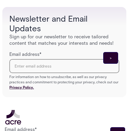
Newsletter and Email
Updates
Sign up for our newsletter to receive tailored
content that matches your interests and needs!
Email address
*
For information on how to unsubscribe, as well as our privacy
practices and commitment to protecting your privacy, check out our
Privacy Policy.
Email address
*