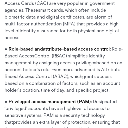
Access Cards (CAC) are very popular in government
agencies. Thesesmart cards, which often include
biometric data and digital certificates, are aform of
multi-factor authentication (MFA) that provides a high
level ofidentity assurance for both physical and digital
access.
●
Role-based andattribute-based access control:
Role-
Based AccessControl (RBAC) simplifies identity
management by assigning access privilegesbased on an
account holder’s role. Even more advanced is Attribute-
Based Access Control (ABAC), whichgrants access
based on a combination of factors, such as an account
holder’slocation, time of day, and specific project.
●
Privileged access management (PAM):
Designated
‘privileged’ accounts have a highlevel of access to
sensitive systems. PAM is a security technology
thatprovides an extra layer of protection, ensuring that