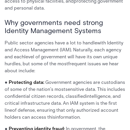
access to physical facilities, andprotecting government
and personal data.
Why governments need strong
Identity Management Systems
Public sector agencies have a lot to handlewith Identity
and Access Management (IAM). Naturally, each agency
and eachlevel of government will have its own unique
hurdles, but some of the mostfrequent issues we hear
about include:
●
Protecting data:
Government agencies are custodians
of some of the nation’s mostsensitive data. This includes
confidential citizen records, classifiedintelligence, and
critical infrastructure data. An IAM system is the first
lineof defense, ensuring that only authorized account
holders can access thisinformation.
●
Preventing identity fraud:
In government, the