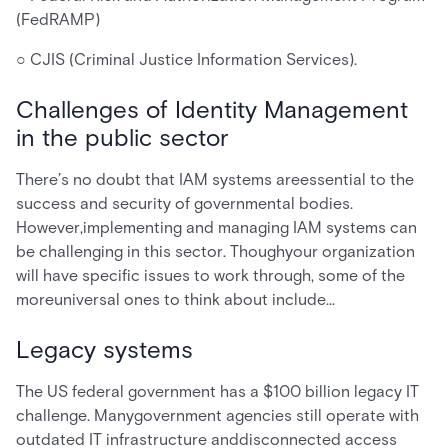
(FedRAMP)
○ CJIS (Criminal Justice Information Services).
Challenges of Identity Management
in the public sector
There’s no doubt that IAM systems areessential to the
success and security of governmental bodies.
However,implementing and managing IAM systems can
be challenging in this sector. Thoughyour organization
will have specific issues to work through, some of the
moreuniversal ones to think about include…
Legacy systems
The US federal government has a $100 billion legacy IT
challenge. Manygovernment agencies still operate with
outdated IT infrastructure anddisconnected access