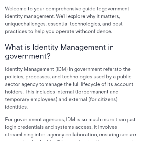
Welcome to your comprehensive guide togovernment
identity management. We’ll explore why it matters,
uniquechallenges, essential technologies, and best
practices to help you operate withconfidence.
What is Identity Management in
government?
Identity Management (IDM) in government refersto the
policies, processes, and technologies used by a public
sector agency tomanage the full lifecycle of its account
holders. This includes internal (forpermanent and
temporary employees) and external (for citizens)
identities.
For government agencies, IDM is so much more than just
login credentials and systems access. It involves
streamlining inter-agency collaboration, ensuring secure