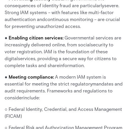
consequences of identity fraud are particularlysevere.
Strong IAM systems – with features like multi-factor
authentication andcontinuous monitoring – are crucial
for preventing unauthorized access.
●
Enabling citizen services:
Governmental services are
increasingly delivered online, from socialsecurity to
voter registration. IAM is the foundation of these
digitalservices, providing a secure way for citizens to
complete tasks and shareinformation.
●
Meeting compliance:
A modern IAM system is
essential for meeting the strict regulatorymandates and
audit requirements. Frameworks and regulations to
considerinclude:
○ Federal Identity, Credential, and Access Management
(FICAM)
○ Federal Risk and Authorization Management Program