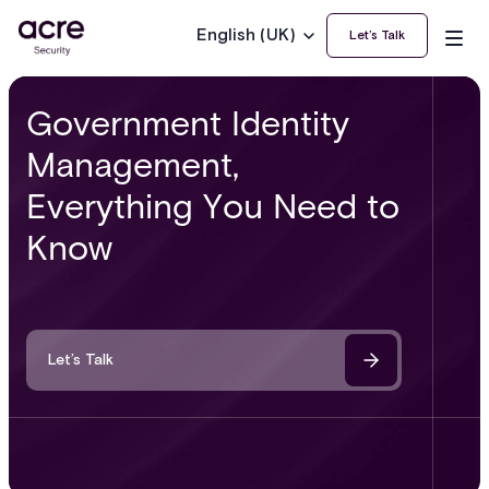
English (UK)
Let’s Talk
Government Identity
Management,
Everything You Need to
Know
Let’s Talk