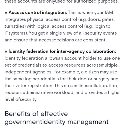
these accounts are onlyused for authorized purposes.
●
Access control integration:
This is when your IAM
integrates physical access control (e.g.,doors, gates,
turnstiles) with logical access control (e.g., login to
ITsystems). You get a single view of all security events
and ensure that accessdecisions are consistent.
●
Identity federation for inter-agency collaboration:
Identity federation allowsan account holder to use one
set of credentials to access resources acrossmultiple,
independent agencies. For example, a citizen may use
the same logincredentials for their doctor surgery and
their voter registration. This streamlinescollaboration,
reduces administrative workload, and provides a higher
level ofsecurity.
Benefits of effective
governmentidentity management