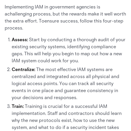
Implementing IAM in government agencies is
achallenging process, but the rewards make it well worth
the extra effort. Toensure success, follow this four-step
process.
Assess:
Start by conducting a thorough audit of your
existing security systems, identifying compliance
gaps. This will help you begin to map out how a new
IAM system could work for you.
Centralize:
The most effective IAM systems are
centralized and integrated across all physical and
logical access points. You can track all security
events in one place and guarantee consistency in
your decisions and responses.
Train:
Training is crucial for a successful IAM
implementation. Staff and contractors should learn
why the new protocols exist, how to use the new
system, and what to do if a security incident takes