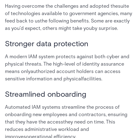
Having overcome the challenges and adopted thesuite
of technologies available to government agencies, many
feed back to usthe following benefits. Some are exactly
as you’d expect, others might take youby surprise.
Stronger data protection
A modern IAM system protects against both cyber and
physical threats. The high-level of identity assurance
means onlyauthorized account holders can access
sensitive information and physicalfacilities.
Streamlined onboarding
Automated IAM systems streamline the process of
onboarding new employees and contractors, ensuring
that they have the accessthey need on time. This
reduces administrative workload and
improvesoperational efficiency.