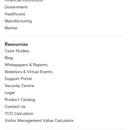
Financial Institutions
Government
Healthcare
Manufacturing
Marine
Resources
Case Studies
Blog
Whitepapers & Reports
Webinars & Virtual Events
Support Portal
Security Centre
Legal
Product Catalog
Contact Us
TCO Calculator
Visitor Management Value Calculator