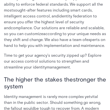
ability to enforce federal standards. We support all the
mostsought-after features including smart cards,
intelligent access control, andidentity federation to
ensure you offer the highest level of security
andcompliance. Our solutions are reliable and scalable,
so you can customizeaccording to your unique needs as
they shift and change. We also have a team ofexperts on
hand to help you with implementation and maintenance.
Time to get your agency's security zipped up? Explore
our access control solutions to strengthen and
streamline your identitymanagement.
The higher the stakes thestronger the
system
Identity management is rarely more complex yetvital
than in the public sector. Should something go wrong,
the fallout wouldbe tough to recover from. A modern