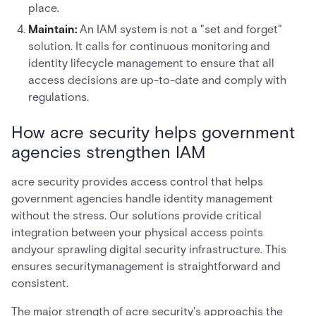
place.
Maintain:
An IAM system is not a "set and forget"
solution. It calls for continuous monitoring and
identity lifecycle management to ensure that all
access decisions are up-to-date and comply with
regulations.
How acre security helps government
agencies strengthen IAM
acre security provides access control that helps
government agencies handle identity management
without the stress. Our solutions provide critical
integration between your physical access points
andyour sprawling digital security infrastructure. This
ensures securitymanagement is straightforward and
consistent.
The major strength of acre security's approachis the