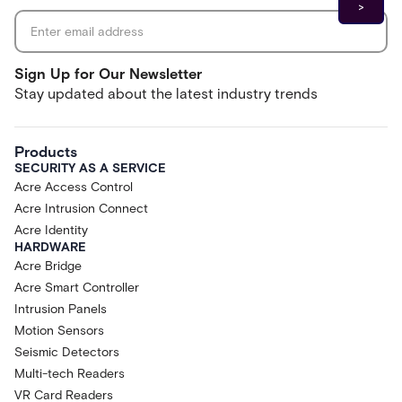
Sign Up for Our Newsletter
Stay updated about the latest industry trends
Products
SECURITY AS A SERVICE
Acre Access Control
Acre Intrusion Connect
Acre Identity
HARDWARE
Acre Bridge
Acre Smart Controller
Intrusion Panels
Motion Sensors
Seismic Detectors
Multi-tech Readers
VR Card Readers