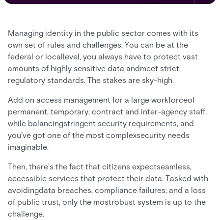
Managing identity in the public sector comes with its
own set of rules and challenges. You can be at the
federal or locallevel, you always have to protect vast
amounts of highly sensitive data andmeet strict
regulatory standards. The stakes are sky-high.
Add on access management for a large workforceof
permanent, temporary, contract and inter-agency staff,
while balancingstringent security requirements, and
you’ve got one of the most complexsecurity needs
imaginable.
Then, there’s the fact that citizens expectseamless,
accessible services that protect their data. Tasked with
avoidingdata breaches, compliance failures, and a loss
of public trust, only the mostrobust system is up to the
challenge.