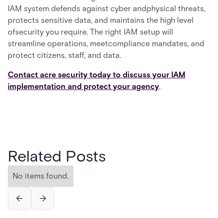
IAM system defends against cyber andphysical threats,
protects sensitive data, and maintains the high level
ofsecurity you require. The right IAM setup will
streamline operations, meetcompliance mandates, and
protect citizens, staff, and data.
Contact acre security today to discuss your IAM
implementation and protect your agency
.
Related Posts
No items found.