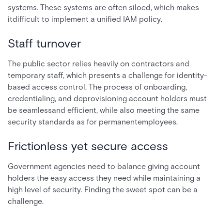
systems. These systems are often siloed, which makes
itdifficult to implement a unified IAM policy.
Staff turnover
The public sector relies heavily on contractors and
temporary staff, which presents a challenge for identity-
based access control. The process of onboarding,
credentialing, and deprovisioning account holders must
be seamlessand efficient, while also meeting the same
security standards as for permanentemployees.
Frictionless yet secure access
Government agencies need to balance giving account
holders the easy access they need while maintaining a
high level of security. Finding the sweet spot can be a
challenge.