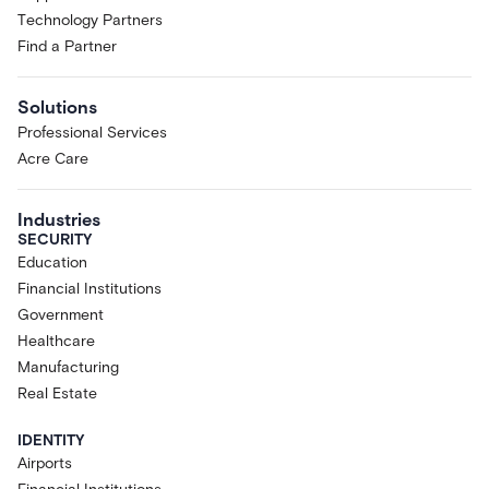
Technology Partners
Find a Partner
Solutions
Professional Services
Acre Care
Industries
SECURITY
Education
Financial Institutions
Government
Healthcare
Manufacturing
Real Estate
IDENTITY
Airports