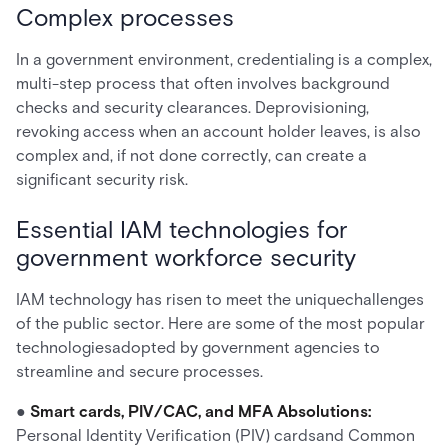
Complex processes
In a government environment, credentialing is a complex,
multi-step process that often involves background
checks and security clearances. Deprovisioning,
revoking access when an account holder leaves, is also
complex and, if not done correctly, can create a
significant security risk.
Essential IAM technologies for
government workforce security
IAM technology has risen to meet the uniquechallenges
of the public sector. Here are some of the most popular
technologiesadopted by government agencies to
streamline and secure processes.
●
Smart cards, PIV/CAC, and MFA Absolutions:
Personal Identity Verification (PIV) cardsand Common