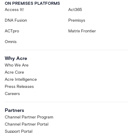
ON PREMISES PLATFORMS
Access It!
Act365
DNA Fusion
Premisys
ACTpro
Matrix Frontier
Omnis
Why Acre
Who We Are
Acre Core
Acre Intelligence
Press Releases
Careers
Partners
Channel Partner Program
Channel Partner Portal
Support Portal