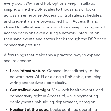
every door. Wi-Fi and PoE options keep installation
simple, while the DSR scales to thousands of locks
across an enterprise. Access control rules, schedules,
and credentials are provisioned from Access It! and
stored locally at each lock, so doors keep making smart
access decisions even during a network interruption,
then sync events and status back through the DSR once
connectivity returns.
A few things that make this a practical way to expand
secure access:
Less infrastructure.
Connect locksdirectly to the
network over Wi-Fi or a single PoE cable, reducing
wiring andhardware complexity.
Centralized oversight.
View lock health,events, and
connectivity right in Access It!, while segmenting
deployments bybuilding, department, or region.
Resilient at the edge.
Locks continue operating