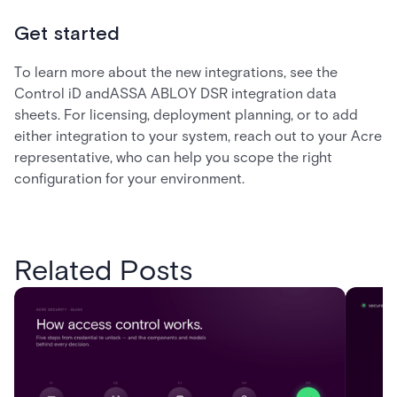
Get started
To learn more about the new integrations, see the
Control iD andASSA ABLOY DSR integration data
sheets. For licensing, deployment planning, or to add
either integration to your system, reach out to your Acre
representative, who can help you scope the right
configuration for your environment.
Related Posts