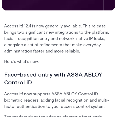
Access It! 12.4 is now generally available. This release
brings two significant new integrations to the platform,
facial-recognition entry and network-native IP locks,
alongside a set of refinements that make everyday
administration faster and more reliable.
Here’s what’s new.
Face-based entry with ASSA ABLOY
Control iD
Access It! now supports ASSA ABLOY Control iD
biometric readers, adding facial recognition and multi-
factor authentication to your access control system.
The readers sit at the edge as biometric front ends.