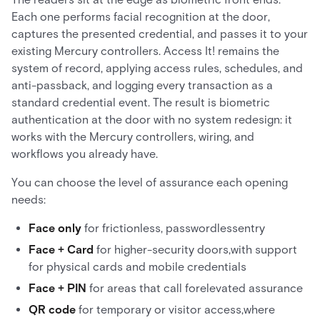
Each one performs facial recognition at the door,
captures the presented credential, and passes it to your
existing Mercury controllers. Access It! remains the
system of record, applying access rules, schedules, and
anti-passback, and logging every transaction as a
standard credential event. The result is biometric
authentication at the door with no system redesign: it
works with the Mercury controllers, wiring, and
workflows you already have.
You can choose the level of assurance each opening
needs:
Face only
for frictionless, passwordlessentry
Face + Card
for higher-security doors,with support
for physical cards and mobile credentials
Face + PIN
for areas that call forelevated assurance
QR code
for temporary or visitor access,where