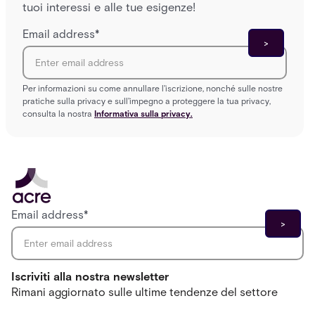
tuoi interessi e alle tue esigenze!
Email address
*
Per informazioni su come annullare l'iscrizione, nonché sulle nostre
pratiche sulla privacy e sull'impegno a proteggere la tua privacy,
consulta la nostra
Informativa sulla privacy.
Email address
*
Iscriviti alla nostra newsletter
Rimani aggiornato sulle ultime tendenze del settore