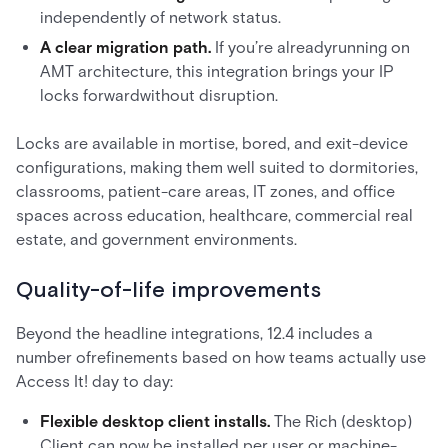
independently of network status.
A clear migration path.
If you’re alreadyrunning on
AMT architecture, this integration brings your IP
locks forwardwithout disruption.
Locks are available in mortise, bored, and exit-device
configurations, making them well suited to dormitories,
classrooms, patient-care areas, IT zones, and office
spaces across education, healthcare, commercial real
estate, and government environments.
Quality-of-life improvements
Beyond the headline integrations, 12.4 includes a
number ofrefinements based on how teams actually use
Access It! day to day:
Flexible desktop client installs.
The Rich (desktop)
Client can now be installed per user or machine-