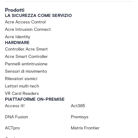
Prodotti
LA SICUREZZA COME SERVIZIO
Acre Access Control
Acre Intrusion Connect
Acre Identity
HARDWARE
Controller Acre Smart
Acre Smart Controller
Pannelli antintrusione
Sensori di movimento
Rilevatori sismici
Lettori multi-tech
VR Card Readers
PIATTAFORME ON-PREMISE
Access It!
Act365
DNA Fusion
Premisys
ACTpro
Matrix Frontier