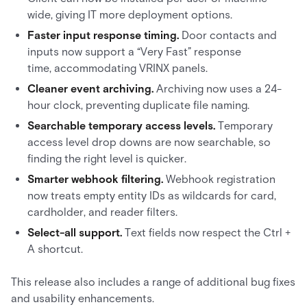
wide, giving IT more deployment options.
Faster input response timing.
Door contacts and
inputs now support a “Very Fast” response
time, accommodating VRINX panels.
Cleaner event archiving.
Archiving now uses a 24-
hour clock, preventing duplicate file naming.
Searchable temporary access levels.
Temporary
access level drop downs are now searchable, so
finding the right level is quicker.
Smarter webhook filtering.
Webhook registration
now treats empty entity IDs as wildcards for card,
cardholder, and reader filters.
Select-all support.
Text fields now respect the Ctrl +
A shortcut.
This release also includes a range of additional bug fixes
and usability enhancements.