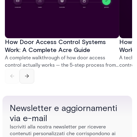
How Door Access Control Systems
How B
Work: A Complete Acre Guide
Works
A complete walkthrough of how door access
A techn
control actually works — the 5-step process from
control
credential swipe to unlock, the four core hardware
creatio
and software components, and the access control
fingerpr
models (DAC, MAC, RBAC, ABAC) that determine
and wha
who gets in where.
across 
Newsletter e aggiornamenti
via e-mail
Iscriviti alla nostra newsletter per ricevere
contenuti personalizzati che corrispondono ai