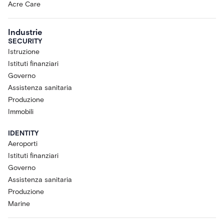
Acre Care
Industrie
SECURITY
Istruzione
Istituti finanziari
Governo
Assistenza sanitaria
Produzione
Immobili
IDENTITY
Aeroporti
Istituti finanziari
Governo
Assistenza sanitaria
Produzione
Marine