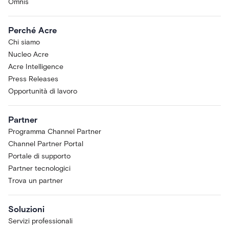
Omnis
Perché Acre
Chi siamo
Nucleo Acre
Acre Intelligence
Press Releases
Opportunità di lavoro
Partner
Programma Channel Partner
Channel Partner Portal
Portale di supporto
Partner tecnologici
Trova un partner
Soluzioni
Servizi professionali