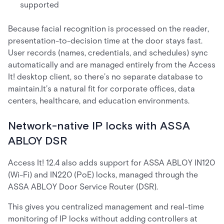
supported
Because facial recognition is processed on the reader,
presentation-to-decision time at the door stays fast.
User records (names, credentials, and schedules) sync
automatically and are managed entirely from the Access
It! desktop client, so there’s no separate database to
maintain.It’s a natural fit for corporate offices, data
centers, healthcare, and education environments.
Network-native IP locks with ASSA
ABLOY DSR
Access It! 12.4 also adds support for ASSA ABLOY IN120
(Wi-Fi) and IN220 (PoE) locks, managed through the
ASSA ABLOY Door Service Router (DSR).
This gives you centralized management and real-time
monitoring of IP locks without adding controllers at