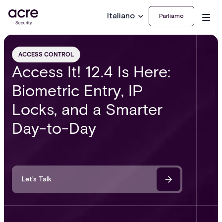
Italiano
Parliamo
ACCESS CONTROL
Access It! 12.4 Is Here:
Biometric Entry, IP
Locks, and a Smarter
Day-to-Day
Let’s Talk