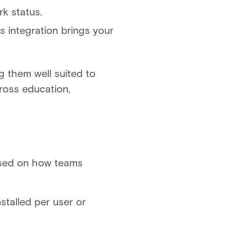
k status.
s integration brings your
g them well suited to
cross education,
based on how teams
stalled per user or