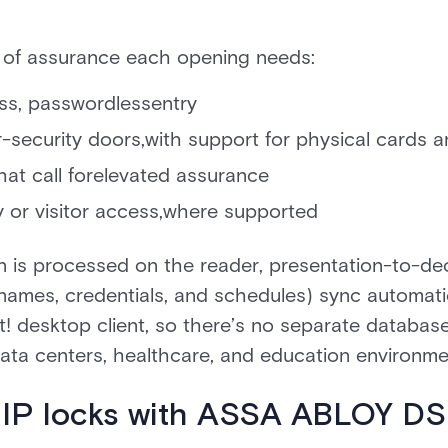
 of assurance each opening needs:
less, passwordlessentry
-security doors,with support for physical cards a
hat call forelevated assurance
 or visitor access,where supported
n is processed on the reader, presentation-to-dec
 (names, credentials, and schedules) sync automat
t! desktop client, so there’s no separate database 
 data centers, healthcare, and education environme
 IP locks with ASSA ABLOY D