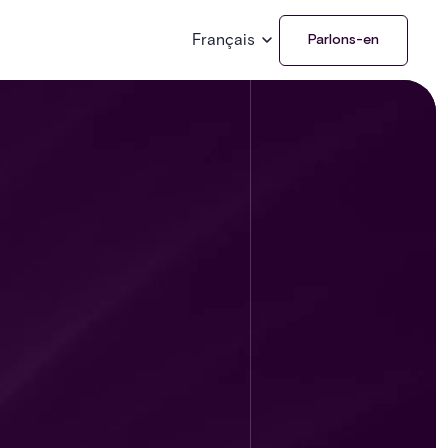
Français
Parlons-en