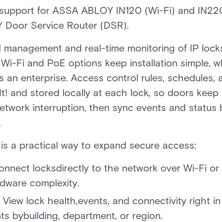
s support for ASSA ABLOY IN120 (Wi-Fi) and IN2
Door Service Router (DSR).
ed management and real-time monitoring of IP lock
. Wi-Fi and PoE options keep installation simple, 
 an enterprise. Access control rules, schedules, 
t! and stored locally at each lock, so doors kee
network interruption, then sync events and statu
.
is a practical way to expand secure access:
nnect locksdirectly to the network over Wi-Fi or 
dware complexity.
View lock health,events, and connectivity right in 
 bybuilding, department, or region.