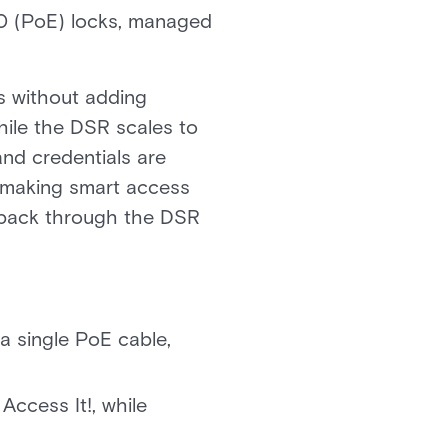
20 (PoE) locks, managed
s without adding
while the DSR scales to
and credentials are
p making smart access
s back through the DSR
a single PoE cable,
Access It!, while