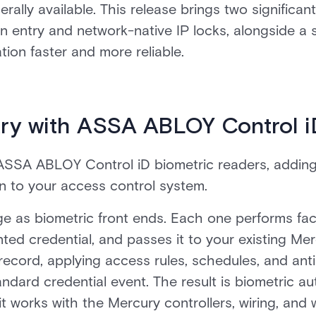
erally available. This release brings two significan
on entry and network-native IP locks, alongside a 
ion faster and more reliable.
ry with ASSA ABLOY Control i
ASSA ABLOY Control iD biometric readers, adding 
on to your access control system.
ge as biometric front ends. Each one performs faci
ted credential, and passes it to your existing Mer
 record, applying access rules, schedules, and an
andard credential event. The result is biometric au
it works with the Mercury controllers, wiring, and