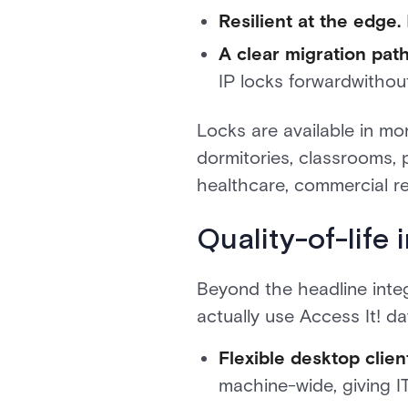
Resilient at the edge.
A clear migration path
IP locks forwardwithout
Locks are available in mo
dormitories, classrooms, 
healthcare, commercial r
Quality-of-life
Beyond the headline inte
actually use Access It! da
Flexible desktop client
machine-wide, giving I