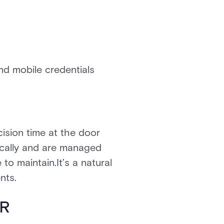
nd mobile credentials
ision time at the door
ically and are managed
to maintain.It’s a natural
nts.
SR