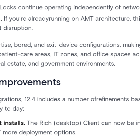
Locks continue operating independently of networ
.
If you’re alreadyrunning on AMT architecture, thi
 disruption.
rtise, bored, and exit-device configurations, makin
patient-care areas, IT zones, and office spaces a
eal estate, and government environments.
 improvements
grations, 12.4 includes a number ofrefinements 
y to day:
 installs.
The Rich (desktop) Client can now be in
T more deployment options.