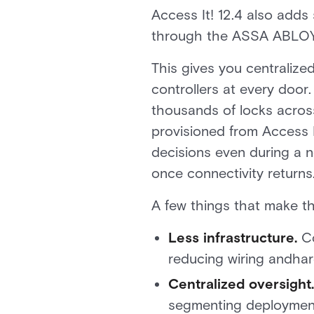
Access It! 12.4 also add
through the ASSA ABLOY 
This gives you centraliz
controllers at every door
thousands of locks across
provisioned from Access I
decisions even during a 
once connectivity returns
A few things that make th
Less infrastructure.
Co
reducing wiring andhar
Centralized oversight.
segmenting deployments