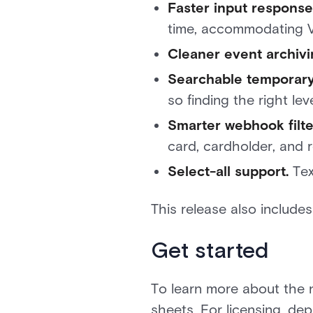
Faster input response
time, accommodating V
Cleaner event archivi
Searchable temporary
so finding the right leve
Smarter webhook filte
card, cardholder, and re
Select-all support.
Tex
This release also include
Get started
To learn more about the 
sheets. For licensing, de