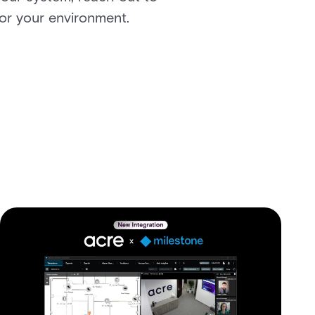
for your environment.