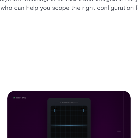
 who can help you scope the right configuration 