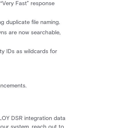
“Very Fast” response
 duplicate file naming.
ns are now searchable,
y IDs as wildcards for
hancements.
LOY DSR integration data
 your system, reach out to