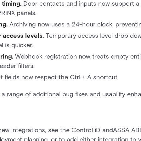
 timing.
Door contacts and inputs now support a 
RINX panels.
ng.
Archiving now uses a 24-hour clock, preventing
 access levels.
Temporary access level drop dow
l is quicker.
ring.
Webhook registration now treats empty entit
ader filters.
t fields now respect the Ctrl + A shortcut.
s a range of additional bug fixes and usability en
new integrations, see the Control iD andASSA AB
ployment planning, or to add either integration to