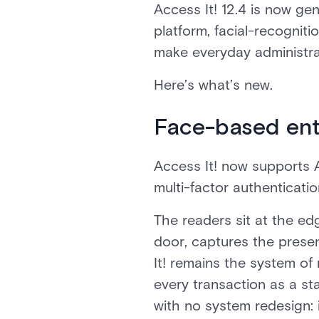
Access It! 12.4 is now gen
platform, facial-recogniti
make everyday administrat
Here’s what’s new.
Face-based ent
Access It! now supports 
multi-factor authenticati
The readers sit at the ed
door, captures the presen
It! remains the system of
every transaction as a st
with no system redesign: 