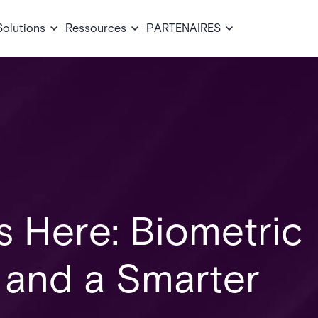
Solutions
Ressources
PARTENAIRES
Is Here: Biometric
, and a Smarter