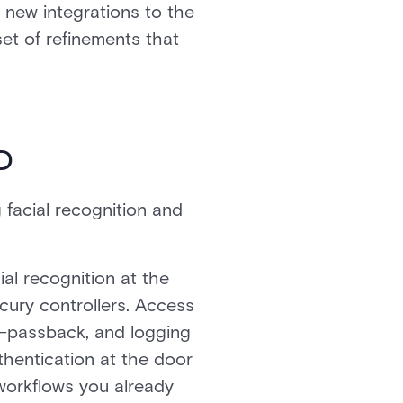
t new integrations to the
set of refinements that
D
facial recognition and
al recognition at the
cury controllers. Access
ti-passback, and logging
thentication at the door
 workflows you already