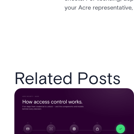
your Acre representative,
Related Posts