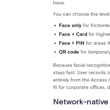
have.
You can choose the level
Face only
for friction
Face + Card
for higher
Face + PIN
for areas t
QR code
for temporary
Because facial recognitio
stays fast. User records
entirely from the Access I
fit for corporate offices,
Network-native