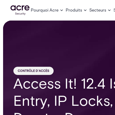
Pourquoi Acre
Produits
Secteurs
CONTRÔLE D'ACCÈS
Access It! 12.4 
Entry, IP Locks