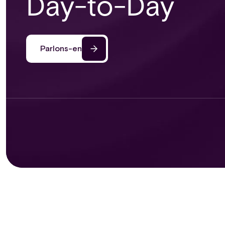
Day-to-Day
Parlons-en