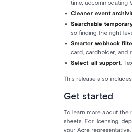
time, accommodating V
Cleaner event archivi
Searchable temporary
so finding the right leve
Smarter webhook filte
card, cardholder, and re
Select-all support.
Tex
This release also include
Get started
To learn more about the 
sheets. For licensing, de
your Acre representative,