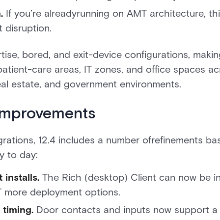
.
If you’re alreadyrunning on AMT architecture, thi
 disruption.
rtise, bored, and exit-device configurations, makin
patient-care areas, IT zones, and office spaces a
eal estate, and government environments.
 improvements
grations, 12.4 includes a number ofrefinements 
y to day:
 installs.
The Rich (desktop) Client can now be in
T more deployment options.
 timing.
Door contacts and inputs now support a 