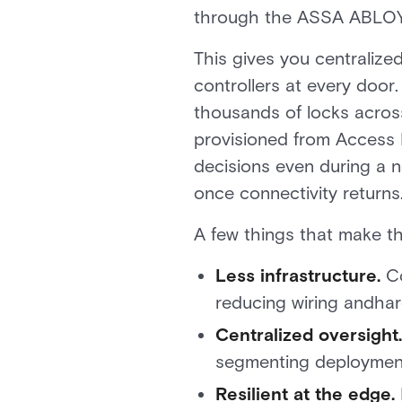
through the ASSA ABLOY 
This gives you centraliz
controllers at every door
thousands of locks across
provisioned from Access I
decisions even during a 
once connectivity returns
A few things that make th
Less infrastructure.
Co
reducing wiring andhar
Centralized oversight.
segmenting deployments
Resilient at the edge.