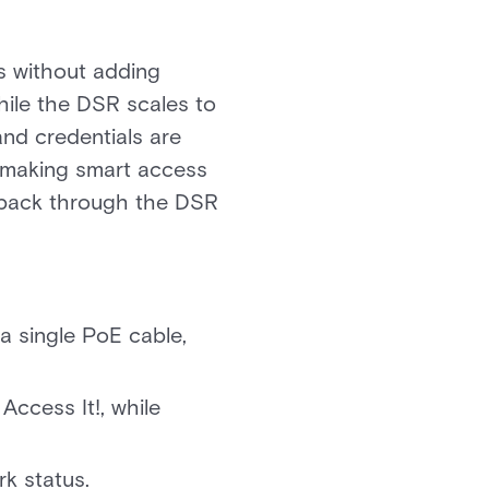
s without adding
while the DSR scales to
and credentials are
p making smart access
s back through the DSR
a single PoE cable,
Access It!, while
k status.