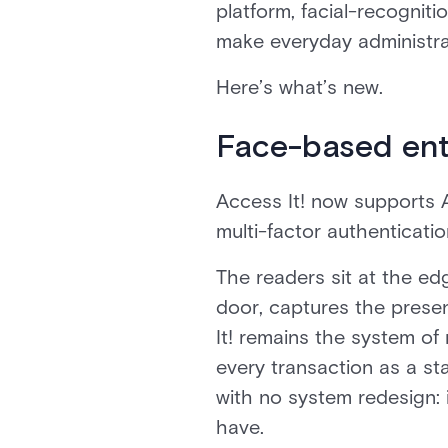
platform, facial-recogniti
make everyday administrat
Here’s what’s new.
Face-based ent
Access It! now supports 
multi-factor authenticati
The readers sit at the ed
door, captures the presen
It! remains the system of
every transaction as a st
with no system redesign: 
have.