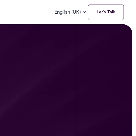
English (UK)
Let’s Talk