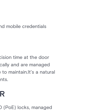
nd mobile credentials
ision time at the door
ically and are managed
to maintain.It’s a natural
nts.
SR
20 (PoE) locks, managed