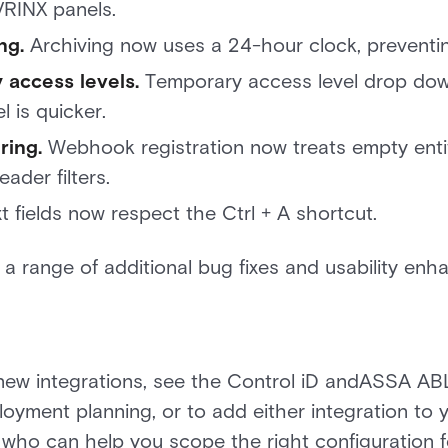
RINX panels.
ng.
Archiving now uses a 24-hour clock, preventing
 access levels.
Temporary access level drop dow
l is quicker.
ring.
Webhook registration now treats empty entit
ader filters.
t fields now respect the Ctrl + A shortcut.
s a range of additional bug fixes and usability en
new integrations, see the Control iD andASSA AB
ployment planning, or to add either integration to
 who can help you scope the right configuration 