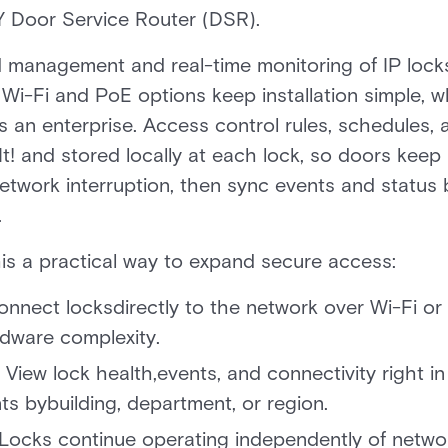
Door Service Router (DSR).
ed management and real-time monitoring of IP lock
. Wi-Fi and PoE options keep installation simple, 
 an enterprise. Access control rules, schedules, 
t! and stored locally at each lock, so doors kee
network interruption, then sync events and statu
.
is a practical way to expand secure access:
nnect locksdirectly to the network over Wi-Fi or 
dware complexity.
View lock health,events, and connectivity right in 
 bybuilding, department, or region.
Locks continue operating independently of networ