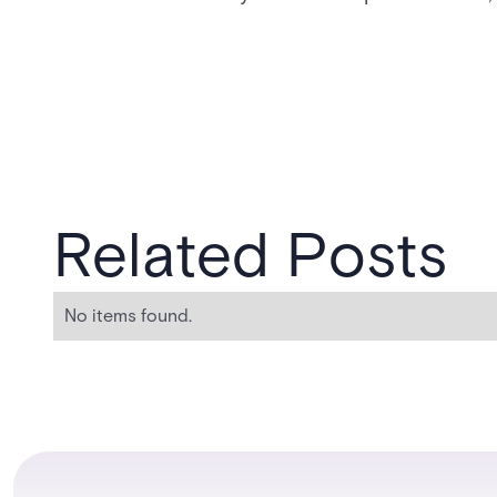
Related Posts
No items found.