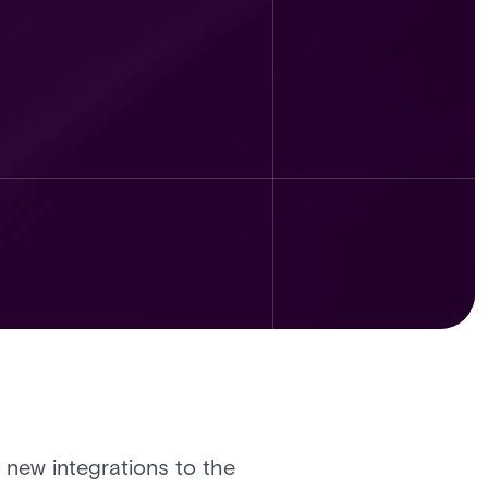
t new integrations to the