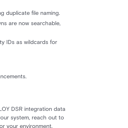
 duplicate file naming.
ns are now searchable,
y IDs as wildcards for
hancements.
LOY DSR integration data
 your system, reach out to
for your environment.