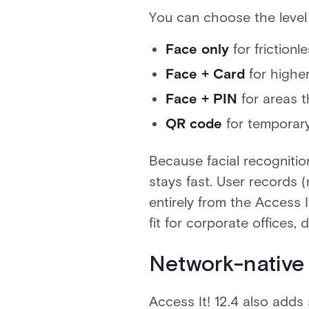
You can choose the level
Face only
for friction
Face + Card
for higher
Face + PIN
for areas t
QR code
for temporary
Because facial recognitio
stays fast. User records
entirely from the Access I
fit for corporate offices,
Network-native
Access It! 12.4 also add