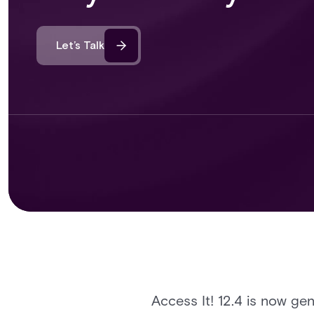
Let’s Talk
Access It! 12.4 is now gen