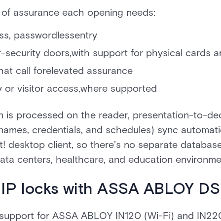
 of assurance each opening needs:
less, passwordlessentry
-security doors,with support for physical cards a
hat call forelevated assurance
 or visitor access,where supported
n is processed on the reader, presentation-to-dec
 (names, credentials, and schedules) sync automat
t! desktop client, so there’s no separate database 
 data centers, healthcare, and education environme
 IP locks with ASSA ABLOY D
s support for ASSA ABLOY IN120 (Wi-Fi) and IN2