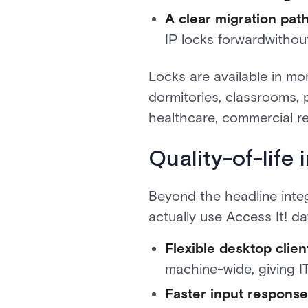
A clear migration path
IP locks forwardwithout
Locks are available in mo
dormitories, classrooms, 
healthcare, commercial r
Quality-of-life
Beyond the headline inte
actually use Access It! da
Flexible desktop client
machine-wide, giving I
Faster input response