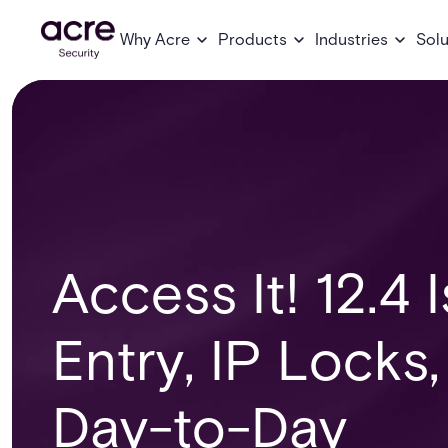
Why Acre
Products
Industries
Solu
Access It! 12.4 
Entry, IP Locks
Day-to-Day