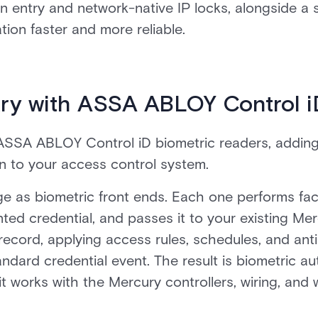
on entry and network-native IP locks, alongside a 
ion faster and more reliable.
ry with ASSA ABLOY Control i
ASSA ABLOY Control iD biometric readers, adding 
on to your access control system.
ge as biometric front ends. Each one performs faci
ted credential, and passes it to your existing Mer
 record, applying access rules, schedules, and an
andard credential event. The result is biometric au
it works with the Mercury controllers, wiring, and