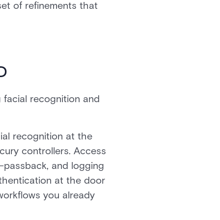
set of refinements that
D
facial recognition and
al recognition at the
cury controllers. Access
ti-passback, and logging
thentication at the door
 workflows you already