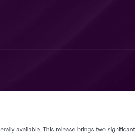
erally available. This release brings two significan