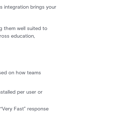
s integration brings your
g them well suited to
cross education,
based on how teams
stalled per user or
“Very Fast” response