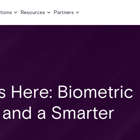
tions
Resources
Partners
Is Here: Biometric
, and a Smarter