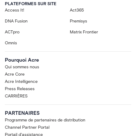
PLATEFORMES SUR SITE
Access It!
Act365
DNA Fusion
Premisys
ACTpro
Matrix Frontier
Omnis
Pourquoi Acre
Qui sommes nous
Acre Core
Acre Intelligence
Press Releases
CARRIÈRES
PARTENAIRES
Programme de partenaires de distribution
Channel Partner Portal
Portail d'assistance