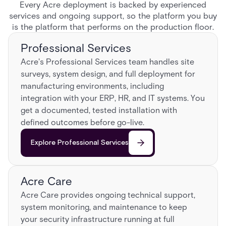
Every Acre deployment is backed by experienced
services and ongoing support, so the platform you buy
is the platform that performs on the production floor.
Professional Services
Acre's Professional Services team handles site
surveys, system design, and full deployment for
manufacturing environments, including
integration with your ERP, HR, and IT systems. You
get a documented, tested installation with
defined outcomes before go-live.
Explore Professional Services
Acre Care
Acre Care provides ongoing technical support,
system monitoring, and maintenance to keep
your security infrastructure running at full