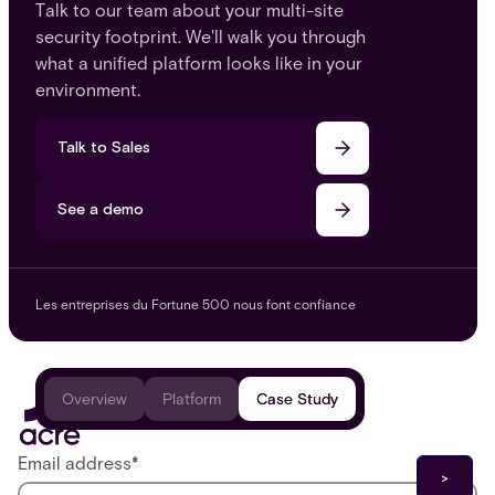
Talk to our team about your multi-site
security footprint. We'll walk you through
what a unified platform looks like in your
environment.
Talk to Sales
See a demo
Les entreprises du Fortune 500 nous font confiance
Overview
Platform
Case Study
Email address
*