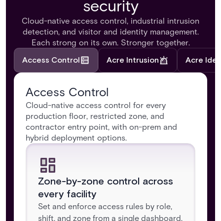
security
Cloud-native access control, industrial intrusion
detection, and visitor and identity management.
Each strong on its own. Stronger together.
Access Control
Acre Intrusion
Acre Iden
Access Control
Cloud-native access control for every
production floor, restricted zone, and
contractor entry point, with on-prem and
hybrid deployment options.
Zone-by-zone control across
every facility
Set and enforce access rules by role,
shift, and zone from a single dashboard,