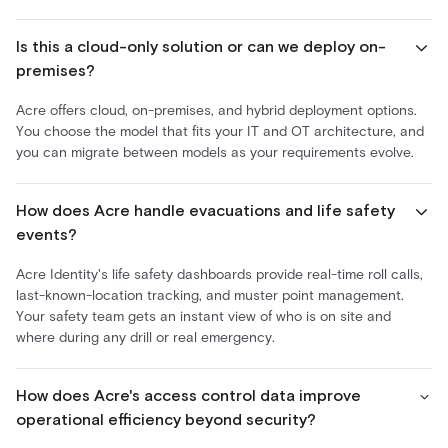
Is this a cloud-only solution or can we deploy on-
premises?
Acre offers cloud, on-premises, and hybrid deployment options.
You choose the model that fits your IT and OT architecture, and
you can migrate between models as your requirements evolve.
How does Acre handle evacuations and life safety
events?
Acre Identity's life safety dashboards provide real-time roll calls,
last-known-location tracking, and muster point management.
Your safety team gets an instant view of who is on site and
where during any drill or real emergency.
How does Acre's access control data improve
operational efficiency beyond security?