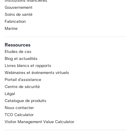
Institutions financières
Gouvernement
Soins de santé
Fabrication
Marine
Ressources
Etudes de cas
Blog et actualités
Livres blancs et rapports
Webinaires et événements virtuels
Portail d'assistance
Centre de sécurité
Légal
Catalogue de produits
Nous contacter
TCO Calculator
Visitor Management Value Calculator