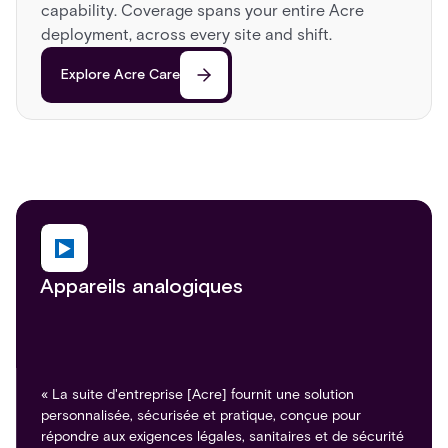
capability. Coverage spans your entire Acre
deployment, across every site and shift.
Explore Acre Care
Appareils analogiques
« La suite d'entreprise [Acre] fournit une solution
personnalisée, sécurisée et pratique, conçue pour
répondre aux exigences légales, sanitaires et de sécurité