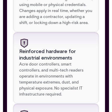
using mobile or physical credentials.
Changes apply in real time, whether you
are adding a contractor, updating a
shift, or locking down a high-risk area.
Reinforced hardware for
industrial environments
Acre door controllers, smart
controllers, and multi-tech readers
operate in environments with
temperature extremes, dust, and
physical exposure. No specialist IT
infrastructure required.