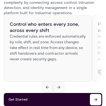
complexity by connecting access control, intrusion
detection, and identity management in a single
platform built for industrial operations.
Control who enters every zone,
Pas
across every shift
wit
Credential rules are enforced automatically
Acre
by role, shift, and zone. Access changes
auto
take effect in real time from any device, so
that
shift handovers and contractor arrivals
ITAR
never create security gaps.
curr
Get Started