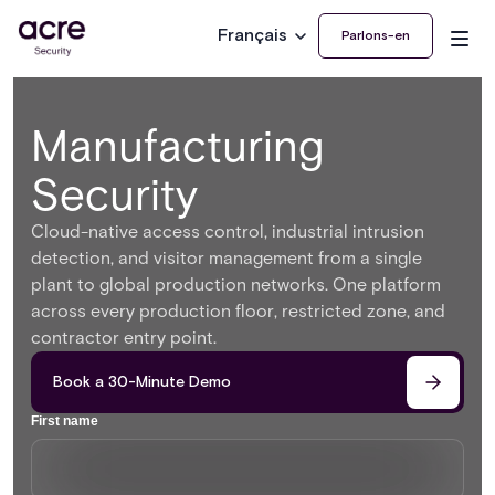
Français
Parlons-en
Manufacturing
Security
Cloud-native access control, industrial intrusion
detection, and visitor management from a single
plant to global production networks. One platform
across every production floor, restricted zone, and
contractor entry point.
Book a 30-Minute Demo
First name