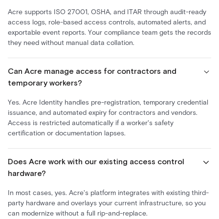
Acre supports ISO 27001, OSHA, and ITAR through audit-ready
access logs, role-based access controls, automated alerts, and
exportable event reports. Your compliance team gets the records
they need without manual data collation.
Can Acre manage access for contractors and
temporary workers?
Yes. Acre Identity handles pre-registration, temporary credential
issuance, and automated expiry for contractors and vendors.
Access is restricted automatically if a worker's safety
certification or documentation lapses.
Does Acre work with our existing access control
hardware?
In most cases, yes. Acre's platform integrates with existing third-
party hardware and overlays your current infrastructure, so you
can modernize without a full rip-and-replace.