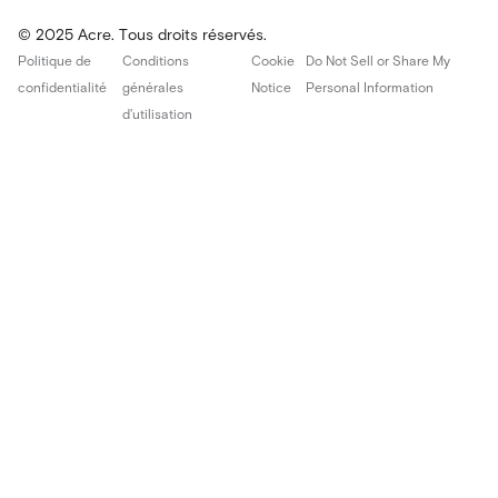
© 2025 Acre. Tous droits réservés.
Politique de
Conditions
Cookie
Do Not Sell or Share My
confidentialité
générales
Notice
Personal Information
d'utilisation