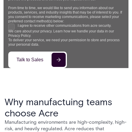
From time to time, we would like to send you information about our
products, services, and industry insights that may be of interest to you. If
you consent to receive marketing communications, please select your
preferred contact method(s) below:
I agree to receive other communications from acre security.
We care about your privacy. Learn how we handle your data in our
Privacy Policy.
To deliver your service, we need your permission to store and process
your personal data.
Why manufactuing teams
choose Acre
Manufacturing environments are high-complexity, high-
risk, and heavily regulated. Acre reduces that