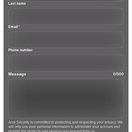
Last name
Email
*
Phone number
Message
0/500
Acre Security is committed to protecting and respecting your privacy. We
will only use your personal information to administer your account and
provide the products and services you request from us.