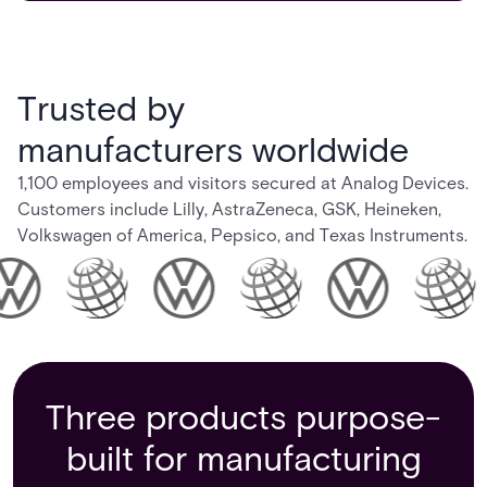
Trusted by
manufacturers worldwide
1,100 employees and visitors secured at Analog Devices.
Customers include Lilly, AstraZeneca, GSK, Heineken,
Volkswagen of America, Pepsico, and Texas Instruments.
Three products purpose-
built for manufacturing