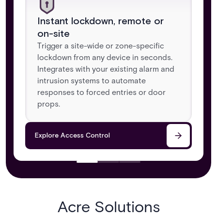
Instant lockdown, remote or
on-site
Trigger a site-wide or zone-specific
lockdown from any device in seconds.
Integrates with your existing alarm and
intrusion systems to automate
responses to forced entries or door
props.
Explore Access Control
Acre Solutions