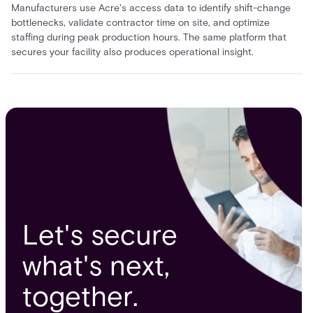
Manufacturers use Acre's access data to identify shift-change
bottlenecks, validate contractor time on site, and optimize
staffing during peak production hours. The same platform that
secures your facility also produces operational insight.
Let's secure
what's next,
together.