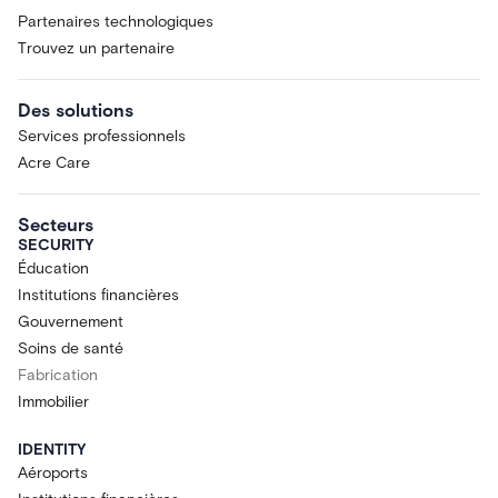
Partenaires technologiques
Trouvez un partenaire
Des solutions
Services professionnels
Acre Care
Secteurs
SECURITY
Éducation
Institutions financières
Gouvernement
Soins de santé
Fabrication
Immobilier
IDENTITY
Aéroports