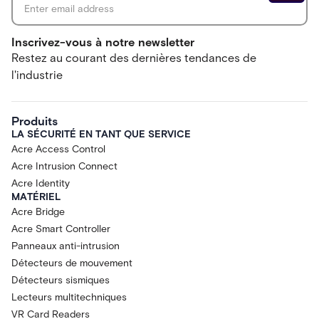
Inscrivez-vous à notre newsletter
Restez au courant des dernières tendances de
l'industrie
Produits
LA SÉCURITÉ EN TANT QUE SERVICE
Acre Access Control
Acre Intrusion Connect
Acre Identity
MATÉRIEL
Acre Bridge
Acre Smart Controller
Panneaux anti-intrusion
Détecteurs de mouvement
Détecteurs sismiques
Lecteurs multitechniques
VR Card Readers