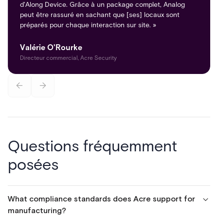
d'Along Device. Grâce à un package complet, Analog
peut être rassuré en sachant que [ses] locaux sont
préparés pour chaque interaction sur site. »
Valérie O'Rourke
Directeur commercial, Acre Security
Questions fréquemment
posées
What compliance standards does Acre support for
manufacturing?