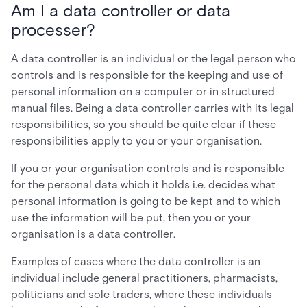
Am I a data controller or data
processer?
A data controller is an individual or the legal person who
controls and is responsible for the keeping and use of
personal information on a computer or in structured
manual files. Being a data controller carries with its legal
responsibilities, so you should be quite clear if these
responsibilities apply to you or your organisation.
If you or your organisation controls and is responsible
for the personal data which it holds i.e. decides what
personal information is going to be kept and to which
use the information will be put, then you or your
organisation is a data controller.
Examples of cases where the data controller is an
individual include general practitioners, pharmacists,
politicians and sole traders, where these individuals