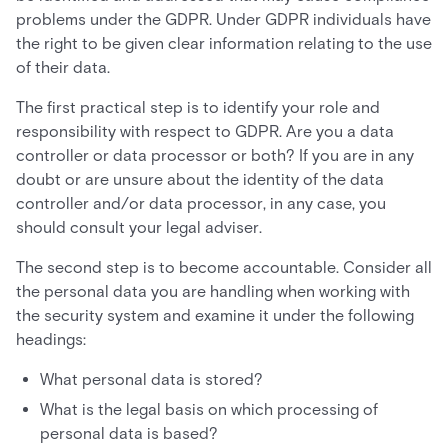
problems under the GDPR. Under GDPR individuals have
the right to be given clear information relating to the use
of their data.
The first practical step is to identify your role and
responsibility with respect to GDPR. Are you a data
controller or data processor or both? If you are in any
doubt or are unsure about the identity of the data
controller and/or data processor, in any case, you
should consult your legal adviser.
The second step is to become accountable. Consider all
the personal data you are handling when working with
the security system and examine it under the following
headings:
What personal data is stored?
What is the legal basis on which processing of
personal data is based?