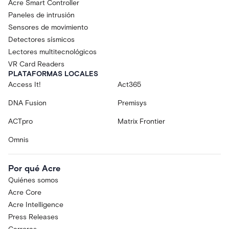
Acre Smart Controller
Paneles de intrusión
Sensores de movimiento
Detectores sísmicos
Lectores multitecnológicos
VR Card Readers
PLATAFORMAS LOCALES
Access It!
Act365
DNA Fusion
Premisys
ACTpro
Matrix Frontier
Omnis
Por qué Acre
Quiénes somos
Acre Core
Acre Intelligence
Press Releases