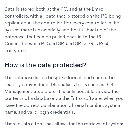
Data is stored both at the PC, and at the Entro
controllers, with all data that is stored on the PC being
replicated at the controller. For every controller in the
system there is essentially another full backup of the
database, that can be pulled back in to the PC. IP
Comms between PC and SR, and SR -> SR is RC4
encrypted.
How is the data protected?
The database is in a bespoke format, and cannot be
read by conventional DB analysis tools such as SQL
Management Studio etc. It is only possible to view the
contents of a database via the Entro software, when you
have the correct combination of serial number, system
name, and valid login credentials.
There exists a tool that allows for the retrieval of system