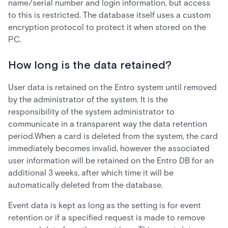
name/serial number and login information, but access
to this is restricted. The database itself uses a custom
encryption protocol to protect it when stored on the
PC.
How long is the data retained?
User data is retained on the Entro system until removed
by the administrator of the system. It is the
responsibility of the system administrator to
communicate in a transparent way the data retention
period.When a card is deleted from the system, the card
immediately becomes invalid, however the associated
user information will be retained on the Entro DB for an
additional 3 weeks, after which time it will be
automatically deleted from the database.
Event data is kept as long as the setting is for event
retention or if a specified request is made to remove