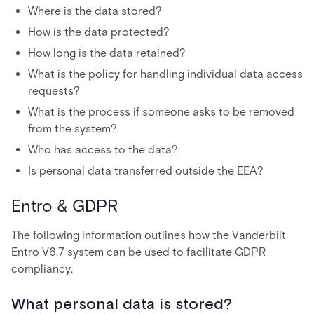
Where is the data stored?
How is the data protected?
How long is the data retained?
What is the policy for handling individual data access
requests?
What is the process if someone asks to be removed
from the system?
Who has access to the data?
Is personal data transferred outside the EEA?
Entro & GDPR
The following information outlines how the Vanderbilt
Entro V6.7 system can be used to facilitate GDPR
compliancy.
What personal data is stored?