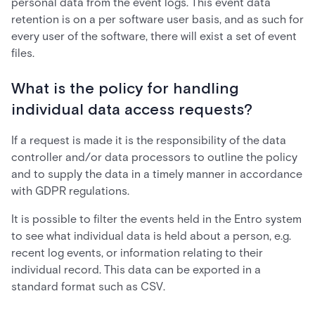
personal data from the event logs. This event data
retention is on a per software user basis, and as such for
every user of the software, there will exist a set of event
files.
What is the policy for handling
individual data access requests?
If a request is made it is the responsibility of the data
controller and/or data processors to outline the policy
and to supply the data in a timely manner in accordance
with GDPR regulations.
It is possible to filter the events held in the Entro system
to see what individual data is held about a person, e.g.
recent log events, or information relating to their
individual record. This data can be exported in a
standard format such as CSV.