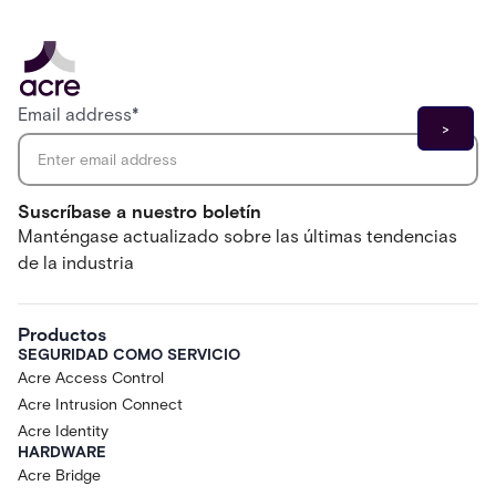
Email address
*
Suscríbase a nuestro boletín
Manténgase actualizado sobre las últimas tendencias
de la industria
Productos
SEGURIDAD COMO SERVICIO
Acre Access Control
Acre Intrusion Connect
Acre Identity
HARDWARE
Acre Bridge