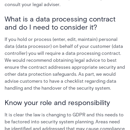
consult your legal adviser.
What is a data processing contract
and do I need to consider it?
If you hold or process (enter, edit, maintain) personal
data (data processor) on behalf of your customer (data
controller) you will require a data processing contract.
We would recommend obtaining legal advice to best
ensure the contract addresses appropriate security and
other data protection safeguards. As part, we would
advise customers to have a checklist regarding data
handling and the handover of the security system.
Know your role and responsibility
It is clear the law is changing to GDPR and this needs to
be factored into security system planning. Areas need
be identified and addressed that may cause compliance