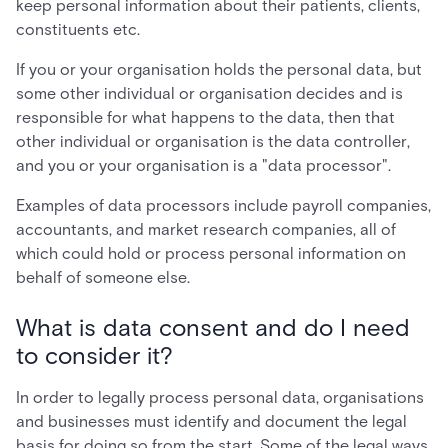
keep personal information about their patients, clients,
constituents etc.
If you or your organisation holds the personal data, but
some other individual or organisation decides and is
responsible for what happens to the data, then that
other individual or organisation is the data controller,
and you or your organisation is a "data processor".
Examples of data processors include payroll companies,
accountants, and market research companies, all of
which could hold or process personal information on
behalf of someone else.
What is data consent and do I need
to consider it?
In order to legally process personal data, organisations
and businesses must identify and document the legal
basis for doing so from the start. Some of the legal ways