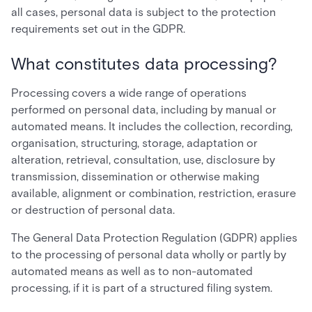
all cases, personal data is subject to the protection
requirements set out in the GDPR.
What constitutes data processing?
Processing covers a wide range of operations
performed on personal data, including by manual or
automated means. It includes the collection, recording,
organisation, structuring, storage, adaptation or
alteration, retrieval, consultation, use, disclosure by
transmission, dissemination or otherwise making
available, alignment or combination, restriction, erasure
or destruction of personal data.
The General Data Protection Regulation (GDPR) applies
to the processing of personal data wholly or partly by
automated means as well as to non-automated
processing, if it is part of a structured filing system.