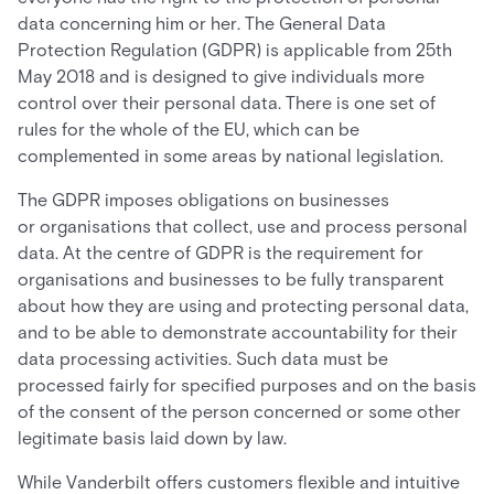
data concerning him or her. The General Data
Protection Regulation (GDPR) is applicable from 25th
May 2018 and is designed to give individuals more
control over their personal data. There is one set of
rules for the whole of the EU, which can be
complemented in some areas by national legislation.
The GDPR imposes obligations on businesses
or organisations that collect, use and process personal
data. At the centre of GDPR is the requirement for
organisations and businesses to be fully transparent
about how they are using and protecting personal data,
and to be able to demonstrate accountability for their
data processing activities. Such data must be
processed fairly for specified purposes and on the basis
of the consent of the person concerned or some other
legitimate basis laid down by law.
While Vanderbilt offers customers flexible and intuitive