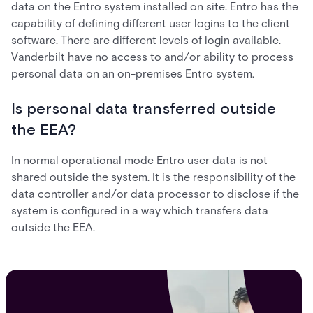
data on the Entro system installed on site. Entro has the
capability of defining different user logins to the client
software. There are different levels of login available.
Vanderbilt have no access to and/or ability to process
personal data on an on-premises Entro system.
Is personal data transferred outside
the EEA?
In normal operational mode Entro user data is not
shared outside the system. It is the responsibility of the
data controller and/or data processor to disclose if the
system is configured in a way which transfers data
outside the EEA.