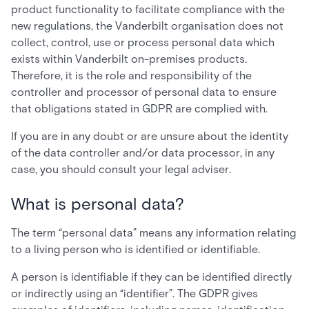
product functionality to facilitate compliance with the
new regulations, the Vanderbilt organisation does not
collect, control, use or process personal data which
exists within Vanderbilt on-premises products.
Therefore, it is the role and responsibility of the
controller and processor of personal data to ensure
that obligations stated in GDPR are complied with.
If you are in any doubt or are unsure about the identity
of the data controller and/or data processor, in any
case, you should consult your legal adviser.
What is personal data?
The term “personal data” means any information relating
to a living person who is identified or identifiable.
A person is identifiable if they can be identified directly
or indirectly using an “identifier”. The GDPR gives