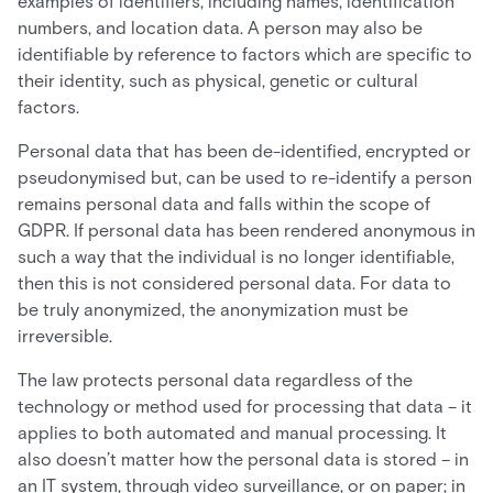
examples of identifiers, including names, identification
numbers, and location data. A person may also be
identifiable by reference to factors which are specific to
their identity, such as physical, genetic or cultural
factors.
Personal data that has been de-identified, encrypted or
pseudonymised but, can be used to re-identify a person
remains personal data and falls within the scope of
GDPR. If personal data has been rendered anonymous in
such a way that the individual is no longer identifiable,
then this is not considered personal data. For data to
be truly anonymized, the anonymization must be
irreversible.
The law protects personal data regardless of the
technology or method used for processing that data – it
applies to both automated and manual processing. It
also doesn’t matter how the personal data is stored – in
an IT system, through video surveillance, or on paper; in