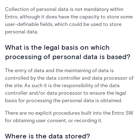
Collection of personal data is not mandatory within
Entro, although it does have the capacity to store some
user-definable fields, which could be used to store
personal data.
What is the legal basis on which
processing of personal data is based?
The entry of data and the maintaining of data is
controlled by the data controller and data processor of
the site. As such it is the responsibility of the data
controller and/or data processor to ensure the legal
basis for processing the personal data is obtained.
There are no explicit procedures built into the Entro SW
for obtaining user consent, or recording it.
Where is the data stored?