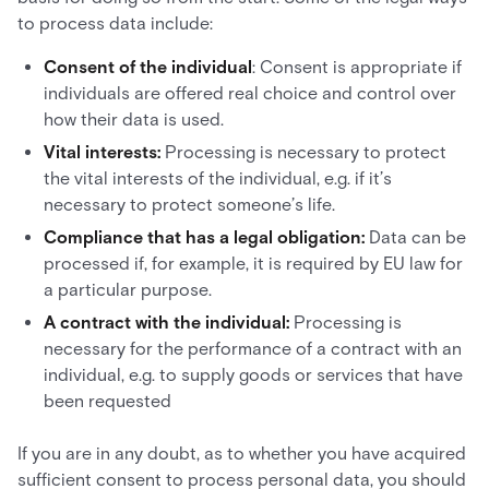
to process data include:
Consent of the individual
: Consent is appropriate if
individuals are offered real choice and control over
how their data is used.
Vital interests:
Processing is necessary to protect
the vital interests of the individual, e.g. if it’s
necessary to protect someone’s life.
Compliance that has a legal obligation:
Data can be
processed if, for example, it is required by EU law for
a particular purpose.
A contract with the individual:
Processing is
necessary for the performance of a contract with an
individual, e.g. to supply goods or services that have
been requested
If you are in any doubt, as to whether you have acquired
sufficient consent to process personal data, you should