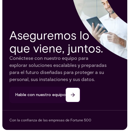
Aseguremos lo
que viene, juntos.
Conéctese con nuestro equipo para
explorar soluciones escalables y preparadas
para el futuro diseñadas para proteger a su
personal, sus instalaciones y sus datos.
Hable con nuestro equipo
Con la confianza de las empresas de Fortune 500