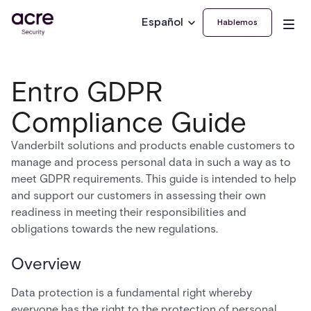
Español
Hablemos
Entro GDPR
Compliance Guide
Vanderbilt solutions and products enable customers to
manage and process personal data in such a way as to
meet GDPR requirements. This guide is intended to help
and support our customers in assessing their own
readiness in meeting their responsibilities and
obligations towards the new regulations.
Overview
Data protection is a fundamental right whereby
everyone has the right to the protection of personal