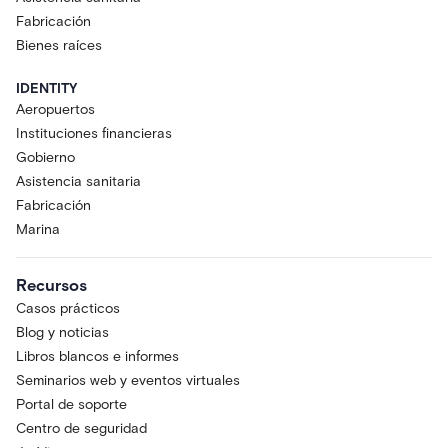
Fabricación
Bienes raíces
IDENTITY
Aeropuertos
Instituciones financieras
Gobierno
Asistencia sanitaria
Fabricación
Marina
Recursos
Casos prácticos
Blog y noticias
Libros blancos e informes
Seminarios web y eventos virtuales
Portal de soporte
Centro de seguridad