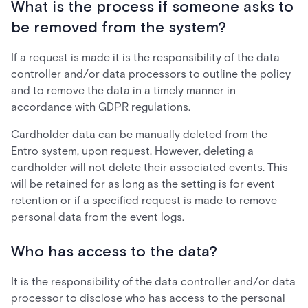
What is the process if someone asks to
be removed from the system?
If a request is made it is the responsibility of the data
controller and/or data processors to outline the policy
and to remove the data in a timely manner in
accordance with GDPR regulations.
Cardholder data can be manually deleted from the
Entro system, upon request. However, deleting a
cardholder will not delete their associated events. This
will be retained for as long as the setting is for event
retention or if a specified request is made to remove
personal data from the event logs.
Who has access to the data?
It is the responsibility of the data controller and/or data
processor to disclose who has access to the personal