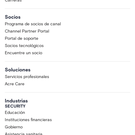
Carreras
Socios
Programa de socios de canal
Channel Partner Portal
Portal de soporte
Socios tecnológicos
Encuentre un socio
Soluciones
Servicios profesionales
Acre Care
Industrias
SECURITY
Educación
Instituciones financieras
Gobierno
Asistencia sanitaria