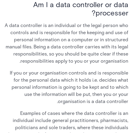
Am I a data controller or data
processer?
A data controller is an individual or the legal person who
controls and is responsible for the keeping and use of
personal information on a computer or in structured
manual files. Being a data controller carries with its legal
responsibilities, so you should be quite clear if these
responsibilities apply to you or your organisation.
If you or your organisation controls and is responsible
for the personal data which it holds i.e. decides what
personal information is going to be kept and to which
use the information will be put, then you or your
organisation is a data controller.
Examples of cases where the data controller is an
individual include general practitioners, pharmacists,
politicians and sole traders, where these individuals