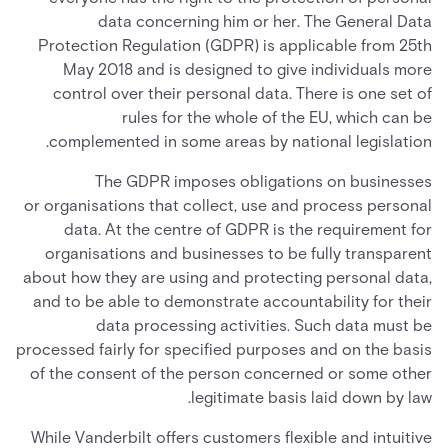
data concerning him or her. The General Data
Protection Regulation (GDPR) is applicable from 25th
May 2018 and is designed to give individuals more
control over their personal data. There is one set of
rules for the whole of the EU, which can be
complemented in some areas by national legislation.
The GDPR imposes obligations on businesses
or organisations that collect, use and process personal
data. At the centre of GDPR is the requirement for
organisations and businesses to be fully transparent
about how they are using and protecting personal data,
and to be able to demonstrate accountability for their
data processing activities. Such data must be
processed fairly for specified purposes and on the basis
of the consent of the person concerned or some other
legitimate basis laid down by law.
While Vanderbilt offers customers flexible and intuitive