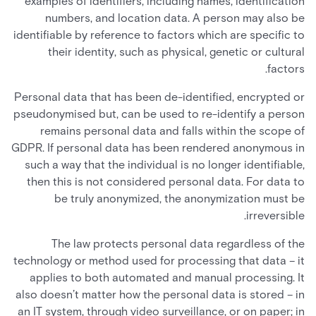
examples of identifiers, including names, identification
numbers, and location data. A person may also be
identifiable by reference to factors which are specific to
their identity, such as physical, genetic or cultural
factors.
Personal data that has been de-identified, encrypted or
pseudonymised but, can be used to re-identify a person
remains personal data and falls within the scope of
GDPR. If personal data has been rendered anonymous in
such a way that the individual is no longer identifiable,
then this is not considered personal data. For data to
be truly anonymized, the anonymization must be
irreversible.
The law protects personal data regardless of the
technology or method used for processing that data – it
applies to both automated and manual processing. It
also doesn’t matter how the personal data is stored – in
an IT system, through video surveillance, or on paper; in