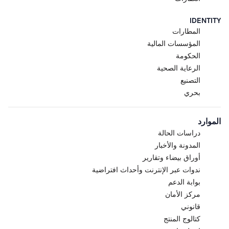
IDENTITY
المطارات
المؤسسات المالية
الحكومة
الرعاية الصحية
التصنيع
بحري
الموارد
دراسات الحالة
المدونة والأخبار
أوراق بيضاء وتقارير
ندوات عبر الإنترنت وأحداث افتراضية
بوابة الدعم
مركز الأمان
قانوني
كتالوج المنتج