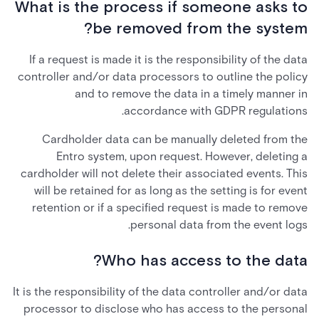
What is the process if someone asks to
be removed from the system?
If a request is made it is the responsibility of the data
controller and/or data processors to outline the policy
and to remove the data in a timely manner in
accordance with GDPR regulations.
Cardholder data can be manually deleted from the
Entro system, upon request. However, deleting a
cardholder will not delete their associated events. This
will be retained for as long as the setting is for event
retention or if a specified request is made to remove
personal data from the event logs.
Who has access to the data?
It is the responsibility of the data controller and/or data
processor to disclose who has access to the personal