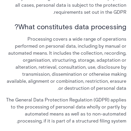
all cases, personal data is subject to the protection
requirements set out in the GDPR.
What constitutes data processing?
Processing covers a wide range of operations
performed on personal data, including by manual or
automated means. It includes the collection, recording,
organisation, structuring, storage, adaptation or
alteration, retrieval, consultation, use, disclosure by
transmission, dissemination or otherwise making
available, alignment or combination, restriction, erasure
or destruction of personal data.
The General Data Protection Regulation (GDPR) applies
to the processing of personal data wholly or partly by
automated means as well as to non-automated
processing, if it is part of a structured filing system.