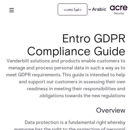
Arabic
دعونا نتحدث
Entro GDPR
Compliance Guide
Vanderbilt solutions and products enable customers to
manage and process personal data in such a way as to
meet GDPR requirements. This guide is intended to help
and support our customers in assessing their own
readiness in meeting their responsibilities and
obligations towards the new regulations.
Overview
Data protection is a fundamental right whereby
everyone has the right to the protection of personal