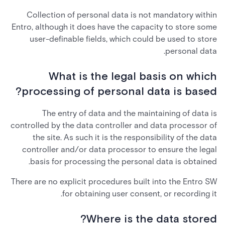
Collection of personal data is not mandatory within
Entro, although it does have the capacity to store some
user-definable fields, which could be used to store
personal data.
What is the legal basis on which
processing of personal data is based?
The entry of data and the maintaining of data is
controlled by the data controller and data processor of
the site. As such it is the responsibility of the data
controller and/or data processor to ensure the legal
basis for processing the personal data is obtained.
There are no explicit procedures built into the Entro SW
for obtaining user consent, or recording it.
Where is the data stored?