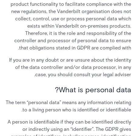
product functionality to facilitate compliance with the
new regulations, the Vanderbilt organisation does not
collect, control, use or process personal data which
exists within Vanderbilt on-premises products.
Therefore, it is the role and responsibility of the
controller and processor of personal data to ensure
that obligations stated in GDPR are complied with.
If you are in any doubt or are unsure about the identity
of the data controller and/or data processor, in any
case, you should consult your legal adviser.
What is personal data?
The term “personal data” means any information relating
to a living person who is identified or identifiable.
A person is identifiable if they can be identified directly
or indirectly using an “identifier”. The GDPR gives