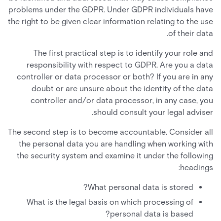
problems under the GDPR. Under GDPR individuals have
the right to be given clear information relating to the use
of their data.
The first practical step is to identify your role and
responsibility with respect to GDPR. Are you a data
controller or data processor or both? If you are in any
doubt or are unsure about the identity of the data
controller and/or data processor, in any case, you
should consult your legal adviser.
The second step is to become accountable. Consider all
the personal data you are handling when working with
the security system and examine it under the following
headings:
What personal data is stored?
What is the legal basis on which processing of
personal data is based?