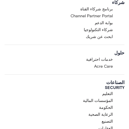
شركاء
برنامج شركاء القناة
Channel Partner Portal
بوابة الدعم
شركاء التكنولوجيا
ابحث عن شريك
حلول
خدمات احترافية
Acre Care
الصناعات
SECURITY
التعليم
المؤسسات المالية
الحكومة
الرعاية الصحية
التصنيع
العقارات