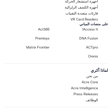
أجهزة استشعار الحركة
أجهزة الكشف الزلزالية
قارئات متعددة التقنيات
VR Card Readers
على منصات المباني
Act365
Access It!
Premisys
DNA Fusion
Matrix Frontier
ACTpro
Omnis
لماذا أكري
من نحن
Acre Core
Acre Intelligence
Press Releases
الوظائف