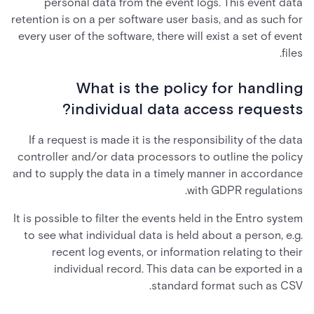
personal data from the event logs. This event data
retention is on a per software user basis, and as such for
every user of the software, there will exist a set of event
files.
What is the policy for handling
individual data access requests?
If a request is made it is the responsibility of the data
controller and/or data processors to outline the policy
and to supply the data in a timely manner in accordance
with GDPR regulations.
It is possible to filter the events held in the Entro system
to see what individual data is held about a person, e.g.
recent log events, or information relating to their
individual record. This data can be exported in a
standard format such as CSV.