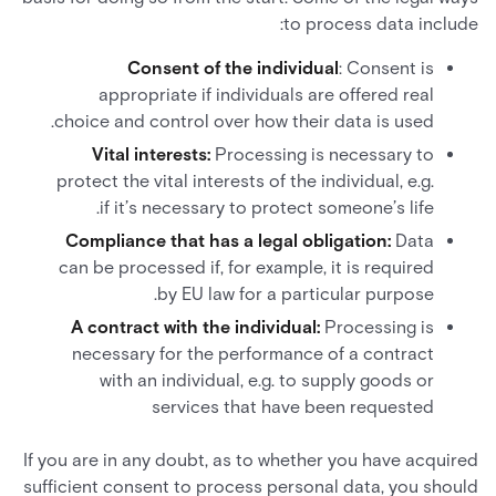
to process data include:
Consent of the individual
: Consent is
appropriate if individuals are offered real
choice and control over how their data is used.
Vital interests:
Processing is necessary to
protect the vital interests of the individual, e.g.
if it’s necessary to protect someone’s life.
Compliance that has a legal obligation:
Data
can be processed if, for example, it is required
by EU law for a particular purpose.
A contract with the individual:
Processing is
necessary for the performance of a contract
with an individual, e.g. to supply goods or
services that have been requested
If you are in any doubt, as to whether you have acquired
sufficient consent to process personal data, you should