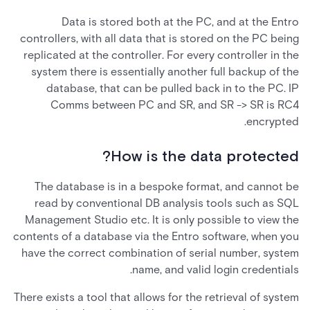
Data is stored both at the PC, and at the Entro
controllers, with all data that is stored on the PC being
replicated at the controller. For every controller in the
system there is essentially another full backup of the
database, that can be pulled back in to the PC. IP
Comms between PC and SR, and SR -> SR is RC4
encrypted.
How is the data protected?
The database is in a bespoke format, and cannot be
read by conventional DB analysis tools such as SQL
Management Studio etc. It is only possible to view the
contents of a database via the Entro software, when you
have the correct combination of serial number, system
name, and valid login credentials.
There exists a tool that allows for the retrieval of system