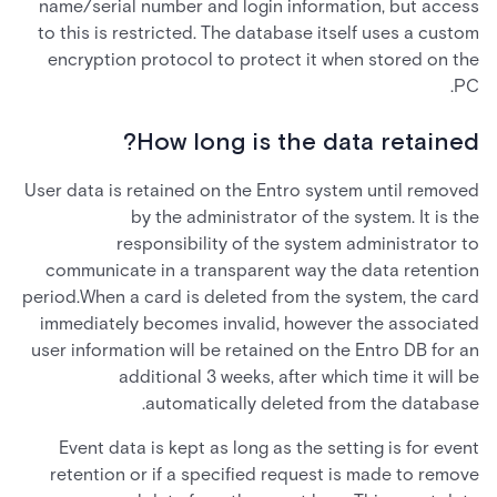
name/serial number and login information, but access
to this is restricted. The database itself uses a custom
encryption protocol to protect it when stored on the
PC.
How long is the data retained?
User data is retained on the Entro system until removed
by the administrator of the system. It is the
responsibility of the system administrator to
communicate in a transparent way the data retention
period.When a card is deleted from the system, the card
immediately becomes invalid, however the associated
user information will be retained on the Entro DB for an
additional 3 weeks, after which time it will be
automatically deleted from the database.
Event data is kept as long as the setting is for event
retention or if a specified request is made to remove