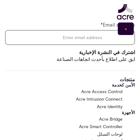
*
Email address
اشترك في النشرة الإخبارية
ابق على اطلاع بأحدث اتجاهات الصناعة
منتجات
الأمن كخدمة
Acre Access Control
Acre Intrusion Connect
Acre Identity
الأجهزة
Acre Bridge
Acre Smart Controller
لوحات التسلل