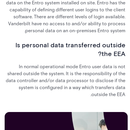
data on the Entro system installed on site. Entro has the
capability of defining different user logins to the client
software. There are different levels of login available.
Vanderbilt have no access to and/or ability to process
personal data on an on-premises Entro system.
Is personal data transferred outside
the EEA?
In normal operational mode Entro user data is not
shared outside the system. It is the responsibility of the
data controller and/or data processor to disclose if the
system is configured in a way which transfers data
outside the EEA.