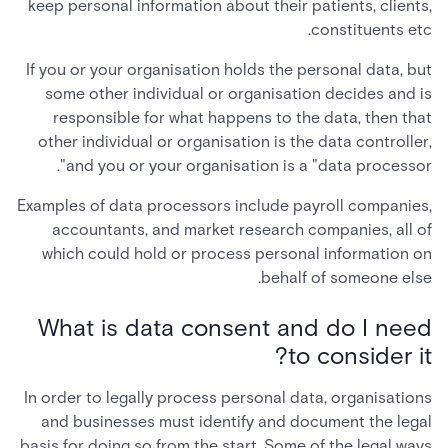
keep personal information about their patients, clients,
constituents etc.
If you or your organisation holds the personal data, but
some other individual or organisation decides and is
responsible for what happens to the data, then that
other individual or organisation is the data controller,
and you or your organisation is a "data processor".
Examples of data processors include payroll companies,
accountants, and market research companies, all of
which could hold or process personal information on
behalf of someone else.
What is data consent and do I need
to consider it?
In order to legally process personal data, organisations
and businesses must identify and document the legal
basis for doing so from the start. Some of the legal ways