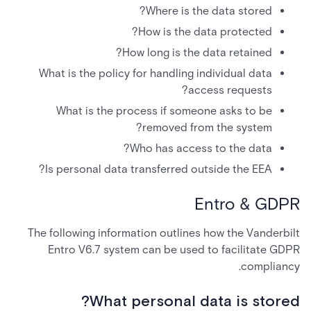
Where is the data stored?
How is the data protected?
How long is the data retained?
What is the policy for handling individual data
access requests?
What is the process if someone asks to be
removed from the system?
Who has access to the data?
Is personal data transferred outside the EEA?
Entro & GDPR
The following information outlines how the Vanderbilt
Entro V6.7 system can be used to facilitate GDPR
compliancy.
What personal data is stored?