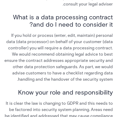
consult your legal adviser.
What is a data processing contract
and do I need to consider it?
If you hold or process (enter, edit, maintain) personal
data (data processor) on behalf of your customer (data
controller) you will require a data processing contract.
We would recommend obtaining legal advice to best
ensure the contract addresses appropriate security and
other data protection safeguards. As part, we would
advise customers to have a checklist regarding data
handling and the handover of the security system.
Know your role and responsibility
It is clear the law is changing to GDPR and this needs to
be factored into security system planning. Areas need
be identified and addressed that may cause compliance