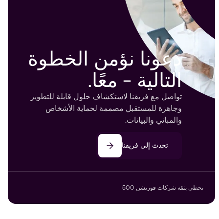
دعونا نؤمن الخطوة
التالية - معًا.
تواصل مع فريقنا لاستكشاف حلول قابلة للتطوير
وجاهزة للمستقبل مصممة لحماية الأشخاص
والمباني والبيانات.
تحدث إلى فريقنا
تحظى بثقة شركات فورتشن 500