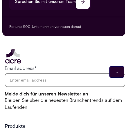
Sprechen Sie mit unserem Team
Fortune-500-Unternehmen vertrauen darauf
Email address
*
Melde dich für unseren Newsletter an
Bleiben Sie über die neuesten Branchentrends auf dem
Laufenden
Produkte