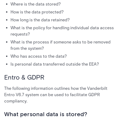
Where is the data stored?
How is the data protected?
How long is the data retained?
What is the policy for handling individual data access
requests?
What is the process if someone asks to be removed
from the system?
Who has access to the data?
Is personal data transferred outside the EEA?
Entro & GDPR
The following information outlines how the Vanderbilt
Entro V6.7 system can be used to facilitate GDPR
compliancy.
What personal data is stored?