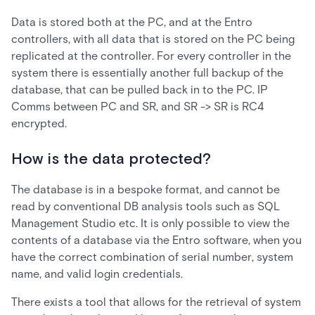
Data is stored both at the PC, and at the Entro
controllers, with all data that is stored on the PC being
replicated at the controller. For every controller in the
system there is essentially another full backup of the
database, that can be pulled back in to the PC. IP
Comms between PC and SR, and SR -> SR is RC4
encrypted.
How is the data protected?
The database is in a bespoke format, and cannot be
read by conventional DB analysis tools such as SQL
Management Studio etc. It is only possible to view the
contents of a database via the Entro software, when you
have the correct combination of serial number, system
name, and valid login credentials.
There exists a tool that allows for the retrieval of system