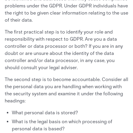
problems under the GDPR. Under GDPR individuals have
the right to be given clear information relating to the use
of their data.
The first practical step is to identify your role and
responsibility with respect to GDPR. Are you a data
controller or data processor or both? If you are in any
doubt or are unsure about the identity of the data
controller and/or data processor, in any case, you
should consult your legal adviser.
The second step is to become accountable. Consider all
the personal data you are handling when working with
the security system and examine it under the following
headings:
What personal data is stored?
What is the legal basis on which processing of
personal data is based?