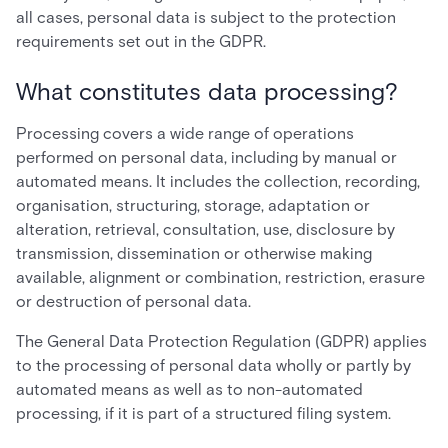
all cases, personal data is subject to the protection
requirements set out in the GDPR.
What constitutes data processing?
Processing covers a wide range of operations
performed on personal data, including by manual or
automated means. It includes the collection, recording,
organisation, structuring, storage, adaptation or
alteration, retrieval, consultation, use, disclosure by
transmission, dissemination or otherwise making
available, alignment or combination, restriction, erasure
or destruction of personal data.
The General Data Protection Regulation (GDPR) applies
to the processing of personal data wholly or partly by
automated means as well as to non-automated
processing, if it is part of a structured filing system.