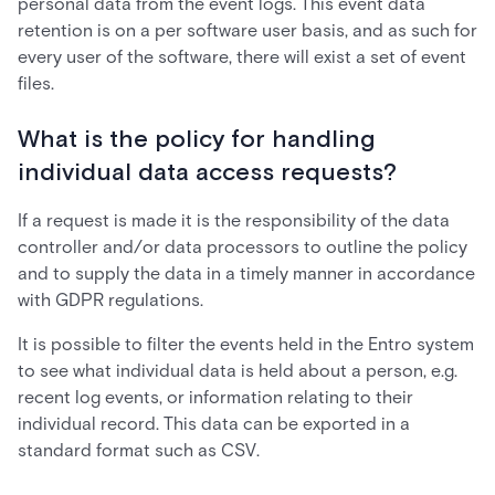
personal data from the event logs. This event data
retention is on a per software user basis, and as such for
every user of the software, there will exist a set of event
files.
What is the policy for handling
individual data access requests?
If a request is made it is the responsibility of the data
controller and/or data processors to outline the policy
and to supply the data in a timely manner in accordance
with GDPR regulations.
It is possible to filter the events held in the Entro system
to see what individual data is held about a person, e.g.
recent log events, or information relating to their
individual record. This data can be exported in a
standard format such as CSV.