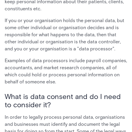
keep personal information about their patients, clients,
constituents etc.
If you or your organisation holds the personal data, but
some other individual or organisation decides and is
responsible for what happens to the data, then that
other individual or organisation is the data controller,
and you or your organisation is a "data processor".
Examples of data processors include payroll companies,
accountants, and market research companies, all of
which could hold or process personal information on
behalf of someone else.
What is data consent and do I need
to consider it?
In order to legally process personal data, organisations
and businesses must identify and document the legal
basis for doing so from the start. Some of the legal ways