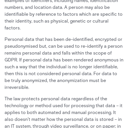
examples of identifiers, including names, identification
numbers, and location data. A person may also be
identifiable by reference to factors which are specific to
their identity, such as physical, genetic or cultural
factors.
Personal data that has been de-identified, encrypted or
pseudonymised but, can be used to re-identify a person
remains personal data and falls within the scope of
GDPR. If personal data has been rendered anonymous in
such a way that the individual is no longer identifiable,
then this is not considered personal data. For data to
be truly anonymized, the anonymization must be
irreversible.
The law protects personal data regardless of the
technology or method used for processing that data – it
applies to both automated and manual processing. It
also doesn’t matter how the personal data is stored – in
an IT system, through video surveillance, or on paper; in