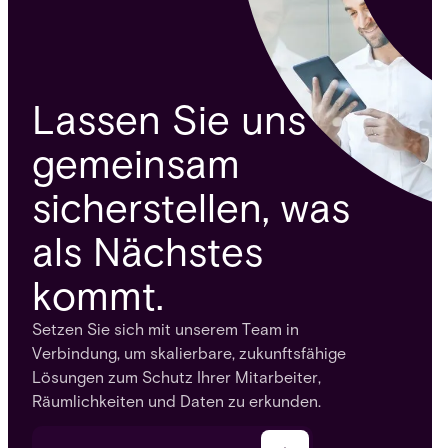
Lassen Sie uns
gemeinsam
sicherstellen, was
als Nächstes
kommt.
Setzen Sie sich mit unserem Team in
Verbindung, um skalierbare, zukunftsfähige
Lösungen zum Schutz Ihrer Mitarbeiter,
Räumlichkeiten und Daten zu erkunden.