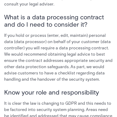
consult your legal adviser.
What is a data processing contract
and do I need to consider it?
If you hold or process (enter, edit, maintain) personal
data (data processor) on behalf of your customer (data
controller) you will require a data processing contract.
We would recommend obtaining legal advice to best
ensure the contract addresses appropriate security and
other data protection safeguards. As part, we would
advise customers to have a checklist regarding data
handling and the handover of the security system.
Know your role and responsibility
It is clear the law is changing to GDPR and this needs to
be factored into security system planning. Areas need
be identified and addressed that may cause compliance