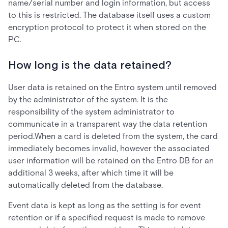
name/serial number and login information, but access
to this is restricted. The database itself uses a custom
encryption protocol to protect it when stored on the
PC.
How long is the data retained?
User data is retained on the Entro system until removed
by the administrator of the system. It is the
responsibility of the system administrator to
communicate in a transparent way the data retention
period.When a card is deleted from the system, the card
immediately becomes invalid, however the associated
user information will be retained on the Entro DB for an
additional 3 weeks, after which time it will be
automatically deleted from the database.
Event data is kept as long as the setting is for event
retention or if a specified request is made to remove