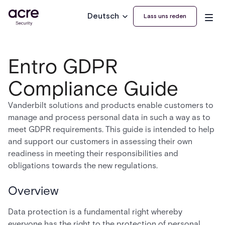
Deutsch
Lass uns reden
Entro GDPR
Compliance Guide
Vanderbilt solutions and products enable customers to
manage and process personal data in such a way as to
meet GDPR requirements. This guide is intended to help
and support our customers in assessing their own
readiness in meeting their responsibilities and
obligations towards the new regulations.
Overview
Data protection is a fundamental right whereby
everyone has the right to the protection of personal