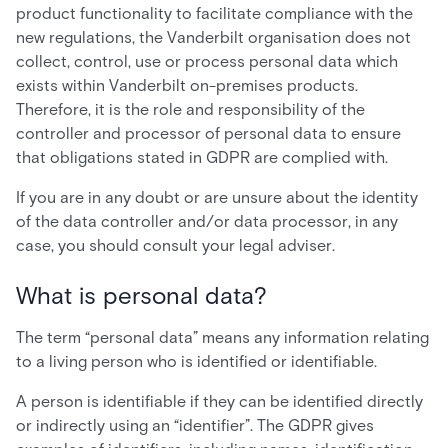
product functionality to facilitate compliance with the
new regulations, the Vanderbilt organisation does not
collect, control, use or process personal data which
exists within Vanderbilt on-premises products.
Therefore, it is the role and responsibility of the
controller and processor of personal data to ensure
that obligations stated in GDPR are complied with.
If you are in any doubt or are unsure about the identity
of the data controller and/or data processor, in any
case, you should consult your legal adviser.
What is personal data?
The term “personal data” means any information relating
to a living person who is identified or identifiable.
A person is identifiable if they can be identified directly
or indirectly using an “identifier”. The GDPR gives