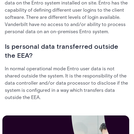
data on the Entro system installed on site. Entro has the
capability of defining different user logins to the client
software. There are different levels of login available.
Vanderbilt have no access to and/or ability to process
personal data on an on-premises Entro system.
Is personal data transferred outside
the EEA?
In normal operational mode Entro user data is not
shared outside the system. It is the responsibility of the
data controller and/or data processor to disclose if the
system is configured in a way which transfers data
outside the EEA.