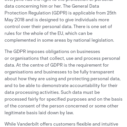
data concerning him or her. The General Data
Protection Regulation (GDPR) is applicable from 25th
May 2018 and is designed to give individuals more
control over their personal data. There is one set of
rules for the whole of the EU, which can be
complemented in some areas by national legislation.
The GDPR imposes obligations on businesses
or organisations that collect, use and process personal
data. At the centre of GDPR is the requirement for
organisations and businesses to be fully transparent
about how they are using and protecting personal data,
and to be able to demonstrate accountability for their
data processing activities. Such data must be
processed fairly for specified purposes and on the basis
of the consent of the person concerned or some other
legitimate basis laid down by law.
While Vanderbilt offers customers flexible and intuitive