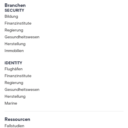
Branchen
SECURITY
Bildung
Finanzinstitute
Regierung
Gesundheitswesen
Herstellung
Immobilien
IDENTITY
Flughäfen
Finanzinstitute
Regierung
Gesundheitswesen
Herstellung
Marine
Ressourcen
Fallstudien