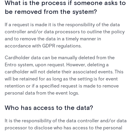
What is the process if someone asks to
be removed from the system?
If a request is made it is the responsibility of the data
controller and/or data processors to outline the policy
and to remove the data in a timely manner in
accordance with GDPR regulations.
Cardholder data can be manually deleted from the
Entro system, upon request. However, deleting a
cardholder will not delete their associated events. This
will be retained for as long as the setting is for event
retention or if a specified request is made to remove
personal data from the event logs.
Who has access to the data?
It is the responsibility of the data controller and/or data
processor to disclose who has access to the personal