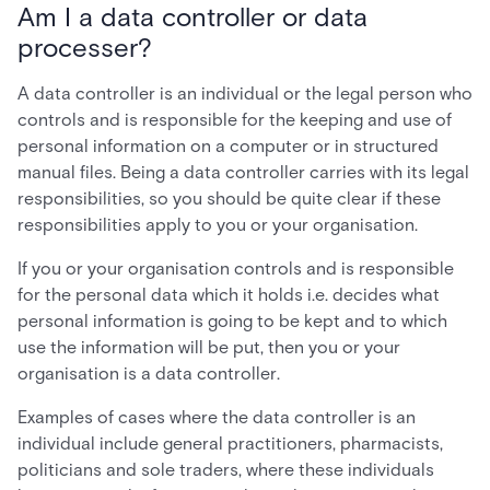
Am I a data controller or data
processer?
A data controller is an individual or the legal person who
controls and is responsible for the keeping and use of
personal information on a computer or in structured
manual files. Being a data controller carries with its legal
responsibilities, so you should be quite clear if these
responsibilities apply to you or your organisation.
If you or your organisation controls and is responsible
for the personal data which it holds i.e. decides what
personal information is going to be kept and to which
use the information will be put, then you or your
organisation is a data controller.
Examples of cases where the data controller is an
individual include general practitioners, pharmacists,
politicians and sole traders, where these individuals