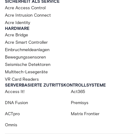
SICHERHEIT ALS SERVICE
Acre Access Control
Acre Intrusion Connect
Acre Identity
HARDWARE
Acre Bridge
Acre Smart Controller
Einbruchmeldeanlagen
Bewegungssensoren
Seismische Detektoren
Multitech-Lesegeräte
VR Card Readers
SERVERBASIERTE ZUTRITTSKONTROLLSYSTEME
Access It!
Act365
DNA Fusion
Premisys
ACTpro
Matrix Frontier
Omnis