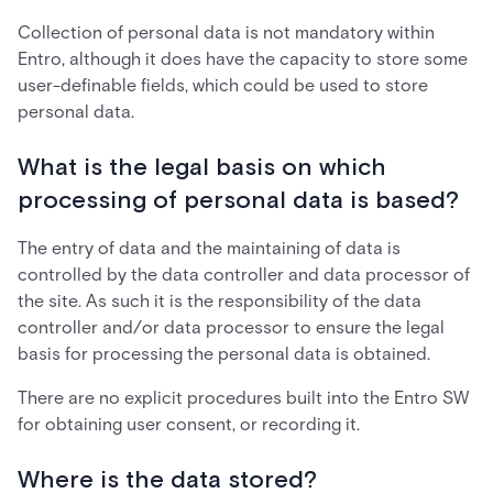
Collection of personal data is not mandatory within
Entro, although it does have the capacity to store some
user-definable fields, which could be used to store
personal data.
What is the legal basis on which
processing of personal data is based?
The entry of data and the maintaining of data is
controlled by the data controller and data processor of
the site. As such it is the responsibility of the data
controller and/or data processor to ensure the legal
basis for processing the personal data is obtained.
There are no explicit procedures built into the Entro SW
for obtaining user consent, or recording it.
Where is the data stored?