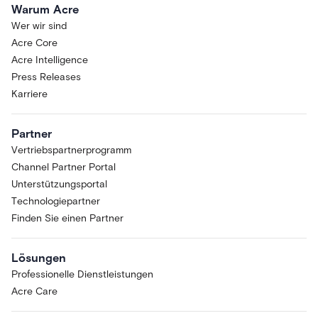
Warum Acre
Wer wir sind
Acre Core
Acre Intelligence
Press Releases
Karriere
Partner
Vertriebspartnerprogramm
Channel Partner Portal
Unterstützungsportal
Technologiepartner
Finden Sie einen Partner
Lösungen
Professionelle Dienstleistungen
Acre Care