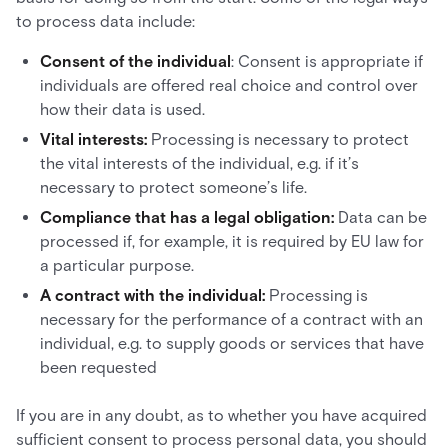
to process data include:
Consent of the individual
: Consent is appropriate if
individuals are offered real choice and control over
how their data is used.
Vital interests:
Processing is necessary to protect
the vital interests of the individual, e.g. if it’s
necessary to protect someone’s life.
Compliance that has a legal obligation:
Data can be
processed if, for example, it is required by EU law for
a particular purpose.
A contract with the individual:
Processing is
necessary for the performance of a contract with an
individual, e.g. to supply goods or services that have
been requested
If you are in any doubt, as to whether you have acquired
sufficient consent to process personal data, you should