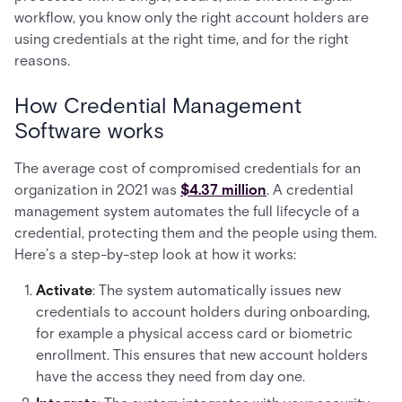
workflow, you know only the right account holders are
using credentials at the right time, and for the right
reasons.
How Credential Management
Software works
The average cost of compromised credentials for an
organization in 2021 was
$4.37 million
. A credential
management system automates the full lifecycle of a
credential, protecting them and the people using them.
Here’s a step-by-step look at how it works:
Activate
: The system automatically issues new
credentials to account holders during onboarding,
for example a physical access card or biometric
enrollment. This ensures that new account holders
have the access they need from day one.