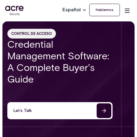
Español
Hablemos
CONTROL DE ACCESO
Credential
Management Software:
A Complete Buyer’s
Guide
Let’s Talk