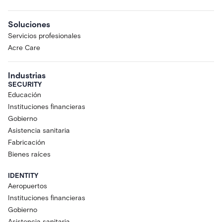
Soluciones
Servicios profesionales
Acre Care
Industrias
SECURITY
Educación
Instituciones financieras
Gobierno
Asistencia sanitaria
Fabricación
Bienes raíces
IDENTITY
Aeropuertos
Instituciones financieras
Gobierno
Asistencia sanitaria