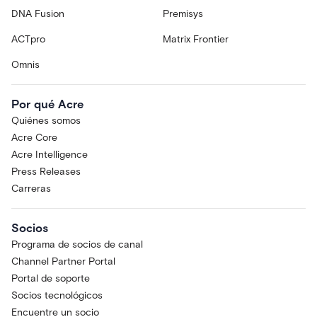
DNA Fusion
Premisys
ACTpro
Matrix Frontier
Omnis
Por qué Acre
Quiénes somos
Acre Core
Acre Intelligence
Press Releases
Carreras
Socios
Programa de socios de canal
Channel Partner Portal
Portal de soporte
Socios tecnológicos
Encuentre un socio