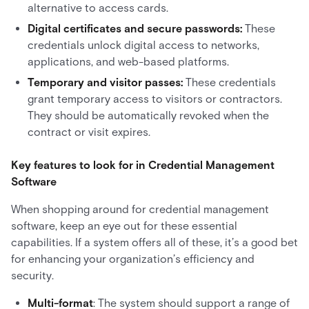
alternative to access cards.
Digital certificates and secure passwords:
These
credentials unlock digital access to networks,
applications, and web-based platforms.
Temporary and visitor passes:
These credentials
grant temporary access to visitors or contractors.
They should be automatically revoked when the
contract or visit expires.
Key features to look for in Credential Management
Software
When shopping around for credential management
software, keep an eye out for these essential
capabilities. If a system offers all of these, it’s a good bet
for enhancing your organization’s efficiency and
security.
Multi-format
: The system should support a range of