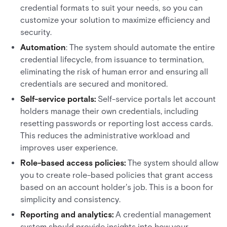
credential formats to suit your needs, so you can
customize your solution to maximize efficiency and
security.
Automation
: The system should automate the entire
credential lifecycle, from issuance to termination,
eliminating the risk of human error and ensuring all
credentials are secured and monitored.
Self-service portals:
Self-service portals let account
holders manage their own credentials, including
resetting passwords or reporting lost access cards.
This reduces the administrative workload and
improves user experience.
Role-based access policies:
The system should allow
you to create role-based policies that grant access
based on an account holder's job. This is a boon for
simplicity and consistency.
Reporting and analytics:
A credential management
system should provide insights into how your