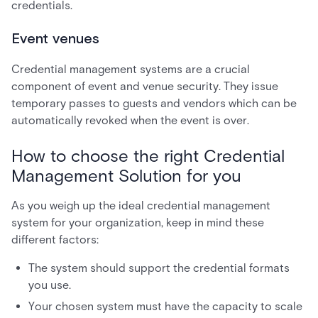
credentials.
Event venues
Credential management systems are a crucial
component of event and venue security. They issue
temporary passes to guests and vendors which can be
automatically revoked when the event is over.
How to choose the right Credential
Management Solution for you
As you weigh up the ideal credential management
system for your organization, keep in mind these
different factors:
The system should support the credential formats
you use.
Your chosen system must have the capacity to scale