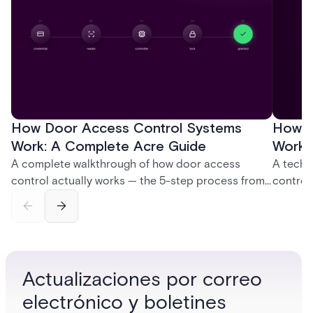
How Door Access Control Systems
How B
Work: A Complete Acre Guide
Works
A complete walkthrough of how door access
A techn
control actually works — the 5-step process from
control
credential swipe to unlock, the four core hardware
creatio
and software components, and the access control
fingerpr
models (DAC, MAC, RBAC, ABAC) that determine
and wha
who gets in where.
across 
Actualizaciones por correo
electrónico y boletines