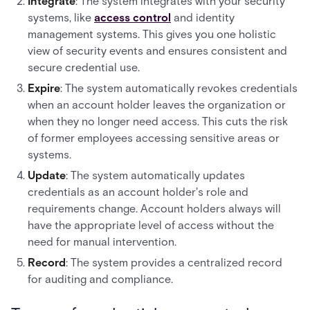
Integrate
: The system integrates with your security
systems, like
access control
and identity
management systems. This gives you one holistic
view of security events and ensures consistent and
secure credential use.
Expire
: The system automatically revokes credentials
when an account holder leaves the organization or
when they no longer need access. This cuts the risk
of former employees accessing sensitive areas or
systems.
Update
: The system automatically updates
credentials as an account holder's role and
requirements change. Account holders always will
have the appropriate level of access without the
need for manual intervention.
Record
: The system provides a centralized record
for auditing and compliance.