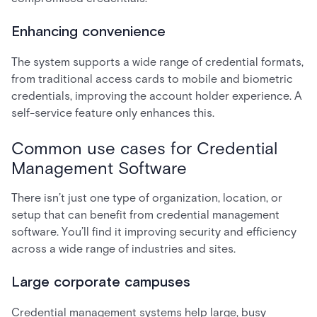
Enhancing convenience
The system supports a wide range of credential formats,
from traditional access cards to mobile and biometric
credentials, improving the account holder experience. A
self-service feature only enhances this.
Common use cases for Credential
Management Software
There isn’t just one type of organization, location, or
setup that can benefit from credential management
software. You’ll find it improving security and efficiency
across a wide range of industries and sites.
Large corporate campuses
Credential management systems help large, busy