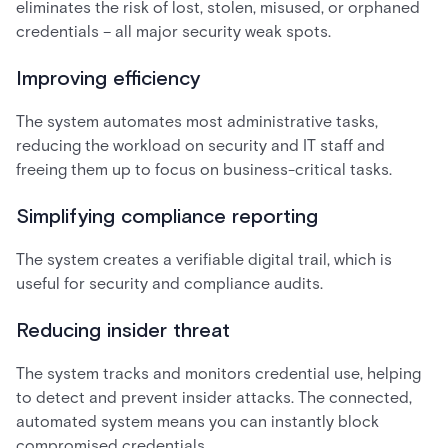
eliminates the risk of lost, stolen, misused, or orphaned
credentials – all major security weak spots.
Improving efficiency
The system automates most administrative tasks,
reducing the workload on security and IT staff and
freeing them up to focus on business-critical tasks.
Simplifying compliance reporting
The system creates a verifiable digital trail, which is
useful for security and compliance audits.
Reducing insider threat
The system tracks and monitors credential use, helping
to detect and prevent insider attacks. The connected,
automated system means you can instantly block
compromised credentials.