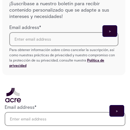
¡Suscríbase a nuestro boletín para recibir
contenido personalizado que se adapte a sus
intereses y necesidades!
Email address
*
Para obtener información sobre cómo cancelar la suscripción, así
como nuestras prácticas de privacidad y nuestro compromiso con
la protección de su privacidad, consulte nuestra
Política de
privacidad
Email address
*