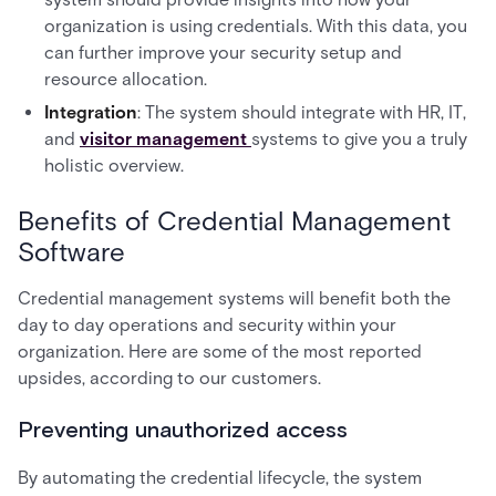
organization is using credentials. With this data, you
can further improve your security setup and
resource allocation.
Integration
: The system should integrate with HR, IT,
and
visitor management
systems to give you a truly
holistic overview.
Benefits of Credential Management
Software
Credential management systems will benefit both the
day to day operations and security within your
organization. Here are some of the most reported
upsides, according to our customers.
Preventing unauthorized access
By automating the credential lifecycle, the system