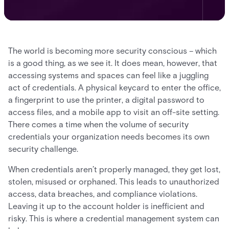
The world is becoming more security conscious – which
is a good thing, as we see it. It does mean, however, that
accessing systems and spaces can feel like a juggling
act of credentials. A physical keycard to enter the office,
a fingerprint to use the printer, a digital password to
access files, and a mobile app to visit an off-site setting.
There comes a time when the volume of security
credentials your organization needs becomes its own
security challenge.
When credentials aren’t properly managed, they get lost,
stolen, misused or orphaned. This leads to unauthorized
access, data breaches, and compliance violations.
Leaving it up to the account holder is inefficient and
risky. This is where a credential management system can