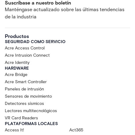
Suscríbase a nuestro boletín
Manténgase actualizado sobre las últimas tendencias
de la industria
Productos
SEGURIDAD COMO SERVICIO
Acre Access Control
Acre Intrusion Connect
Acre Identity
HARDWARE
Acre Bridge
Acre Smart Controller
Paneles de intrusión
Sensores de movimiento
Detectores sísmicos
Lectores multitecnológicos
VR Card Readers
PLATAFORMAS LOCALES
Access It!
Act365