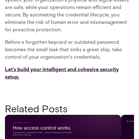
are safe, while your operations remain efficient and
secure. By automating the credential lifecycle, you
eliminate the risk of human error and mismanagement
for proactive protection.
Before a forgotten keycard or outdated password
becomes the small leak that sinks a great ship, take
control of your organization's credentials.
Let’s build your intelligent and cohesive security
setup.
Related Posts