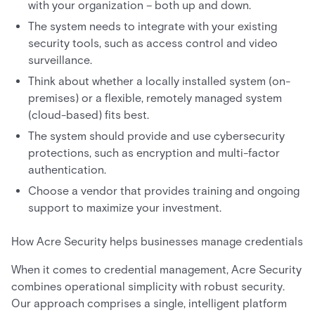
with your organization – both up and down.
The system needs to integrate with your existing
security tools, such as access control and video
surveillance.
Think about whether a locally installed system (on-
premises) or a flexible, remotely managed system
(cloud-based) fits best.
The system should provide and use cybersecurity
protections, such as encryption and multi-factor
authentication.
Choose a vendor that provides training and ongoing
support to maximize your investment.
How Acre Security helps businesses manage credentials
When it comes to credential management, Acre Security
combines operational simplicity with robust security.
Our approach comprises a single, intelligent platform