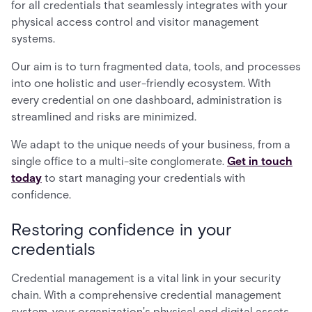
for all credentials that seamlessly integrates with your
physical access control and visitor management
systems.
Our aim is to turn fragmented data, tools, and processes
into one holistic and user-friendly ecosystem. With
every credential on one dashboard, administration is
streamlined and risks are minimized.
We adapt to the unique needs of your business, from a
single office to a multi-site conglomerate.
Get in touch
today
to start managing your credentials with
confidence.
Restoring confidence in your
credentials
Credential management is a vital link in your security
chain. With a comprehensive credential management
system, your organization's physical and digital assets