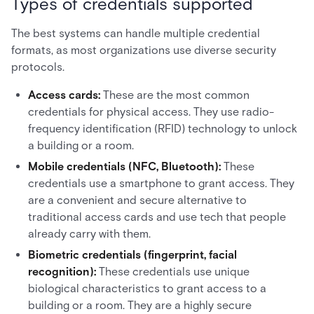
Types of credentials supported
The best systems can handle multiple credential
formats, as most organizations use diverse security
protocols.
Access cards:
These are the most common
credentials for physical access. They use radio-
frequency identification (RFID) technology to unlock
a building or a room.
Mobile credentials (NFC, Bluetooth):
These
credentials use a smartphone to grant access. They
are a convenient and secure alternative to
traditional access cards and use tech that people
already carry with them.
Biometric credentials (fingerprint, facial
recognition):
These credentials use unique
biological characteristics to grant access to a
building or a room. They are a highly secure