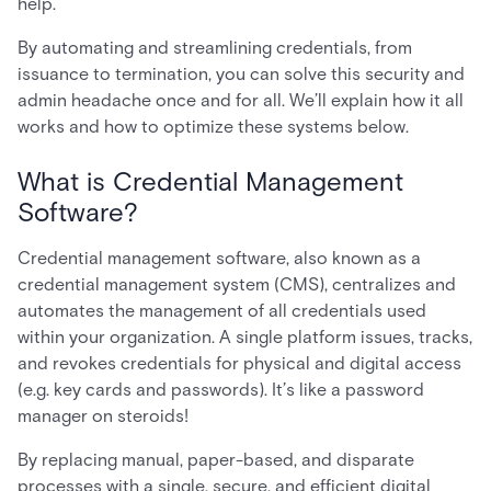
help.
By automating and streamlining credentials, from
issuance to termination, you can solve this security and
admin headache once and for all. We’ll explain how it all
works and how to optimize these systems below.
What is Credential Management
Software?
Credential management software, also known as a
credential management system (CMS), centralizes and
automates the management of all credentials used
within your organization. A single platform issues, tracks,
and revokes credentials for physical and digital access
(e.g. key cards and passwords). It’s like a password
manager on steroids!
By replacing manual, paper-based, and disparate
processes with a single, secure, and efficient digital