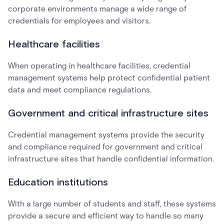
corporate environments manage a wide range of
credentials for employees and visitors.
Healthcare facilities
When operating in healthcare facilities, credential
management systems help protect confidential patient
data and meet compliance regulations.
Government and critical infrastructure sites
Credential management systems provide the security
and compliance required for government and critical
infrastructure sites that handle confidential information.
Education institutions
With a large number of students and staff, these systems
provide a secure and efficient way to handle so many