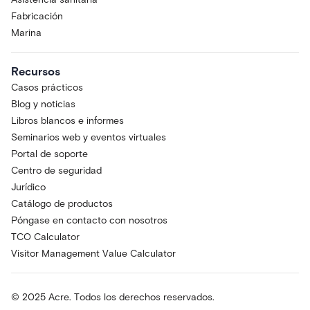
Fabricación
Marina
Recursos
Casos prácticos
Blog y noticias
Libros blancos e informes
Seminarios web y eventos virtuales
Portal de soporte
Centro de seguridad
Jurídico
Catálogo de productos
Póngase en contacto con nosotros
TCO Calculator
Visitor Management Value Calculator
© 2025 Acre. Todos los derechos reservados.