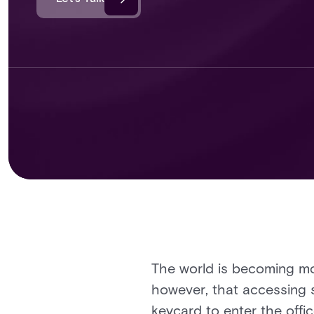
The world is becoming mor
however, that accessing s
keycard to enter the offic