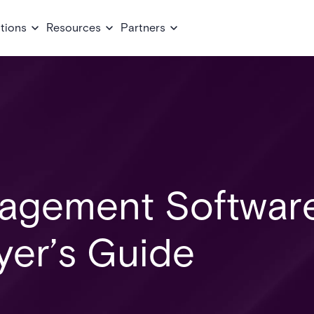
tions
Resources
Partners
agement Software
er’s Guide