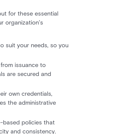
t for these essential
ur organization’s
to suit your needs, so you
, from issuance to
ials are secured and
eir own credentials,
es the administrative
-based policies that
city and consistency.