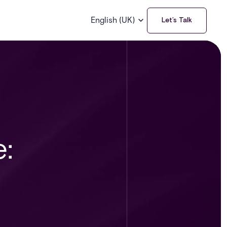
English (UK)
Let’s Talk
: