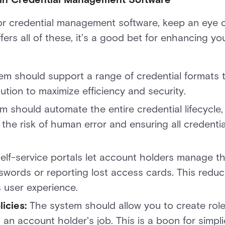
 credential management software, keep an eye ou
ffers all of these, it’s a good bet for enhancing yo
tem should support a range of credential formats 
tion to maximize efficiency and security.
m should automate the entire credential lifecycle
g the risk of human error and ensuring all credent
elf-service portals let account holders manage th
sswords or reporting lost access cards. This reduc
 user experience.
icies:
The system should allow you to create role
an account holder's job. This is a boon for simpli