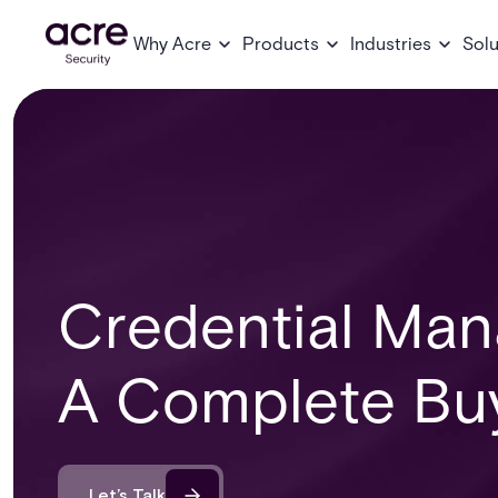
Why Acre
Products
Industries
Solu
Credential Man
A Complete Buy
Let’s Talk