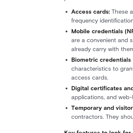
Access cards:
These ar
frequency identificatio
Mobile credentials (N
are a convenient and s
already carry with them
Biometric credentials (
characteristics to gran
access cards.
Digital certificates 
applications, and web-
Temporary and visito
contractors. They shou
Key features to look fo