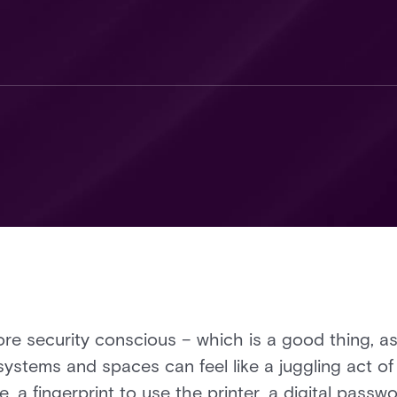
e security conscious – which is a good thing, as 
ystems and spaces can feel like a juggling act of 
e, a fingerprint to use the printer, a digital passw