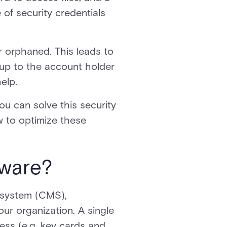
 of security credentials
r orphaned. This leads to
 up to the account holder
elp.
ou can solve this security
w to optimize these
tware?
 system (CMS),
ur organization. A single
cess (e.g. key cards and