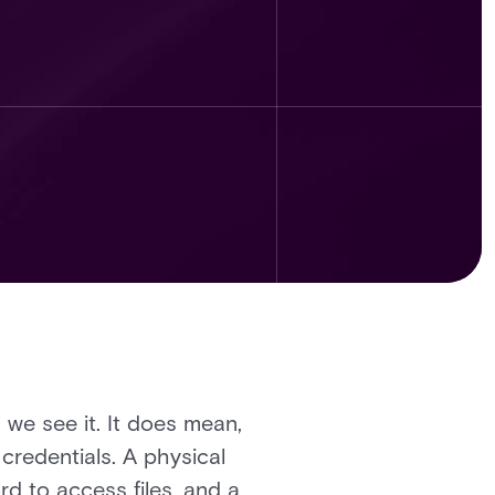
we see it. It does mean,
credentials. A physical
ord to access files, and a