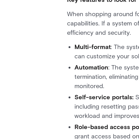
When shopping around for
capabilities. If a system o
efficiency and security.
Multi-format
: The sys
can customize your solu
Automation
: The syste
termination, eliminatin
monitored.
Self-service portals:
S
including resetting pa
workload and improves
Role-based access pol
grant access based on 