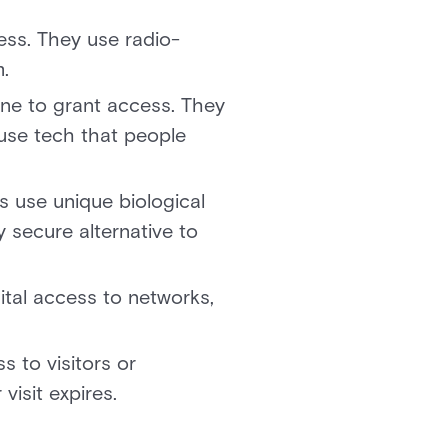
ss. They use radio-
m.
ne to grant access. They
 use tech that people
s use unique biological
y secure alternative to
ital access to networks,
 to visitors or
isit expires.