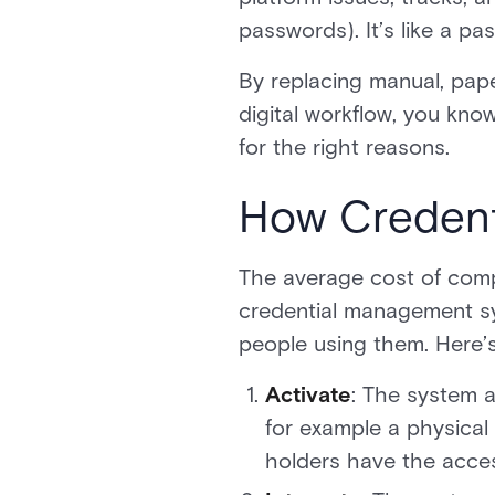
passwords). It’s like a p
By replacing manual, pape
digital workflow, you know
for the right reasons.
How Credent
The average cost of comp
credential management sys
people using them. Here’s
Activate
: The system a
for example a physical
holders have the acce