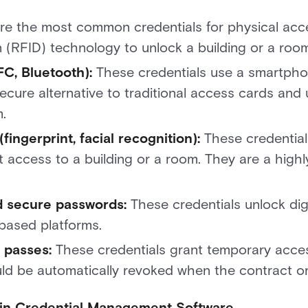
e the most common credentials for physical acce
n (RFID) technology to unlock a building or a roo
FC, Bluetooth):
These credentials use a smartpho
ecure alternative to traditional access cards and
.
fingerprint, facial recognition):
These credential
t access to a building or a room. They are a highl
and secure passwords:
These credentials unlock dig
based platforms.
r passes:
These credentials grant temporary access
ld be automatically revoked when the contract or v
r in Credential Management Software