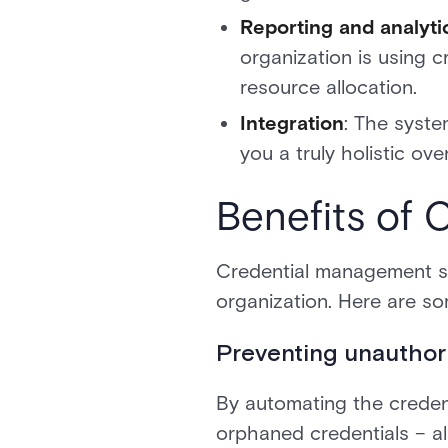
Reporting and analyti
organization is using c
resource allocation.
Integration
: The syste
you a truly holistic ove
Benefits of
Credential management sys
organization. Here are s
Preventing unauthor
By automating the credenti
orphaned credentials – al