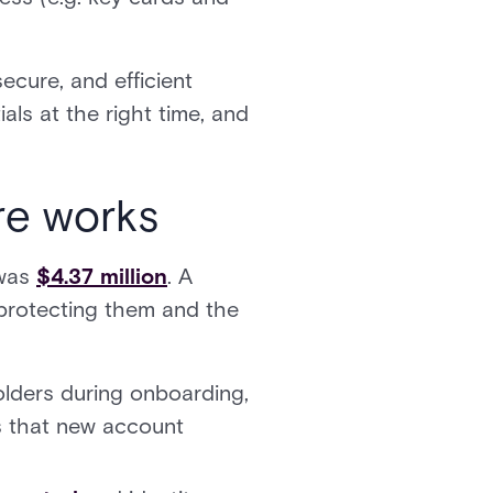
ecure, and efficient
als at the right time, and
e works
 was
$4.37 million
. A
 protecting them and the
olders during onboarding,
es that new account