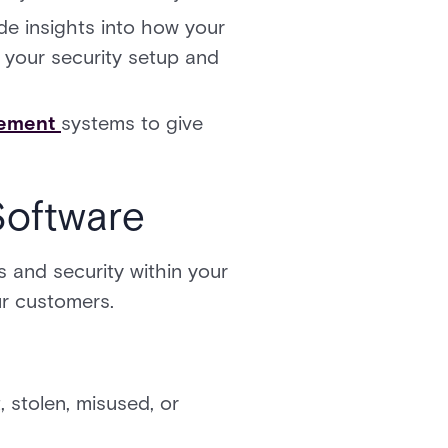
e insights into how your
e your security setup and
gement
systems to give
Software
 and security within your
ur customers.
, stolen, misused, or