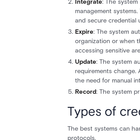
Integrate
: The system 
management systems. Th
and secure credential 
Expire
: The system au
organization or when t
accessing sensitive ar
Update
: The system au
requirements change. A
the need for manual int
Record
: The system pr
Types of cre
The best systems can hand
protocols.