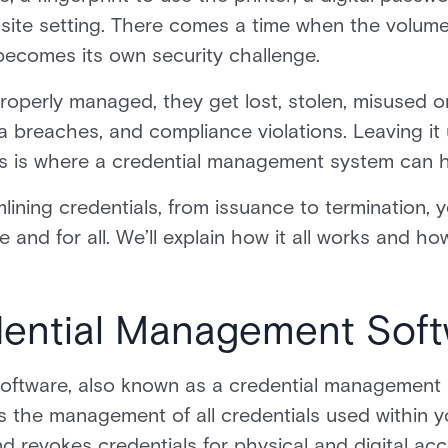
f-site setting. There comes a time when the volume
becomes its own security challenge.
roperly managed, they get lost, stolen, misused o
 breaches, and compliance violations. Leaving it
 This is where a credential management system can h
ining credentials, from issuance to termination, y
nd for all. We’ll explain how it all works and ho
dential Management Sof
oftware, also known as a credential management
 the management of all credentials used within yo
nd revokes credentials for physical and digital ac