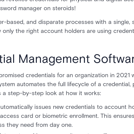
assword manager on steroids!
r-based, and disparate processes with a single, s
 only the right account holders are using credenti
ial Management Softwar
romised credentials for an organization in 2021
tem automates the full lifecycle of a credential,
 a step-by-step look at how it works:
utomatically issues new credentials to account h
 access card or biometric enrollment. This ensur
ss they need from day one.