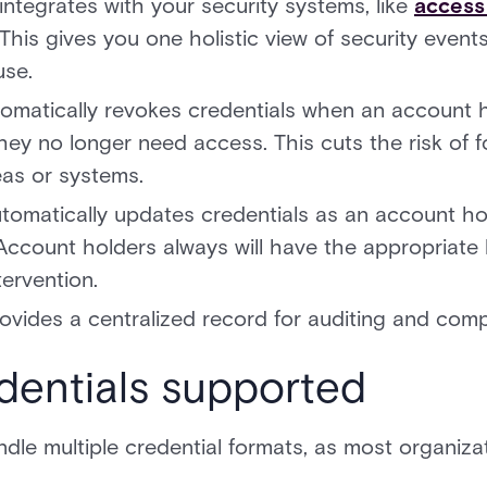
integrates with your security systems, like
access
is gives you one holistic view of security event
use.
tomatically revokes credentials when an account h
hey no longer need access. This cuts the risk of
eas or systems.
tomatically updates credentials as an account ho
ccount holders always will have the appropriate 
ervention.
ovides a centralized record for auditing and comp
dentials supported
le multiple credential formats, as most organizat