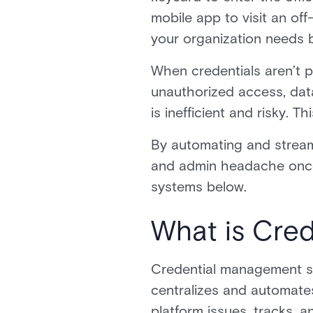
mobile app to visit an of
your organization needs 
When credentials aren’t p
unauthorized access, data
is inefficient and risky.
By automating and streaml
and admin headache once a
systems below.
What is Cre
Credential management s
centralizes and automates
platform issues, tracks, a