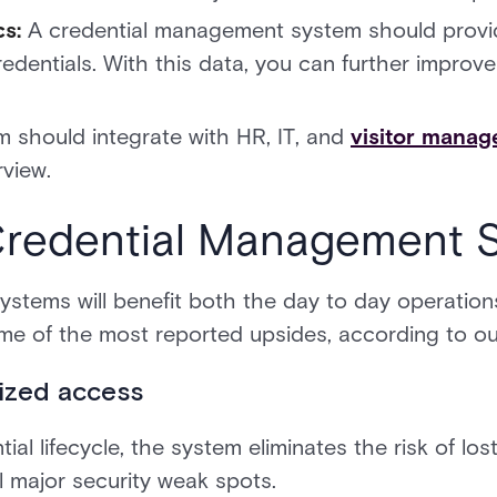
cs:
A credential management system should provid
redentials. With this data, you can further improv
m should integrate with HR, IT, and
visitor mana
rview.
 Credential Management 
tems will benefit both the day to day operations
ome of the most reported upsides, according to o
ized access
al lifecycle, the system eliminates the risk of lost
l major security weak spots.