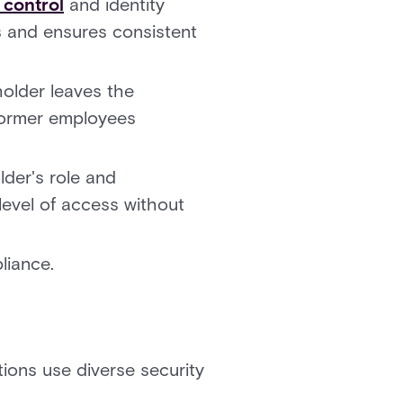
 control
and identity
s and ensures consistent
older leaves the
 former employees
lder's role and
level of access without
liance.
ions use diverse security