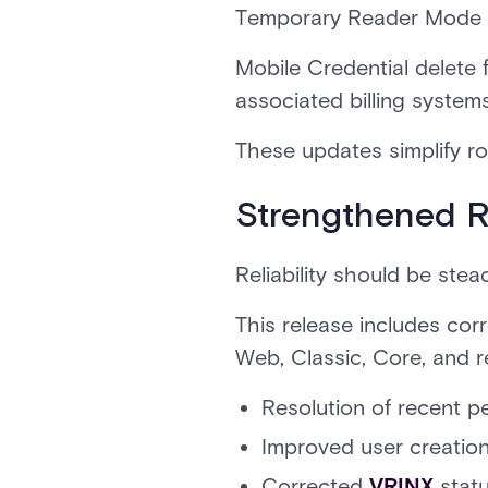
Temporary Reader Mode wo
Mobile Credential delete
associated billing system
These updates simplify r
Strengthened Re
Reliability should be stea
This release includes co
Web, Classic, Core, and r
Resolution of recent p
Improved user creatio
Corrected
VRINX
stat