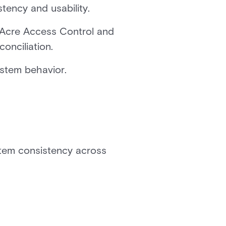
ency and usability.
p Acre Access Control and
onciliation.
stem behavior.
stem consistency across