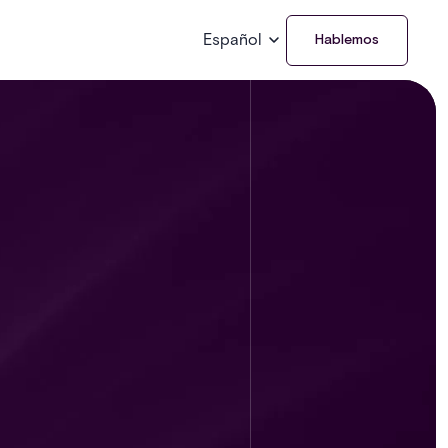
Español
Hablemos