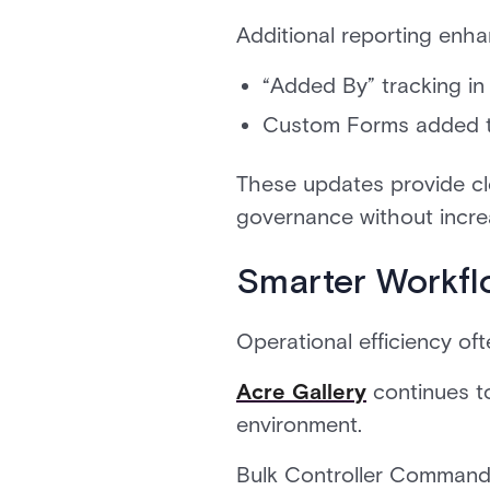
Additional reporting enh
“Added By” tracking in
Custom Forms added to
These updates provide cle
governance without incre
Smarter Workfl
Operational efficiency of
Acre Gallery
continues t
environment.
Bulk Controller Commands 