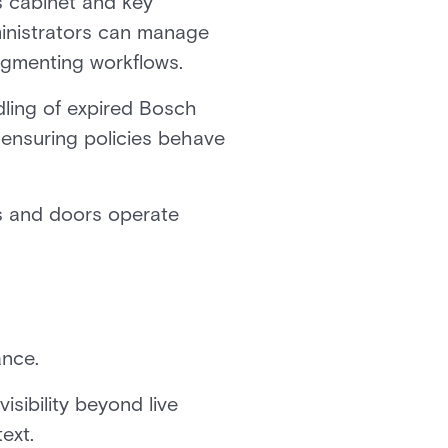
s cabinet and key
inistrators can manage
ragmenting workflows.
ing of expired Bosch
ensuring policies behave
s and doors operate
ance.
isibility beyond live
ext.