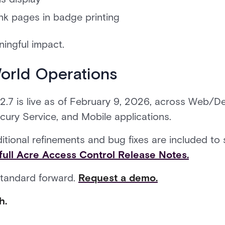
ank pages in badge printing
ingful impact.
World Operations
.7 is live as of February 9, 2026, across Web/De
rcury Service, and Mobile applications.
ditional refinements and bug fixes are included t
full Acre Access Control Release Notes.
standard forward.
Request a demo.
h.