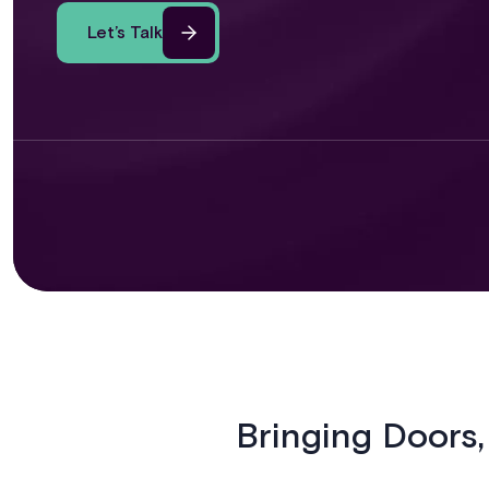
Let’s Talk
Bringing Doors,