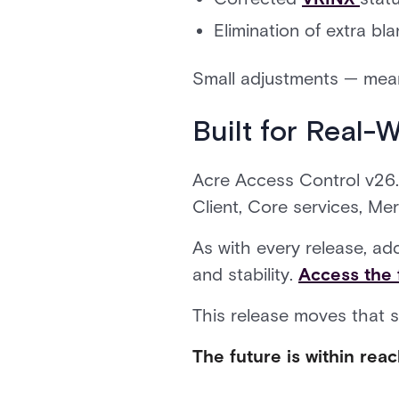
Elimination of extra bl
Small adjustments — mean
Built for Real-
Acre Access Control v26.2
Client, Core services, Me
As with every release, ad
and stability.
Access the 
This release moves that 
The future is within reac