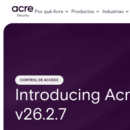
Por qué Acre
Productos
Industrias
CONTROL DE ACCESO
Introducing Ac
v26.2.7