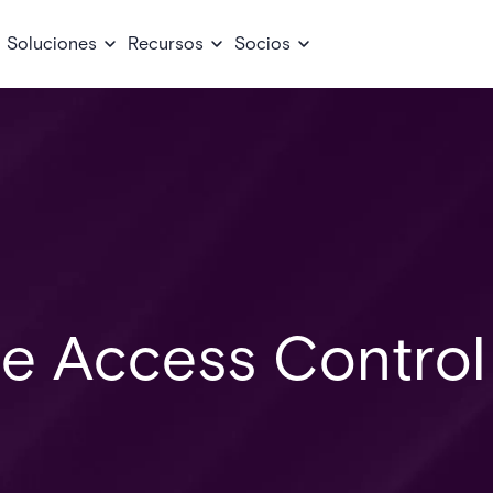
Soluciones
Recursos
Socios
re Access Control