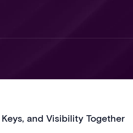
 Keys, and Visibility Together