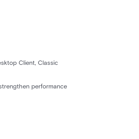
sktop Client, Classic
o strengthen performance