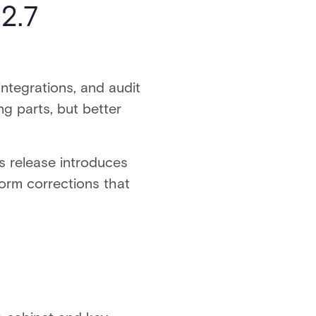
2.7
integrations, and audit
g parts, but better
s release introduces
form corrections that