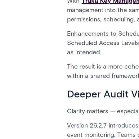
With
Traka Key Managem
management into the same
permissions, scheduling, 
Enhancements to Schedul
Scheduled Access Levels 
as intended.
The result is a more coh
within a shared framewor
Deeper Audit Vis
Clarity matters — especia
Version 26.2.7 introduces 
event monitoring. Teams c