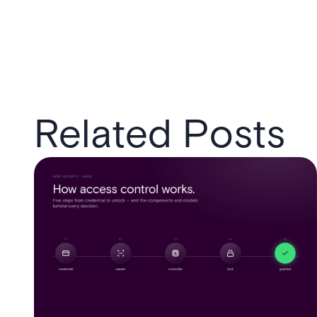
Related Posts