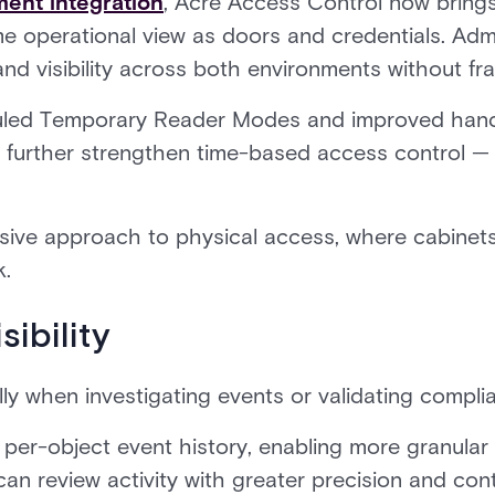
ent integration
, Acre Access Control now bring
 operational view as doors and credentials. Adm
and visibility across both environments without f
ed Temporary Reader Modes and improved handl
further strengthen time-based access control — 
esive approach to physical access, where cabinet
k.
ibility
lly when investigating events or validating compli
per-object event history, enabling more granular v
an review activity with greater precision and cont