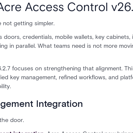
Acre Access Control v26.
 not getting simpler.
doors, credentials, mobile wallets, key cabinets, 
ing in parallel. What teams need is not more movin
.2.7 focuses on strengthening that alignment. Thi
nified key management, refined workflows, and plat
lity.
gement Integration
the door.