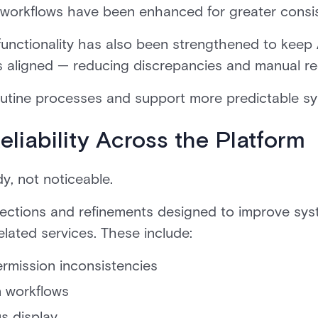
rkflows have been enhanced for greater consist
 functionality has also been strengthened to kee
s aligned — reducing discrepancies and manual rec
outine processes and support more predictable sy
liability Across the Platform
dy, not noticeable.
rrections and refinements designed to improve sy
elated services. These include:
ermission inconsistencies
n workflows
us display