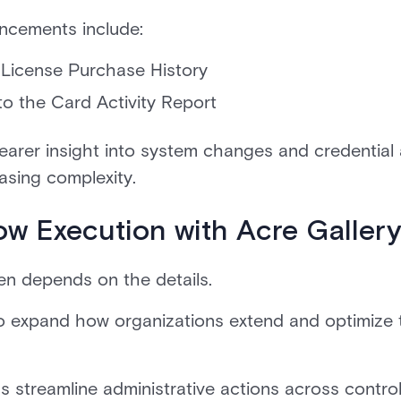
ancements include:
 License Purchase History
 the Card Activity Report
arer insight into system changes and credential 
asing complexity.
ow Execution with Acre Galler
ten depends on the details.
o expand how organizations extend and optimize 
streamline administrative actions across control