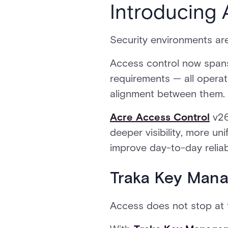
Introducing 
Security environments are
Access control now spans 
requirements — all operat
alignment between them.
Acre Access Control
v26
deeper visibility, more u
improve day-to-day reliabi
Traka Key Mana
Access does not stop at 