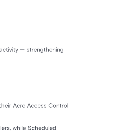
activity — strengthening
y
their Acre Access Control
lers, while Scheduled