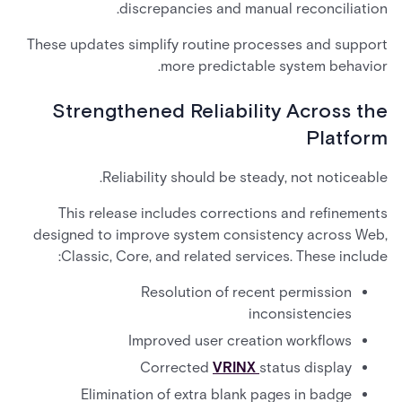
discrepancies and manual reconciliation.
These updates simplify routine processes and support
more predictable system behavior.
Strengthened Reliability Across the
Platform
Reliability should be steady, not noticeable.
This release includes corrections and refinements
designed to improve system consistency across Web,
Classic, Core, and related services. These include:
Resolution of recent permission
inconsistencies
Improved user creation workflows
Corrected
VRINX
status display
Elimination of extra blank pages in badge