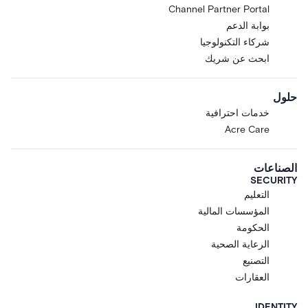
Channel Partner Portal
بوابة الدعم
شركاء التكنولوجيا
ابحث عن شريك
حلول
خدمات احترافية
Acre Care
الصناعات
SECURITY
التعليم
المؤسسات المالية
الحكومة
الرعاية الصحية
التصنيع
العقارات
IDENTITY