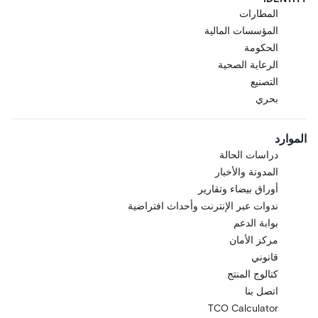
المطارات
المؤسسات المالية
الحكومة
الرعاية الصحية
التصنيع
بحري
الموارد
دراسات الحالة
المدونة والأخبار
أوراق بيضاء وتقارير
ندوات عبر الإنترنت وأحداث افتراضية
بوابة الدعم
مركز الأمان
قانوني
كتالوج المنتج
اتصل بنا
TCO Calculator