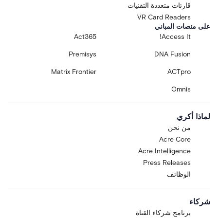
قارئات متعددة التقنيات
VR Card Readers
على منصات المباني
Act365
Access It!
Premisys
DNA Fusion
Matrix Frontier
ACTpro
Omnis
لماذا أكري
من نحن
Acre Core
Acre Intelligence
Press Releases
الوظائف
شركاء
برنامج شركاء القناة