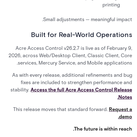
printing
Small adjustments — meaningful impact.
Built for Real-World Operations
Acre Access Control v26.2.7 is live as of February 9,
2026, across Web/Desktop Client, Classic Client, Core
services, Mercury Service, and Mobile applications.
As with every release, additional refinements and bug
fixes are included to strengthen performance and
stability.
Access the full Acre Access Control Release
Notes.
This release moves that standard forward.
Request a
demo.
The future is within reach.