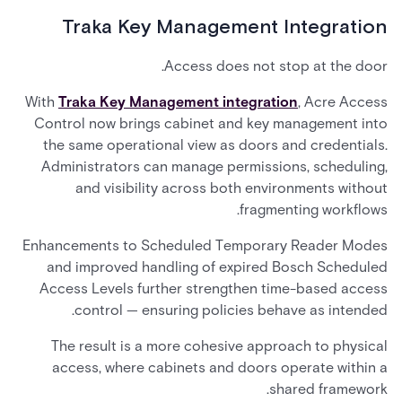
Traka Key Management Integration
Access does not stop at the door.
With
Traka Key Management integration
, Acre Access
Control now brings cabinet and key management into
the same operational view as doors and credentials.
Administrators can manage permissions, scheduling,
and visibility across both environments without
fragmenting workflows.
Enhancements to Scheduled Temporary Reader Modes
and improved handling of expired Bosch Scheduled
Access Levels further strengthen time-based access
control — ensuring policies behave as intended.
The result is a more cohesive approach to physical
access, where cabinets and doors operate within a
shared framework.