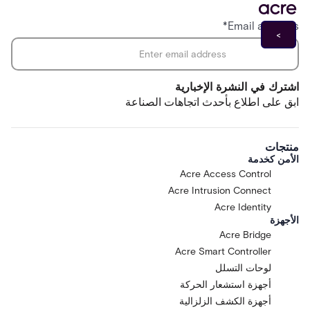
*
Email address
اشترك في النشرة الإخبارية
ابق على اطلاع بأحدث اتجاهات الصناعة
منتجات
الأمن كخدمة
Acre Access Control
Acre Intrusion Connect
Acre Identity
الأجهزة
Acre Bridge
Acre Smart Controller
لوحات التسلل
أجهزة استشعار الحركة
أجهزة الكشف الزلزالية