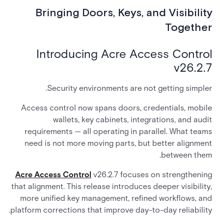
Bringing Doors, Keys, and Visibility
Together
Introducing Acre Access Control
v26.2.7
Security environments are not getting simpler.
Access control now spans doors, credentials, mobile
wallets, key cabinets, integrations, and audit
requirements — all operating in parallel. What teams
need is not more moving parts, but better alignment
between them.
Acre Access Control
v26.2.7 focuses on strengthening
that alignment. This release introduces deeper visibility,
more unified key management, refined workflows, and
platform corrections that improve day-to-day reliability.