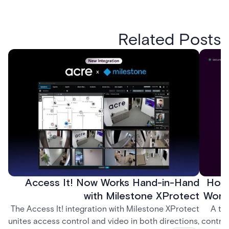
Related Posts
Access It! Now Works Hand-in-Hand
How 
with Milestone XProtect
Work
The Access It! integration with Milestone XProtect
A te
unites access control and video in both directions,
control