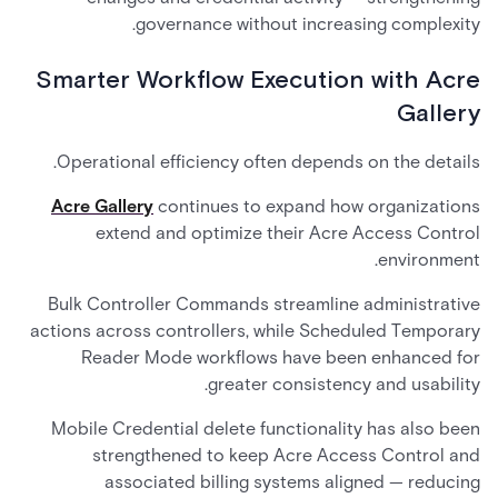
governance without increasing complexity.
Smarter Workflow Execution with Acre
Gallery
Operational efficiency often depends on the details.
Acre Gallery
continues to expand how organizations
extend and optimize their Acre Access Control
environment.
Bulk Controller Commands streamline administrative
actions across controllers, while Scheduled Temporary
Reader Mode workflows have been enhanced for
greater consistency and usability.
Mobile Credential delete functionality has also been
strengthened to keep Acre Access Control and
associated billing systems aligned — reducing