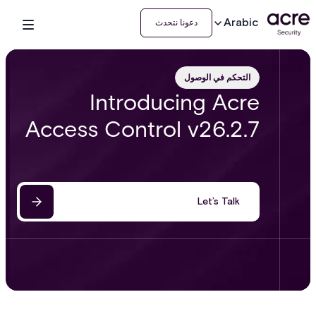
Arabic
دعونا نتحدث
التحكم في الوصول
Introducing Acre
Access Control v26.2.7
Let’s Talk