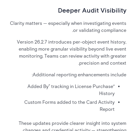
Deeper Audit Visibility
Clarity matters — especially when investigating events
or validating compliance.
Version 26.2.7 introduces per-object event history,
enabling more granular visibility beyond live event
monitoring. Teams can review activity with greater
precision and context.
Additional reporting enhancements include:
“Added By” tracking in License Purchase
History
Custom Forms added to the Card Activity
Report
These updates provide clearer insight into system
changes and credential activity — strengthening