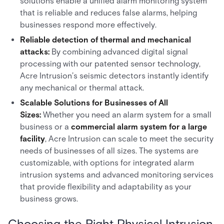
solutions enable a unified alarm monitoring system
that is reliable and reduces false alarms, helping
businesses respond more effectively.
Reliable detection of thermal and mechanical
attacks:
By combining advanced digital signal
processing with our patented sensor technology,
Acre Intrusion’s seismic detectors instantly identify
any mechanical or thermal attack.
Scalable Solutions for Businesses of All
Sizes:
Whether you need an alarm system for a small
business or a
commercial alarm system for a large
facility
, Acre Intrusion can scale to meet the security
needs of businesses of all sizes. The systems are
customizable, with options for integrated alarm
intrusion systems and advanced monitoring services
that provide flexibility and adaptability as your
business grows.
Choosing the Right Physical Intrusion