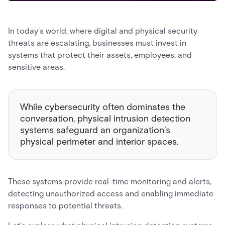
In today's world, where digital and physical security
threats are escalating, businesses must invest in
systems that protect their assets, employees, and
sensitive areas.
While cybersecurity often dominates the
conversation, physical intrusion detection
systems safeguard an organization’s
physical perimeter and interior spaces.
These systems provide real-time monitoring and alerts,
detecting unauthorized access and enabling immediate
responses to potential threats.