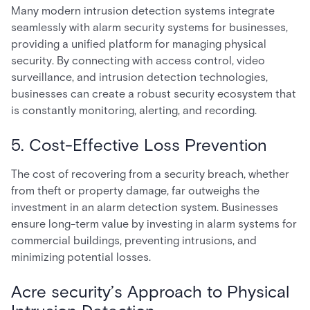
Many modern intrusion detection systems integrate
seamlessly with alarm security systems for businesses,
providing a unified platform for managing physical
security. By connecting with access control, video
surveillance, and intrusion detection technologies,
businesses can create a robust security ecosystem that
is constantly monitoring, alerting, and recording.
5. Cost-Effective Loss Prevention
The cost of recovering from a security breach, whether
from theft or property damage, far outweighs the
investment in an alarm detection system. Businesses
ensure long-term value by investing in alarm systems for
commercial buildings, preventing intrusions, and
minimizing potential losses.
Acre security’s Approach to Physical