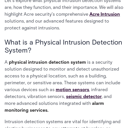
Let’s explore what physical intrusion detection systems
are, how they function, and their importance. We will also
highlight Acre security's comprehensive
Acre Intrusion
solutions, and our advanced features designed to
protect against intrusions.
What is a Physical Intrusion Detection
System?
A
physical intrusion detection system
is a security
solution designed to monitor and detect unauthorized
access to a physical location, such as a building,
perimeter, or sensitive area. These systems can include
various devices such as
motion sensors
, infrared
detectors, vibration sensors,
seismic detector
, and
more advanced solutions integrated with
alarm
monitoring services.
Intrusion detection systems are vital for identifying and