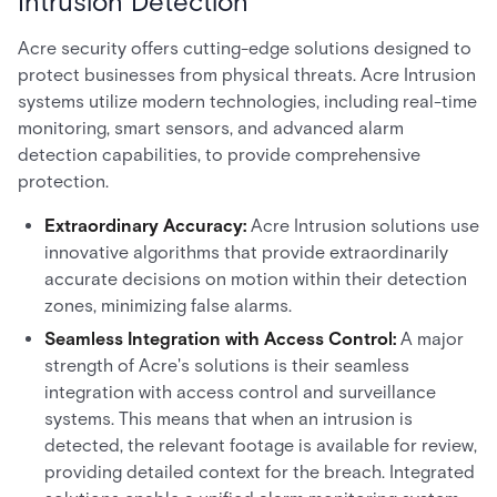
Intrusion Detection
Acre security offers cutting-edge solutions designed to
protect businesses from physical threats. Acre Intrusion
systems utilize modern technologies, including real-time
monitoring, smart sensors, and advanced alarm
detection capabilities, to provide comprehensive
protection.
Extraordinary Accuracy:
Acre Intrusion solutions use
innovative algorithms that provide extraordinarily
accurate decisions on motion within their detection
zones, minimizing false alarms.
Seamless Integration with Access Control:
A major
strength of Acre's solutions is their seamless
integration with access control and surveillance
systems. This means that when an intrusion is
detected, the relevant footage is available for review,
providing detailed context for the breach. Integrated