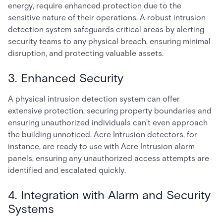
energy, require enhanced protection due to the
sensitive nature of their operations. A robust intrusion
detection system safeguards critical areas by alerting
security teams to any physical breach, ensuring minimal
disruption, and protecting valuable assets.
3. Enhanced Security
A physical intrusion detection system can offer
extensive protection, securing property boundaries and
ensuring unauthorized individuals can’t even approach
the building unnoticed. Acre Intrusion detectors, for
instance, are ready to use with Acre Intrusion alarm
panels, ensuring any unauthorized access attempts are
identified and escalated quickly.
4. Integration with Alarm and Security
Systems