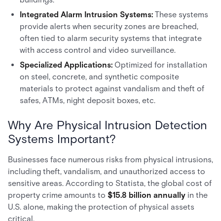
Integrated Alarm Intrusion Systems:
These systems
provide alerts when security zones are breached,
often tied to alarm security systems that integrate
with access control and video surveillance.
Specialized Applications:
Optimized for installation
on steel, concrete, and synthetic composite
materials to protect against vandalism and theft of
safes, ATMs, night deposit boxes, etc.
Why Are Physical Intrusion Detection
Systems Important?
Businesses face numerous risks from physical intrusions,
including theft, vandalism, and unauthorized access to
sensitive areas. According to Statista, the global cost of
property crime amounts to
$15.8 billion annually
in the
U.S. alone, making the protection of physical assets
critical.