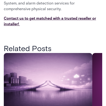
System, and alarm detection services for
comprehensive physical security.
Contact us to get matched with a trusted reseller or
installer!
Related Posts