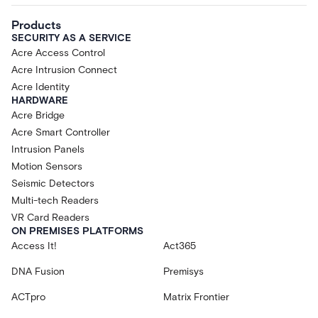
Products
SECURITY AS A SERVICE
Acre Access Control
Acre Intrusion Connect
Acre Identity
HARDWARE
Acre Bridge
Acre Smart Controller
Intrusion Panels
Motion Sensors
Seismic Detectors
Multi-tech Readers
VR Card Readers
ON PREMISES PLATFORMS
Access It!
Act365
DNA Fusion
Premisys
ACTpro
Matrix Frontier