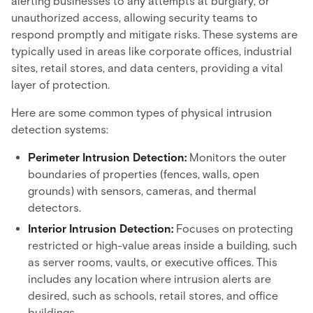
alerting businesses to any attempts at burglary, or
unauthorized access, allowing security teams to
respond promptly and mitigate risks. These systems are
typically used in areas like corporate offices, industrial
sites, retail stores, and data centers, providing a vital
layer of protection.
Here are some common types of physical intrusion
detection systems:
Perimeter Intrusion Detection:
Monitors the outer
boundaries of properties (fences, walls, open
grounds) with sensors, cameras, and thermal
detectors.
Interior Intrusion Detection:
Focuses on protecting
restricted or high-value areas inside a building, such
as server rooms, vaults, or executive offices. This
includes any location where intrusion alerts are
desired, such as schools, retail stores, and office
buildings.