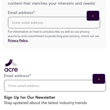
content that matches your interests and needs!
Email address
*
For information on how to unsubscribe, as well as our privacy
practices and commitment to protecting your privacy, check out our
Privacy Policy.
Email address
*
Sign Up for Our Newsletter
Stay updated about the latest industry trends