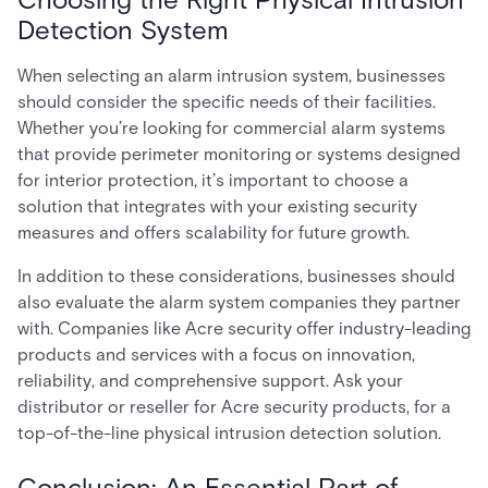
Detection System
When selecting an alarm intrusion system, businesses
should consider the specific needs of their facilities.
Whether you’re looking for commercial alarm systems
that provide perimeter monitoring or systems designed
for interior protection, it’s important to choose a
solution that integrates with your existing security
measures and offers scalability for future growth.
In addition to these considerations, businesses should
also evaluate the alarm system companies they partner
with. Companies like Acre security offer industry-leading
products and services with a focus on innovation,
reliability, and comprehensive support. Ask your
distributor or reseller for Acre security products, for a
top-of-the-line physical intrusion detection solution.
Conclusion: An Essential Part of