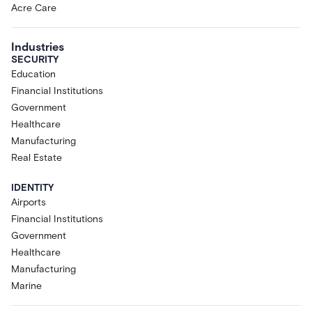
Acre Care
Industries
SECURITY
Education
Financial Institutions
Government
Healthcare
Manufacturing
Real Estate
IDENTITY
Airports
Financial Institutions
Government
Healthcare
Manufacturing
Marine