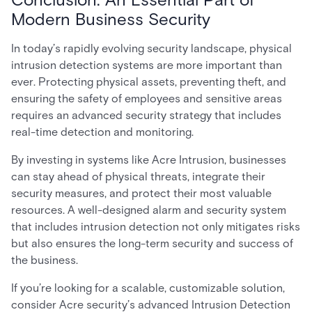
Modern Business Security
In today’s rapidly evolving security landscape, physical
intrusion detection systems are more important than
ever. Protecting physical assets, preventing theft, and
ensuring the safety of employees and sensitive areas
requires an advanced security strategy that includes
real-time detection and monitoring.
By investing in systems like Acre Intrusion, businesses
can stay ahead of physical threats, integrate their
security measures, and protect their most valuable
resources. A well-designed alarm and security system
that includes intrusion detection not only mitigates risks
but also ensures the long-term security and success of
the business.
If you’re looking for a scalable, customizable solution,
consider Acre security’s advanced Intrusion Detection