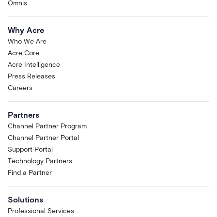
Omnis
Why Acre
Who We Are
Acre Core
Acre Intelligence
Press Releases
Careers
Partners
Channel Partner Program
Channel Partner Portal
Support Portal
Technology Partners
Find a Partner
Solutions
Professional Services