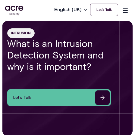
English (UK)
Let’s Talk
INTRUSION
What is an Intrusion
Detection System and
why is it important?
Let’s Talk