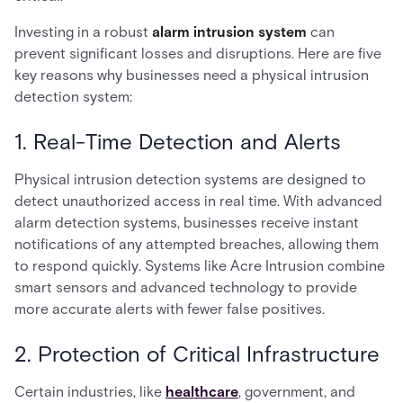
Investing in a robust
alarm intrusion system
can
prevent significant losses and disruptions. Here are five
key reasons why businesses need a physical intrusion
detection system:
1. Real-Time Detection and Alerts
Physical intrusion detection systems are designed to
detect unauthorized access in real time. With advanced
alarm detection systems, businesses receive instant
notifications of any attempted breaches, allowing them
to respond quickly. Systems like Acre Intrusion combine
smart sensors and advanced technology to provide
more accurate alerts with fewer false positives.
2. Protection of Critical Infrastructure
Certain industries, like
healthcare
, government, and