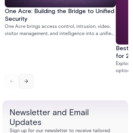
One Acre: Building the Bridge to Unified
Security
One Acre brings access control, intrusion, video,
visitor management, and intelligence into a unified
platform—creating a practical path from today’s
Best 
systems to a more connected, cloud-enabled
future.
for 20
Explore
options
securit
alarms,
enterpri
Newsletter and Email
Updates
Sign up for our newsletter to receive tailored