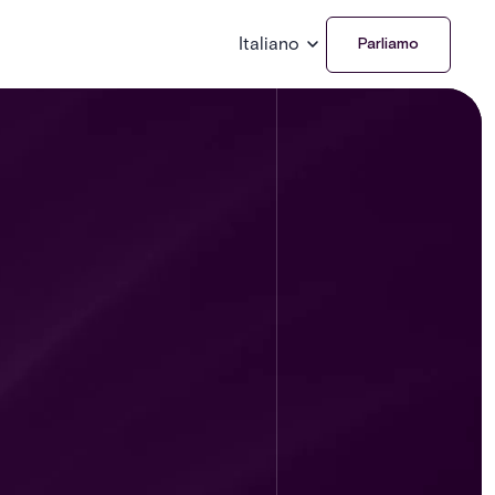
Italiano
Parliamo