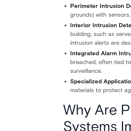
Perimeter Intrusion D
grounds) with sensors
Interior Intrusion Det
building, such as serve
intrusion alerts are des
Integrated Alarm Intr
breached, often tied t
surveillance.
Specialized Applicati
materials to protect ag
Why Are Ph
Systems I