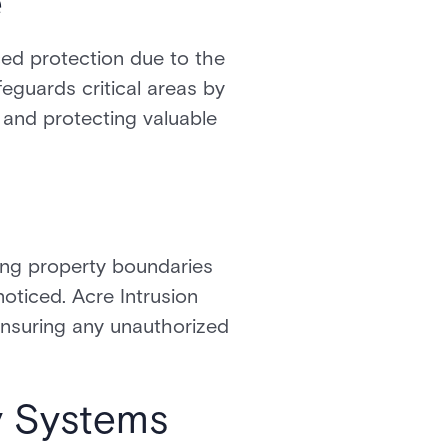
e
ed protection due to the
feguards critical areas by
, and protecting valuable
ring property boundaries
oticed. Acre Intrusion
 ensuring any unauthorized
ty Systems