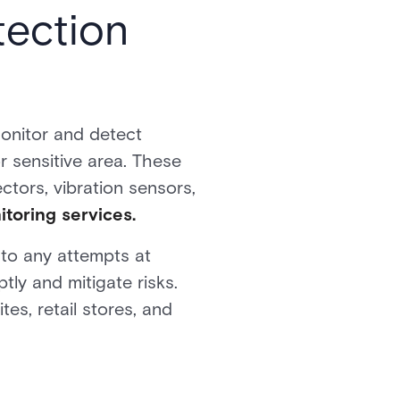
tection
monitor and detect
r sensitive area. These
ectors, vibration sensors,
toring services.
s to any attempts at
ly and mitigate risks.
tes, retail stores, and