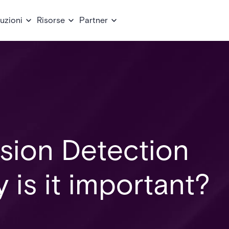
uzioni
Risorse
Partner
usion Detection
is it important?