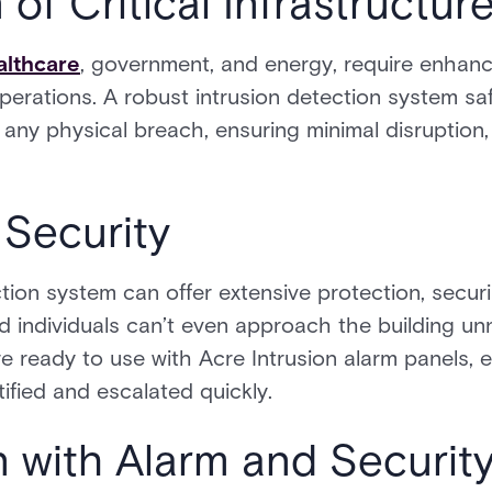
 of Critical Infrastructur
althcare
, government, and energy, require enhanc
operations. A robust intrusion detection system sa
o any physical breach, ensuring minimal disruption
 Security
ction system can offer extensive protection, secu
 individuals can’t even approach the building unn
are ready to use with Acre Intrusion alarm panels,
ified and escalated quickly.
on with Alarm and Securi