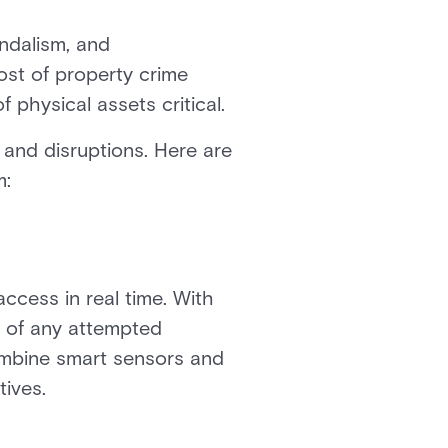
andalism, and
ost of property crime
f physical assets critical.
 and disruptions. Here are
m:
ccess in real time. With
s of any attempted
combine smart sensors and
tives.