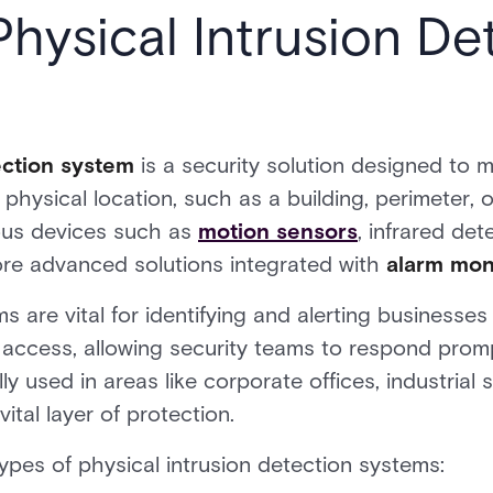
Physical Intrusion De
tection system
is a security solution designed to 
hysical location, such as a building, perimeter, o
ous devices such as
motion sensors
, infrared det
ore advanced solutions integrated with
alarm moni
s are vital for identifying and alerting businesse
 access, allowing security teams to respond prompt
 used in areas like corporate offices, industrial si
vital layer of protection.
es of physical intrusion detection systems: