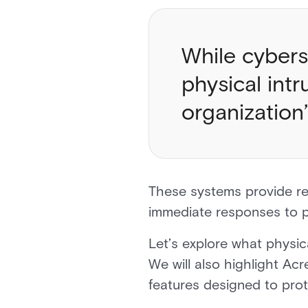
While cybers
physical int
organization
These systems provide re
immediate responses to p
Let’s explore what physic
We will also highlight Ac
features designed to prot