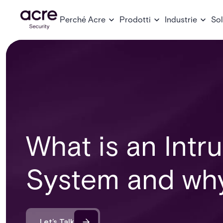
Perché Acre
Prodotti
Industrie
Sol
What is an Intr
System and why 
Let’s Talk