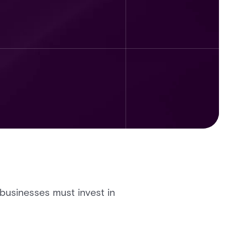
 businesses must invest in