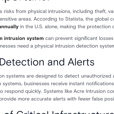
risks from physical intrusions, including theft, v
nsitive areas. According to Statista, the global c
 annually
in the U.S. alone, making the protection o
m intrusion system
can prevent significant losses
inesses need a physical intrusion detection syste
 Detection and Alerts
ion systems are designed to detect unauthorized a
systems, businesses receive instant notification
to respond quickly. Systems like Acre Intrusion 
ovide more accurate alerts with fewer false posi