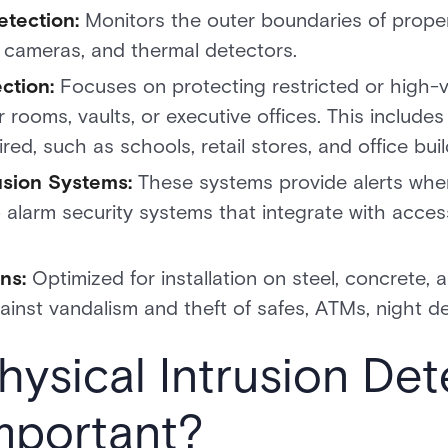
etection:
Monitors the outer boundaries of proper
, cameras, and thermal detectors.
ection:
Focuses on protecting restricted or high-v
r rooms, vaults, or executive offices. This include
ired, such as schools, retail stores, and office bui
usion Systems:
These systems provide alerts whe
o alarm security systems that integrate with acces
ons:
Optimized for installation on steel, concrete,
ainst vandalism and theft of safes, ATMs, night d
ysical Intrusion Det
mportant?