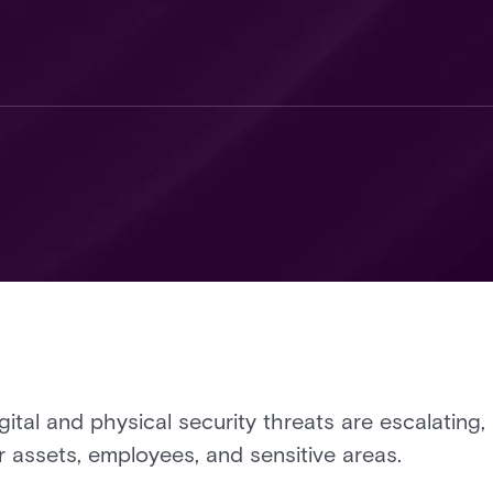
gital and physical security threats are escalating,
r assets, employees, and sensitive areas.