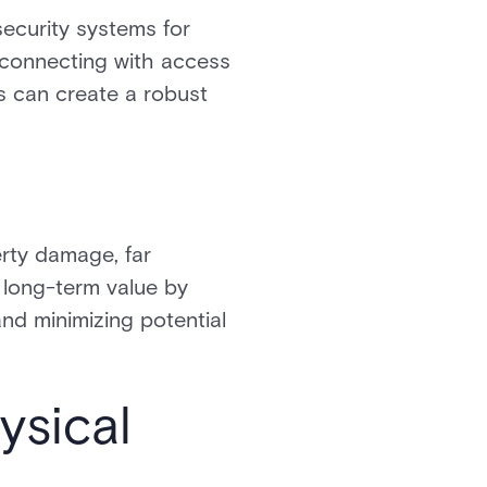
ecurity systems for
y connecting with access
es can create a robust
erty damage, far
 long-term value by
and minimizing potential
ysical