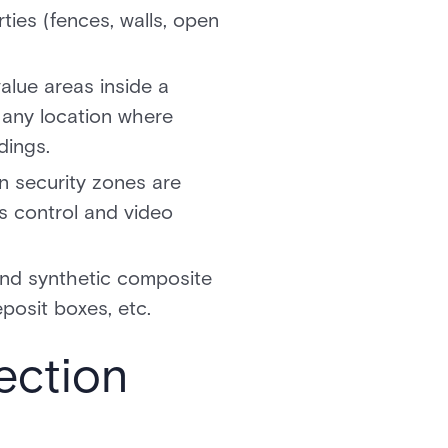
ties (fences, walls, open
alue areas inside a
s any location where
ldings.
n security zones are
s control and video
 and synthetic composite
eposit boxes, etc.
ection