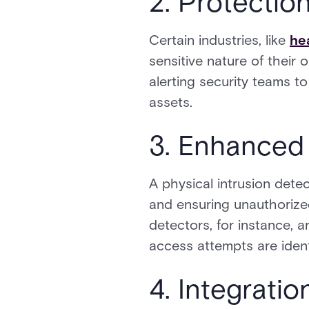
2. Protection
Certain industries, like
he
sensitive nature of their 
alerting security teams t
assets.
3. Enhanced
A physical intrusion dete
and ensuring unauthorized
detectors, for instance, 
access attempts are ident
4. Integrati