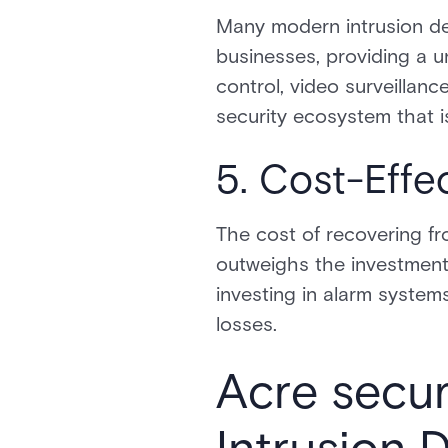
Many modern intrusion de
businesses, providing a u
control, video surveillan
security ecosystem that i
5. Cost-Effe
The cost of recovering fr
outweighs the investment
investing in alarm systems
losses.
Acre secur