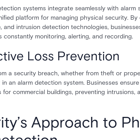
tection systems integrate seamlessly with alarm s
nified platform for managing physical security. B
ce, and intrusion detection technologies, business
s constantly monitoring, alerting, and recording.
ctive Loss Prevention
om a security breach, whether from theft or prop
 in an alarm detection system. Businesses ensure
 for commercial buildings, preventing intrusions, 
ity’s Approach to Ph