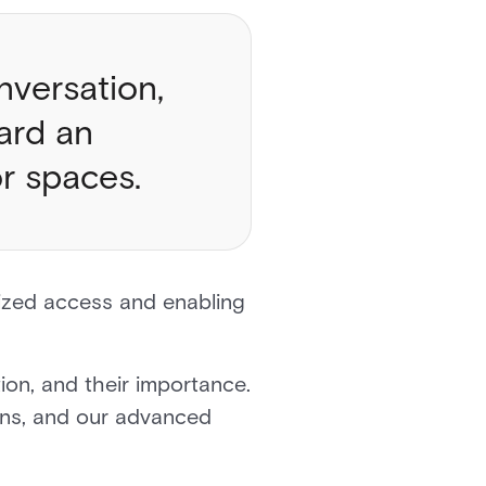
nversation,
ard an
ior spaces.
rized access and enabling
ion, and their importance.
ons, and our advanced