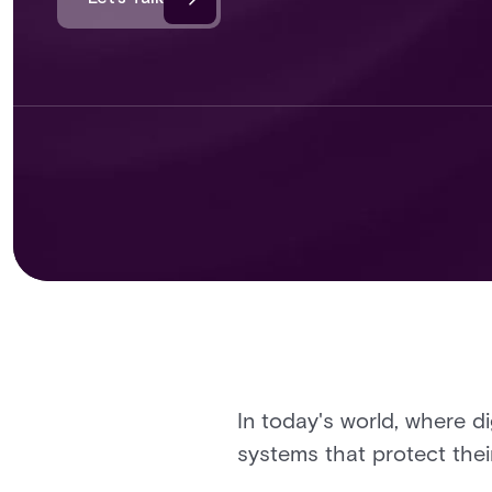
In today's world, where di
systems that protect thei