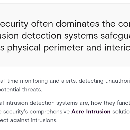
ecurity often dominates the co
rusion detection systems safegu
’s physical perimeter and inter
al-time monitoring and alerts, detecting unautho
otential threats.
al intrusion detection systems are, how they funct
re security's comprehensive
Acre Intrusion
soluti
ect against intrusions.