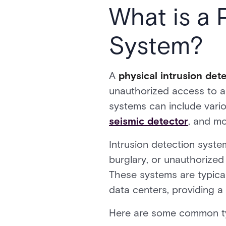
What is a 
System?
A
physical intrusion de
unauthorized access to a p
systems can include vari
seismic detector
, and m
Intrusion detection system
burglary, or unauthorized
These systems are typically
data centers, providing a 
Here are some common typ