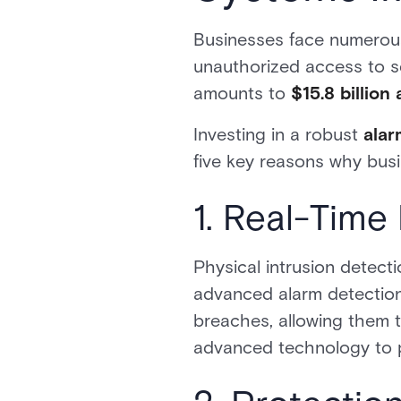
Businesses face numerous 
unauthorized access to se
amounts to
$15.8 billion
Investing in a robust
alar
five key reasons why bus
1. Real-Time
Physical intrusion detect
advanced alarm detection 
breaches, allowing them 
advanced technology to pr