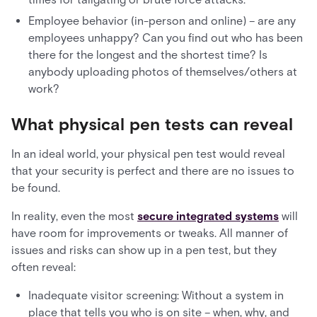
Employee behavior (in-person and online) – are any
employees unhappy? Can you find out who has been
there for the longest and the shortest time? Is
anybody uploading photos of themselves/others at
work?
What physical pen tests can reveal
In an ideal world, your physical pen test would reveal
that your security is perfect and there are no issues to
be found.
In reality, even the most
secure integrated systems
will
have room for improvements or tweaks. All manner of
issues and risks can show up in a pen test, but they
often reveal:
Inadequate visitor screening: Without a system in
place that tells you who is on site – when, why, and