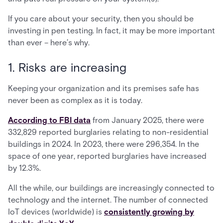
If you care about your security, then you should be
investing in pen testing. In fact, it may be more important
than ever – here’s why.
1. Risks are increasing
Keeping your organization and its premises safe has
never been as complex as it is today.
According to FBI data
from January 2025, there were
332,829 reported burglaries relating to non-residential
buildings in 2024. In 2023, there were 296,354. In the
space of one year, reported burglaries have increased
by 12.3%.
All the while, our buildings are increasingly connected to
technology and the internet. The number of connected
IoT devices (worldwide) is
consistently growing by