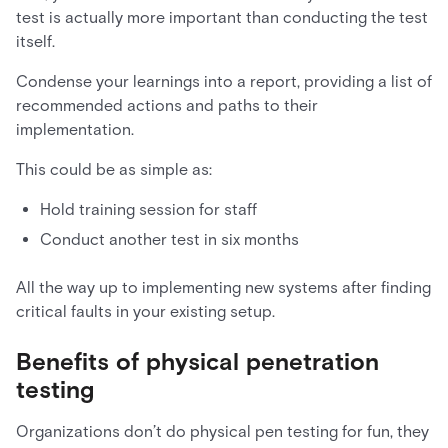
test is actually more important than conducting the test
itself.
Condense your learnings into a report, providing a list of
recommended actions and paths to their
implementation.
This could be as simple as:
Hold training session for staff
Conduct another test in six months
All the way up to implementing new systems after finding
critical faults in your existing setup.
Benefits of physical penetration
testing
Organizations don’t do physical pen testing for fun, they