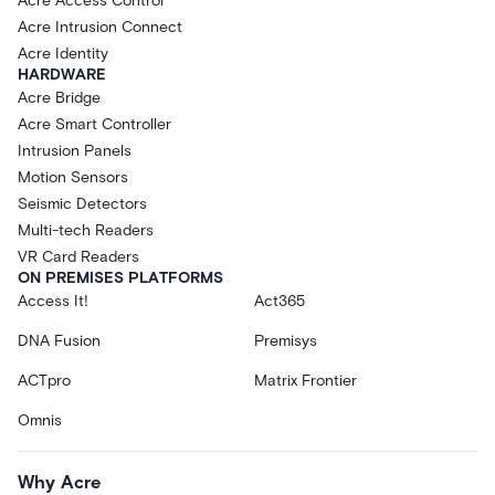
Acre Access Control
Acre Intrusion Connect
Acre Identity
HARDWARE
Acre Bridge
Acre Smart Controller
Intrusion Panels
Motion Sensors
Seismic Detectors
Multi-tech Readers
VR Card Readers
ON PREMISES PLATFORMS
Access It!
Act365
DNA Fusion
Premisys
ACTpro
Matrix Frontier
Omnis
Why Acre