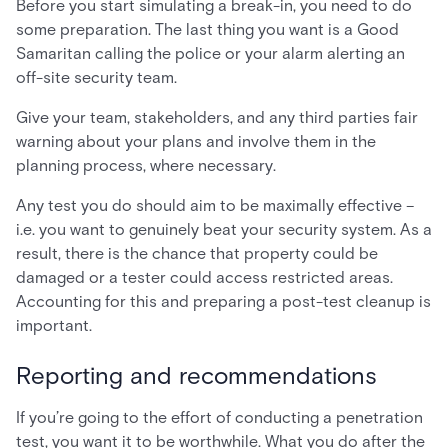
Before you start simulating a break-in, you need to do
some preparation. The last thing you want is a Good
Samaritan calling the police or your alarm alerting an
off-site security team.
Give your team, stakeholders, and any third parties fair
warning about your plans and involve them in the
planning process, where necessary.
Any test you do should aim to be maximally effective –
i.e. you want to genuinely beat your security system. As a
result, there is the chance that property could be
damaged or a tester could access restricted areas.
Accounting for this and preparing a post-test cleanup is
important.
Reporting and recommendations
If you’re going to the effort of conducting a penetration
test, you want it to be worthwhile. What you do after the