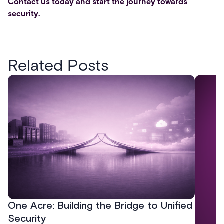
Contact us today and start the journey towards
security.
Related Posts
One Acre: Building the Bridge to Unified
Security