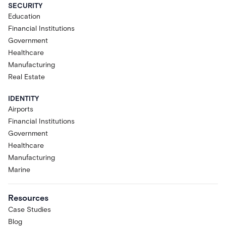
SECURITY
Education
Financial Institutions
Government
Healthcare
Manufacturing
Real Estate
IDENTITY
Airports
Financial Institutions
Government
Healthcare
Manufacturing
Marine
Resources
Case Studies
Blog