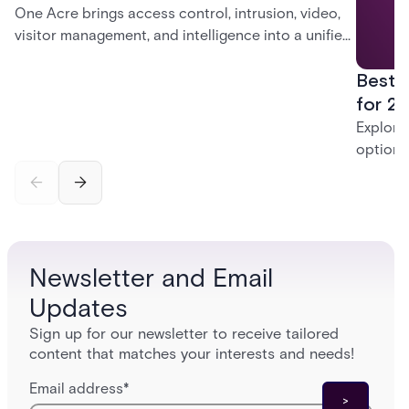
One Acre brings access control, intrusion, video,
visitor management, and intelligence into a unified
platform—creating a practical path from today’s
Best 
systems to a more connected, cloud-enabled
future.
for 20
Explore
options
securit
alarms,
enterpri
Newsletter and Email
Updates
Sign up for our newsletter to receive tailored
content that matches your interests and needs!
Email address
*