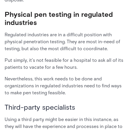
Physical pen testing in regulated
industries
Regulated industries are in a difficult position with
physical penetration testing. They are most in-need of
testing, but also the most difficult to coordinate.
Put simply, it’s not feasible for a hospital to ask all of its
patients to vacate for a few hours.
Nevertheless, this work needs to be done and
organizations in regulated industries need to find ways
to make pen testing feasible.
Third-party specialists
Using a third party might be easier in this instance, as
they will have the experience and processes in place to