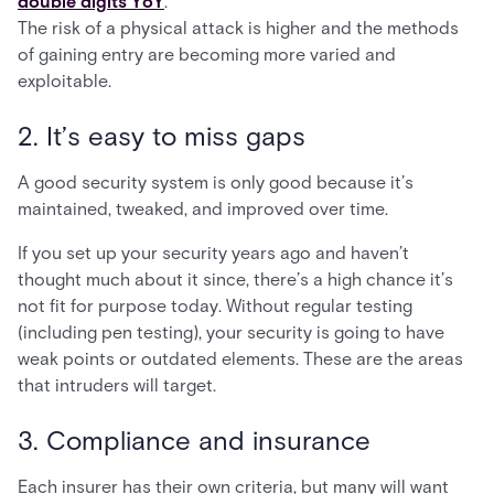
double digits YoY
.
The risk of a physical attack is higher and the methods
of gaining entry are becoming more varied and
exploitable.
2. It’s easy to miss gaps
A good security system is only good because it’s
maintained, tweaked, and improved over time.
If you set up your security years ago and haven’t
thought much about it since, there’s a high chance it’s
not fit for purpose today. Without regular testing
(including pen testing), your security is going to have
weak points or outdated elements. These are the areas
that intruders will target.
3. Compliance and insurance
Each insurer has their own criteria, but many will want