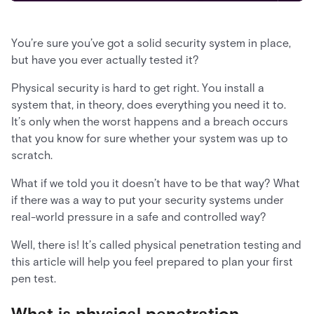
You’re sure you’ve got a solid security system in place,
but have you ever actually tested it?
Physical security is hard to get right. You install a
system that, in theory, does everything you need it to.
It’s only when the worst happens and a breach occurs
that you know for sure whether your system was up to
scratch.
What if we told you it doesn’t have to be that way? What
if there was a way to put your security systems under
real-world pressure in a safe and controlled way?
Well, there is! It’s called physical penetration testing and
this article will help you feel prepared to plan your first
pen test.
What is physical penetration