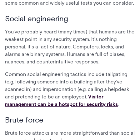
some common and widely useful tests you can consider.
Social engineering
You’ve probably heard (many times) that humans are the
weakest point in any security system. It’s nothing
personal, it’s a fact of nature. Computers, locks, and
alarms are binary systems. Humans are full of biases,
nuances, and counterintuitive responses.
Common social engineering tactics include tailgating
(e.g. following someone into a building after they’ve
scanned in) and impersonation (e.g. calling a helpdesk
and pretending to be an employee).
Visitor
management can be a hotspot for security risks
.
Brute force
Brute force attacks are more straightforward than social