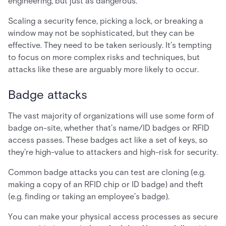
engineering, but just as dangerous.
Scaling a security fence, picking a lock, or breaking a
window may not be sophisticated, but they can be
effective. They need to be taken seriously. It’s tempting
to focus on more complex risks and techniques, but
attacks like these are arguably more likely to occur.
Badge attacks
The vast majority of organizations will use some form of
badge on-site, whether that’s name/ID badges or RFID
access passes. These badges act like a set of keys, so
they’re high-value to attackers and high-risk for security.
Common badge attacks you can test are cloning (e.g.
making a copy of an RFID chip or ID badge) and theft
(e.g. finding or taking an employee’s badge).
You can make your physical access processes as secure