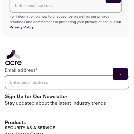
For information on how to unsubscribe, as well as our privacy
practices and commitment to protecting your privacy, check out our
Privacy Policy.
Email address
*
Sign Up for Our Newsletter
Stay updated about the latest industry trends
Products
SECURITY AS A SERVICE