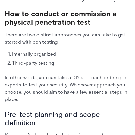
How to conduct or commission a
physical penetration test
There are two distinct approaches you can take to get
started with pen testing:
Internally organized
Third-party testing
In other words, you can take a DIY approach or bring in
experts to test your security. Whichever approach you
choose, you should aim to have a few essential steps in
place.
Pre-test planning and scope
definition