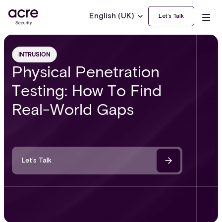
English (UK)
Let’s Talk
INTRUSION
Physical Penetration
Testing: How To Find
Real-World Gaps
Let’s Talk