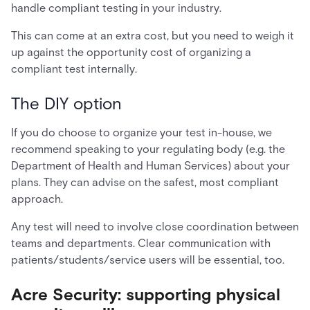
handle compliant testing in your industry.
This can come at an extra cost, but you need to weigh it
up against the opportunity cost of organizing a
compliant test internally.
The DIY option
If you do choose to organize your test in-house, we
recommend speaking to your regulating body (e.g. the
Department of Health and Human Services) about your
plans. They can advise on the safest, most compliant
approach.
Any test will need to involve close coordination between
teams and departments. Clear communication with
patients/students/service users will be essential, too.
Acre Security: supporting physical