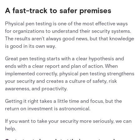
A fast-track to safer premises
Physical pen testing is one of the most effective ways
for organizations to understand their security systems.
The results aren’t always good news, but that knowledge
is good in its own way.
Great pen testing starts with a clear hypothesis and
ends with a clear report and plan of action. When
implemented correctly, physical pen testing strengthens
your security and creates a culture of safety, risk
awareness, and proactivity.
Getting it right takes a little time and focus, but the
return on investment is astronomical.
If you want to take your security more seriously, we can
help.