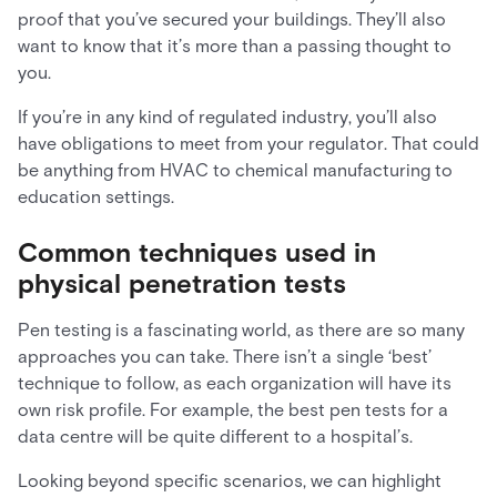
proof that you’ve secured your buildings. They’ll also
want to know that it’s more than a passing thought to
you.
If you’re in any kind of regulated industry, you’ll also
have obligations to meet from your regulator. That could
be anything from HVAC to chemical manufacturing to
education settings.
Common techniques used in
physical penetration tests
Pen testing is a fascinating world, as there are so many
approaches you can take. There isn’t a single ‘best’
technique to follow, as each organization will have its
own risk profile. For example, the best pen tests for a
data centre will be quite different to a hospital’s.
Looking beyond specific scenarios, we can highlight