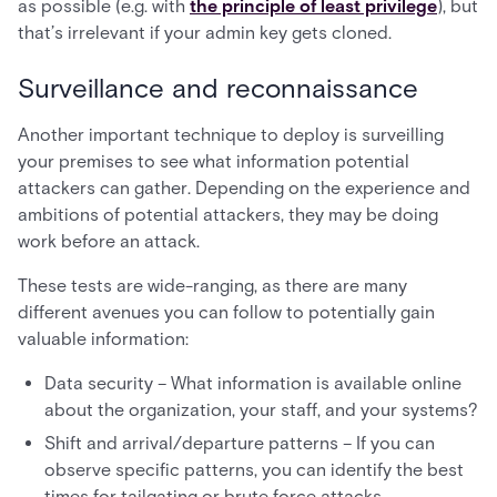
as possible (e.g. with
the principle of least privilege
), but
that’s irrelevant if your admin key gets cloned.
Surveillance and reconnaissance
Another important technique to deploy is surveilling
your premises to see what information potential
attackers can gather. Depending on the experience and
ambitions of potential attackers, they may be doing
work before an attack.
These tests are wide-ranging, as there are many
different avenues you can follow to potentially gain
valuable information:
Data security – What information is available online
about the organization, your staff, and your systems?
Shift and arrival/departure patterns – If you can
observe specific patterns, you can identify the best
times for tailgating or brute force attacks.