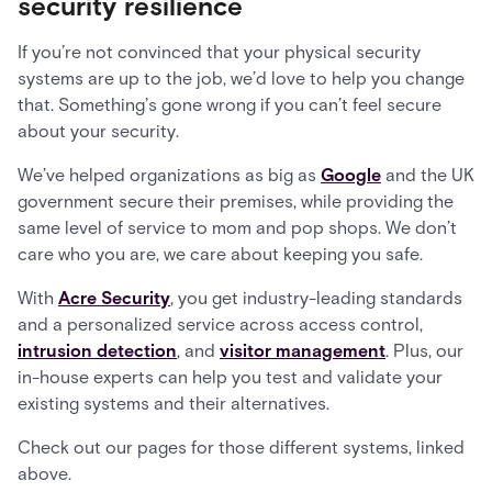
security resilience
If you’re not convinced that your physical security
systems are up to the job, we’d love to help you change
that. Something’s gone wrong if you can’t feel secure
about your security.
We’ve helped organizations as big as
Google
and the UK
government secure their premises, while providing the
same level of service to mom and pop shops. We don’t
care who you are, we care about keeping you safe.
With
Acre Security
, you get industry-leading standards
and a personalized service across access control,
intrusion detection
, and
visitor management
. Plus, our
in-house experts can help you test and validate your
existing systems and their alternatives.
Check out our pages for those different systems, linked
above.