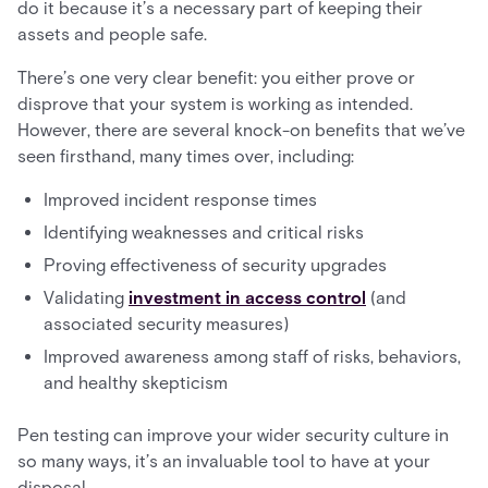
do it because it’s a necessary part of keeping their
assets and people safe.
There’s one very clear benefit: you either prove or
disprove that your system is working as intended.
However, there are several knock-on benefits that we’ve
seen firsthand, many times over, including:
Improved incident response times
Identifying weaknesses and critical risks
Proving effectiveness of security upgrades
Validating
investment in access control
(and
associated security measures)
Improved awareness among staff of risks, behaviors,
and healthy skepticism
Pen testing can improve your wider security culture in
so many ways, it’s an invaluable tool to have at your
disposal.