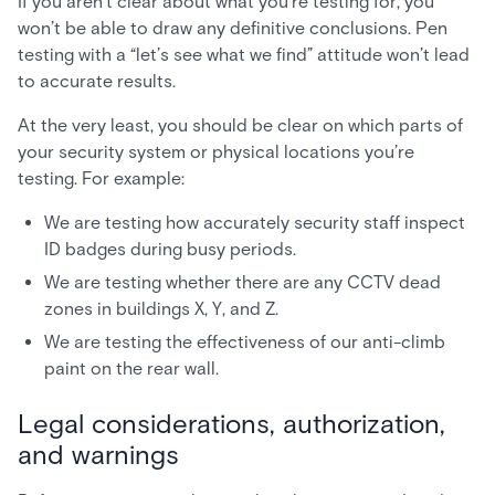
If you aren’t clear about what you’re testing for, you
won’t be able to draw any definitive conclusions. Pen
testing with a “let’s see what we find” attitude won’t lead
to accurate results.
At the very least, you should be clear on which parts of
your security system or physical locations you’re
testing. For example:
We are testing how accurately security staff inspect
ID badges during busy periods.
We are testing whether there are any CCTV dead
zones in buildings X, Y, and Z.
We are testing the effectiveness of our anti-climb
paint on the rear wall.
Legal considerations, authorization,
and warnings