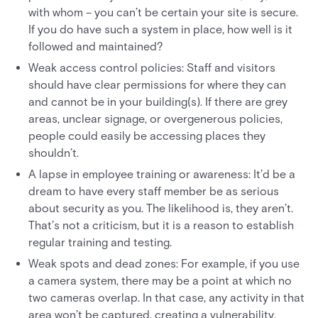
with whom – you can’t be certain your site is secure.
If you do have such a system in place, how well is it
followed and maintained?
Weak access control policies: Staff and visitors
should have clear permissions for where they can
and cannot be in your building(s). If there are grey
areas, unclear signage, or overgenerous policies,
people could easily be accessing places they
shouldn’t.
A lapse in employee training or awareness: It’d be a
dream to have every staff member be as serious
about security as you. The likelihood is, they aren’t.
That’s not a criticism, but it is a reason to establish
regular training and testing.
Weak spots and dead zones: For example, if you use
a camera system, there may be a point at which no
two cameras overlap. In that case, any activity in that
area won’t be captured, creating a vulnerability.