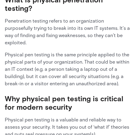
testing?
Penetration testing refers to an organization
purposefully trying to break into its own IT systems. It’s a
way of finding and fixing weaknesses, so they can’t be
exploited.
Physical pen testing is the same principle applied to the
physical parts of your organization. That could be within
an IT context (e.g. a person taking a laptop out of a
building), but it can cover all security situations (e.g. a
break-in or a visitor entering an unauthorized area).
Why physical pen testing is critical
for modern security
Physical pen testing is a valuable and reliable way to
assess your security. It takes you out of ‘what if’ theories
and puts real pressure on your system(s).