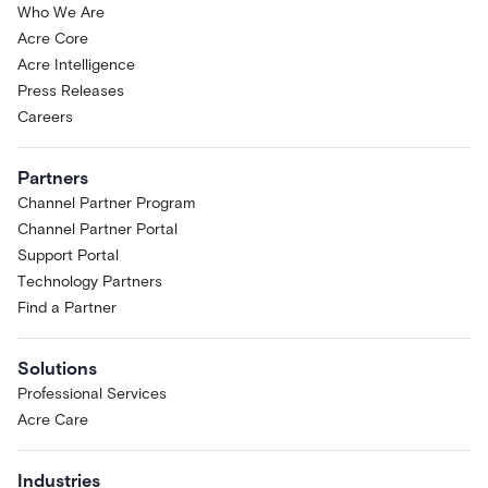
Who We Are
Acre Core
Acre Intelligence
Press Releases
Careers
Partners
Channel Partner Program
Channel Partner Portal
Support Portal
Technology Partners
Find a Partner
Solutions
Professional Services
Acre Care
Industries