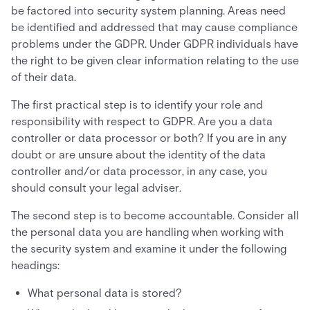
be factored into security system planning. Areas need
be identified and addressed that may cause compliance
problems under the GDPR. Under GDPR individuals have
the right to be given clear information relating to the use
of their data.
The first practical step is to identify your role and
responsibility with respect to GDPR. Are you a data
controller or data processor or both? If you are in any
doubt or are unsure about the identity of the data
controller and/or data processor, in any case, you
should consult your legal adviser.
The second step is to become accountable. Consider all
the personal data you are handling when working with
the security system and examine it under the following
headings:
What personal data is stored?