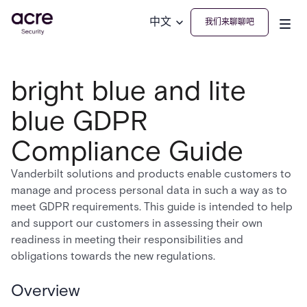
中文
我们来聊聊吧
bright blue and lite
blue GDPR
Compliance Guide
Vanderbilt solutions and products enable customers to
manage and process personal data in such a way as to
meet GDPR requirements. This guide is intended to help
and support our customers in assessing their own
readiness in meeting their responsibilities and
obligations towards the new regulations.
Overview