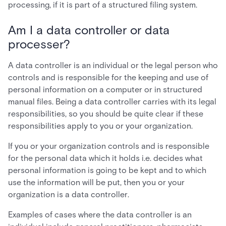
processing, if it is part of a structured filing system.
Am I a data controller or data
processer?
A data controller is an individual or the legal person who
controls and is responsible for the keeping and use of
personal information on a computer or in structured
manual files. Being a data controller carries with its legal
responsibilities, so you should be quite clear if these
responsibilities apply to you or your organization.
If you or your organization controls and is responsible
for the personal data which it holds i.e. decides what
personal information is going to be kept and to which
use the information will be put, then you or your
organization is a data controller.
Examples of cases where the data controller is an