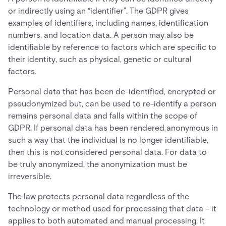
or indirectly using an “identifier”. The GDPR gives
examples of identifiers, including names, identification
numbers, and location data. A person may also be
identifiable by reference to factors which are specific to
their identity, such as physical, genetic or cultural
factors.
Personal data that has been de-identified, encrypted or
pseudonymized but, can be used to re-identify a person
remains personal data and falls within the scope of
GDPR. If personal data has been rendered anonymous in
such a way that the individual is no longer identifiable,
then this is not considered personal data. For data to
be truly anonymized, the anonymization must be
irreversible.
The law protects personal data regardless of the
technology or method used for processing that data – it
applies to both automated and manual processing. It