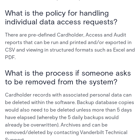
What is the policy for handling
individual data access requests?
There are pre-defined Cardholder, Access and Audit
reports that can be run and printed and/or exported in
CSV and viewing in structured formats such as Excel and
PDF.
What is the process if someone asks
to be removed from the system?
Cardholder records with associated personal data can
be deleted within the software. Backup database copies
would also need to be deleted unless more than 5 days
have elapsed (whereby the 5 daily backups would
already be overwritten). Archives and can be
removed/deleted by contacting Vanderbilt Technical
Support.