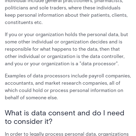
individual include general practitioners, pharmacists,
politicians and sole traders, where these individuals
keep personal information about their patients, clients,
constituents etc.
If you or your organization holds the personal data, but
some other individual or organization decides and is
responsible for what happens to the data, then that
other individual or organization is the data controller,
and you or your organization is a "data processor".
Examples of data processors include payroll companies,
accountants, and market research companies, all of
which could hold or process personal information on
behalf of someone else.
What is data consent and do I need
to consider it?
In order to legally process personal data, organizations