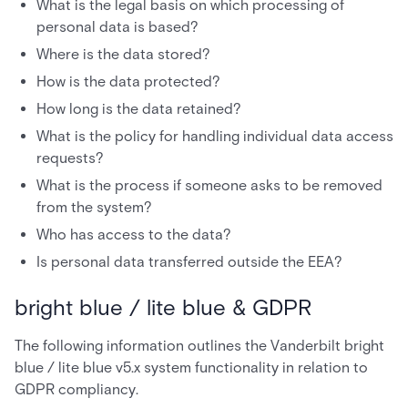
What is the legal basis on which processing of
personal data is based?
Where is the data stored?
How is the data protected?
How long is the data retained?
What is the policy for handling individual data access
requests?
What is the process if someone asks to be removed
from the system?
Who has access to the data?
Is personal data transferred outside the EEA?
bright blue / lite blue & GDPR
The following information outlines the Vanderbilt bright
blue / lite blue v5.x system functionality in relation to
GDPR compliancy.