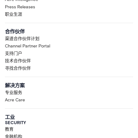
Press Releases
职业生涯
合作伙伴
渠道合作伙伴计划
Channel Partner Portal
支持门户
技术合作伙伴
寻找合作伙伴
解决方案
专业服务
Acre Care
工业
SECURITY
教育
金融机构