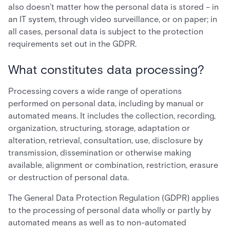
also doesn’t matter how the personal data is stored – in
an IT system, through video surveillance, or on paper; in
all cases, personal data is subject to the protection
requirements set out in the GDPR.
What constitutes data processing?
Processing covers a wide range of operations
performed on personal data, including by manual or
automated means. It includes the collection, recording,
organization, structuring, storage, adaptation or
alteration, retrieval, consultation, use, disclosure by
transmission, dissemination or otherwise making
available, alignment or combination, restriction, erasure
or destruction of personal data.
The General Data Protection Regulation (GDPR) applies
to the processing of personal data wholly or partly by
automated means as well as to non-automated