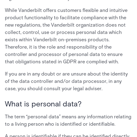
While Vanderbilt offers customers flexible and intuitive
product functionality to facilitate compliance with the
new regulations, the Vanderbilt organization does not
collect, control, use or process personal data which
exists within Vanderbilt on-premises products.
Therefore, it is the role and responsibility of the
controller and processor of personal data to ensure
that obligations stated in GDPR are complied with.
If you are in any doubt or are unsure about the identity
of the data controller and/or data processor, in any
case, you should consult your legal adviser.
What is personal data?
The term “personal data” means any information relating
to a living person who is identified or identifiable.
A person is identifiable if they can be identified directly