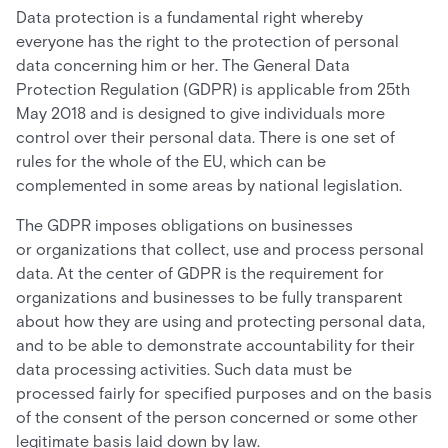
Data protection is a fundamental right whereby
everyone has the right to the protection of personal
data concerning him or her. The General Data
Protection Regulation (GDPR) is applicable from 25th
May 2018 and is designed to give individuals more
control over their personal data. There is one set of
rules for the whole of the EU, which can be
complemented in some areas by national legislation.
The GDPR imposes obligations on businesses
or organizations that collect, use and process personal
data. At the center of GDPR is the requirement for
organizations and businesses to be fully transparent
about how they are using and protecting personal data,
and to be able to demonstrate accountability for their
data processing activities. Such data must be
processed fairly for specified purposes and on the basis
of the consent of the person concerned or some other
legitimate basis laid down by law.