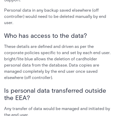
Personal data in any backup saved elsewhere (off
controller) would need to be deleted manually by end
user.
Who has access to the data?
These details are defined and driven as per the
corporate policies specific to and set by each end user.
bright/lite blue allows the deletion of cardholder
personal data from the database. Data copies are
managed completely by the end user once saved
elsewhere (off controller).
Is personal data transferred outside
the EEA?
Any transfer of data would be managed and initiated by
the end user.