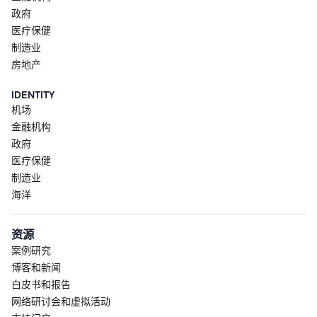
政府
医疗保健
制造业
房地产
IDENTITY
机场
金融机构
政府
医疗保健
制造业
海洋
资源
案例研究
博客和新闻
白皮书和报告
网络研讨会和虚拟活动