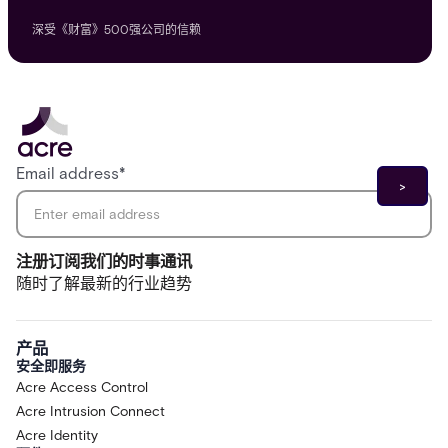
深受《财富》500强公司的信赖
Email address
*
注册订阅我们的时事通讯
随时了解最新的行业趋势
产品
安全即服务
Acre Access Control
Acre Intrusion Connect
Acre Identity