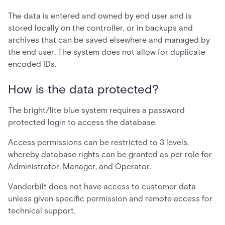
The data is entered and owned by end user and is
stored locally on the controller, or in backups and
archives that can be saved elsewhere and managed by
the end user. The system does not allow for duplicate
encoded IDs.
How is the data protected?
The bright/lite blue system requires a password
protected login to access the database.
Access permissions can be restricted to 3 levels,
whereby database rights can be granted as per role for
Administrator, Manager, and Operator.
Vanderbilt does not have access to customer data
unless given specific permission and remote access for
technical support.