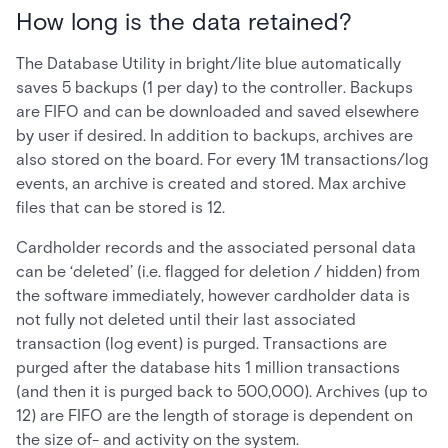
How long is the data retained?
The Database Utility in bright/lite blue automatically
saves 5 backups (1 per day) to the controller. Backups
are FIFO and can be downloaded and saved elsewhere
by user if desired. In addition to backups, archives are
also stored on the board. For every 1M transactions/log
events, an archive is created and stored. Max archive
files that can be stored is 12.
Cardholder records and the associated personal data
can be ‘deleted’ (i.e. flagged for deletion / hidden) from
the software immediately, however cardholder data is
not fully not deleted until their last associated
transaction (log event) is purged. Transactions are
purged after the database hits 1 million transactions
(and then it is purged back to 500,000). Archives (up to
12) are FIFO are the length of storage is dependent on
the size of- and activity on the system.