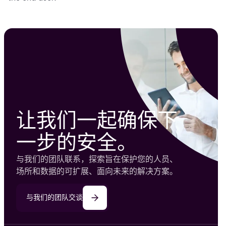
让我们一起确保下
一步的安全。
与我们的团队联系，探索旨在保护您的人员、
场所和数据的可扩展、面向未来的解决方案。
与我们的团队交谈