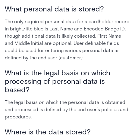
What personal data is stored?
The only required personal data for a cardholder record
in bright/lite blue is Last Name and Encoded Badge ID,
though additional data is likely collected. First Name
and Middle Initial are optional. User definable fields
could be used for entering various personal data as
defined by the end user (customer).
What is the legal basis on which
processing of personal data is
based?
The legal basis on which the personal data is obtained
and processed is defined by the end user’s policies and
procedures.
Where is the data stored?