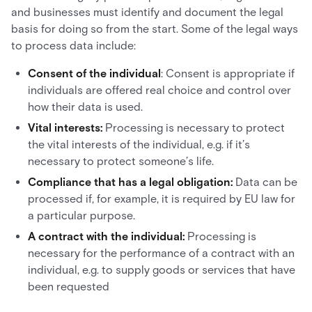
and businesses must identify and document the legal
basis for doing so from the start. Some of the legal ways
to process data include:
Consent of the individual
: Consent is appropriate if
individuals are offered real choice and control over
how their data is used.
Vital interests:
Processing is necessary to protect
the vital interests of the individual, e.g. if it’s
necessary to protect someone’s life.
Compliance that has a legal obligation:
Data can be
processed if, for example, it is required by EU law for
a particular purpose.
A contract with the individual:
Processing is
necessary for the performance of a contract with an
individual, e.g. to supply goods or services that have
been requested