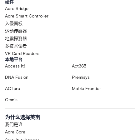
硬件
Acre Bridge
Acre Smart Controller
入侵面板
运动传感器
地震探测器
多技术读者
VR Card Readers
本地平台
Access It!
Act365
DNA Fusion
Premisys
ACTpro
Matrix Frontier
Omnis
为什么选择英亩
我们是谁
Acre Core
Acre Intelligence