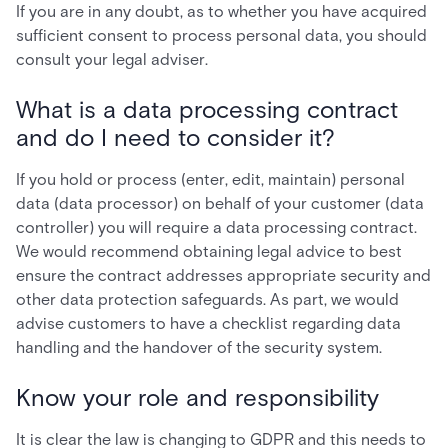
If you are in any doubt, as to whether you have acquired
sufficient consent to process personal data, you should
consult your legal adviser.
What is a data processing contract
and do I need to consider it?
If you hold or process (enter, edit, maintain) personal
data (data processor) on behalf of your customer (data
controller) you will require a data processing contract.
We would recommend obtaining legal advice to best
ensure the contract addresses appropriate security and
other data protection safeguards. As part, we would
advise customers to have a checklist regarding data
handling and the handover of the security system.
Know your role and responsibility
It is clear the law is changing to GDPR and this needs to