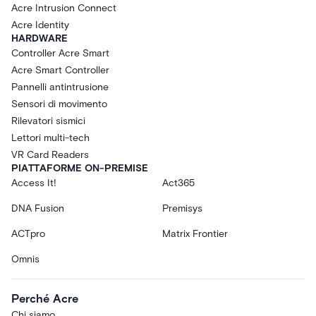
Acre Intrusion Connect
Acre Identity
HARDWARE
Controller Acre Smart
Acre Smart Controller
Pannelli antintrusione
Sensori di movimento
Rilevatori sismici
Lettori multi-tech
VR Card Readers
PIATTAFORME ON-PREMISE
Access It!
Act365
DNA Fusion
Premisys
ACTpro
Matrix Frontier
Omnis
Perché Acre
Chi siamo