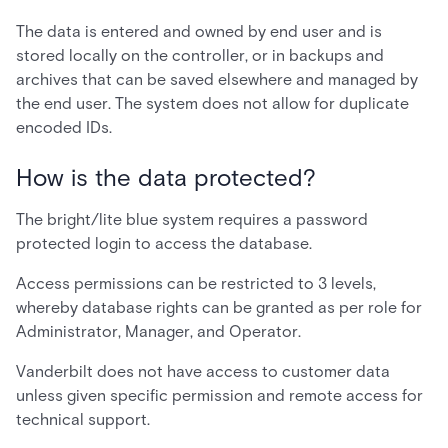
The data is entered and owned by end user and is
stored locally on the controller, or in backups and
archives that can be saved elsewhere and managed by
the end user. The system does not allow for duplicate
encoded IDs.
How is the data protected?
The bright/lite blue system requires a password
protected login to access the database.
Access permissions can be restricted to 3 levels,
whereby database rights can be granted as per role for
Administrator, Manager, and Operator.
Vanderbilt does not have access to customer data
unless given specific permission and remote access for
technical support.