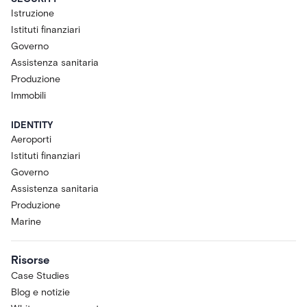
Istruzione
Istituti finanziari
Governo
Assistenza sanitaria
Produzione
Immobili
IDENTITY
Aeroporti
Istituti finanziari
Governo
Assistenza sanitaria
Produzione
Marine
Risorse
Case Studies
Blog e notizie