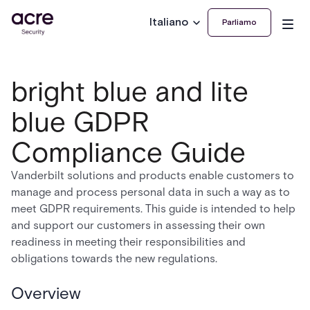
Italiano
Parliamo
bright blue and lite
blue GDPR
Compliance Guide
Vanderbilt solutions and products enable customers to
manage and process personal data in such a way as to
meet GDPR requirements. This guide is intended to help
and support our customers in assessing their own
readiness in meeting their responsibilities and
obligations towards the new regulations.
Overview