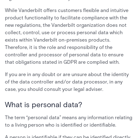
While Vanderbilt offers customers flexible and intuitive
product functionality to facilitate compliance with the
new regulations, the Vanderbilt organization does not
collect, control, use or process personal data which
exists within Vanderbilt on-premises products.
Therefore, it is the role and responsibility of the
controller and processor of personal data to ensure
that obligations stated in GDPR are complied with.
If you are in any doubt or are unsure about the identity
of the data controller and/or data processor, in any
case, you should consult your legal adviser.
What is personal data?
The term “personal data” means any information relating
to a living person who is identified or identifiable.
A person is identifiable if they can be identified directly