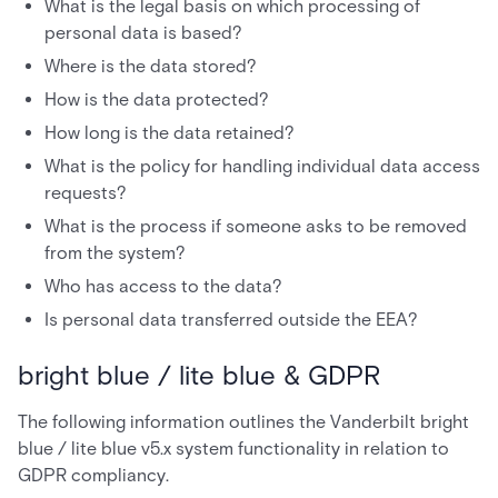
What is the legal basis on which processing of
personal data is based?
Where is the data stored?
How is the data protected?
How long is the data retained?
What is the policy for handling individual data access
requests?
What is the process if someone asks to be removed
from the system?
Who has access to the data?
Is personal data transferred outside the EEA?
bright blue / lite blue & GDPR
The following information outlines the Vanderbilt bright
blue / lite blue v5.x system functionality in relation to
GDPR compliancy.