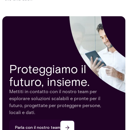
Proteggiamo il
futuro, insieme.
Mettiti in contatto con il nostro team per
esplorare soluzioni scalabili e pronte per il
futuro, progettate per proteggere persone,
locali e dati.
Parla con il nostro team