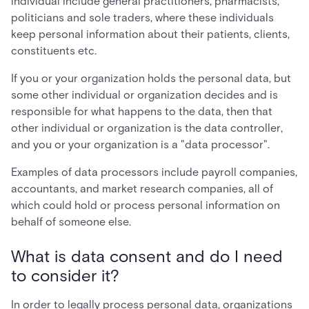
individual include general practitioners, pharmacists,
politicians and sole traders, where these individuals
keep personal information about their patients, clients,
constituents etc.
If you or your organization holds the personal data, but
some other individual or organization decides and is
responsible for what happens to the data, then that
other individual or organization is the data controller,
and you or your organization is a "data processor".
Examples of data processors include payroll companies,
accountants, and market research companies, all of
which could hold or process personal information on
behalf of someone else.
What is data consent and do I need
to consider it?
In order to legally process personal data, organizations