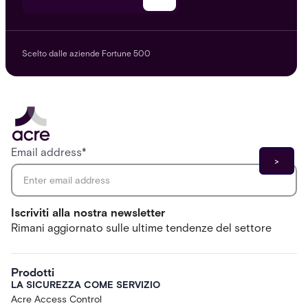
Scelto dalle aziende Fortune 500
Email address
*
Iscriviti alla nostra newsletter
Rimani aggiornato sulle ultime tendenze del settore
Prodotti
LA SICUREZZA COME SERVIZIO
Acre Access Control