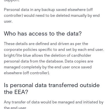
Personal data in any backup saved elsewhere (off
controller) would need to be deleted manually by end
user.
Who has access to the data?
These details are defined and driven as per the
corporate policies specific to and set by each end user.
bright/lite blue allows the deletion of cardholder
personal data from the database. Data copies are
managed completely by the end user once saved
elsewhere (off controller).
Is personal data transferred outside
the EEA?
Any transfer of data would be managed and initiated by
the end user.