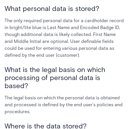
What personal data is stored?
The only required personal data for a cardholder record
in bright/lite blue is Last Name and Encoded Badge ID,
though additional data is likely collected. First Name
and Middle Initial are optional. User definable fields
could be used for entering various personal data as
defined by the end user (customer).
What is the legal basis on which
processing of personal data is
based?
The legal basis on which the personal data is obtained
and processed is defined by the end user’s policies and
procedures.
Where is the data stored?