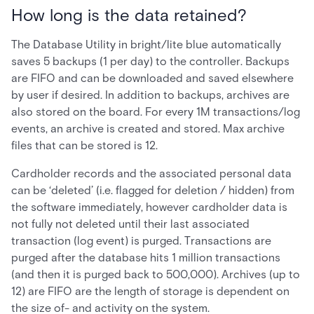
How long is the data retained?
The Database Utility in bright/lite blue automatically
saves 5 backups (1 per day) to the controller. Backups
are FIFO and can be downloaded and saved elsewhere
by user if desired. In addition to backups, archives are
also stored on the board. For every 1M transactions/log
events, an archive is created and stored. Max archive
files that can be stored is 12.
Cardholder records and the associated personal data
can be ‘deleted’ (i.e. flagged for deletion / hidden) from
the software immediately, however cardholder data is
not fully not deleted until their last associated
transaction (log event) is purged. Transactions are
purged after the database hits 1 million transactions
(and then it is purged back to 500,000). Archives (up to
12) are FIFO are the length of storage is dependent on
the size of- and activity on the system.