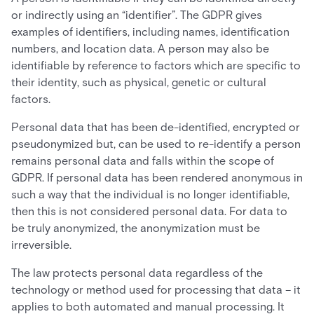
or indirectly using an “identifier”. The GDPR gives
examples of identifiers, including names, identification
numbers, and location data. A person may also be
identifiable by reference to factors which are specific to
their identity, such as physical, genetic or cultural
factors.
Personal data that has been de-identified, encrypted or
pseudonymized but, can be used to re-identify a person
remains personal data and falls within the scope of
GDPR. If personal data has been rendered anonymous in
such a way that the individual is no longer identifiable,
then this is not considered personal data. For data to
be truly anonymized, the anonymization must be
irreversible.
The law protects personal data regardless of the
technology or method used for processing that data – it
applies to both automated and manual processing. It