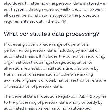
also doesn’t matter how the personal data is stored – in
an IT system, through video surveillance, or on paper; in
all cases, personal data is subject to the protection
requirements set out in the GDPR.
What constitutes data processing?
Processing covers a wide range of operations
performed on personal data, including by manual or
automated means. It includes the collection, recording,
organization, structuring, storage, adaptation or
alteration, retrieval, consultation, use, disclosure by
transmission, dissemination or otherwise making
available, alignment or combination, restriction, erasure
or destruction of personal data.
The General Data Protection Regulation (GDPR) applies
to the processing of personal data wholly or partly by
automated means as well as to non-automated