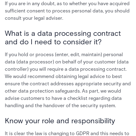
If you are in any doubt, as to whether you have acquired
sufficient consent to process personal data, you should
consult your legal adviser.
What is a data processing contract
and do I need to consider it?
If you hold or process (enter, edit, maintain) personal
data (data processor) on behalf of your customer (data
controller) you will require a data processing contract.
We would recommend obtaining legal advice to best
ensure the contract addresses appropriate security and
other data protection safeguards. As part, we would
advise customers to have a checklist regarding data
handling and the handover of the security system.
Know your role and responsibility
It is clear the law is changing to GDPR and this needs to