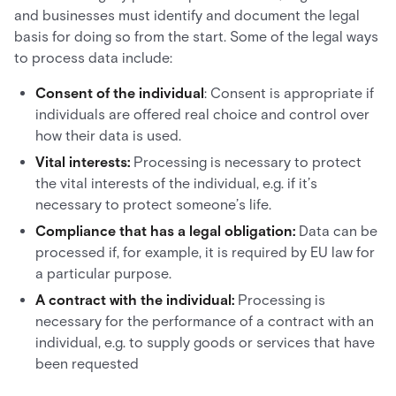
and businesses must identify and document the legal
basis for doing so from the start. Some of the legal ways
to process data include:
Consent of the individual
: Consent is appropriate if
individuals are offered real choice and control over
how their data is used.
Vital interests:
Processing is necessary to protect
the vital interests of the individual, e.g. if it’s
necessary to protect someone’s life.
Compliance that has a legal obligation:
Data can be
processed if, for example, it is required by EU law for
a particular purpose.
A contract with the individual:
Processing is
necessary for the performance of a contract with an
individual, e.g. to supply goods or services that have
been requested