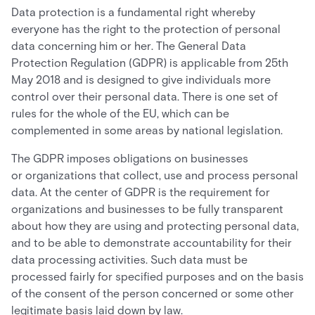
Data protection is a fundamental right whereby
everyone has the right to the protection of personal
data concerning him or her. The General Data
Protection Regulation (GDPR) is applicable from 25th
May 2018 and is designed to give individuals more
control over their personal data. There is one set of
rules for the whole of the EU, which can be
complemented in some areas by national legislation.
The GDPR imposes obligations on businesses
or organizations that collect, use and process personal
data. At the center of GDPR is the requirement for
organizations and businesses to be fully transparent
about how they are using and protecting personal data,
and to be able to demonstrate accountability for their
data processing activities. Such data must be
processed fairly for specified purposes and on the basis
of the consent of the person concerned or some other
legitimate basis laid down by law.