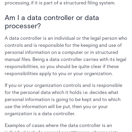
processing, if it is part of a structured filing system.
Am I a data controller or data
processer?
A data controller is an individual or the legal person who
controls and is responsible for the keeping and use of
personal information on a computer or in structured
manual files. Being a data controller carries with its legal
responsibilities, so you should be quite clear if these
responsibilities apply to you or your organization.
If you or your organization controls and is responsible
for the personal data which it holds i.e. decides what
personal information is going to be kept and to which
use the information will be put, then you or your
organization is a data controller.
Examples of cases where the data controller is an