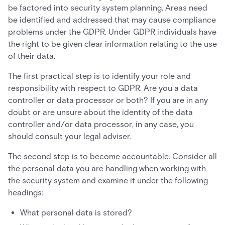
be factored into security system planning. Areas need
be identified and addressed that may cause compliance
problems under the GDPR. Under GDPR individuals have
the right to be given clear information relating to the use
of their data.
The first practical step is to identify your role and
responsibility with respect to GDPR. Are you a data
controller or data processor or both? If you are in any
doubt or are unsure about the identity of the data
controller and/or data processor, in any case, you
should consult your legal adviser.
The second step is to become accountable. Consider all
the personal data you are handling when working with
the security system and examine it under the following
headings:
What personal data is stored?