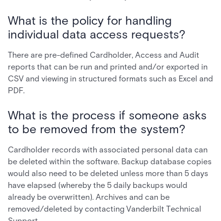
What is the policy for handling
individual data access requests?
There are pre-defined Cardholder, Access and Audit
reports that can be run and printed and/or exported in
CSV and viewing in structured formats such as Excel and
PDF.
What is the process if someone asks
to be removed from the system?
Cardholder records with associated personal data can
be deleted within the software. Backup database copies
would also need to be deleted unless more than 5 days
have elapsed (whereby the 5 daily backups would
already be overwritten). Archives and can be
removed/deleted by contacting Vanderbilt Technical
Support.