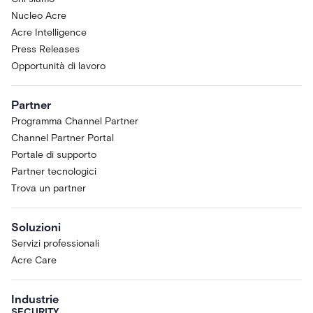
Nucleo Acre
Acre Intelligence
Press Releases
Opportunità di lavoro
Partner
Programma Channel Partner
Channel Partner Portal
Portale di supporto
Partner tecnologici
Trova un partner
Soluzioni
Servizi professionali
Acre Care
Industrie
SECURITY