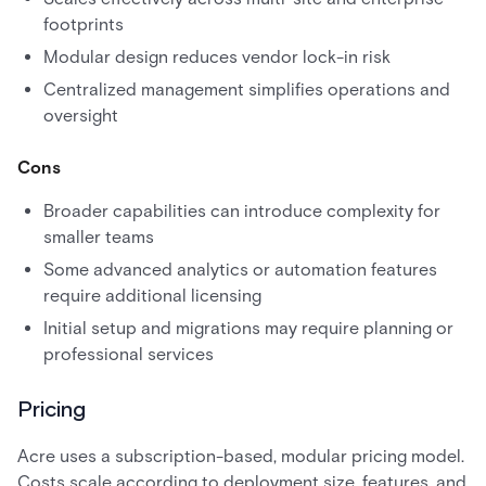
footprints
Modular design reduces vendor lock-in risk
Centralized management simplifies operations and
oversight
Cons
Broader capabilities can introduce complexity for
smaller teams
Some advanced analytics or automation features
require additional licensing
Initial setup and migrations may require planning or
professional services
Pricing
Acre uses a subscription-based, modular pricing model.
Costs scale according to deployment size, features, and