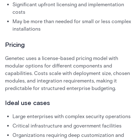
Significant upfront licensing and implementation
costs
May be more than needed for small or less complex
installations
Pricing
Genetec uses a license-based pricing model with
modular options for different components and
capabilities. Costs scale with deployment size, chosen
modules, and integration requirements, making it
predictable for structured enterprise budgeting.
Ideal use cases
Large enterprises with complex security operations
Critical infrastructure and government facilities
Organizations requiring deep customization and