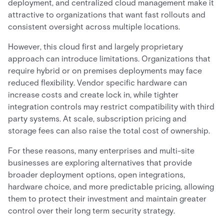
deployment, and centralized cloud management make it
attractive to organizations that want fast rollouts and
consistent oversight across multiple locations.
However, this cloud first and largely proprietary
approach can introduce limitations. Organizations that
require hybrid or on premises deployments may face
reduced flexibility. Vendor specific hardware can
increase costs and create lock in, while tighter
integration controls may restrict compatibility with third
party systems. At scale, subscription pricing and
storage fees can also raise the total cost of ownership.
For these reasons, many enterprises and multi-site
businesses are exploring alternatives that provide
broader deployment options, open integrations,
hardware choice, and more predictable pricing, allowing
them to protect their investment and maintain greater
control over their long term security strategy.