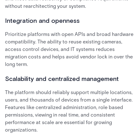
without rearchitecting your system.
Integration and openness
Prioritize platforms with open APIs and broad hardware
compatibility. The ability to reuse existing cameras,
access control devices, and IT systems reduces
migration costs and helps avoid vendor lock in over the
long term.
Scalability and centralized management
The platform should reliably support multiple locations,
users, and thousands of devices from a single interface.
Features like centralized administration, role based
permissions, viewing in real time, and consistent
performance at scale are essential for growing
organizations.