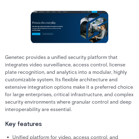
Genetec provides a unified security platform that
integrates video surveillance, access control, license
plate recognition, and analytics into a modular, highly
customizable system. Its flexible architecture and
extensive integration options make it a preferred choice
for large enterprises, critical infrastructure, and complex
security environments where granular control and deep
interoperability are essential.
Key features
Unified platform for video, access control, and