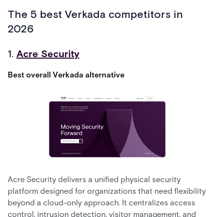
The 5 best Verkada competitors in
2026
1.
Acre Security
Best overall Verkada alternative
Acre Security delivers a unified physical security
platform designed for organizations that need flexibility
beyond a cloud-only approach. It centralizes access
control, intrusion detection, visitor management, and