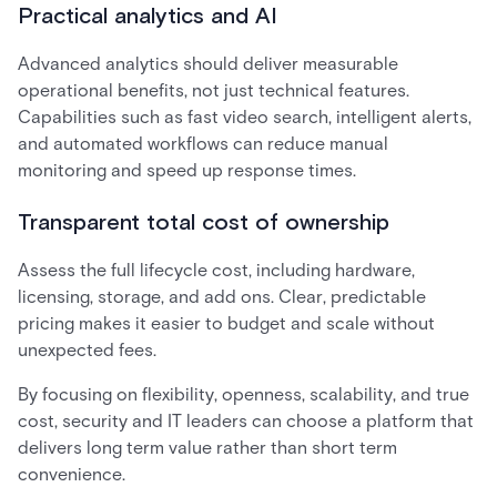
Practical analytics and AI
Advanced analytics should deliver measurable
operational benefits, not just technical features.
Capabilities such as fast video search, intelligent alerts,
and automated workflows can reduce manual
monitoring and speed up response times.
Transparent total cost of ownership
Assess the full lifecycle cost, including hardware,
licensing, storage, and add ons. Clear, predictable
pricing makes it easier to budget and scale without
unexpected fees.
By focusing on flexibility, openness, scalability, and true
cost, security and IT leaders can choose a platform that
delivers long term value rather than short term
convenience.