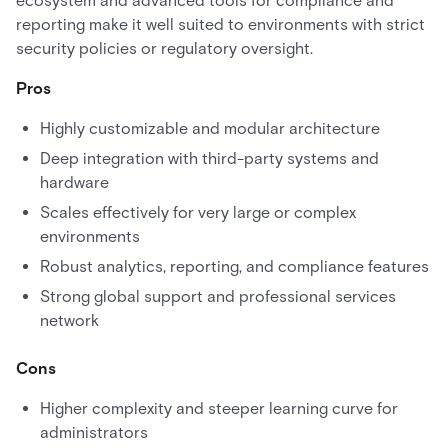
ecosystem and advanced tools for compliance and
reporting make it well suited to environments with strict
security policies or regulatory oversight.
Pros
Highly customizable and modular architecture
Deep integration with third-party systems and
hardware
Scales effectively for very large or complex
environments
Robust analytics, reporting, and compliance features
Strong global support and professional services
network
Cons
Higher complexity and steeper learning curve for
administrators