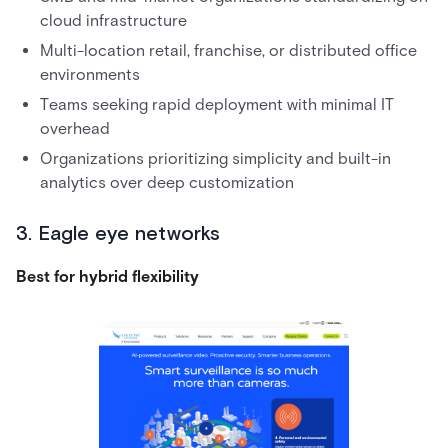
cloud infrastructure
Multi-location retail, franchise, or distributed office
environments
Teams seeking rapid deployment with minimal IT
overhead
Organizations prioritizing simplicity and built-in
analytics over deep customization
3. Eagle eye networks
Best for hybrid flexibility