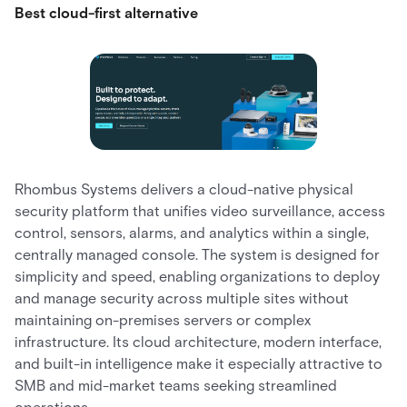
Best cloud-first alternative
Rhombus Systems delivers a cloud-native physical
security platform that unifies video surveillance, access
control, sensors, alarms, and analytics within a single,
centrally managed console. The system is designed for
simplicity and speed, enabling organizations to deploy
and manage security across multiple sites without
maintaining on-premises servers or complex
infrastructure. Its cloud architecture, modern interface,
and built-in intelligence make it especially attractive to
SMB and mid-market teams seeking streamlined