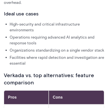
overhead.
Ideal use cases
High-security and critical infrastructure
environments
Operations requiring advanced AI analytics and
response tools
Organizations standardizing on a single vendor stack
Facilities where rapid detection and investigation are
essential
Verkada vs. top alternatives: feature
comparison
Pros
Cons