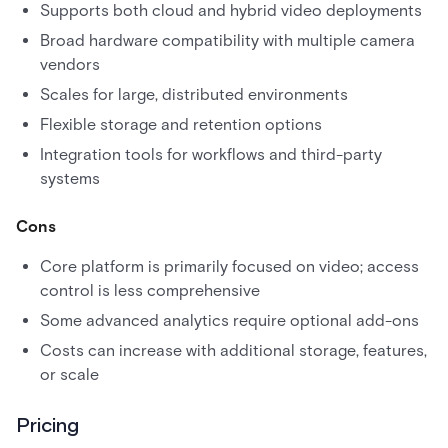
Supports both cloud and hybrid video deployments
Broad hardware compatibility with multiple camera
vendors
Scales for large, distributed environments
Flexible storage and retention options
Integration tools for workflows and third-party
systems
Cons
Core platform is primarily focused on video; access
control is less comprehensive
Some advanced analytics require optional add-ons
Costs can increase with additional storage, features,
or scale
Pricing