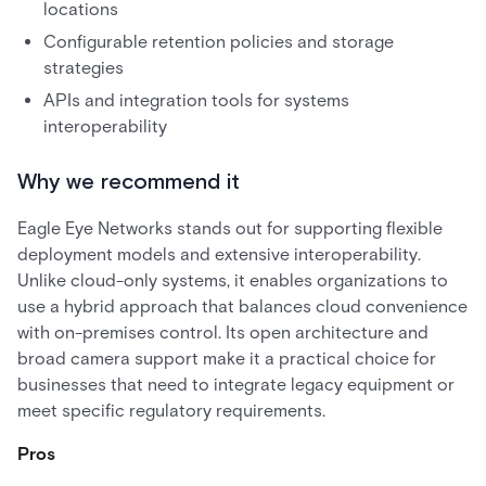
locations
Configurable retention policies and storage
strategies
APIs and integration tools for systems
interoperability
Why we recommend it
Eagle Eye Networks stands out for supporting flexible
deployment models and extensive interoperability.
Unlike cloud-only systems, it enables organizations to
use a hybrid approach that balances cloud convenience
with on-premises control. Its open architecture and
broad camera support make it a practical choice for
businesses that need to integrate legacy equipment or
meet specific regulatory requirements.
Pros