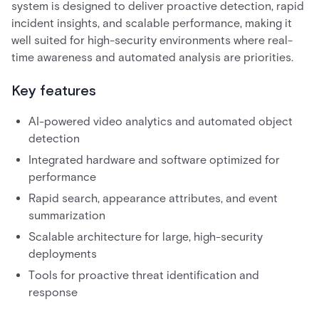
system is designed to deliver proactive detection, rapid
incident insights, and scalable performance, making it
well suited for high-security environments where real-
time awareness and automated analysis are priorities.
Key features
AI-powered video analytics and automated object
detection
Integrated hardware and software optimized for
performance
Rapid search, appearance attributes, and event
summarization
Scalable architecture for large, high-security
deployments
Tools for proactive threat identification and
response