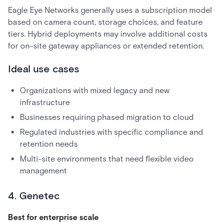
Eagle Eye Networks generally uses a subscription model
based on camera count, storage choices, and feature
tiers. Hybrid deployments may involve additional costs
for on-site gateway appliances or extended retention.
Ideal use cases
Organizations with mixed legacy and new
infrastructure
Businesses requiring phased migration to cloud
Regulated industries with specific compliance and
retention needs
Multi-site environments that need flexible video
management
4. Genetec
Best for enterprise scale