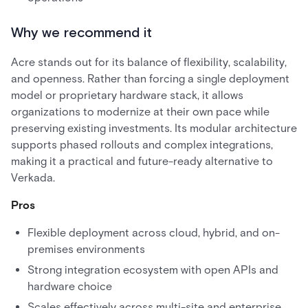
Why we recommend it
Acre stands out for its balance of flexibility, scalability,
and openness. Rather than forcing a single deployment
model or proprietary hardware stack, it allows
organizations to modernize at their own pace while
preserving existing investments. Its modular architecture
supports phased rollouts and complex integrations,
making it a practical and future-ready alternative to
Verkada.
Pros
Flexible deployment across cloud, hybrid, and on-
premises environments
Strong integration ecosystem with open APIs and
hardware choice
Scales effectively across multi-site and enterprise