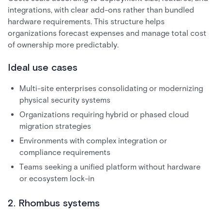
integrations, with clear add-ons rather than bundled
hardware requirements. This structure helps
organizations forecast expenses and manage total cost
of ownership more predictably.
Ideal use cases
Multi-site enterprises consolidating or modernizing
physical security systems
Organizations requiring hybrid or phased cloud
migration strategies
Environments with complex integration or
compliance requirements
Teams seeking a unified platform without hardware
or ecosystem lock-in
2. Rhombus systems