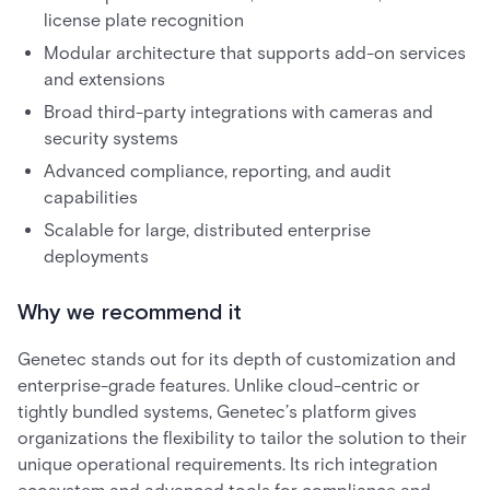
license plate recognition
Modular architecture that supports add-on services
and extensions
Broad third-party integrations with cameras and
security systems
Advanced compliance, reporting, and audit
capabilities
Scalable for large, distributed enterprise
deployments
Why we recommend it
Genetec stands out for its depth of customization and
enterprise-grade features. Unlike cloud-centric or
tightly bundled systems, Genetec’s platform gives
organizations the flexibility to tailor the solution to their
unique operational requirements. Its rich integration