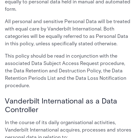
equally to personal data held in manual and automated
form.
All personal and sensitive Personal Data will be treated
with equal care by Vanderbilt International. Both
categories will be equally referred to as Personal Data
in this policy, unless specifically stated otherwise.
This policy should be read in conjunction with the
associated Data Subject Access Request procedure,
the Data Retention and Destruction Policy, the Data
Retention Periods List and the Data Loss Notification
procedure.
Vanderbilt International as a Data
Controller
In the course of its daily organisational activities,
Vanderbilt International acquires, processes and stores
personal data in relation to: