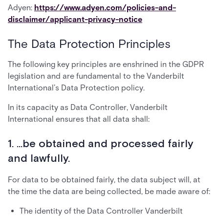
Adyen:
https://www.adyen.com/policies-and-
disclaimer/applicant-privacy-notice
The Data Protection Principles
The following key principles are enshrined in the GDPR
legislation and are fundamental to the Vanderbilt
International’s Data Protection policy.
In its capacity as Data Controller, Vanderbilt
International ensures that all data shall:
1. ...be obtained and processed fairly
and lawfully.
For data to be obtained fairly, the data subject will, at
the time the data are being collected, be made aware of:
The identity of the Data Controller Vanderbilt