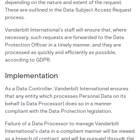
depending on the nature and extent of the request.
These are outlined in the Data Subject Access Request
process.
Vanderbilt International’s staff will ensure that, where
necessary, such requests are forwarded to the Data
Protection Officer in a timely manner, and they are
processed as quickly and efficiently as possible,
according to GDPR.
Implementation
As a Data Controller, Vanderbilt International ensures
that any entity which processes Personal Data on its
behalf (a Data Processor) does so in a manner
compliant with the Data Protection legislation.
Failure of a Data Processor to manage Vanderbilt
International’s data in a compliant manner will be viewed
as a breach of contract, and will be pursued through the