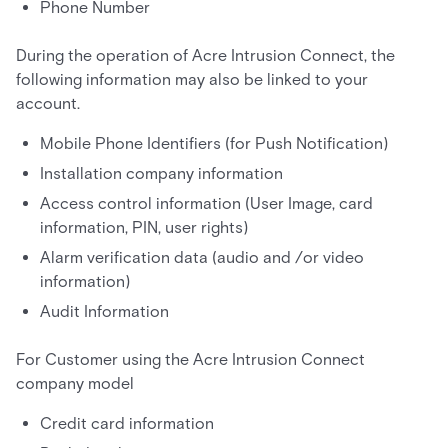
Phone Number
During the operation of Acre Intrusion Connect, the
following information may also be linked to your
account.
Mobile Phone Identifiers (for Push Notification)
Installation company information
Access control information (User Image, card
information, PIN, user rights)
Alarm verification data (audio and /or video
information)
Audit Information
For Customer using the Acre Intrusion Connect
company model
Credit card information