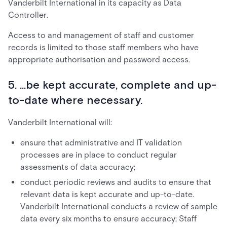
Vanderbilt International in its capacity as Data
Controller.
Access to and management of staff and customer
records is limited to those staff members who have
appropriate authorisation and password access.
5. ...be kept accurate, complete and up-
to-date where necessary.
Vanderbilt International will:
ensure that administrative and IT validation
processes are in place to conduct regular
assessments of data accuracy;
conduct periodic reviews and audits to ensure that
relevant data is kept accurate and up-to-date.
Vanderbilt International conducts a review of sample
data every six months to ensure accuracy; Staff