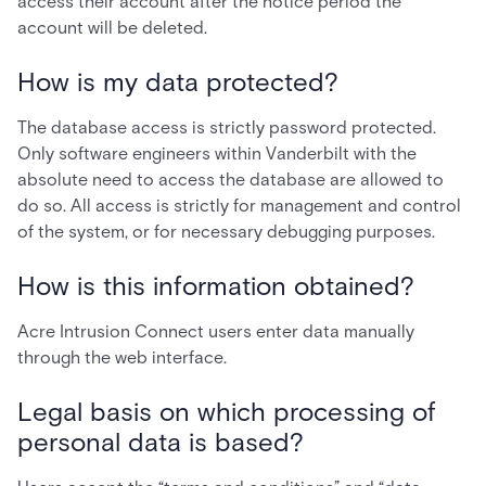
access their account after the notice period the
account will be deleted.
How is my data protected?
The database access is strictly password protected.
Only software engineers within Vanderbilt with the
absolute need to access the database are allowed to
do so. All access is strictly for management and control
of the system, or for necessary debugging purposes.
How is this information obtained?
Acre Intrusion Connect users enter data manually
through the web interface.
Legal basis on which processing of
personal data is based?