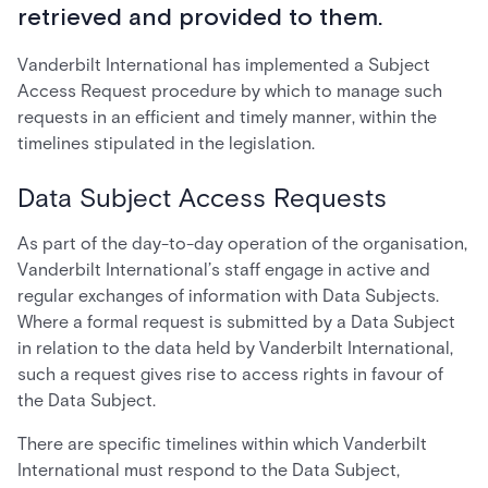
retrieved and provided to them.
Vanderbilt International has implemented a Subject
Access Request procedure by which to manage such
requests in an efficient and timely manner, within the
timelines stipulated in the legislation.
Data Subject Access Requests
As part of the day-to-day operation of the organisation,
Vanderbilt International’s staff engage in active and
regular exchanges of information with Data Subjects.
Where a formal request is submitted by a Data Subject
in relation to the data held by Vanderbilt International,
such a request gives rise to access rights in favour of
the Data Subject.
There are specific timelines within which Vanderbilt
International must respond to the Data Subject,