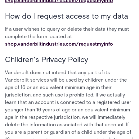
shop.vanderbiltindustries.com/requestmyinfo
How do I request access to my data
If a user wishes to query or delete their data they must
complete the form located at
shop.vanderbiltindustries.com/requestmyinfo
Children's Privacy Policy
Vanderbilt does not intend that any part of its
Vanderbilt services will be used by children under the
age of 16 or an equivalent minimum age in their
jurisdiction, and such use is prohibited. If we actually
learn that an account is connected to a registered user
younger than 16 years of age or an equivalent minimum
age in the respective jurisdiction, we will immediately
delete the information associated with that account. If
you are a parent or guardian of a child under the age of