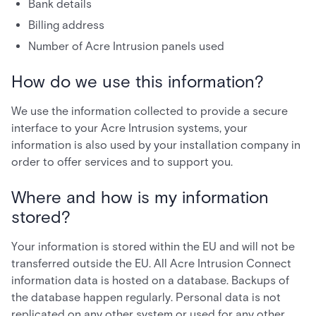
Bank details
Billing address
Number of Acre Intrusion panels used
How do we use this information?
We use the information collected to provide a secure
interface to your Acre Intrusion systems, your
information is also used by your installation company in
order to offer services and to support you.
Where and how is my information
stored?
Your information is stored within the EU and will not be
transferred outside the EU. All Acre Intrusion Connect
information data is hosted on a database. Backups of
the database happen regularly. Personal data is not
replicated on any other system or used for any other