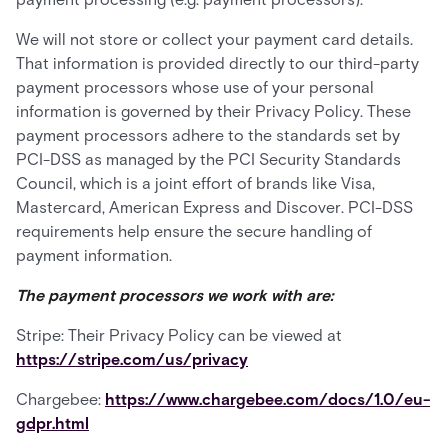
We will not store or collect your payment card details.
That information is provided directly to our third-party
payment processors whose use of your personal
information is governed by their Privacy Policy. These
payment processors adhere to the standards set by
PCI-DSS as managed by the PCI Security Standards
Council, which is a joint effort of brands like Visa,
Mastercard, American Express and Discover. PCI-DSS
requirements help ensure the secure handling of
payment information.
The payment processors we work with are:
Stripe: Their Privacy Policy can be viewed at
https://stripe.com/us/privacy
Chargebee:
https://www.chargebee.com/docs/1.0/eu-
gdpr.html