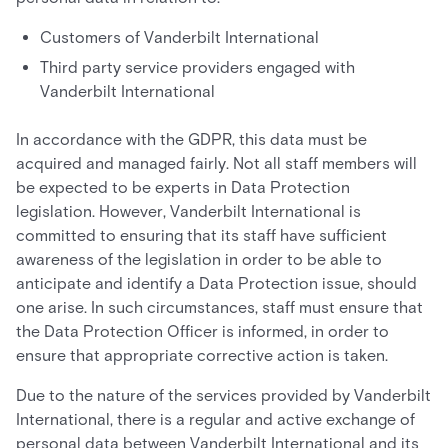
Customers of Vanderbilt International
Third party service providers engaged with
Vanderbilt International
In accordance with the GDPR, this data must be
acquired and managed fairly. Not all staff members will
be expected to be experts in Data Protection
legislation. However, Vanderbilt International is
committed to ensuring that its staff have sufficient
awareness of the legislation in order to be able to
anticipate and identify a Data Protection issue, should
one arise. In such circumstances, staff must ensure that
the Data Protection Officer is informed, in order to
ensure that appropriate corrective action is taken.
Due to the nature of the services provided by Vanderbilt
International, there is a regular and active exchange of
personal data between Vanderbilt International and its