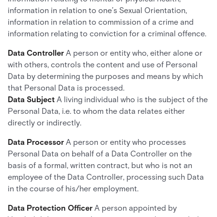
information in relation to one’s Sexual Orientation,
information in relation to commission of a crime and
information relating to conviction for a criminal offence.
Data Controller
A person or entity who, either alone or
with others, controls the content and use of Personal
Data by determining the purposes and means by which
that Personal Data is processed.
Data Subject
A living individual who is the subject of the
Personal Data, i.e. to whom the data relates either
directly or indirectly.
Data Processor
A person or entity who processes
Personal Data on behalf of a Data Controller on the
basis of a formal, written contract, but who is not an
employee of the Data Controller, processing such Data
in the course of his/her employment.
Data Protection Officer
A person appointed by