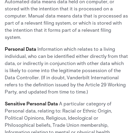
Automated data means data held on computer, or
stored with the intention that it is processed on a
computer. Manual data means data that is processed as
part of a relevant filing system, or which is stored with
the intention that it forms part of a relevant filing
system.
Personal Data
Information which relates to a living
individual, who can be identified either directly from that
data, or indirectly in conjunction with other data which
is likely to come into the legitimate possession of the
Data Controller. (If in doubt, Vanderbilt International
refers to the definition issued by the Article 29 Working
Party, and updated from time to time.)
Sensitive Personal Data
A particular category of
Personal data, relating to: Racial or Ethnic Origin,
Political Opinions, Religious, Ideological or
Philosophical beliefs, Trade Union membership,
Information relating to mental or physical health,