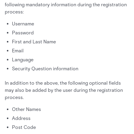
following mandatory information during the registration
process:
Username
Password
First and Last Name
Email
Language
Security Question information
In addition to the above, the following optional fields
may also be added by the user during the registration
process.
Other Names
Address
Post Code