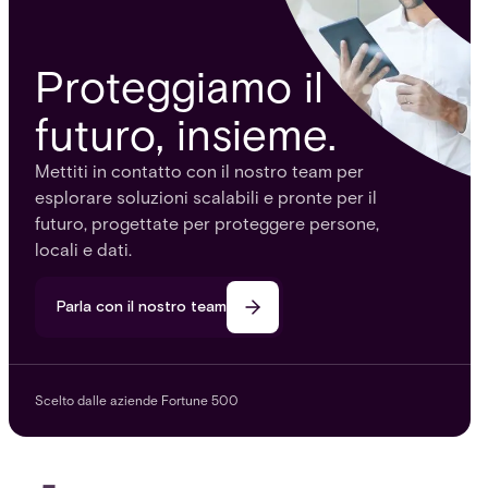
Proteggiamo il
futuro, insieme.
Mettiti in contatto con il nostro team per
esplorare soluzioni scalabili e pronte per il
futuro, progettate per proteggere persone,
locali e dati.
Parla con il nostro team
Scelto dalle aziende Fortune 500