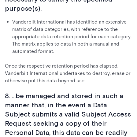
purpose(s).
Vanderbilt International has identified an extensive
matrix of data categories, with reference to the
appropriate data retention period for each category.
The matrix applies to data in both a manual and
automated format.
Once the respective retention period has elapsed,
Vanderbilt International undertakes to destroy, erase or
otherwise put this data beyond use.
8. ...be managed and stored in such a
manner that, in the event a Data
Subject submits a valid Subject Access
Request seeking a copy of their
Personal Data, this data can be readily