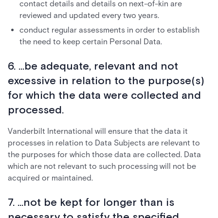
contact details and details on next-of-kin are
reviewed and updated every two years.
conduct regular assessments in order to establish
the need to keep certain Personal Data.
6. ...be adequate, relevant and not
excessive in relation to the purpose(s)
for which the data were collected and
processed.
Vanderbilt International will ensure that the data it
processes in relation to Data Subjects are relevant to
the purposes for which those data are collected. Data
which are not relevant to such processing will not be
acquired or maintained.
7. ...not be kept for longer than is
necessary to satisfy the specified