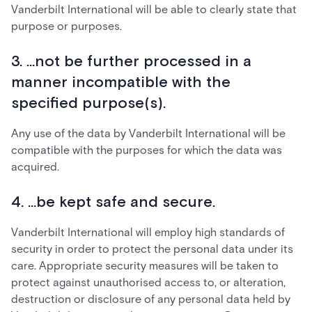
Vanderbilt International will be able to clearly state that
purpose or purposes.
3. ...not be further processed in a
manner incompatible with the
specified purpose(s).
Any use of the data by Vanderbilt International will be
compatible with the purposes for which the data was
acquired.
4. ...be kept safe and secure.
Vanderbilt International will employ high standards of
security in order to protect the personal data under its
care. Appropriate security measures will be taken to
protect against unauthorised access to, or alteration,
destruction or disclosure of any personal data held by