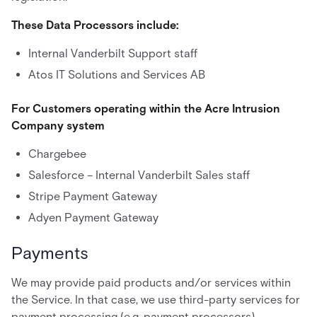
These Data Processors include:
Internal Vanderbilt Support staff
Atos IT Solutions and Services AB
For Customers operating within the Acre Intrusion
Company system
Chargebee
Salesforce – Internal Vanderbilt Sales staff
Stripe Payment Gateway
Adyen Payment Gateway
Payments
We may provide paid products and/or services within
the Service. In that case, we use third-party services for
payment processing (e.g. payment processors).