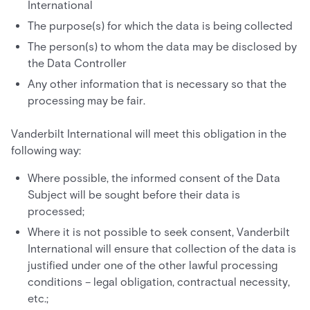
International
The purpose(s) for which the data is being collected
The person(s) to whom the data may be disclosed by
the Data Controller
Any other information that is necessary so that the
processing may be fair.
Vanderbilt International will meet this obligation in the
following way:
Where possible, the informed consent of the Data
Subject will be sought before their data is
processed;
Where it is not possible to seek consent, Vanderbilt
International will ensure that collection of the data is
justified under one of the other lawful processing
conditions – legal obligation, contractual necessity,
etc.;