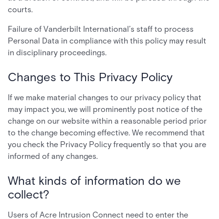
courts.
Failure of Vanderbilt International’s staff to process
Personal Data in compliance with this policy may result
in disciplinary proceedings.
Changes to This Privacy Policy
If we make material changes to our privacy policy that
may impact you, we will prominently post notice of the
change on our website within a reasonable period prior
to the change becoming effective. We recommend that
you check the Privacy Policy frequently so that you are
informed of any changes.
What kinds of information do we
collect?
Users of Acre Intrusion Connect need to enter the