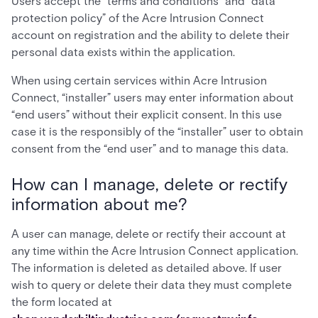
Users accept the “terms and conditions” and “data
protection policy” of the Acre Intrusion Connect
account on registration and the ability to delete their
personal data exists within the application.
When using certain services within Acre Intrusion
Connect, “installer” users may enter information about
“end users” without their explicit consent. In this use
case it is the responsibly of the “installer” user to obtain
consent from the “end user” and to manage this data.
How can I manage, delete or rectify
information about me?
A user can manage, delete or rectify their account at
any time within the Acre Intrusion Connect application.
The information is deleted as detailed above. If user
wish to query or delete their data they must complete
the form located at