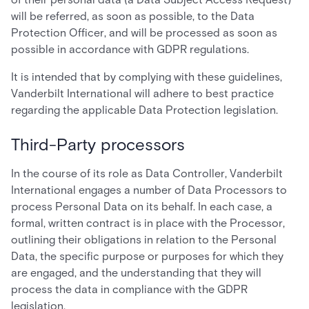
will be referred, as soon as possible, to the Data
Protection Officer, and will be processed as soon as
possible in accordance with GDPR regulations.
It is intended that by complying with these guidelines,
Vanderbilt International will adhere to best practice
regarding the applicable Data Protection legislation.
Third-Party processors
In the course of its role as Data Controller, Vanderbilt
International engages a number of Data Processors to
process Personal Data on its behalf. In each case, a
formal, written contract is in place with the Processor,
outlining their obligations in relation to the Personal
Data, the specific purpose or purposes for which they
are engaged, and the understanding that they will
process the data in compliance with the GDPR
legislation.