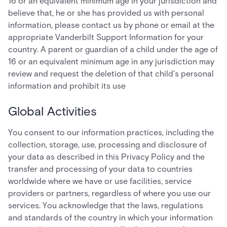
16 or an equivalent minimum age in your jurisdiction and
believe that, he or she has provided us with personal
information, please contact us by phone or email at the
appropriate Vanderbilt Support Information for your
country. A parent or guardian of a child under the age of
16 or an equivalent minimum age in any jurisdiction may
review and request the deletion of that child's personal
information and prohibit its use
Global Activities
You consent to our information practices, including the
collection, storage, use, processing and disclosure of
your data as described in this Privacy Policy and the
transfer and processing of your data to countries
worldwide where we have or use facilities, service
providers or partners, regardless of where you use our
services. You acknowledge that the laws, regulations
and standards of the country in which your information