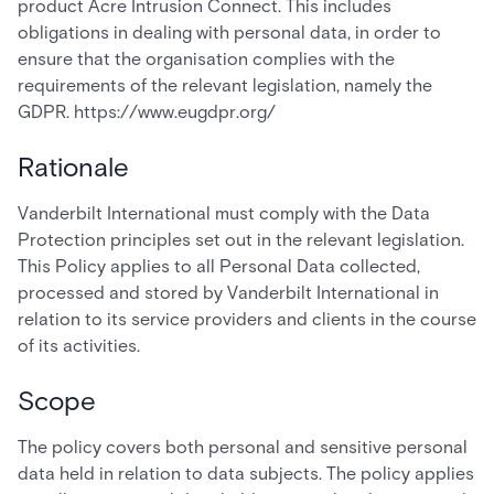
product Acre Intrusion Connect. This includes
obligations in dealing with personal data, in order to
ensure that the organisation complies with the
requirements of the relevant legislation, namely the
GDPR. https://www.eugdpr.org/
Rationale
Vanderbilt International must comply with the Data
Protection principles set out in the relevant legislation.
This Policy applies to all Personal Data collected,
processed and stored by Vanderbilt International in
relation to its service providers and clients in the course
of its activities.
Scope
The policy covers both personal and sensitive personal
data held in relation to data subjects. The policy applies