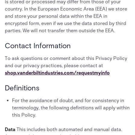
is stored or processed may differ from those of your
country. In the European Economic Area (EEA) we store
and store your personal data within the EEA in
encrypted form, even if we use the data stored by third
parties. We will not transfer them outside the EEA.
Contact Information
To ask questions or comment about this Privacy Policy
and our privacy practices, please contact at
shop.vanderbiltindustries.com/requestmyinfo
Definitions
For the avoidance of doubt, and for consistency in
terminology, the following definitions will apply within
this Policy.
Data
This includes both automated and manual data.