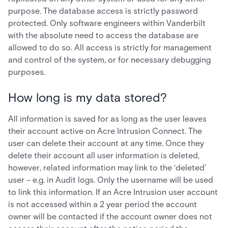
purpose. The database access is strictly password
protected. Only software engineers within Vanderbilt
with the absolute need to access the database are
allowed to do so. All access is strictly for management
and control of the system, or for necessary debugging
purposes.
How long is my data stored?
All information is saved for as long as the user leaves
their account active on Acre Intrusion Connect. The
user can delete their account at any time. Once they
delete their account all user information is deleted,
however, related information may link to the ‘deleted’
user – e.g. in Audit logs. Only the username will be used
to link this information. If an Acre Intrusion user account
is not accessed within a 2 year period the account
owner will be contacted if the account owner does not