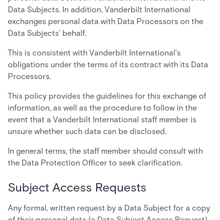
Data Subjects. In addition, Vanderbilt International
exchanges personal data with Data Processors on the
Data Subjects’ behalf.
This is consistent with Vanderbilt International’s
obligations under the terms of its contract with its Data
Processors.
This policy provides the guidelines for this exchange of
information, as well as the procedure to follow in the
event that a Vanderbilt International staff member is
unsure whether such data can be disclosed.
In general terms, the staff member should consult with
the Data Protection Officer to seek clarification.
Subject Access Requests
Any formal, written request by a Data Subject for a copy
of their personal data (a Data Subject Access Request)