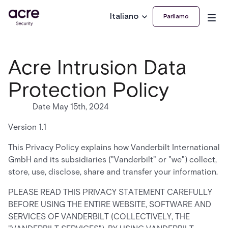
Italiano
Parliamo
Acre Intrusion Data
Protection Policy
Date May 15th, 2024
Version 1.1
This Privacy Policy explains how Vanderbilt International
GmbH and its subsidiaries ("Vanderbilt" or "we") collect,
store, use, disclose, share and transfer your information.
PLEASE READ THIS PRIVACY STATEMENT CAREFULLY
BEFORE USING THE ENTIRE WEBSITE, SOFTWARE AND
SERVICES OF VANDERBILT (COLLECTIVELY, THE