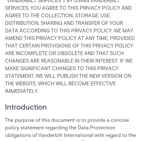
"VANDERBILT SERVICES"). BY USING VANDERBILT
SERVICES, YOU AGREE TO THIS PRIVACY POLICY AND
AGREE TO THE COLLECTION, STORAGE, USE,
DISTRIBUTION, SHARING AND TRANSFER OF YOUR
DATA ACCORDING TO THIS PRIVACY POLICY. WE MAY
AMEND THIS PRIVACY POLICY AT ANY TIME, PROVIDED
THAT CERTAIN PROVISIONS OF THIS PRIVACY POLICY
ARE INCOMPLETE OR OBSOLETE AND THAT SUCH
CHANGES ARE REASONABLE IN THEIR INTEREST. IF WE
MAKE SIGNIFICANT CHANGES TO THIS PRIVACY
STATEMENT, WE WILL PUBLISH THE NEW VERSION ON
THE WEBSITE, WHICH WILL BECOME EFFECTIVE
IMMEDIATELY.
Introduction
The purpose of this document is to provide a concise
policy statement regarding the Data Protection
obligations of Vanderbilt International with regard to the