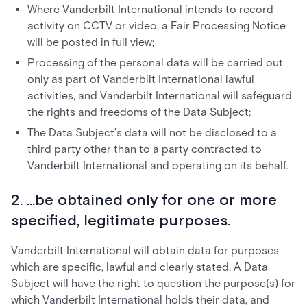
Where Vanderbilt International intends to record
activity on CCTV or video, a Fair Processing Notice
will be posted in full view;
Processing of the personal data will be carried out
only as part of Vanderbilt International lawful
activities, and Vanderbilt International will safeguard
the rights and freedoms of the Data Subject;
The Data Subject’s data will not be disclosed to a
third party other than to a party contracted to
Vanderbilt International and operating on its behalf.
2. ...be obtained only for one or more
specified, legitimate purposes.
Vanderbilt International will obtain data for purposes
which are specific, lawful and clearly stated. A Data
Subject will have the right to question the purpose(s) for
which Vanderbilt International holds their data, and