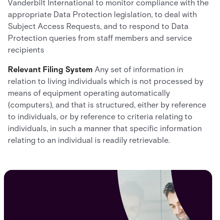
Vanderbilt International to monitor compliance with the
appropriate Data Protection legislation, to deal with
Subject Access Requests, and to respond to Data
Protection queries from staff members and service
recipients
Relevant Filing System
Any set of information in
relation to living individuals which is not processed by
means of equipment operating automatically
(computers), and that is structured, either by reference
to individuals, or by reference to criteria relating to
individuals, in such a manner that specific information
relating to an individual is readily retrievable.