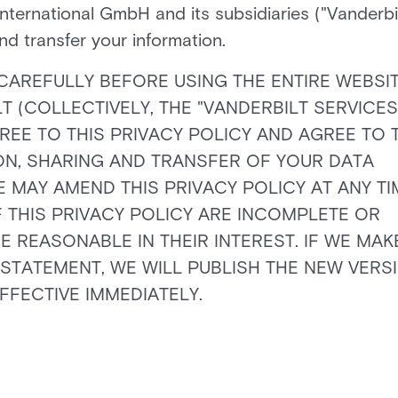
International GmbH and its subsidiaries ("Vanderbi
and transfer your information.
CAREFULLY BEFORE USING THE ENTIRE WEBSIT
(COLLECTIVELY, THE "VANDERBILT SERVICES"
REE TO THIS PRIVACY POLICY AND AGREE TO 
ION, SHARING AND TRANSFER OF YOUR DATA
 MAY AMEND THIS PRIVACY POLICY AT ANY TI
 THIS PRIVACY POLICY ARE INCOMPLETE OR
REASONABLE IN THEIR INTEREST. IF WE MAK
 STATEMENT, WE WILL PUBLISH THE NEW VERS
FFECTIVE IMMEDIATELY.