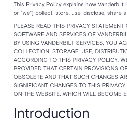
This Privacy Policy explains how Vanderbilt 
or "we") collect, store, use, disclose, share 
PLEASE READ THIS PRIVACY STATEMENT 
SOFTWARE AND SERVICES OF VANDERBILT 
BY USING VANDERBILT SERVICES, YOU AG
COLLECTION, STORAGE, USE, DISTRIBUT
ACCORDING TO THIS PRIVACY POLICY. WE
PROVIDED THAT CERTAIN PROVISIONS OF
OBSOLETE AND THAT SUCH CHANGES ARE 
SIGNIFICANT CHANGES TO THIS PRIVACY
ON THE WEBSITE, WHICH WILL BECOME E
Introduction