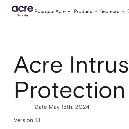
Pourquoi Acre
Produits
Secteurs
Acre Intru
Protection
Date May 15th, 2024
Version 1.1