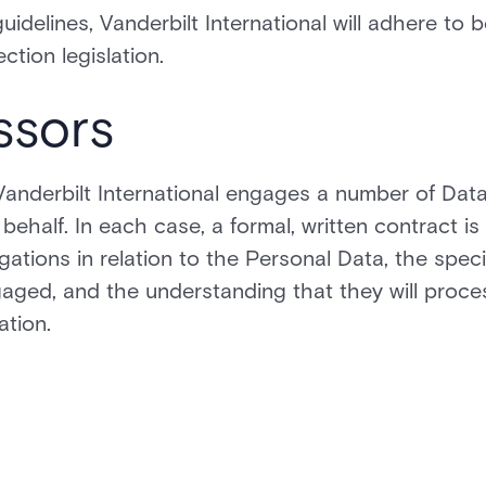
uidelines, Vanderbilt International will adhere to b
tion legislation.
ssors
, Vanderbilt International engages a number of Dat
ehalf. In each case, a formal, written contract is 
gations in relation to the Personal Data, the speci
aged, and the understanding that they will proce
ation.