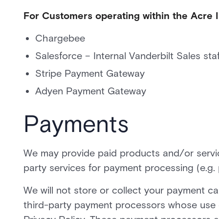
For Customers operating within the Acre
Chargebee
Salesforce – Internal Vanderbilt Sales staf
Stripe Payment Gateway
Adyen Payment Gateway
Payments
We may provide paid products and/or service
party services for payment processing (e.g.
We will not store or collect your payment car
third-party payment processors whose use o