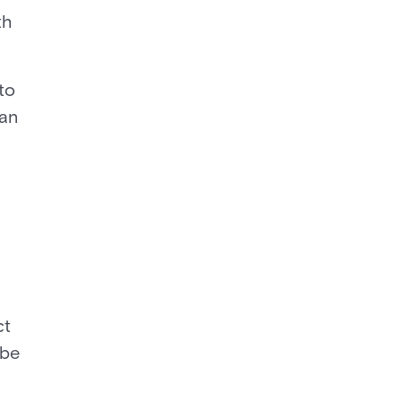
th
to
can
ct
 be