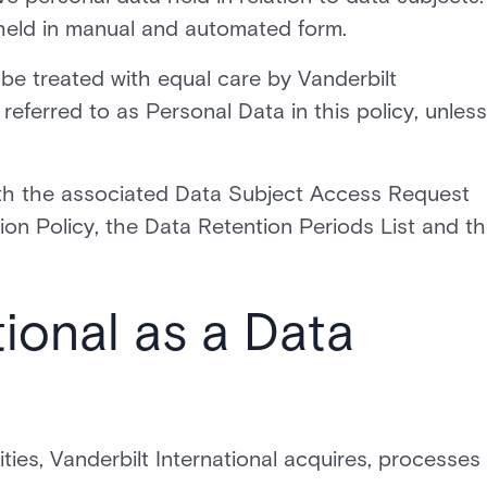
 held in manual and automated form.
l be treated with equal care by Vanderbilt
 referred to as Personal Data in this policy, unless
with the associated Data Subject Access Request
on Policy, the Data Retention Periods List and t
tional as a Data
vities, Vanderbilt International acquires, processes