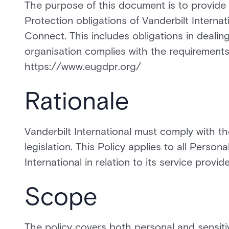
The purpose of this document is to provide
Protection obligations of Vanderbilt Interna
Connect. This includes obligations in dealin
organisation complies with the requirements 
https://www.eugdpr.org/
Rationale
Vanderbilt International must comply with th
legislation. This Policy applies to all Perso
International in relation to its service provide
Scope
The policy covers both personal and sensitiv