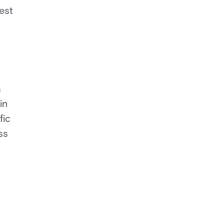
est
a
in
fic
ss