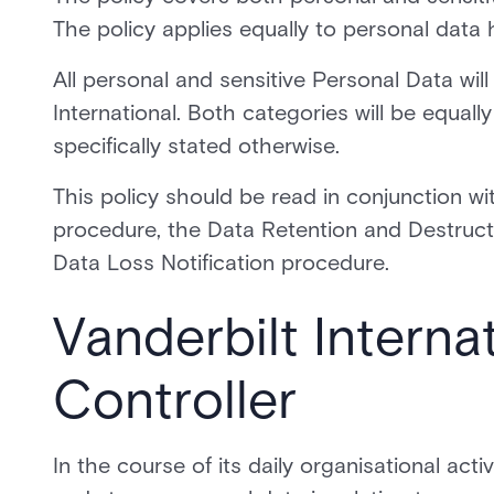
The policy applies equally to personal data
All personal and sensitive Personal Data wil
International. Both categories will be equally
specifically stated otherwise.
This policy should be read in conjunction 
procedure, the Data Retention and Destructi
Data Loss Notification procedure.
Vanderbilt Interna
Controller
In the course of its daily organisational acti