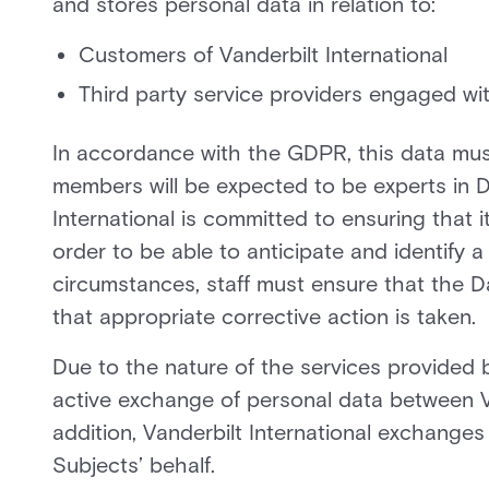
and stores personal data in relation to:
Customers of Vanderbilt International
Third party service providers engaged wit
In accordance with the GDPR, this data must
members will be expected to be experts in Da
International is committed to ensuring that it
order to be able to anticipate and identify a
circumstances, staff must ensure that the Da
that appropriate corrective action is taken.
Due to the nature of the services provided by
active exchange of personal data between Va
addition, Vanderbilt International exchange
Subjects’ behalf.