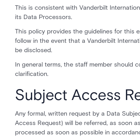
This is consistent with Vanderbilt Internatio
its Data Processors.
This policy provides the guidelines for this
follow in the event that a Vanderbilt Intern
be disclosed.
In general terms, the staff member should c
clarification.
Subject Access R
Any formal, written request by a Data Subjec
Access Request) will be referred, as soon as 
processed as soon as possible in accordan