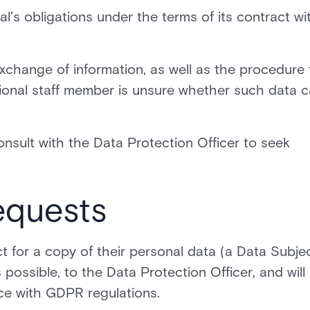
nal’s obligations under the terms of its contract wi
 exchange of information, as well as the procedure 
ational staff member is unsure whether such data 
onsult with the Data Protection Officer to seek
equests
t for a copy of their personal data (a Data Subje
possible, to the Data Protection Officer, and will
ce with GDPR regulations.