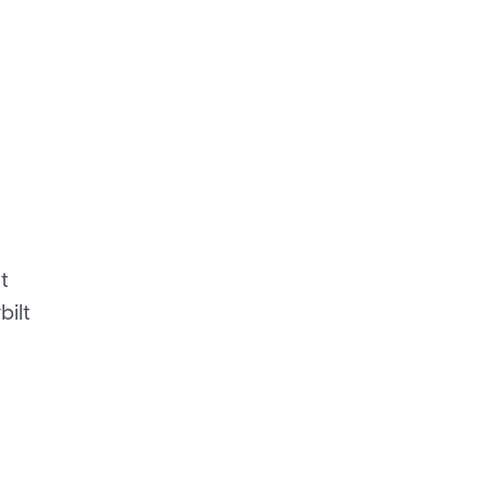
t
bilt