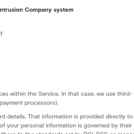
 Intrusion Company system
f
s within the Service. In that case, we use third-
 payment processors).
d details. That information is provided directly to
f your personal information is governed by their