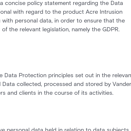
 a concise policy statement regarding the Data
tional with regard to the product Acre Intrusion
g with personal data, in order to ensure that the
of the relevant legislation, namely the GDPR.
e Data Protection principles set out in the relevan
nal Data collected, processed and stored by Vander
rs and clients in the course of its activities.
e personal data held in relation to data subjects.