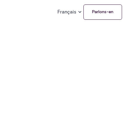
Français
Parlons-en