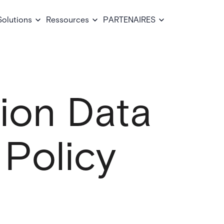
Solutions
Ressources
PARTENAIRES
sion Data
 Policy