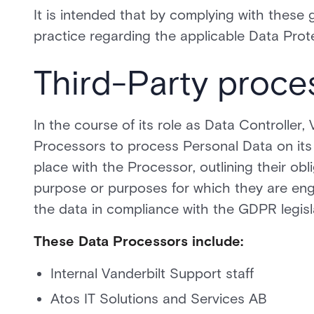
It is intended that by complying with these g
practice regarding the applicable Data Protec
Third-Party proce
In the course of its role as Data Controller
Processors to process Personal Data on its b
place with the Processor, outlining their obli
purpose or purposes for which they are eng
the data in compliance with the GDPR legisl
These Data Processors include:
Internal Vanderbilt Support staff
Atos IT Solutions and Services AB