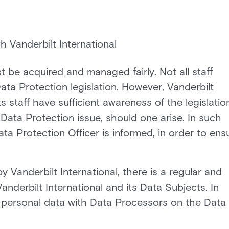
h Vanderbilt International
 be acquired and managed fairly. Not all staff
ta Protection legislation. However, Vanderbilt
s staff have sufficient awareness of the legislatio
 Data Protection issue, should one arise. In such
ta Protection Officer is informed, in order to ens
 Vanderbilt International, there is a regular and
nderbilt International and its Data Subjects. In
s personal data with Data Processors on the Data