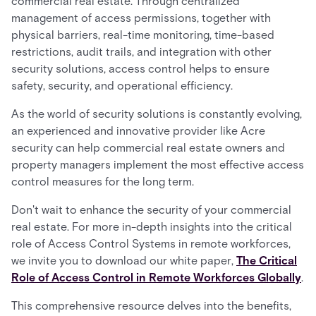
commercial real estate. Through centralized
management of access permissions, together with
physical barriers, real-time monitoring, time-based
restrictions, audit trails, and integration with other
security solutions, access control helps to ensure
safety, security, and operational efficiency.
As the world of security solutions is constantly evolving,
an experienced and innovative provider like Acre
security can help commercial real estate owners and
property managers implement the most effective access
control measures for the long term.
Don't wait to enhance the security of your commercial
real estate. For more in-depth insights into the critical
role of Access Control Systems in remote workforces,
we invite you to download our white paper,
The Critical
Role of Access Control in Remote Workforces Globally
.
This comprehensive resource delves into the benefits,