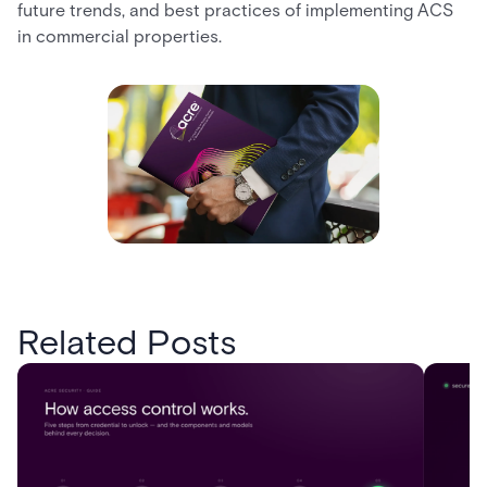
future trends, and best practices of implementing ACS
in commercial properties.
Related Posts