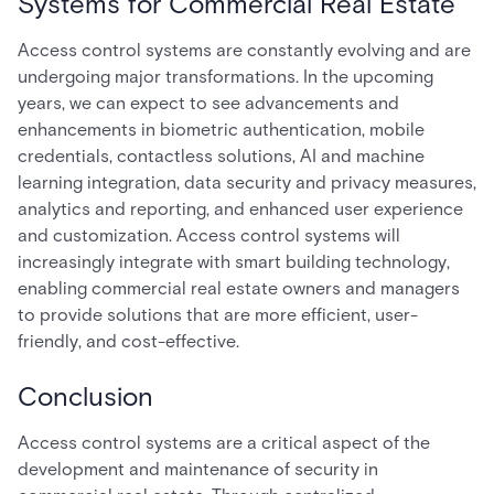
Systems for Commercial Real Estate
Access control systems are constantly evolving and are
undergoing major transformations. In the upcoming
years, we can expect to see advancements and
enhancements in biometric authentication, mobile
credentials, contactless solutions, AI and machine
learning integration, data security and privacy measures,
analytics and reporting, and enhanced user experience
and customization. Access control systems will
increasingly integrate with smart building technology,
enabling commercial real estate owners and managers
to provide solutions that are more efficient, user-
friendly, and cost-effective.
Conclusion
Access control systems are a critical aspect of the
development and maintenance of security in