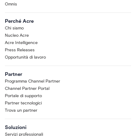
Omnis
Perché Acre
Chi siamo
Nucleo Acre
Acre Intelligence
Press Releases
Opportunità di lavoro
Partner
Programma Channel Partner
Channel Partner Portal
Portale di supporto
Partner tecnologici
Trova un partner
Soluzioni
Servizi professionali