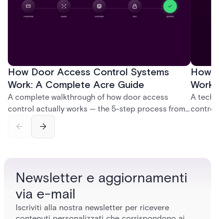
How Door Access Control Systems
How B
Work: A Complete Acre Guide
Works
A complete walkthrough of how door access
A techn
control actually works — the 5-step process from
control
credential swipe to unlock, the four core hardware
creatio
and software components, and the access control
fingerpr
models (DAC, MAC, RBAC, ABAC) that determine
and wha
who gets in where.
across 
Newsletter e aggiornamenti
via e-mail
Iscriviti alla nostra newsletter per ricevere
contenuti personalizzati che corrispondono ai