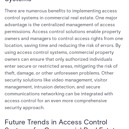
There are numerous benefits to implementing access
control systems in commercial real estate. One major
advantage is the centralized management of access
permissions. Access control solutions enable property
owners and managers to control access rights from one
location, saving time and reducing the risk of errors. By
using access control systems, commercial property
owners can ensure that only authorized individuals
enter secure or restricted areas, mitigating the risk of
theft, damage, or other unforeseen problems. Other
security solutions like video management, visitor
management, intrusion detection, and secure
communications networking can be integrated with
access control for an even more comprehensive
security approach.
Future Trends in Access Control