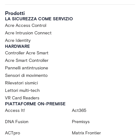
Prodotti
LA SICUREZZA COME SERVIZIO
Acre Access Control
Acre Intrusion Connect
Acre Identity
HARDWARE
Controller Acre Smart
Acre Smart Controller
Pannelli antintrusione
Sensori di movimento
Rilevatori sismici
Lettori multi-tech
VR Card Readers
PIATTAFORME ON-PREMISE
Access It!
Act365
DNA Fusion
Premisys
ACTpro
Matrix Frontier