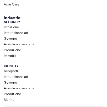
Acre Care
Industrie
SECURITY
Istruzione
Istituti finanziari
Governo
Assistenza sanitaria
Produzione
Immobili
IDENTITY
Aeroporti
Istituti finanziari
Governo
Assistenza sanitaria
Produzione
Marine