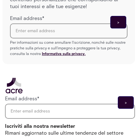
tuoi interessi e alle tue esigenze!
Email address
*
Per informazioni su come annullare l'iscrizione, nonché sulle nostre
pratiche sulla privacy e sull'impegno a proteggere la tua privacy,
consulta la nostra
Informativa sulla privacy.
Email address
*
Iscriviti alla nostra newsletter
Rimani aggiornato sulle ultime tendenze del settore