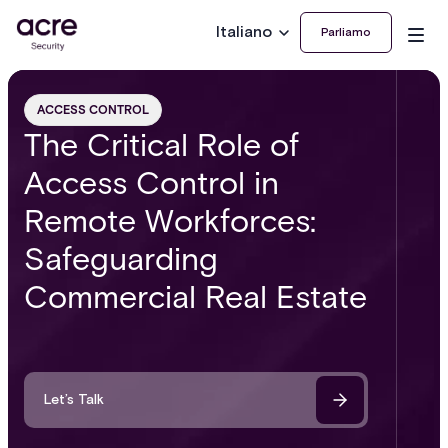
Italiano
Parliamo
ACCESS CONTROL
The Critical Role of
Access Control in
Remote Workforces:
Safeguarding
Commercial Real Estate
Let’s Talk