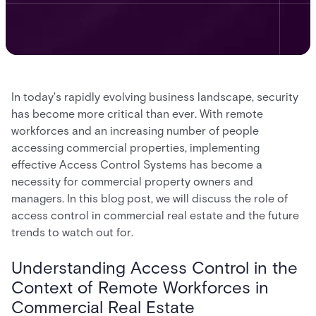
In today's rapidly evolving business landscape, security
has become more critical than ever. With remote
workforces and an increasing number of people
accessing commercial properties, implementing
effective Access Control Systems has become a
necessity for commercial property owners and
managers. In this blog post, we will discuss the role of
access control in commercial real estate and the future
trends to watch out for.
Understanding Access Control in the
Context of Remote Workforces in
Commercial Real Estate