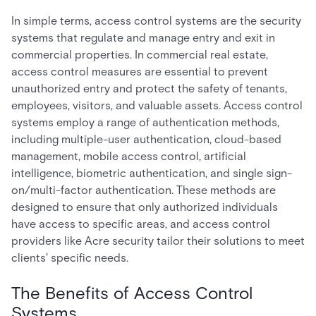
In simple terms, access control systems are the security
systems that regulate and manage entry and exit in
commercial properties. In commercial real estate,
access control measures are essential to prevent
unauthorized entry and protect the safety of tenants,
employees, visitors, and valuable assets. Access control
systems employ a range of authentication methods,
including multiple-user authentication, cloud-based
management, mobile access control, artificial
intelligence, biometric authentication, and single sign-
on/multi-factor authentication. These methods are
designed to ensure that only authorized individuals
have access to specific areas, and access control
providers like Acre security tailor their solutions to meet
clients' specific needs.
The Benefits of Access Control
Systems