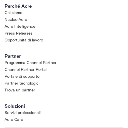
Perché Acre
Chi siamo
Nucleo Acre
Acre Intelligence
Press Releases
Opportunità di lavoro
Partner
Programma Channel Partner
Channel Partner Portal
Portale di supporto
Partner tecnologici
Trova un partner
Soluzioni
Servizi professionali
Acre Care