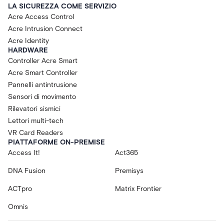
LA SICUREZZA COME SERVIZIO
Acre Access Control
Acre Intrusion Connect
Acre Identity
HARDWARE
Controller Acre Smart
Acre Smart Controller
Pannelli antintrusione
Sensori di movimento
Rilevatori sismici
Lettori multi-tech
VR Card Readers
PIATTAFORME ON-PREMISE
Access It!
Act365
DNA Fusion
Premisys
ACTpro
Matrix Frontier
Omnis