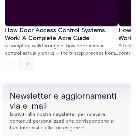
How Door Access Control Systems
How B
Work: A Complete Acre Guide
Works
A complete walkthrough of how door access
A techn
control actually works — the 5-step process from
control
credential swipe to unlock, the four core hardware
creatio
and software components, and the access control
fingerpr
models (DAC, MAC, RBAC, ABAC) that determine
and wha
who gets in where.
across 
Newsletter e aggiornamenti
via e-mail
Iscriviti alla nostra newsletter per ricevere
contenuti personalizzati che corrispondono ai
tuoi interessi e alle tue esigenze!