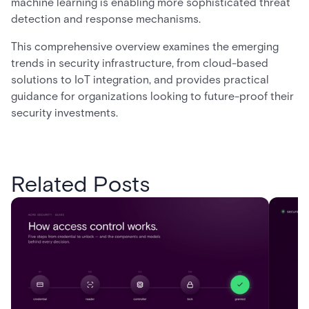
machine learning is enabling more sophisticated threat
detection and response mechanisms.
This comprehensive overview examines the emerging
trends in security infrastructure, from cloud-based
solutions to IoT integration, and provides practical
guidance for organizations looking to future-proof their
security investments.
Related Posts