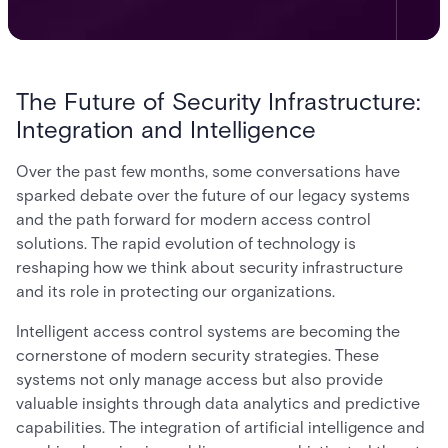
The Future of Security Infrastructure:
Integration and Intelligence
Over the past few months, some conversations have
sparked debate over the future of our legacy systems
and the path forward for modern access control
solutions. The rapid evolution of technology is
reshaping how we think about security infrastructure
and its role in protecting our organizations.
Intelligent access control systems are becoming the
cornerstone of modern security strategies. These
systems not only manage access but also provide
valuable insights through data analytics and predictive
capabilities. The integration of artificial intelligence and