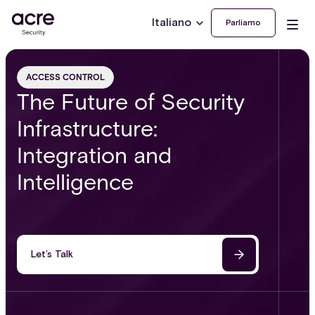
Italiano
Parliamo
ACCESS CONTROL
The Future of Security
Infrastructure:
Integration and
Intelligence
Let’s Talk