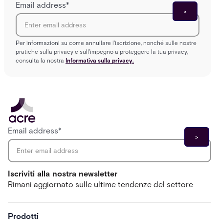
Email address
*
Per informazioni su come annullare l'iscrizione, nonché sulle nostre
pratiche sulla privacy e sull'impegno a proteggere la tua privacy,
consulta la nostra
Informativa sulla privacy.
Email address
*
Iscriviti alla nostra newsletter
Rimani aggiornato sulle ultime tendenze del settore
Prodotti