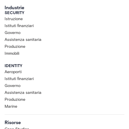
Industrie
SECURITY
Istruzione
Istituti finanziari
Governo
Assistenza sanitaria
Produzione
Immobili
IDENTITY
Aeroporti
Istituti finanziari
Governo
Assistenza sanitaria
Produzione
Marine
Risorse