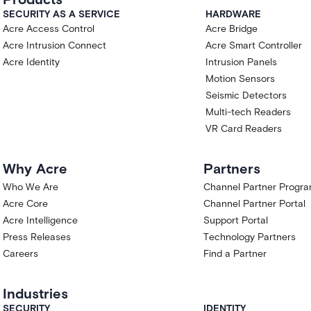
SECURITY AS A SERVICE
HARDWARE
Acre Access Control
Acre Bridge
Acre Intrusion Connect
Acre Smart Controller
Acre Identity
Intrusion Panels
Motion Sensors
Seismic Detectors
Multi-tech Readers
VR Card Readers
Why Acre
Partners
Who We Are
Channel Partner Progr
Acre Core
Channel Partner Portal
Acre Intelligence
Support Portal
Press Releases
Technology Partners
Careers
Find a Partner
Industries
SECURITY
IDENTITY