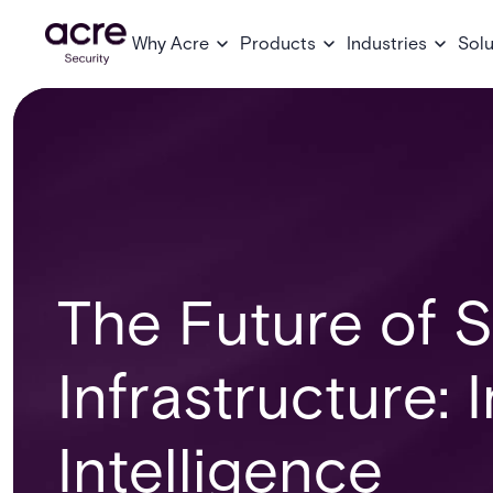
Why Acre
Products
Industries
Solu
The Future of S
Infrastructure: 
Intelligence