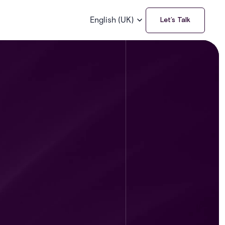
English (UK)
Let’s Talk