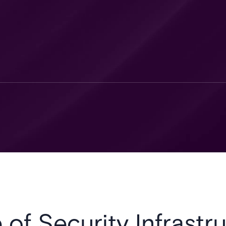
 of Security Infrastru