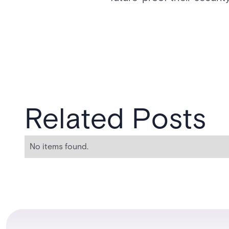
Related Posts
No items found.