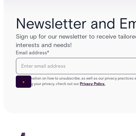
Newsletter and Em
Sign up for our newsletter to receive tailo
interests and needs!
Email address
*
For information on how to unsubscribe, as well as our privacy practice
protecting your privacy, check out our
Privacy Policy.