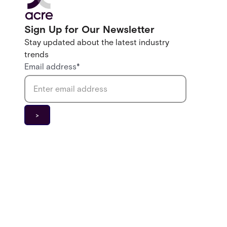
Sign Up for Our Newsletter
Stay updated about the latest industry
trends
Email address
*