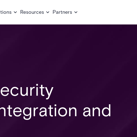
tions
Resources
Partners
ecurity
Integration and