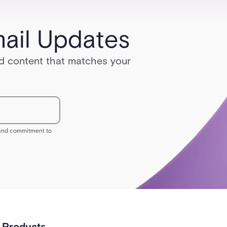
ail Updates
red content that matches your
s and commitment to
Products