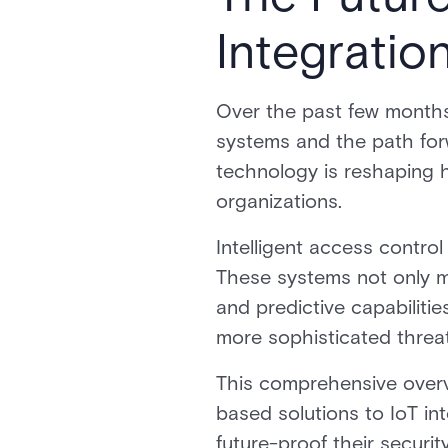
Integratio
Over the past few months
systems and the path forw
technology is reshaping h
organizations.
Intelligent access contro
These systems not only m
and predictive capabilities
more sophisticated threa
This comprehensive overvi
based solutions to IoT in
future-proof their securit