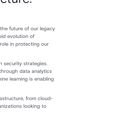
he future of our legacy
id evolution of
role in protecting our
 security strategies.
through data analytics
hine learning is enabling
astructure, from cloud-
anizations looking to