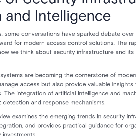
n and Intelligence
, some conversations have sparked debate over t
ard for modern access control solutions. The rap
ow we think about security infrastructure and its 
l systems are becoming the cornerstone of modern
anage access but also provide valuable insights 
. The integration of artificial intelligence and mac
t detection and response mechanisms.
ew examines the emerging trends in security infr
tegration, and provides practical guidance for org
y investments.