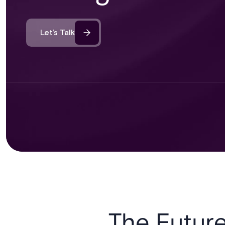
Let’s Talk
The Future