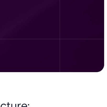
cture: