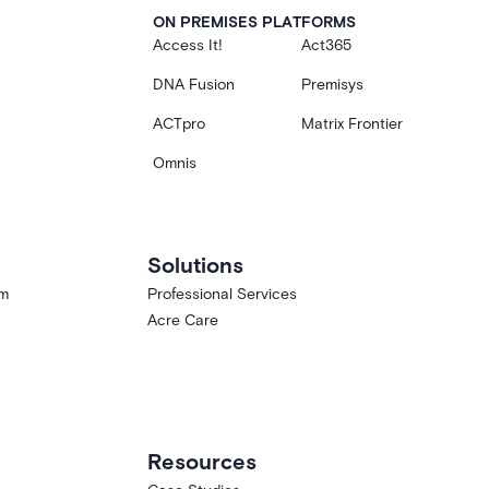
ON PREMISES PLATFORMS
Access It!
Act365
DNA Fusion
Premisys
ACTpro
Matrix Frontier
Omnis
Solutions
am
Professional Services
Acre Care
Resources