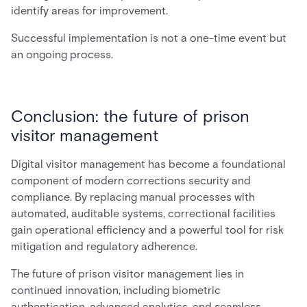
identify areas for improvement.
Successful implementation is not a one-time event but
an ongoing process.
Conclusion: the future of prison
visitor management
Digital visitor management has become a foundational
component of modern corrections security and
compliance. By replacing manual processes with
automated, auditable systems, correctional facilities
gain operational efficiency and a powerful tool for risk
mitigation and regulatory adherence.
The future of prison visitor management lies in
continued innovation, including biometric
authentication, advanced analytics, and seamless