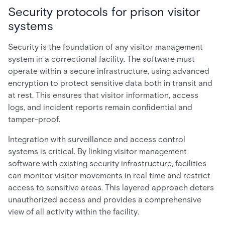
Security protocols for prison visitor
systems
Security is the foundation of any visitor management
system in a correctional facility. The software must
operate within a secure infrastructure, using advanced
encryption to protect sensitive data both in transit and
at rest. This ensures that visitor information, access
logs, and incident reports remain confidential and
tamper-proof.
Integration with surveillance and access control
systems is critical. By linking visitor management
software with existing security infrastructure, facilities
can monitor visitor movements in real time and restrict
access to sensitive areas. This layered approach deters
unauthorized access and provides a comprehensive
view of all activity within the facility.