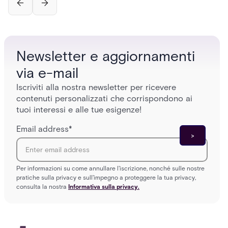
Newsletter e aggiornamenti
via e-mail
Iscriviti alla nostra newsletter per ricevere
contenuti personalizzati che corrispondono ai
tuoi interessi e alle tue esigenze!
Email address
*
Per informazioni su come annullare l'iscrizione, nonché sulle nostre
pratiche sulla privacy e sull'impegno a proteggere la tua privacy,
consulta la nostra
Informativa sulla privacy.