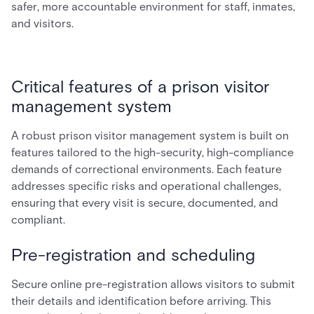
safer, more accountable environment for staff, inmates,
and visitors.
Critical features of a prison visitor
management system
A robust prison visitor management system is built on
features tailored to the high-security, high-compliance
demands of correctional environments. Each feature
addresses specific risks and operational challenges,
ensuring that every visit is secure, documented, and
compliant.
Pre-registration and scheduling
Secure online pre-registration allows visitors to submit
their details and identification before arriving. This