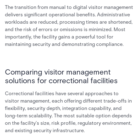
The transition from manual to digital visitor management
delivers significant operational benefits. Administrative
workloads are reduced, processing times are shortened,
and the risk of errors or omissions is minimized. Most
importantly, the facility gains a powerful tool for
maintaining security and demonstrating compliance.
Comparing visitor management
solutions for correctional facilities
Correctional facilities have several approaches to
visitor management, each offering different trade-offs in
flexibility, security depth, integration capability, and
long-term scalability. The most suitable option depends
on the facility’s size, risk profile, regulatory environment,
and existing security infrastructure.