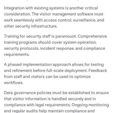
Integration with existing systems is another critical
consideration. The visitor management software must
work seamlessly with access control, surveillance, and
other security infrastructure.
Training for security staff is paramount. Comprehensive
training programs should cover system operation,
security protocols, incident response, and compliance
requirements.
A phased implementation approach allows for testing
and refinement before full-scale deployment. Feedback
from staff and visitors can be used to optimize
workflows.
Data governance policies must be established to ensure
that visitor information is handled securely and in
compliance with legal requirements. Ongoing monitoring
and regular audits help maintain compliance and