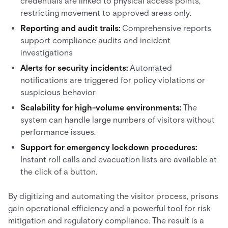
credentials are linked to physical access points,
restricting movement to approved areas only.
Reporting and audit trails:
Comprehensive reports
support compliance audits and incident
investigations
Alerts for security incidents:
Automated
notifications are triggered for policy violations or
suspicious behavior
Scalability for high-volume environments:
The
system can handle large numbers of visitors without
performance issues.
Support for emergency lockdown procedures:
Instant roll calls and evacuation lists are available at
the click of a button.
By digitizing and automating the visitor process, prisons
gain operational efficiency and a powerful tool for risk
mitigation and regulatory compliance. The result is a