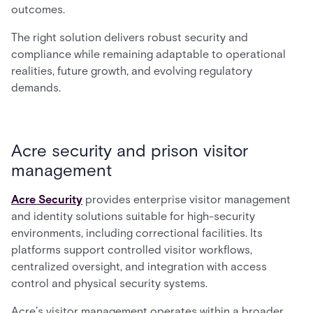
outcomes.
The right solution delivers robust security and
compliance while remaining adaptable to operational
realities, future growth, and evolving regulatory
demands.
Acre security and prison visitor
management
Acre Security
provides enterprise visitor management
and identity solutions suitable for high-security
environments, including correctional facilities. Its
platforms support controlled visitor workflows,
centralized oversight, and integration with access
control and physical security systems.
Acre’s visitor management operates within a broader