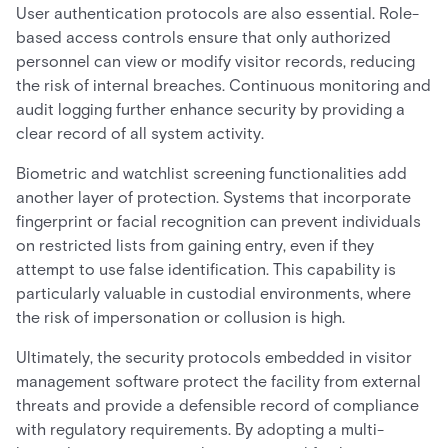
User authentication protocols are also essential. Role-
based access controls ensure that only authorized
personnel can view or modify visitor records, reducing
the risk of internal breaches. Continuous monitoring and
audit logging further enhance security by providing a
clear record of all system activity.
Biometric and watchlist screening functionalities add
another layer of protection. Systems that incorporate
fingerprint or facial recognition can prevent individuals
on restricted lists from gaining entry, even if they
attempt to use false identification. This capability is
particularly valuable in custodial environments, where
the risk of impersonation or collusion is high.
Ultimately, the security protocols embedded in visitor
management software protect the facility from external
threats and provide a defensible record of compliance
with regulatory requirements. By adopting a multi-