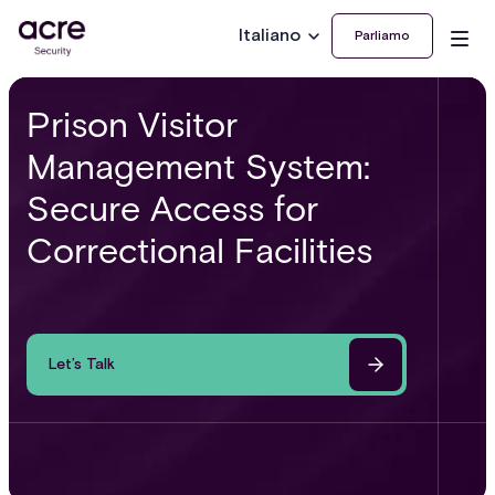
Italiano
Parliamo
Prison Visitor
Management System:
Secure Access for
Correctional Facilities
Let’s Talk