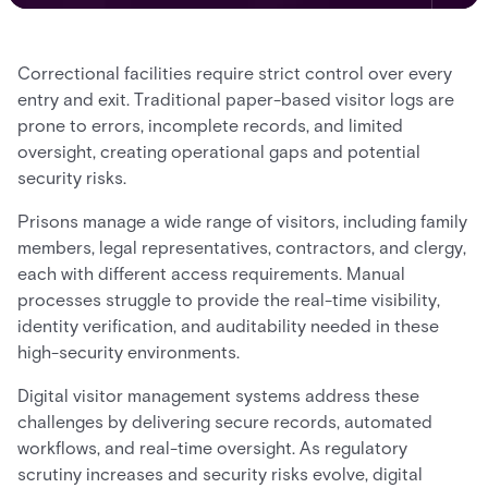
Correctional facilities require strict control over every
entry and exit. Traditional paper-based visitor logs are
prone to errors, incomplete records, and limited
oversight, creating operational gaps and potential
security risks.
Prisons manage a wide range of visitors, including family
members, legal representatives, contractors, and clergy,
each with different access requirements. Manual
processes struggle to provide the real-time visibility,
identity verification, and auditability needed in these
high-security environments.
Digital visitor management systems address these
challenges by delivering secure records, automated
workflows, and real-time oversight. As regulatory
scrutiny increases and security risks evolve, digital