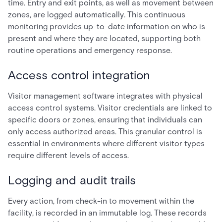
time. Entry and exit points, as well as movement between
zones, are logged automatically. This continuous
monitoring provides up-to-date information on who is
present and where they are located, supporting both
routine operations and emergency response.
Access control integration
Visitor management software integrates with physical
access control systems. Visitor credentials are linked to
specific doors or zones, ensuring that individuals can
only access authorized areas. This granular control is
essential in environments where different visitor types
require different levels of access.
Logging and audit trails
Every action, from check-in to movement within the
facility, is recorded in an immutable log. These records