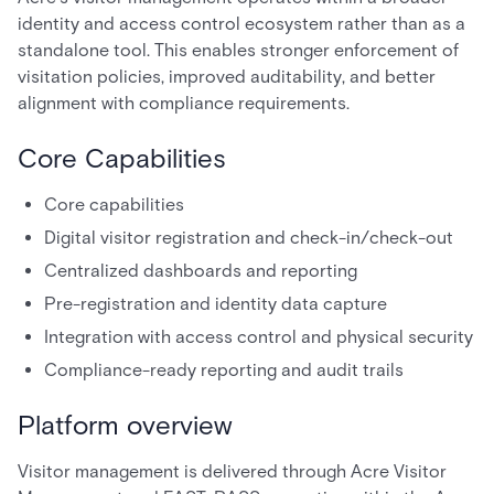
identity and access control ecosystem rather than as a
standalone tool. This enables stronger enforcement of
visitation policies, improved auditability, and better
alignment with compliance requirements.
Core Capabilities
Core capabilities
Digital visitor registration and check-in/check-out
Centralized dashboards and reporting
Pre-registration and identity data capture
Integration with access control and physical security
Compliance-ready reporting and audit trails
Platform overview
Visitor management is delivered through Acre Visitor