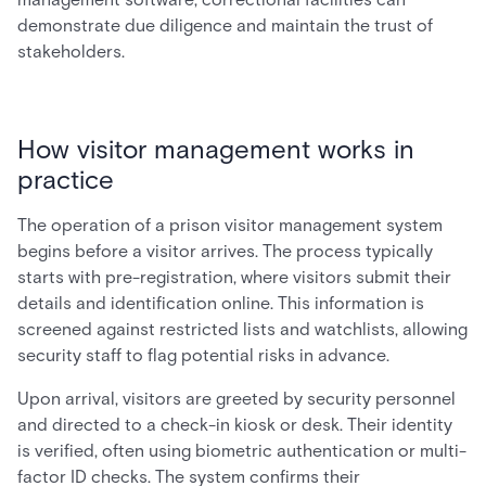
demonstrate due diligence and maintain the trust of
stakeholders.
How visitor management works in
practice
The operation of a prison visitor management system
begins before a visitor arrives. The process typically
starts with pre-registration, where visitors submit their
details and identification online. This information is
screened against restricted lists and watchlists, allowing
security staff to flag potential risks in advance.
Upon arrival, visitors are greeted by security personnel
and directed to a check-in kiosk or desk. Their identity
is verified, often using biometric authentication or multi-
factor ID checks. The system confirms their