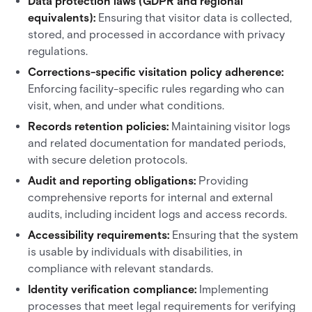
Data protection laws (GDPR and regional
equivalents):
Ensuring that visitor data is collected,
stored, and processed in accordance with privacy
regulations.
Corrections-specific visitation policy adherence:
Enforcing facility-specific rules regarding who can
visit, when, and under what conditions.
Records retention policies:
Maintaining visitor logs
and related documentation for mandated periods,
with secure deletion protocols.
Audit and reporting obligations:
Providing
comprehensive reports for internal and external
audits, including incident logs and access records.
Accessibility requirements:
Ensuring that the system
is usable by individuals with disabilities, in
compliance with relevant standards.
Identity verification compliance:
Implementing
processes that meet legal requirements for verifying