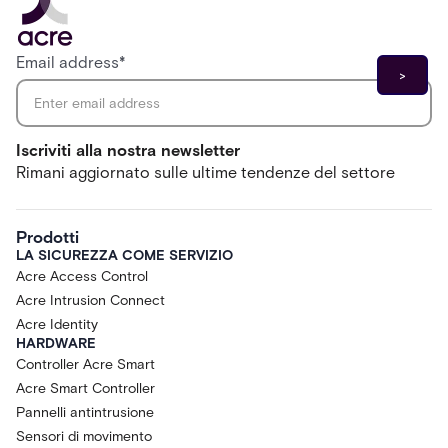
Email address
*
Iscriviti alla nostra newsletter
Rimani aggiornato sulle ultime tendenze del settore
Prodotti
LA SICUREZZA COME SERVIZIO
Acre Access Control
Acre Intrusion Connect
Acre Identity
HARDWARE
Controller Acre Smart
Acre Smart Controller
Pannelli antintrusione
Sensori di movimento