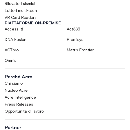
Rilevatori sismici
Lettori multi-tech
VR Card Readers
PIATTAFORME ON-PREMISE
Access It!
Act365
DNA Fusion
Premisys
ACTpro
Matrix Frontier
Omnis
Perché Acre
Chi siamo
Nucleo Acre
Acre Intelligence
Press Releases
Opportunità di lavoro
Partner