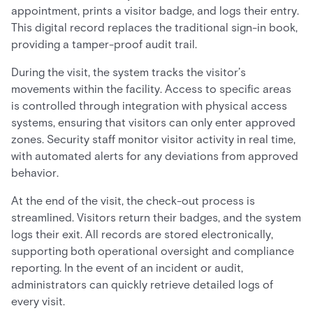
appointment, prints a visitor badge, and logs their entry.
This digital record replaces the traditional sign-in book,
providing a tamper-proof audit trail.
During the visit, the system tracks the visitor’s
movements within the facility. Access to specific areas
is controlled through integration with physical access
systems, ensuring that visitors can only enter approved
zones. Security staff monitor visitor activity in real time,
with automated alerts for any deviations from approved
behavior.
At the end of the visit, the check-out process is
streamlined. Visitors return their badges, and the system
logs their exit. All records are stored electronically,
supporting both operational oversight and compliance
reporting. In the event of an incident or audit,
administrators can quickly retrieve detailed logs of
every visit.