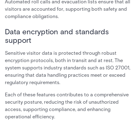
Automated roll calls and evacuation lists ensure that all
visitors are accounted for, supporting both safety and
compliance obligations.
Data encryption and standards
support
Sensitive visitor data is protected through robust
encryption protocols, both in transit and at rest. The
system supports industry standards such as ISO 27001,
ensuring that data handling practices meet or exceed
regulatory requirements.
Each of these features contributes to a comprehensive
security posture, reducing the risk of unauthorized
access, supporting compliance, and enhancing
operational efficiency.