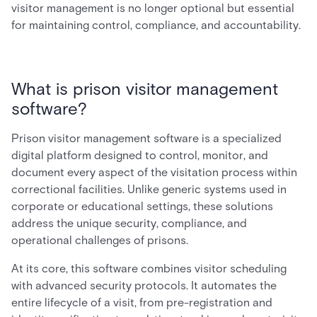
visitor management is no longer optional but essential
for maintaining control, compliance, and accountability.
What is prison visitor management
software?
Prison visitor management software is a specialized
digital platform designed to control, monitor, and
document every aspect of the visitation process within
correctional facilities. Unlike generic systems used in
corporate or educational settings, these solutions
address the unique security, compliance, and
operational challenges of prisons.
At its core, this software combines visitor scheduling
with advanced security protocols. It automates the
entire lifecycle of a visit, from pre-registration and