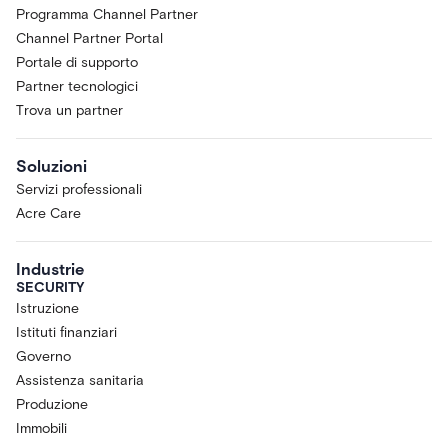
Programma Channel Partner
Channel Partner Portal
Portale di supporto
Partner tecnologici
Trova un partner
Soluzioni
Servizi professionali
Acre Care
Industrie
SECURITY
Istruzione
Istituti finanziari
Governo
Assistenza sanitaria
Produzione
Immobili