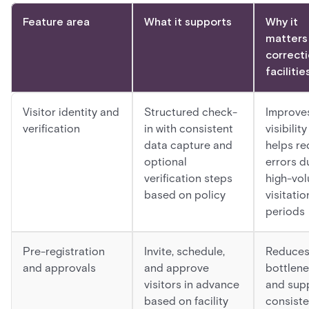
Feature area
What it supports
Why it
matters 
correcti
facilitie
Visitor identity and
Structured check-
Improve
verification
in with consistent
visibilit
data capture and
helps r
optional
errors d
verification steps
high-vo
based on policy
visitatio
periods
Pre-registration
Invite, schedule,
Reduce
and approvals
and approve
bottlen
visitors in advance
and sup
based on facility
consiste