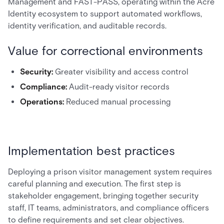
Management and FAST-PASS, operating within the Acre
Identity ecosystem to support automated workflows,
identity verification, and auditable records.
Value for correctional environments
Security:
Greater visibility and access control
Compliance:
Audit-ready visitor records
Operations:
Reduced manual processing
Implementation best practices
Deploying a prison visitor management system requires
careful planning and execution. The first step is
stakeholder engagement, bringing together security
staff, IT teams, administrators, and compliance officers
to define requirements and set clear objectives.