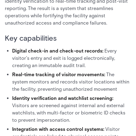
identity verification to real-time tracking and post-visit
reporting. The result is a system that streamlines
operations while fortifying the facility against
unauthorized access and compliance failures.
Key capabilities
Digital check-in and check-out records:
Every
visitor’s entry and exit is logged electronically,
creating an immutable audit trail.
Real-time tracking of visitor movements:
The
system monitors and records visitor locations within
the facility, preventing unauthorized movement
Identity verification and watchlist screening:
Visitors are screened against internal and external
watchlists, with multi-factor or biometric ID checks
to prevent impersonation.
Integration with access control systems:
Visitor