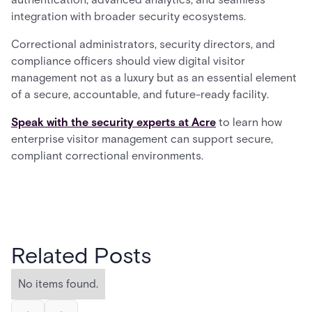
integration with broader security ecosystems.
Correctional administrators, security directors, and
compliance officers should view digital visitor
management not as a luxury but as an essential element
of a secure, accountable, and future-ready facility.
Speak with the security experts at Acre
to learn how
enterprise visitor management can support secure,
compliant correctional environments.
Related Posts
No items found.