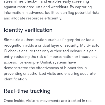
streamlines check-in and enables early screening
against restricted lists and watchlists. By capturing
information in advance, facilities can flag potential risks
and allocate resources efficiently.
Identity verification
Biometric authentication, such as fingerprint or facial
recognition, adds a critical layer of security. Multi-factor
ID checks ensure that only authorized individuals gain
entry, reducing the risk of impersonation or fraudulent
access. For example, Unilink systems have
demonstrated the effectiveness of biometrics in
preventing unauthorized visits and ensuring accurate
identification.
Real-time tracking
Once inside, visitors’ movements are tracked in real