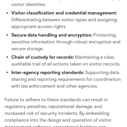
visitor identities.
Visitor classification and credential management:
Differentiating between visitor types and assigning
appropriate access rights.
Secure data handling and encryption:
Protecting
sensitive information through robust encryption and
secure storage.
Chain of custody for records:
Maintaining a clear,
auditable trail of all actions taken on visitor records.
Inter-agency reporting standards:
Supporting data
sharing and reporting requirements for coordination
with law enforcement and other agencies.
Failure to adhere to these standards can result in
regulatory penalties, reputational damage, and
increased risk of security incidents. By embedding
compliance into the design and operation of visitor
management software, correctional facilities can