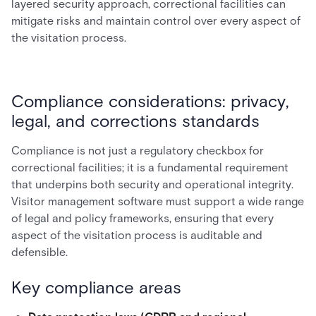
layered security approach, correctional facilities can
mitigate risks and maintain control over every aspect of
the visitation process.
Compliance considerations: privacy,
legal, and corrections standards
Compliance is not just a regulatory checkbox for
correctional facilities; it is a fundamental requirement
that underpins both security and operational integrity.
Visitor management software must support a wide range
of legal and policy frameworks, ensuring that every
aspect of the visitation process is auditable and
defensible.
Key compliance areas