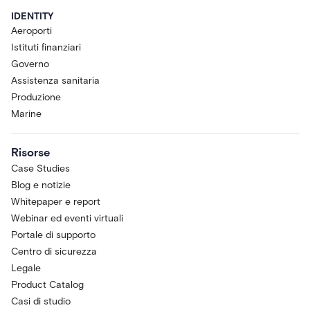
IDENTITY
Aeroporti
Istituti finanziari
Governo
Assistenza sanitaria
Produzione
Marine
Risorse
Case Studies
Blog e notizie
Whitepaper e report
Webinar ed eventi virtuali
Portale di supporto
Centro di sicurezza
Legale
Product Catalog
Casi di studio