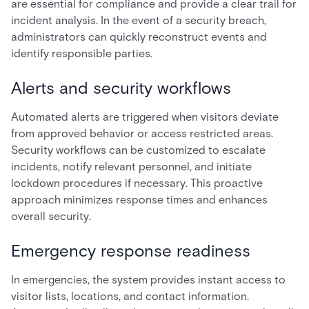
are essential for compliance and provide a clear trail for
incident analysis. In the event of a security breach,
administrators can quickly reconstruct events and
identify responsible parties.
Alerts and security workflows
Automated alerts are triggered when visitors deviate
from approved behavior or access restricted areas.
Security workflows can be customized to escalate
incidents, notify relevant personnel, and initiate
lockdown procedures if necessary. This proactive
approach minimizes response times and enhances
overall security.
Emergency response readiness
In emergencies, the system provides instant access to
visitor lists, locations, and contact information.