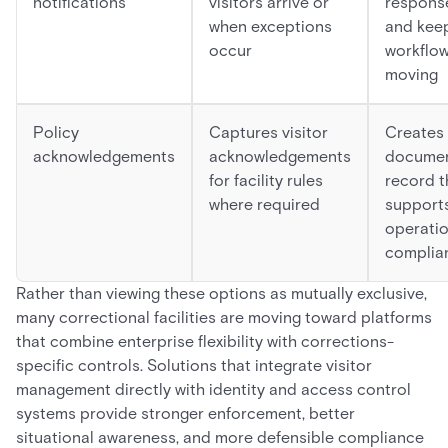
notifications
visitors arrive or
respons
when exceptions
and kee
occur
workflo
moving
Policy
Captures visitor
Creates
acknowledgements
acknowledgements
docume
for facility rules
record t
where required
support
operatio
complia
Rather than viewing these options as mutually exclusive,
many correctional facilities are moving toward platforms
that combine enterprise flexibility with corrections-
specific controls. Solutions that integrate visitor
management directly with identity and access control
systems provide stronger enforcement, better
situational awareness, and more defensible compliance