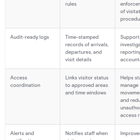
rules
enforce
of visita
procedu
Audit-ready logs
Time-stamped
Support
records of arrivals,
investig
departures, and
reportin
visit details
accounta
Access
Links visitor status
Helps st
coordination
to approved areas
manage
and time windows
moveme
and red
unautho
access r
Alerts and
Notifies staff when
Improve