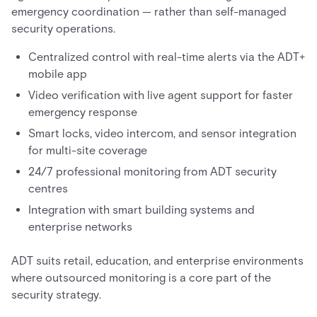
emergency coordination — rather than self-managed
security operations.
Centralized control with real-time alerts via the ADT+
mobile app
Video verification with live agent support for faster
emergency response
Smart locks, video intercom, and sensor integration
for multi-site coverage
24/7 professional monitoring from ADT security
centres
Integration with smart building systems and
enterprise networks
ADT suits retail, education, and enterprise environments
where outsourced monitoring is a core part of the
security strategy.