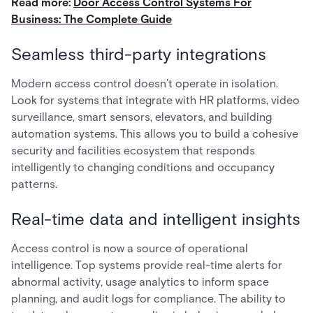
Read more:
Door Access Control Systems For
Business: The Complete Guide
Seamless third-party integrations
Modern access control doesn’t operate in isolation.
Look for systems that integrate with HR platforms, video
surveillance, smart sensors, elevators, and building
automation systems. This allows you to build a cohesive
security and facilities ecosystem that responds
intelligently to changing conditions and occupancy
patterns.
Real-time data and intelligent insights
Access control is now a source of operational
intelligence. Top systems provide real-time alerts for
abnormal activity, usage analytics to inform space
planning, and audit logs for compliance. The ability to