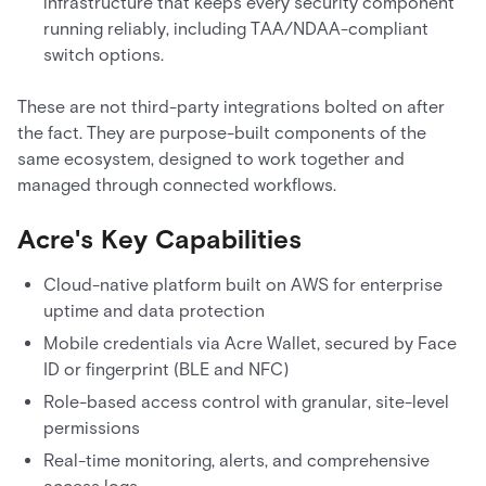
infrastructure that keeps every security component
running reliably, including TAA/NDAA-compliant
switch options.
These are not third-party integrations bolted on after
the fact. They are purpose-built components of the
same ecosystem, designed to work together and
managed through connected workflows.
Acre's Key Capabilities
Cloud-native platform built on AWS for enterprise
uptime and data protection
Mobile credentials via Acre Wallet, secured by Face
ID or fingerprint (BLE and NFC)
Role-based access control with granular, site-level
permissions
Real-time monitoring, alerts, and comprehensive