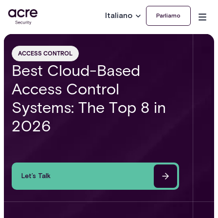
Italiano
Parliamo
ACCESS CONTROL
Best Cloud-Based
Access Control
Systems: The Top 8 in
2026
Let’s Talk