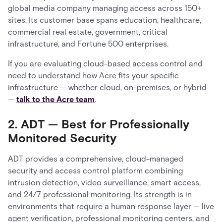
global media company managing access across 150+
sites. Its customer base spans education, healthcare,
commercial real estate, government, critical
infrastructure, and Fortune 500 enterprises.
If you are evaluating cloud-based access control and
need to understand how Acre fits your specific
infrastructure — whether cloud, on-premises, or hybrid
—
talk to the Acre team
.
2. ADT — Best for Professionally
Monitored Security
ADT provides a comprehensive, cloud-managed
security and access control platform combining
intrusion detection, video surveillance, smart access,
and 24/7 professional monitoring. Its strength is in
environments that require a human response layer — live
agent verification, professional monitoring centers, and