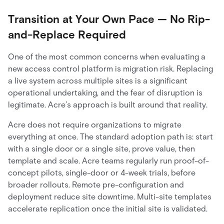
Transition at Your Own Pace — No Rip-
and-Replace Required
One of the most common concerns when evaluating a
new access control platform is migration risk. Replacing
a live system across multiple sites is a significant
operational undertaking, and the fear of disruption is
legitimate. Acre’s approach is built around that reality.
Acre does not require organizations to migrate
everything at once. The standard adoption path is: start
with a single door or a single site, prove value, then
template and scale. Acre teams regularly run proof-of-
concept pilots, single-door or 4-week trials, before
broader rollouts. Remote pre-configuration and
deployment reduce site downtime. Multi-site templates
accelerate replication once the initial site is validated.