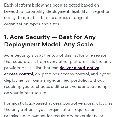
Each platform below has been selected based on
breadth of capability, deployment flexibility, integration
ecosystem, and suitability across a range of
organization types and sizes.
1. Acre Security — Best for Any
Deployment Model, Any Scale
Acre Security sits at the top of this list for one reason
that separates it from every other platform: it is the only
provider on this list that can
deliver cloud-native
access control
, on-premises access control, and hybrid
deployments from a single, unified portfolio, without
requiring you to choose a different vendor depending
on your infrastructure.
For most cloud-based access control vendors, 'cloud' is
the only option. If your organization requires on-
premises deployment for regulatory, sovereignty, or