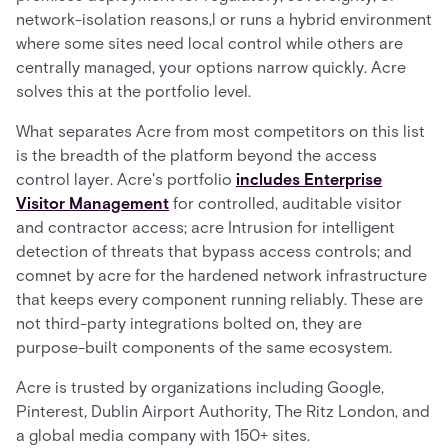
network-isolation reasons,l or runs a hybrid environment
where some sites need local control while others are
centrally managed, your options narrow quickly. Acre
solves this at the portfolio level.
What separates Acre from most competitors on this list
is the breadth of the platform beyond the access
control layer. Acre's portfolio
includes Enterprise
Visitor Management
for controlled, auditable visitor
and contractor access; acre Intrusion for intelligent
detection of threats that bypass access controls; and
comnet by acre for the hardened network infrastructure
that keeps every component running reliably. These are
not third-party integrations bolted on, they are
purpose-built components of the same ecosystem.
Acre is trusted by organizations including Google,
Pinterest, Dublin Airport Authority, The Ritz London, and
a global media company with 150+ sites.