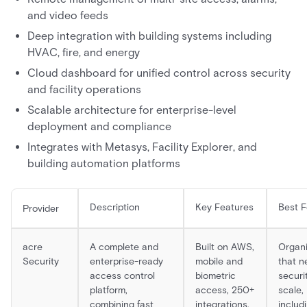
and video feeds
Deep integration with building systems including
HVAC, fire, and energy
Cloud dashboard for unified control across security
and facility operations
Scalable architecture for enterprise-level
deployment and compliance
Integrates with Metasys, Facility Explorer, and
building automation platforms
Description
Key Features
Best F
Provider
acre
A complete and
Built on AWS,
Organi
Security
enterprise-ready
mobile and
that n
access control
biometric
securi
platform,
access, 250+
scale,
combining fast
integrations,
includ