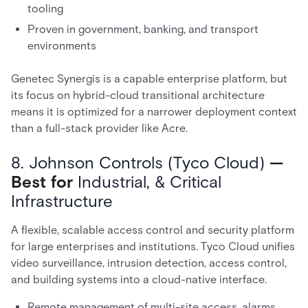
tooling
Proven in government, banking, and transport
environments
Genetec Synergis is a capable enterprise platform, but
its focus on hybrid-cloud transitional architecture
means it is optimized for a narrower deployment context
than a full-stack provider like Acre.
8. Johnson Controls (Tyco Cloud)
—
Best for
Industrial, & Critical
Infrastructure
A flexible, scalable access control and security platform
for large enterprises and institutions. Tyco Cloud unifies
video surveillance, intrusion detection, access control,
and building systems into a cloud-native interface.
Remote management of multi-site access, alarms,