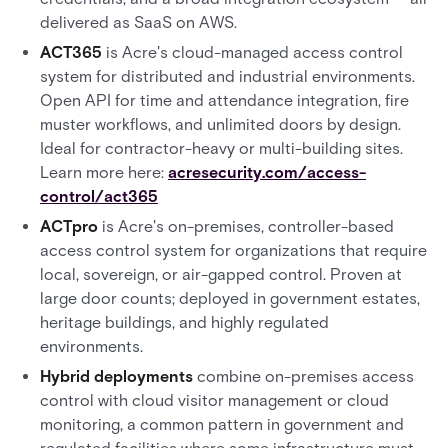
delivered as SaaS on AWS.
ACT365
is Acre's cloud-managed access control
system for distributed and industrial environments.
Open API for time and attendance integration, fire
muster workflows, and unlimited doors by design.
Ideal for contractor-heavy or multi-building sites.
Learn more here:
acresecurity.com/access-
control/act365
ACTpro
is Acre's on-premises, controller-based
access control system for organizations that require
local, sovereign, or air-gapped control. Proven at
large door counts; deployed in government estates,
heritage buildings, and highly regulated
environments.
Hybrid deployments
combine on-premises access
control with cloud visitor management or cloud
monitoring, a common pattern in government and