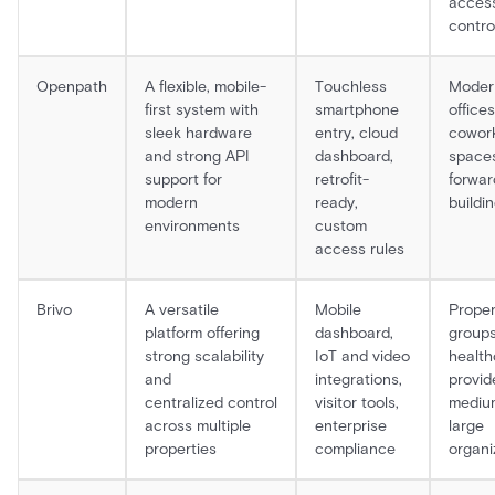
acces
contro
Openpath
A flexible, mobile-
Touchless
Moder
first system with
smartphone
offices
sleek hardware
entry, cloud
cowor
and strong API
dashboard,
spaces
support for
retrofit-
forwar
modern
ready,
buildi
environments
custom
access rules
Brivo
A versatile
Mobile
Proper
platform offering
dashboard,
groups
strong scalability
IoT and video
health
and
integrations,
provid
centralized control
visitor tools,
mediu
across multiple
enterprise
large
properties
compliance
organi