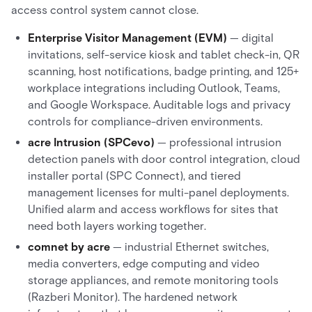
access control system cannot close.
Enterprise Visitor Management (EVM)
— digital
invitations, self-service kiosk and tablet check-in, QR
scanning, host notifications, badge printing, and 125+
workplace integrations including Outlook, Teams,
and Google Workspace. Auditable logs and privacy
controls for compliance-driven environments.
acre Intrusion (SPCevo)
— professional intrusion
detection panels with door control integration, cloud
installer portal (SPC Connect), and tiered
management licenses for multi-panel deployments.
Unified alarm and access workflows for sites that
need both layers working together.
comnet by acre
— industrial Ethernet switches,
media converters, edge computing and video
storage appliances, and remote monitoring tools
(Razberi Monitor). The hardened network