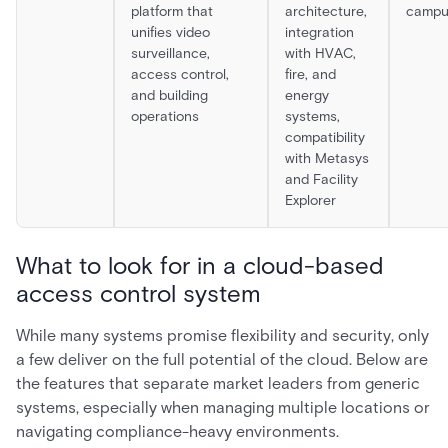
platform that
architecture,
campu
unifies video
integration
surveillance,
with HVAC,
access control,
fire, and
and building
energy
operations
systems,
compatibility
with Metasys
and Facility
Explorer
What to look for in a cloud-based
access control system
While many systems promise flexibility and security, only
a few deliver on the full potential of the cloud. Below are
the features that separate market leaders from generic
systems, especially when managing multiple locations or
navigating compliance-heavy environments.