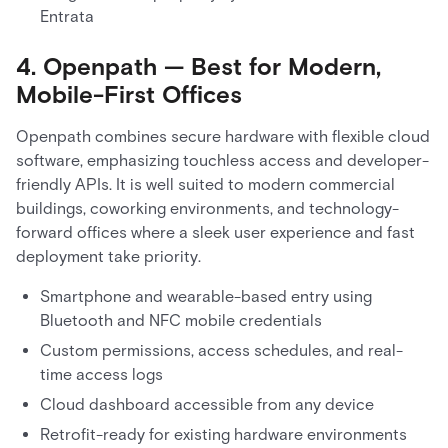
Entrata
4. Openpath — Best for Modern,
Mobile-First Offices
Openpath combines secure hardware with flexible cloud
software, emphasizing touchless access and developer-
friendly APIs. It is well suited to modern commercial
buildings, coworking environments, and technology-
forward offices where a sleek user experience and fast
deployment take priority.
Smartphone and wearable-based entry using
Bluetooth and NFC mobile credentials
Custom permissions, access schedules, and real-
time access logs
Cloud dashboard accessible from any device
Retrofit-ready for existing hardware environments