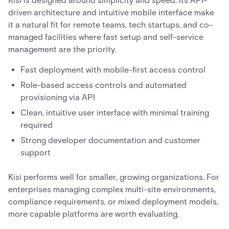
Kisi is designed around simplicity and speed. Its API-
driven architecture and intuitive mobile interface make
it a natural fit for remote teams, tech startups, and co-
managed facilities where fast setup and self-service
management are the priority.
Fast deployment with mobile-first access control
Role-based access controls and automated
provisioning via API
Clean, intuitive user interface with minimal training
required
Strong developer documentation and customer
support
Kisi performs well for smaller, growing organizations. For
enterprises managing complex multi-site environments,
compliance requirements, or mixed deployment models,
more capable platforms are worth evaluating.