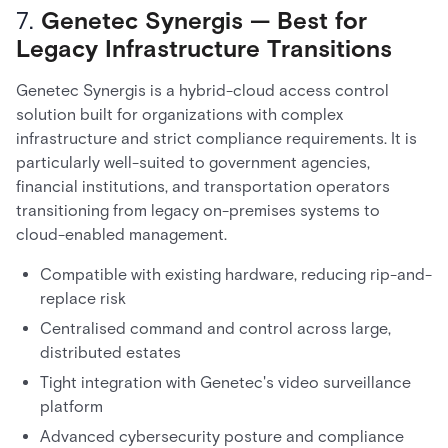
7.
Genetec Synergis — Best for
Legacy Infrastructure Transitions
Genetec Synergis is a hybrid-cloud access control
solution built for organizations with complex
infrastructure and strict compliance requirements. It is
particularly well-suited to government agencies,
financial institutions, and transportation operators
transitioning from legacy on-premises systems to
cloud-enabled management.
Compatible with existing hardware, reducing rip-and-
replace risk
Centralised command and control across large,
distributed estates
Tight integration with Genetec's video surveillance
platform
Advanced cybersecurity posture and compliance