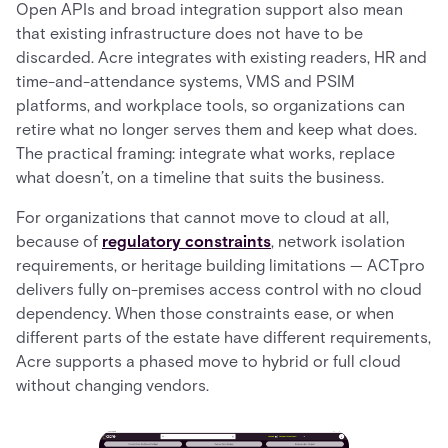
Open APIs and broad integration support also mean
that existing infrastructure does not have to be
discarded. Acre integrates with existing readers, HR and
time-and-attendance systems, VMS and PSIM
platforms, and workplace tools, so organizations can
retire what no longer serves them and keep what does.
The practical framing: integrate what works, replace
what doesn’t, on a timeline that suits the business.
For organizations that cannot move to cloud at all,
because of
regulatory constraints
, network isolation
requirements, or heritage building limitations — ACTpro
delivers fully on-premises access control with no cloud
dependency. When those constraints ease, or when
different parts of the estate have different requirements,
Acre supports a phased move to hybrid or full cloud
without changing vendors.