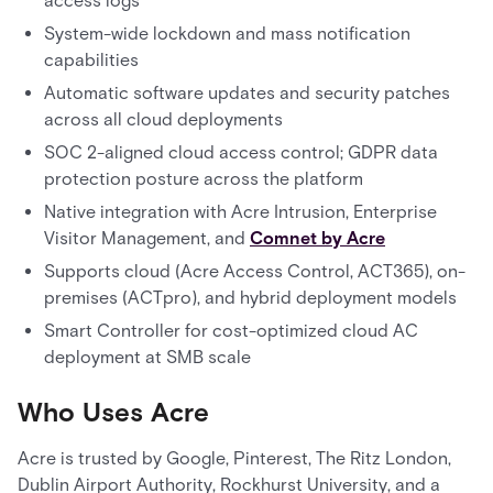
access logs
System-wide lockdown and mass notification
capabilities
Automatic software updates and security patches
across all cloud deployments
SOC 2-aligned cloud access control; GDPR data
protection posture across the platform
Native integration with Acre Intrusion, Enterprise
Visitor Management, and
Comnet by Acre
Supports cloud (Acre Access Control, ACT365), on-
premises (ACTpro), and hybrid deployment models
Smart Controller for cost-optimized cloud AC
deployment at SMB scale
Who Uses Acre
Acre is trusted by Google, Pinterest, The Ritz London,
Dublin Airport Authority, Rockhurst University, and a