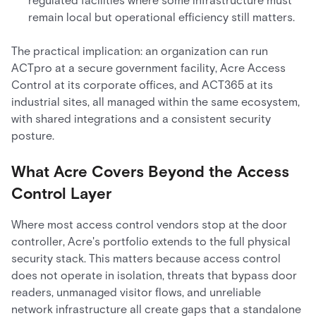
regulated facilities where some infrastructure must
remain local but operational efficiency still matters.
The practical implication: an organization can run
ACTpro at a secure government facility, Acre Access
Control at its corporate offices, and ACT365 at its
industrial sites, all managed within the same ecosystem,
with shared integrations and a consistent security
posture.
What Acre Covers Beyond the Access
Control Layer
Where most access control vendors stop at the door
controller, Acre's portfolio extends to the full physical
security stack. This matters because access control
does not operate in isolation, threats that bypass door
readers, unmanaged visitor flows, and unreliable
network infrastructure all create gaps that a standalone