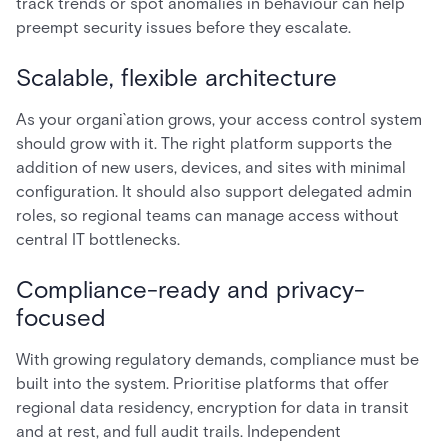
track trends or spot anomalies in behaviour can help
preempt security issues before they escalate.
Scalable, flexible architecture
As your organi`ation grows, your access control system
should grow with it. The right platform supports the
addition of new users, devices, and sites with minimal
configuration. It should also support delegated admin
roles, so regional teams can manage access without
central IT bottlenecks.
Compliance-ready and privacy-
focused
With growing regulatory demands, compliance must be
built into the system. Prioritise platforms that offer
regional data residency, encryption for data in transit
and at rest, and full audit trails. Independent