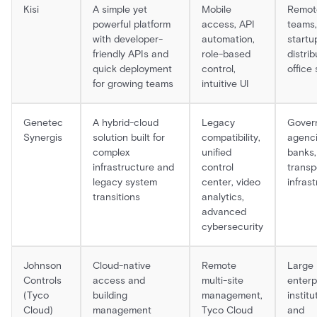
Kisi
A simple yet
Mobile
Remot
powerful platform
access, API
teams,
with developer-
automation,
startu
friendly APIs and
role-based
distri
quick deployment
control,
office
for growing teams
intuitive UI
Genetec
A hybrid-cloud
Legacy
Gover
Synergis
solution built for
compatibility,
agenci
complex
unified
banks,
infrastructure and
control
transp
legacy system
center, video
infras
transitions
analytics,
advanced
cybersecurity
Johnson
Cloud-native
Remote
Large
Controls
access and
multi-site
enterp
(Tyco
building
management,
institu
Cloud)
management
Tyco Cloud
and