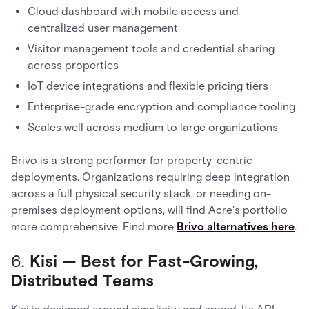
Cloud dashboard with mobile access and
centralized user management
Visitor management tools and credential sharing
across properties
IoT device integrations and flexible pricing tiers
Enterprise-grade encryption and compliance tooling
Scales well across medium to large organizations
Brivo is a strong performer for property-centric
deployments. Organizations requiring deep integration
across a full physical security stack, or needing on-
premises deployment options, will find Acre's portfolio
more comprehensive. Find more
Brivo alternatives here
.
6.
Kisi — Best for Fast-Growing,
Distributed Teams