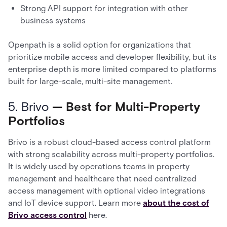
Strong API support for integration with other
business systems
Openpath is a solid option for organizations that
prioritize mobile access and developer flexibility, but its
enterprise depth is more limited compared to platforms
built for large-scale, multi-site management.
5. Brivo
— Best for Multi-Property
Portfolios
Brivo is a robust cloud-based access control platform
with strong scalability across multi-property portfolios.
It is widely used by operations teams in property
management and healthcare that need centralized
access management with optional video integrations
and IoT device support. Learn more
about the cost of
Brivo access control
here.