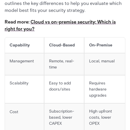
outlines the key differences to help you evaluate which
model best fits your security strategy.
Read more:
Cloud vs on-premise security: Which is
right for you?
Capability
Cloud-Based
On-Premise
Management
Remote, real-
Local, manual
time
Scalability
Easy to add
Requires
doors/sites
hardware
upgrades
Subscription-
High upfront
Cost
based, lower
costs, lower
CAPEX
OPEX