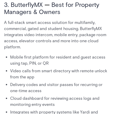
3. ButterflyMX
—
Best for Property
Managers & Owners
A full‑stack smart access solution for multifamily,
commercial, gated and student housing. ButterflyMX
integrates video intercom, mobile entry, package room
access, elevator controls and more into one cloud
platform.
Mobile first platform for resident and guest access
using tap, PIN, or QR
Video calls from smart directory with remote unlock
from the app
Delivery codes and visitor passes for recurring or
one-time access
Cloud dashboard for reviewing access logs and
monitoring entry events
Integrates with property systems like Yardi and