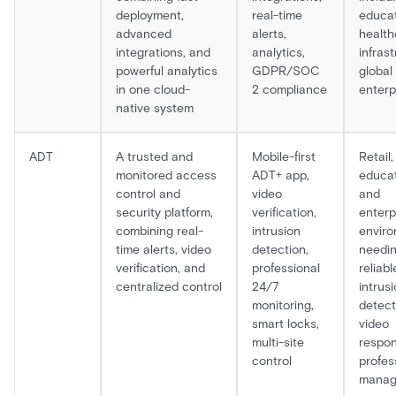
deployment,
real-time
educat
advanced
alerts,
health
integrations, and
analytics,
infrast
powerful analytics
GDPR/SOC
global
in one cloud-
2 compliance
enterp
native system
ADT
A trusted and
Mobile-first
Retail,
monitored access
ADT+ app,
educat
control and
video
and
security platform,
verification,
enterp
combining real-
intrusion
envir
time alerts, video
detection,
needi
verification, and
professional
reliabl
centralized control
24/7
intrus
monitoring,
detecti
smart locks,
video
multi-site
respon
control
profes
mana