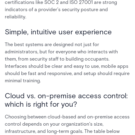
certifications like SOC 2 and ISO 27001 are strong
indicators of a provider’s security posture and
reliability.
Simple, intuitive user experience
The best systems are designed not just for
administrators, but for everyone who interacts with
them, from security staff to building occupants.
Interfaces should be clear and easy to use, mobile apps
should be fast and responsive, and setup should require
minimal training.
Cloud vs. on-premise access control:
which is right for you?
Choosing between cloud-based and on-premise access
control depends on your organization's size,
infrastructure, and long-term goals. The table below