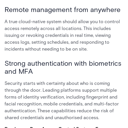
Remote management from anywhere
A true cloud-native system should allow you to control
access remotely across all locations. This includes
issuing or revoking credentials in real time, viewing
access logs, setting schedules, and responding to
incidents without needing to be on site.
Strong authentication with biometrics
and MFA
Security starts with certainty about who is coming
through the door. Leading platforms support multiple
forms of identity verification, including fingerprint and
facial recognition, mobile credentials, and multi-factor
authentication. These capabilities reduce the risk of
shared credentials and unauthorised access.