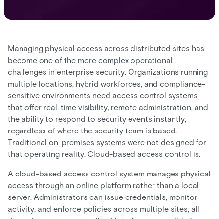
Managing physical access across distributed sites has
become one of the more complex operational
challenges in enterprise security. Organizations running
multiple locations, hybrid workforces, and compliance-
sensitive environments need access control systems
that offer real-time visibility, remote administration, and
the ability to respond to security events instantly,
regardless of where the security team is based.
Traditional on-premises systems were not designed for
that operating reality. Cloud-based access control is.
A cloud-based access control system manages physical
access through an online platform rather than a local
server. Administrators can issue credentials, monitor
activity, and enforce policies across multiple sites, all