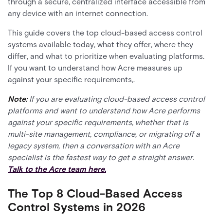
through a secure, centralized interface accessible from
any device with an internet connection.
This guide covers the top cloud-based access control
systems available today, what they offer, where they
differ, and what to prioritize when evaluating platforms.
If you want to understand how Acre measures up
against your specific requirements,.
Note:
If you are evaluating cloud-based access control
platforms and want to understand how Acre performs
against your specific requirements, whether that is
multi-site management, compliance, or migrating off a
legacy system, then a conversation with an Acre
specialist is the fastest way to get a straight answer.
Talk to the Acre team here.
The Top 8 Cloud-Based Access
Control Systems in 2026