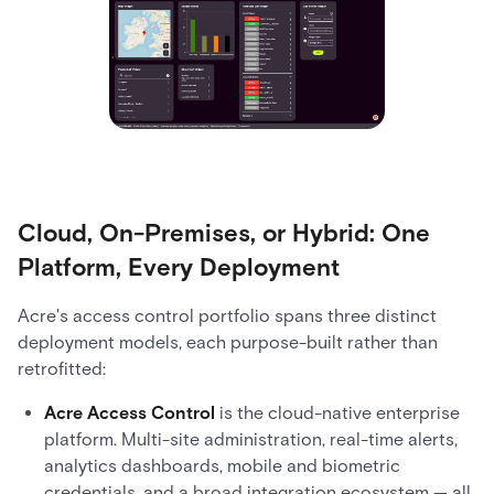
Cloud, On-Premises, or Hybrid: One
Platform, Every Deployment
Acre's access control portfolio spans three distinct
deployment models, each purpose-built rather than
retrofitted:
Acre Access Control
is the cloud-native enterprise
platform. Multi-site administration, real-time alerts,
analytics dashboards, mobile and biometric
credentials, and a broad integration ecosystem — all